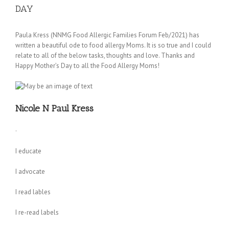
DAY
Paula Kress (NNMG Food Allergic Families Forum Feb/2021) has
written a beautiful ode to food allergy Moms. It is so true and I could
relate to all of the below tasks, thoughts and love. Thanks and
Happy Mother’s Day to all the Food Allergy Moms!
Nicole N Paul Kress
·
I educate
I advocate
I read lables
I re-read labels