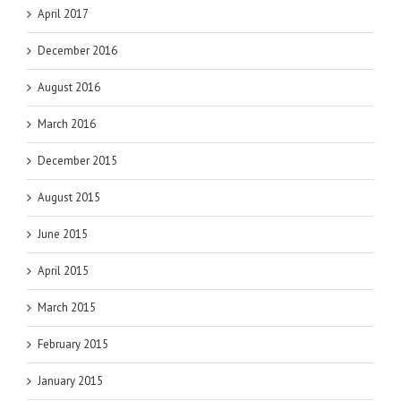
April 2017
December 2016
August 2016
March 2016
December 2015
August 2015
June 2015
April 2015
March 2015
February 2015
January 2015