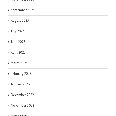
September 2023
August 2023
July 2023
June 2023
April 2023
March 2023
February 2023
January 2023
December 2022
November 2022