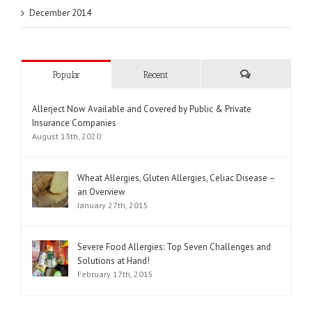
December 2014
Popular
Recent
Comments
Allerject Now Available and Covered by Public & Private
Insurance Companies
August 13th, 2020
Wheat Allergies, Gluten Allergies, Celiac Disease –
an Overview
January 27th, 2015
Severe Food Allergies: Top Seven Challenges and
Solutions at Hand!
February 17th, 2015