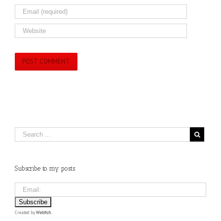
Subscribe to my posts
Created by
Webfish
.