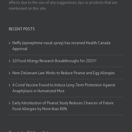
effects due to the use of any suggestions, tips or products that are
mentioned on this site.
RECENT POSTS
Neffy (epinephrine nasal spray) has received Health Canada
Approval
10 Food Allergy Research Breakthroughs for 2025!!
New Delaware Law Works to Reduce Peanut and Egg Allergies
A Covid Vaccine Found to Induce Long-Term Protection Against
Anaphylaxis in Humanized Mice
Early Introduction of Peanut Study Reduces Chances of Future
Food Allergies by More than 80%