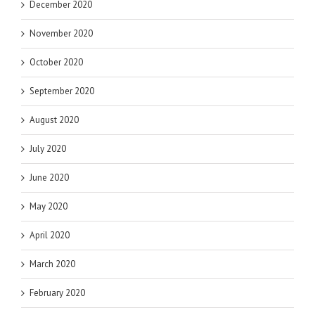
December 2020
November 2020
October 2020
September 2020
August 2020
July 2020
June 2020
May 2020
April 2020
March 2020
February 2020