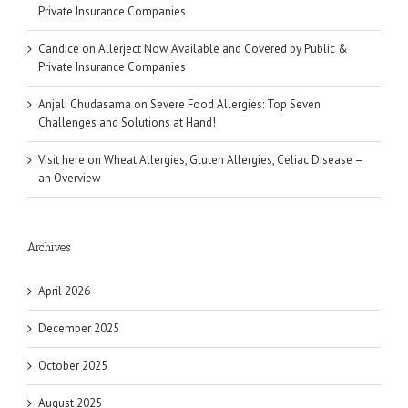
Private Insurance Companies
Candice
on
Allerject Now Available and Covered by Public &
Private Insurance Companies
Anjali Chudasama
on
Severe Food Allergies: Top Seven
Challenges and Solutions at Hand!
Visit here
on
Wheat Allergies, Gluten Allergies, Celiac Disease –
an Overview
Archives
April 2026
December 2025
October 2025
August 2025