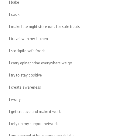
I bake
I cook
I make late night store runs for safe treats
I travel with my kitchen
I stockpile safe foods
I carry epinephrine everywhere we go
I try to stay positive
I create awareness
I worry
I get creative and make it work
I rely on my support network
I am amazed at how strong my child is…