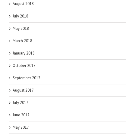
August 2018
July 2018
May 2018
March 2018
January 2018
October 2017
September 2017
August 2017
July 2017
June 2017
May 2017