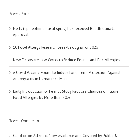
Recent Posts
Neffy (epinephrine nasal spray) has received Health Canada
Approval
10 Food Allergy Research Breakthroughs for 2025!!
New Delaware Law Works to Reduce Peanut and Egg Allergies
A Covid Vaccine Found to Induce Long-Term Protection Against
Anaphylaxis in Humanized Mice
Early Introduction of Peanut Study Reduces Chances of Future
Food Allergies by More than 80%
Recent Comments
Candice
on
Allerject Now Available and Covered by Public &