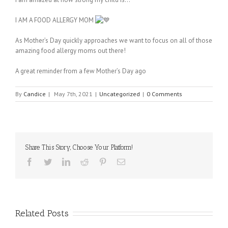
I AM A FOOD ALLERGY MOM
As Mother’s Day quickly approaches we want to focus on all of those
amazing food allergy moms out there!
A great reminder from a few Mother’s Day ago
By
Candice
|
May 7th, 2021
|
Uncategorized
|
0 Comments
Share This Story, Choose Your Platform!
Facebook
Twitter
Linkedin
Reddit
Pinterest
Email
Related Posts