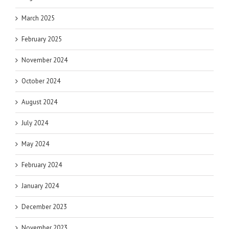
March 2025
February 2025
November 2024
October 2024
August 2024
July 2024
May 2024
February 2024
January 2024
December 2023
November 2023