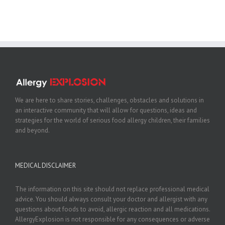
We are here to share stories, challenges, obstacles and solutions in
an interactive community that will allow for questions, ideas and
strategies for the world of serious food allergy children, their families
and beyond.
MEDICAL DISCLAIMER
The information on this site should not replace professional medical
advice. You should always consult your doctor and allergist with any
questions about foods to avoid, allergic reaction and all medications.
AllergyExplosion is not responsible for any consequences or adverse