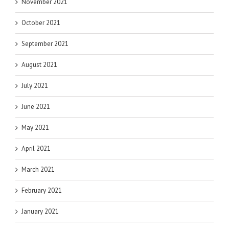
November 2021
October 2021
September 2021
August 2021
July 2021
June 2021
May 2021
April 2021
March 2021
February 2021
January 2021