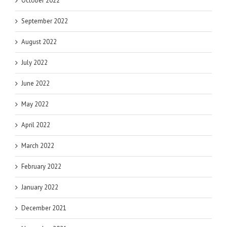
October 2022
September 2022
August 2022
July 2022
June 2022
May 2022
April 2022
March 2022
February 2022
January 2022
December 2021