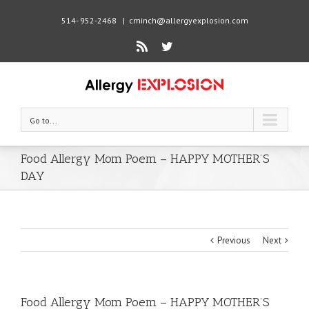
514- 952-2468
|
cminch@allergyexplosion.com
Rss
Twitter
Go to...
Food Allergy Mom Poem – HAPPY MOTHER’S
DAY
Previous
Next
Food Allergy Mom Poem – HAPPY MOTHER’S