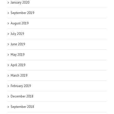
January 2020
September 2019
August 2019
July 2019
June 2019
May 2019
April 2019
March 2019
February 2019
December 2018
September 2018