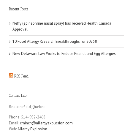
Recent Posts
Neffy (epinephrine nasal spray) has received Health Canada
Approval
10 Food Allergy Research Breakthroughs for 2025!!
New Delaware Law Works to Reduce Peanut and Egg Allergies
RSS Feed
Contact Info
Beaconsfield, Quebec
Phone: 514- 952-2468
Email:
cminch@allergyexplosion.com
Web:
Allergy Explosion