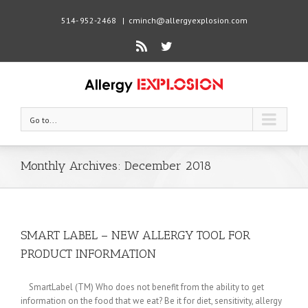
514- 952-2468
|
cminch@allergyexplosion.com
Rss
Twitter
Go to...
Monthly Archives:
December 2018
SMART LABEL – NEW ALLERGY TOOL FOR
PRODUCT INFORMATION
SmartLabel (TM) Who does not benefit from the ability to get
information on the food that we eat? Be it for diet, sensitivity, allergy