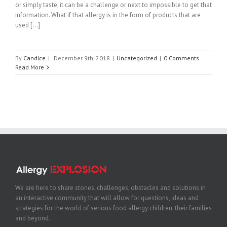
or simply taste, it can be a challenge or next to impossible to get that
information. What if that allergy is in the form of products that are
used [...]
By
Candice
|
December 9th, 2018
|
Uncategorized
|
0 Comments
Read More
We are here to share stories, challenges, obstacles and solutions in
an interactive community that will allow for questions, ideas and
strategies for the world of serious food allergy children, their families
and beyond.