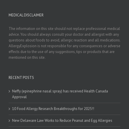
MEDICAL DISCLAIMER
The information on this site should not replace professional medical
advice. You should always consult your doctor and allergist with any
questions about foods to avoid, allergic reaction and all medications.
AllergyExplosion is not responsible for any consequences or adverse
effects due to the use of any suggestions, tips or products that are
mentioned on this site.
RECENT POSTS
Neffy (epinephrine nasal spray) has received Health Canada
Approval
10 Food Allergy Research Breakthroughs for 2025!!
New Delaware Law Works to Reduce Peanut and Egg Allergies