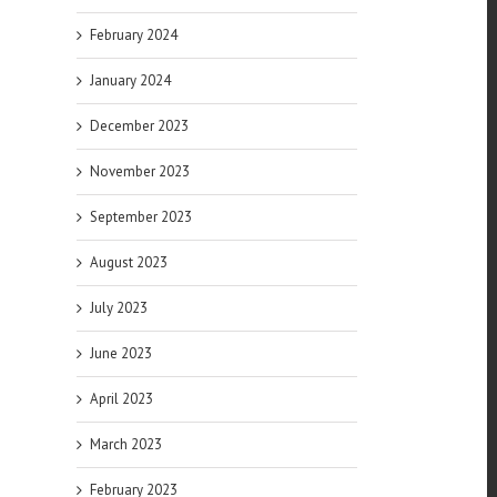
February 2024
January 2024
December 2023
November 2023
September 2023
August 2023
July 2023
June 2023
April 2023
March 2023
February 2023