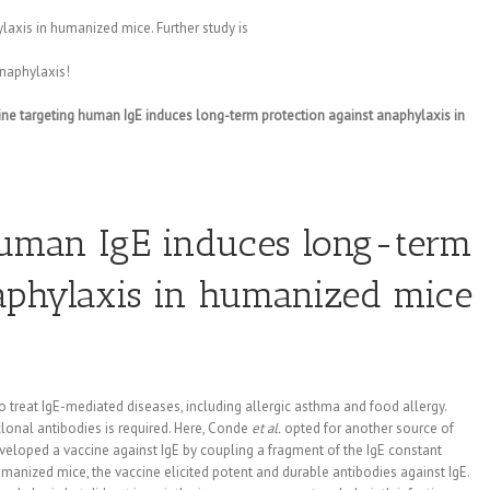
axis in humanized mice. Further study is
naphylaxis!
ine targeting human IgE induces long-term protection against anaphylaxis in
human IgE induces long-term
naphylaxis in humanized mice
treat IgE-mediated diseases, including allergic asthma and food allergy.
lonal antibodies is required. Here, Conde
et al.
opted for another source of
eveloped a vaccine against IgE by coupling a fragment of the IgE constant
manized mice, the vaccine elicited potent and durable antibodies against IgE.