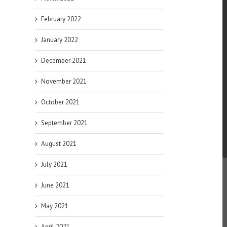
February 2022
January 2022
December 2021
November 2021
October 2021
September 2021
August 2021
July 2021
June 2021
May 2021
April 2021