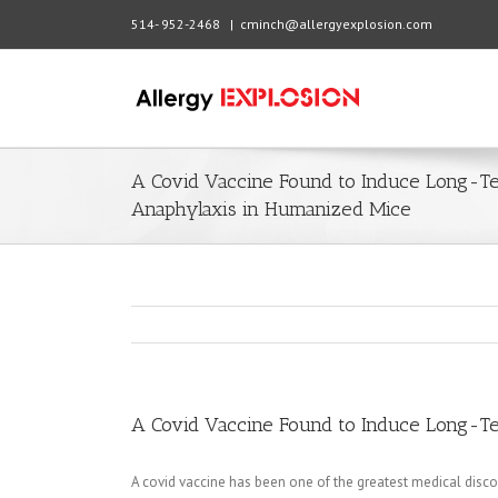
514- 952-2468
|
cminch@allergyexplosion.com
A Covid Vaccine Found to Induce Long-Te
Anaphylaxis in Humanized Mice
A Covid Vaccine Found to Induce Long-Te
A covid vaccine has been one of the greatest medical disco