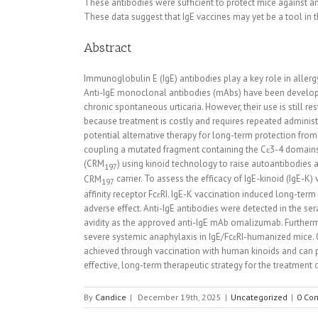
These antibodies were sufficient to protect mice against a
These data suggest that IgE vaccines may yet be a tool in
Abstract
Immunoglobulin E (IgE) antibodies play a key role in allerg
Anti-IgE monoclonal antibodies (mAbs) have been developed
chronic spontaneous urticaria. However, their use is still r
because treatment is costly and requires repeated adminis
potential alternative therapy for long-term protection fr
coupling a mutated fragment containing the Cε3-4 domains o
(CRM
) using kinoid technology to raise autoantibodies 
197
CRM
carrier. To assess the efficacy of IgE-kinoid (IgE-
197
affinity receptor FcεRI. IgE-K vaccination induced long-te
adverse effect. Anti-IgE antibodies were detected in the s
avidity as the approved anti-IgE mAb omalizumab. Further
severe systemic anaphylaxis in IgE/FcεRI-humanized mice. O
achieved through vaccination with human kinoids and can p
effective, long-term therapeutic strategy for the treatment
By
Candice
|
December 19th, 2025
|
Uncategorized
|
0 Co