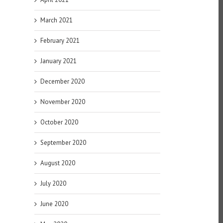
March 2021
February 2021
January 2021
December 2020
November 2020
October 2020
September 2020
August 2020
July 2020
June 2020