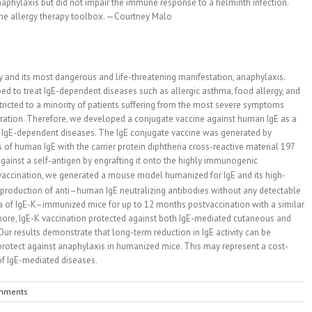
naphylaxis but did not impair the immune response to a helminth infection.
 the allergy therapy toolbox. —Courtney Malo
y and its most dangerous and life-threatening manifestation, anaphylaxis.
 to treat IgE-dependent diseases such as allergic asthma, food allergy, and
estricted to a minority of patients suffering from the most severe symptoms
tration. Therefore, we developed a conjugate vaccine against human IgE as a
om IgE-dependent diseases. The IgE conjugate vaccine was generated by
f human IgE with the carrier protein diphtheria cross-reactive material 197
against a self-antigen by engrafting it onto the highly immunogenic
K) vaccination, we generated a mouse model humanized for IgE and its high-
rm production of anti–human IgE neutralizing antibodies without any detectable
era of IgE-K–immunized mice for up to 12 months postvaccination with a similar
more, IgE-K vaccination protected against both IgE-mediated cutaneous and
ur results demonstrate that long-term reduction in IgE activity can be
rotect against anaphylaxis in humanized mice. This may represent a cost-
 of IgE-mediated diseases.
mments