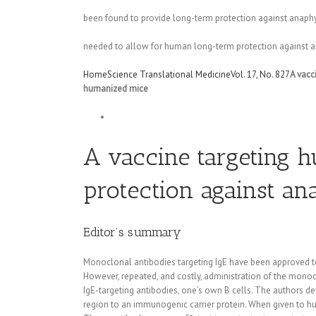
been found to provide long-term protection against anaphyl
needed to allow for human long-term protection against a
Home
Science Translational Medicine
Vol. 17, No. 827
A vacc
humanized mice
A vaccine targeting 
protection against a
Editor’s summary
Monoclonal antibodies targeting IgE have been approved to 
However, repeated, and costly, administration of the monoc
IgE-targeting antibodies, one’s own B cells. The authors d
region to an immunogenic carrier protein. When given to hu