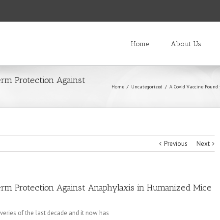
Home
About Us
rm Protection Against
Home
/
Uncategorized
/
A Covid Vaccine Found
Previous
Next
rm Protection Against Anaphylaxis in Humanized Mice
veries of the last decade and it now has