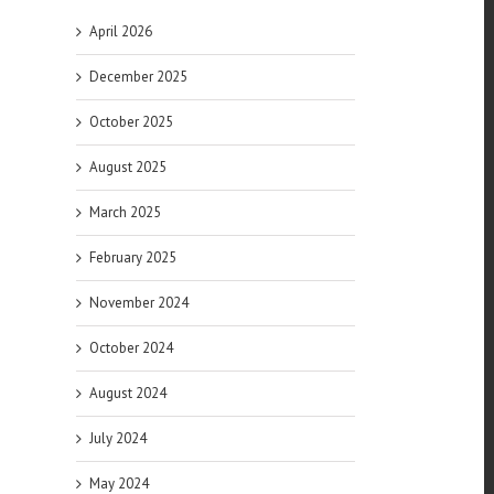
April 2026
December 2025
l
October 2025
August 2025
March 2025
February 2025
November 2024
 in
October 2024
n
August 2024
can
July 2024
May 2024