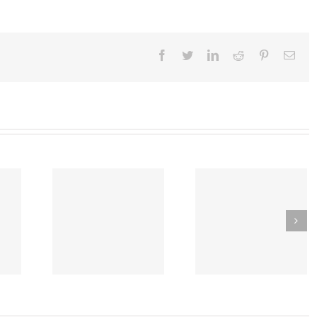
Facebook
Twitter
Linkedin
Reddit
Pinterest
Emai
Early Introduction of
ware Law
Tragic Anaphylaxis
Peanut Study Reduces
 Reduce
a Young Woman
Chances of Future
and Egg
From Dye Injectio
Food Allergies by
gies
Reaction for a CT S
More than 80%