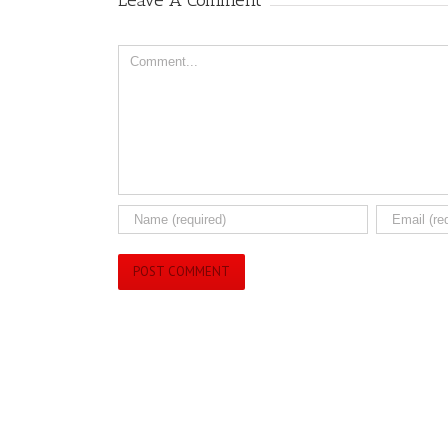
Leave A Comment
Comment