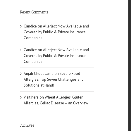
Recent Comments
Candice
on
Allerject Now Available and
Covered by Public & Private Insurance
Companies
Candice
on
Allerject Now Available and
Covered by Public & Private Insurance
Companies
Anjali Chudasama
on
Severe Food
Allergies: Top Seven Challenges and
Solutions at Hand!
Visit here
on
Wheat Allergies, Gluten
Allergies, Celiac Disease – an Overview
Archives