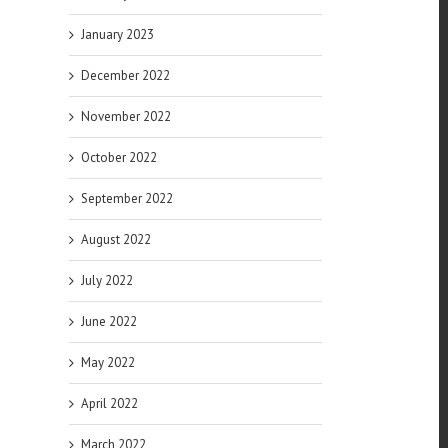
January 2023
December 2022
November 2022
October 2022
September 2022
August 2022
July 2022
June 2022
May 2022
April 2022
March 2022