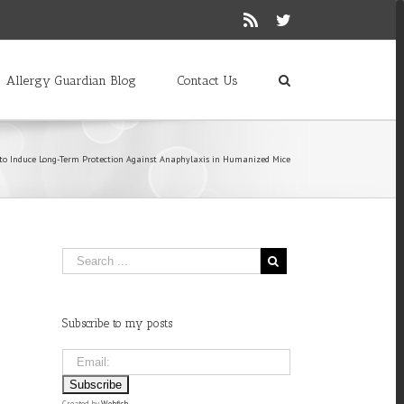
Rss
Twitter
Allergy Guardian Blog
Contact Us
 to Induce Long-Term Protection Against Anaphylaxis in Humanized Mice
Subscribe to my posts
Created by
Webfish
.