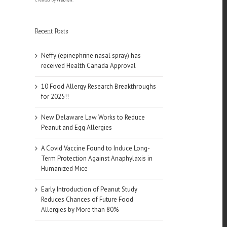
Recent Posts
Neffy (epinephrine nasal spray) has
received Health Canada Approval
10 Food Allergy Research Breakthroughs
for 2025!!
New Delaware Law Works to Reduce
Peanut and Egg Allergies
A Covid Vaccine Found to Induce Long-
Term Protection Against Anaphylaxis in
Humanized Mice
Early Introduction of Peanut Study
Reduces Chances of Future Food
Allergies by More than 80%