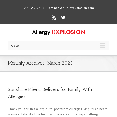
514- 952-2468
|
cminch@allergyexplosion.com
Rss
Twitter
Go to...
Monthly Archives:
March 2023
Sunshine Friend Delivers for Family With
Allergies
Thank you for "this allergic life" post from Allergic Living. It is a heart-
warming tale of a true friend who excels at offering an allergy