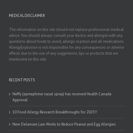
MEDICAL DISCLAIMER
The information on this site should not replace professional medical
advice. You should always consult your doctor and allergist with any
questions about foods to avoid, allergic reaction and all medications.
AllergyExplosion is not responsible for any consequences or adverse
effects due to the use of any suggestions, tips or products that are
mentioned on this site.
RECENT POSTS
Neffy (epinephrine nasal spray) has received Health Canada
Approval
10 Food Allergy Research Breakthroughs for 2025!!
New Delaware Law Works to Reduce Peanut and Egg Allergies