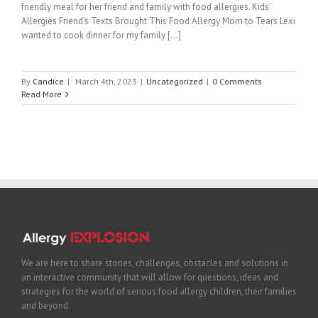
friendly meal for her friend and family with food allergies. Kids'
Allergies Friend’s Texts Brought This Food Allergy Mom to Tears Lexi
wanted to cook dinner for my family [...]
By
Candice
|
March 4th, 2023
|
Uncategorized
|
0 Comments
Read More
We are here to share stories, challenges, obstacles and solutions in
an interactive community that will allow for questions, ideas and
strategies for the world of serious food allergy children, their families
and beyond.