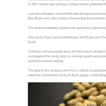
in 2015, Gideon Lack at King’s College London, published th
Lack and colleagues showed that introducing peanut product
than 80 per cent. Later analysis showed that the protection 
The study immediately sparked new guidelines urging early 
Only about 29 per cent of pediatricians and 65 per cent of 
found.
Confusion and uncertainty about the best way to introduce p
accompanied the study. Early on, medical experts and paren
controlled clinical settings.
The data for the analysis came from a subset of participatin
noted the commentary, led by Dr. Ruchi Gupta, a child aller