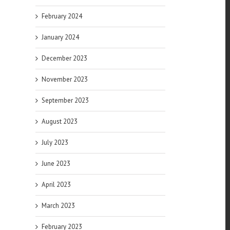
February 2024
January 2024
December 2023
November 2023
September 2023
August 2023
July 2023
June 2023
April 2023
March 2023
February 2023