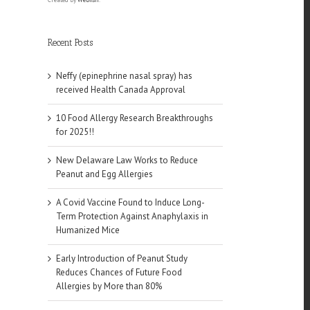
Recent Posts
Neffy (epinephrine nasal spray) has
received Health Canada Approval
10 Food Allergy Research Breakthroughs
for 2025!!
New Delaware Law Works to Reduce
Peanut and Egg Allergies
A Covid Vaccine Found to Induce Long-
Term Protection Against Anaphylaxis in
Humanized Mice
Early Introduction of Peanut Study
Reduces Chances of Future Food
Allergies by More than 80%