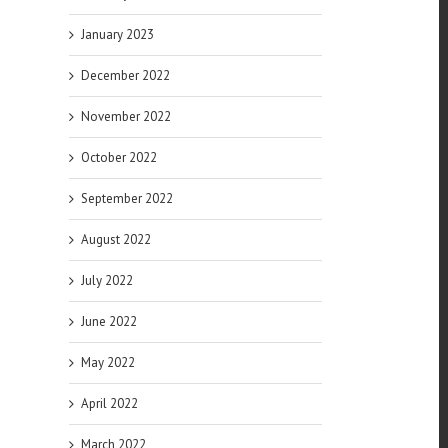
January 2023
December 2022
November 2022
October 2022
September 2022
August 2022
July 2022
June 2022
May 2022
April 2022
March 2022