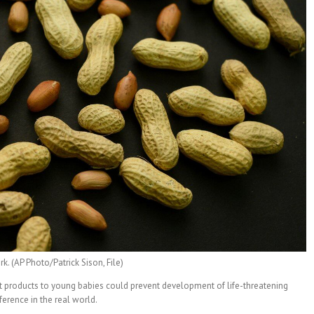
. (AP Photo/Patrick Sison, File)
t products to young babies could prevent development of life-threatening
ference in the real world.