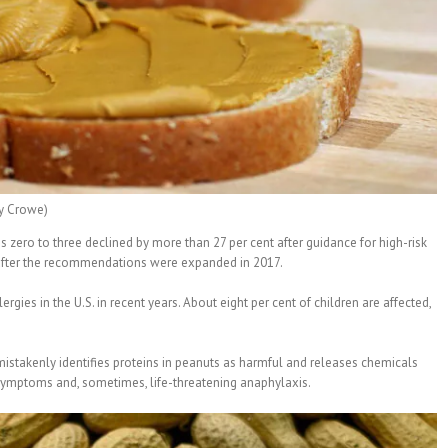
ry Crowe)
s zero to three declined by more than 27 per cent after guidance for high-risk
t after the recommendations were expanded in 2017.
rgies in the U.S. in recent years. About eight per cent of children are affected,
stakenly identifies proteins in peanuts as harmful and releases chemicals
y symptoms and, sometimes, life-threatening anaphylaxis.