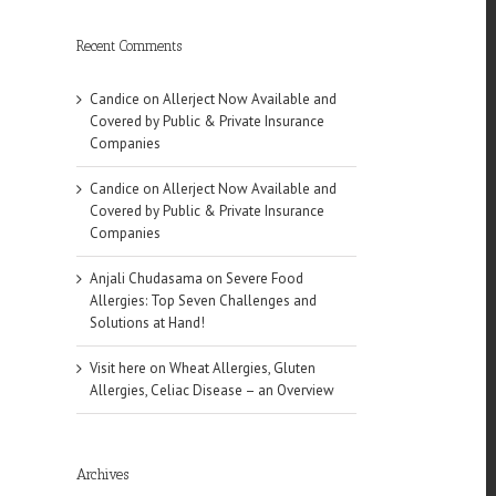
Recent Comments
Candice
on
Allerject Now Available and
Covered by Public & Private Insurance
Companies
Candice
on
Allerject Now Available and
Covered by Public & Private Insurance
Companies
Anjali Chudasama
on
Severe Food
Allergies: Top Seven Challenges and
Solutions at Hand!
Visit here
on
Wheat Allergies, Gluten
Allergies, Celiac Disease – an Overview
Archives