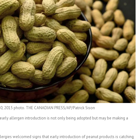
.20, 2015 photo. THE CANADIAN PRESS/AP/Patrick Sison
early allergen introduction is not only being adopted but may be making a
llergies welcomed signs that early introduction of peanut products is catching