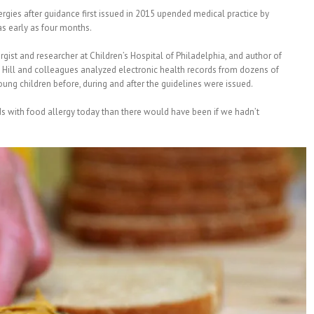
gies after guidance first issued in 2015 upended medical practice by
as early as four months.
lergist and researcher at Children’s Hospital of Philadelphia, and author of
. Hill and colleagues analyzed electronic health records from dozens of
young children before, during and after the guidelines were issued.
ds with food allergy today than there would have been if we hadn’t