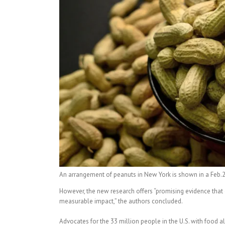
An arrangement of peanuts in New York is shown in a Feb
However, the new research offers “promising evidence that 
measurable impact,” the authors concluded.
Advocates for the 33 million people in the U.S. with food a