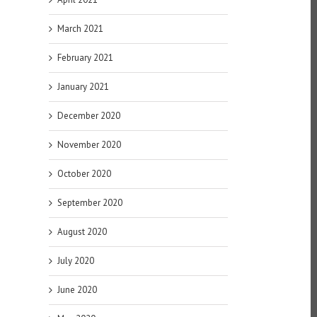
March 2021
February 2021
January 2021
December 2020
November 2020
October 2020
September 2020
August 2020
July 2020
June 2020