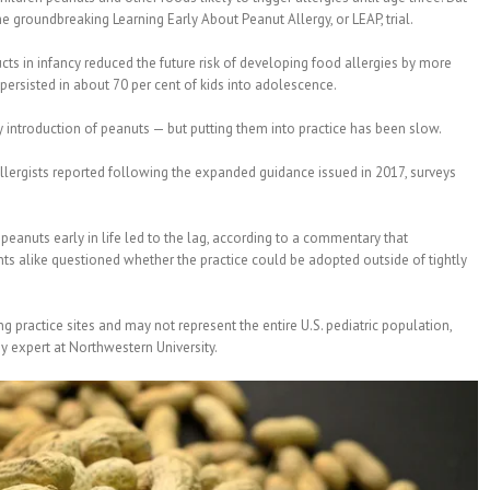
e groundbreaking Learning Early About Peanut Allergy, or LEAP, trial.
s in infancy reduced the future risk of developing food allergies by more
persisted in about 70 per cent of kids into adolescence.
introduction of peanuts — but putting them into practice has been slow.
allergists reported following the expanded guidance issued in 2017, surveys
eanuts early in life led to the lag, according to a commentary that
ts alike questioned whether the practice could be adopted outside of tightly
g practice sites and may not represent the entire U.S. pediatric population,
gy expert at Northwestern University.