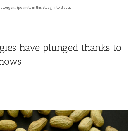
llergens (peanuts in this study) into diet at
rgies have plunged thanks to
shows