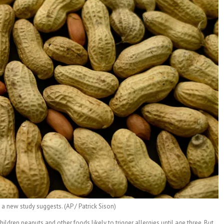
a new study suggests. (AP / Patrick Sison)
dren peanuts and other foods likely to trigger allergies until age three. But