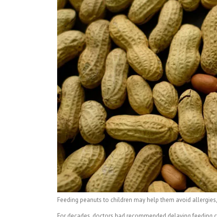
Feeding peanuts to children may help them avoid allergies, 
For decades, doctors had recommended delaying feeding chil