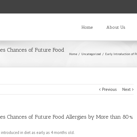
Home
About Us
ces Chances of Future Food
Home
/
Uncategorized
/
Early Introduction of 
Previous
Next
ces Chances of Future Food Allergies by More than 80%
introduced in diet as early as 4 months old.