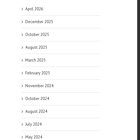
April 2026
December 2025
October 2025
August 2025
March 2025
February 2025
November 2024
October 2024
August 2024
July 2024
May 2024