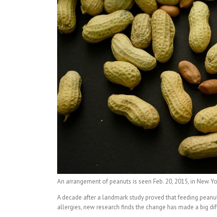
An arrangement of peanuts is seen Feb. 20, 2015, in New York
A decade after a landmark study proved that feeding peanu
allergies, new research finds the change has made a big dif