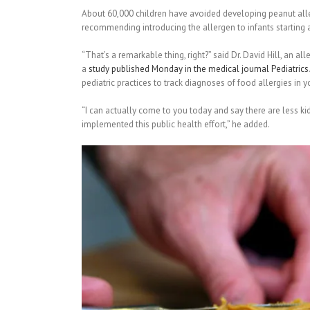
About 60,000 children have avoided developing peanut aller
recommending introducing the allergen to infants starting 
“That’s a remarkable thing, right?” said Dr. David Hill, an al
a
study published Monday in the medical journal Pediatrics
pediatric practices to track diagnoses of food allergies in 
“I can actually come to you today and say there are less ki
implemented this public health effort,” he added.