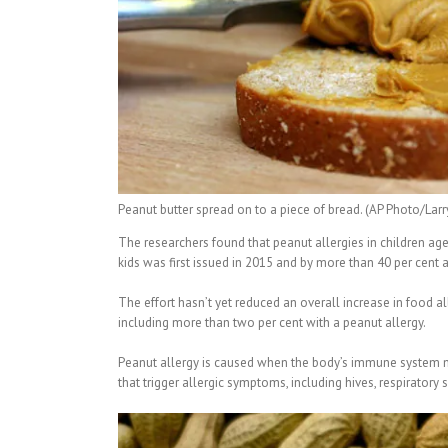
Peanut butter spread on to a piece of bread. (AP Photo/Lar
The researchers found that peanut allergies in children age
kids was first issued in 2015 and by more than 40 per cen
The effort hasn’t yet reduced an overall increase in food alle
including more than two per cent with a peanut allergy.
Peanut allergy is caused when the body’s immune system mi
that trigger allergic symptoms, including hives, respirator