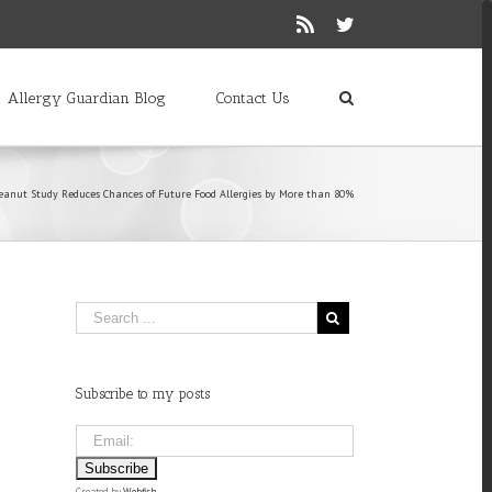
Rss
Twitter
Allergy Guardian Blog
Contact Us
Peanut Study Reduces Chances of Future Food Allergies by More than 80%
Subscribe to my posts
Created by
Webfish
.