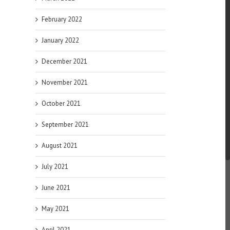
February 2022
January 2022
December 2021
November 2021
October 2021
September 2021
August 2021
July 2021
June 2021
May 2021
April 2021