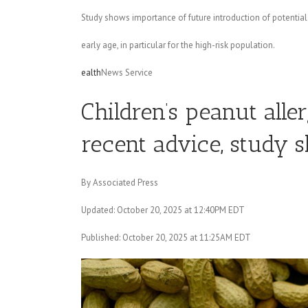
Study shows importance of future introduction of potential a
early age, in particular for the high-risk population.
ealth
News Service
Children’s peanut alle
recent advice, study 
By Associated Press
Updated: October 20, 2025 at 12:40PM EDT
Published: October 20, 2025 at 11:25AM EDT