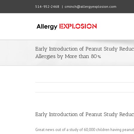
514- 952-2468
|
cminch@allergyexplosion.com
Early Introduction of Peanut Study Redu
Allergies by More than 80%
Early Introduction of Peanut Study Redu
Great news out of a study of 60,000 children having peanut 