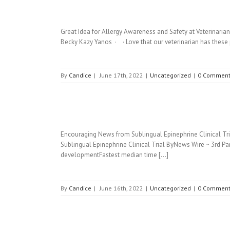
Great Idea for Allergy Awareness and Safety at Veterinarian
Becky Kazy Yanos · · Love that our veterinarian has these 
By
Candice
|
June 17th, 2022
|
Uncategorized
|
0 Comment
Encouraging News from Sublingual Epinephrine Clinical Tria
Sublingual Epinephrine Clinical Trial ByNews Wire ~ 3rd Par
developmentFastest median time [...]
By
Candice
|
June 16th, 2022
|
Uncategorized
|
0 Comment