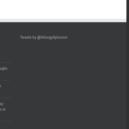
Tweets by @AllergyXplosion
oughs
e
ng-
s in