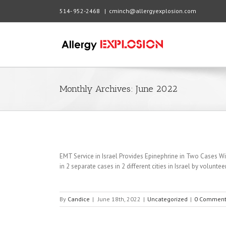
514- 952-2468
|
cminch@allergyexplosion.com
Monthly Archives:
June 2022
EMT Service in Israel Provides Epinephrine in Two Cases Wit
in 2 separate cases in 2 different cities in Israel by volunt
By
Candice
|
June 18th, 2022
|
Uncategorized
|
0 Comment