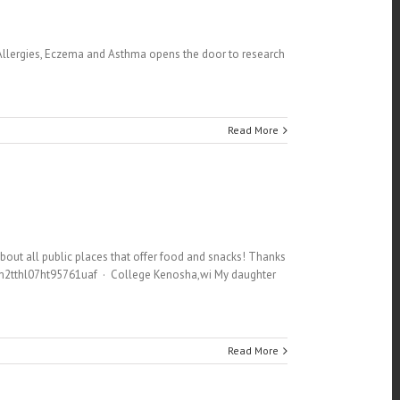
 Allergies, Eczema and Asthma opens the door to research
Read More
about all public places that offer food and snacks! Thanks
8m2tthl07ht95761uaf · College Kenosha,wi My daughter
Read More