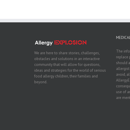
MEDICAL
The info
We are here to share stories, challenges,
replace 
obstacles and solutions in an interactive
should a
community that will allow for questions,
allergis
ideas and strategies for the world of serious
avoid, a
food allergy children, their families and
AllergyE
beyond.
conseque
use of a
are ment