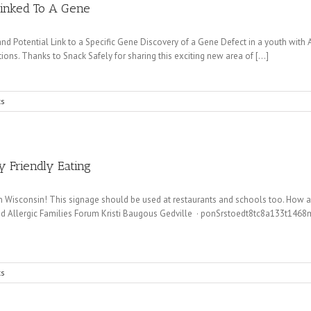
Linked To A Gene
d Potential Link to a Specific Gene Discovery of a Gene Defect in a youth with
ions. Thanks to Snack Safely for sharing this exciting new area of [...]
s
y Friendly Eating
p in Wisconsin! This signage should be used at restaurants and schools too. How 
d Allergic Families Forum Kristi Baugous Gedville · ponSrstoedt8tc8a133t146
s