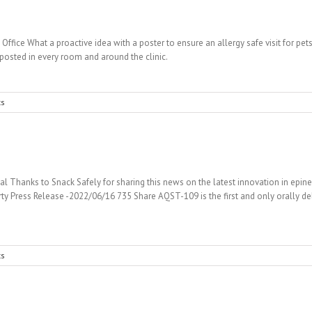
 Office What a proactive idea with a poster to ensure an allergy safe visit for p
posted in every room and around the clinic.
s
l Thanks to Snack Safely for sharing this news on the latest innovation in epine
ty Press Release -2022/06/16 735 Share AQST-109 is the first and only orally del
s