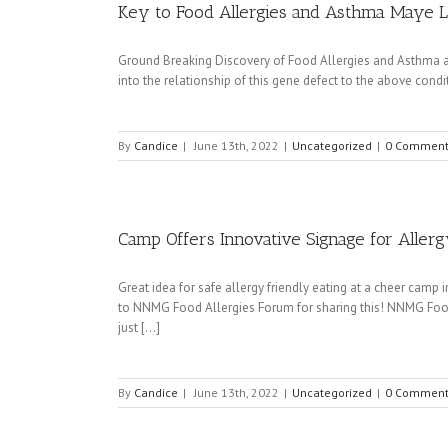
Key to Food Allergies and Asthma Maye 
Ground Breaking Discovery of Food Allergies and Asthma an
into the relationship of this gene defect to the above condit
By
Candice
|
June 13th, 2022
|
Uncategorized
|
0 Comment
Camp Offers Innovative Signage for Allerg
Great idea for safe allergy friendly eating at a cheer cam
to NNMG Food Allergies Forum for sharing this! NNMG Foo
just [...]
By
Candice
|
June 13th, 2022
|
Uncategorized
|
0 Comment