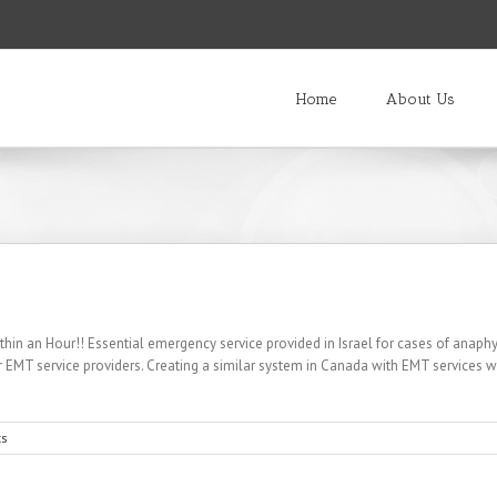
Home
About Us
hin an Hour!! Essential emergency service provided in Israel for cases of anaphy
eer EMT service providers. Creating a similar system in Canada with EMT services wo
s