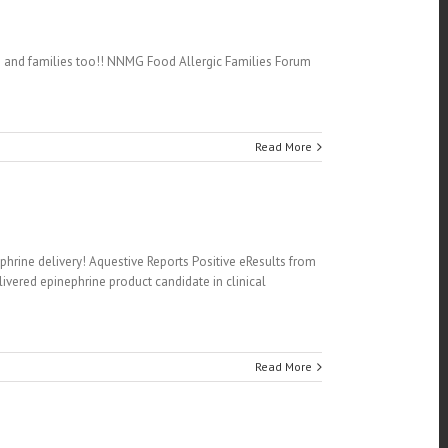
ets and families too!! NNMG Food Allergic Families Forum
Read More
phrine delivery! Aquestive Reports Positive eResults from
ivered epinephrine product candidate in clinical
Read More