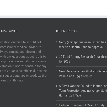
 DISCLAIMER
RECENT POSTS
rmation on this site should not
Neffy (epinephrine nasal spray) has
professional medical advice. You
received Health Canada Approval
lways consult your doctor and
t with any questions about foods to
10 Food Allergy Research Breakthr
llergic reaction and all medications.
for 2025!!
xplosion is not responsible for any
nces or adverse effects due to the
New Delaware Law Works to Reduc
ny suggestions, tips or products that
Peanut and Egg Allergies
ioned on this site.
A Covid Vaccine Found to Induce Lo
Term Protection Against Anaphylaxi
Humanized Mice
Early Introduction of Peanut Study