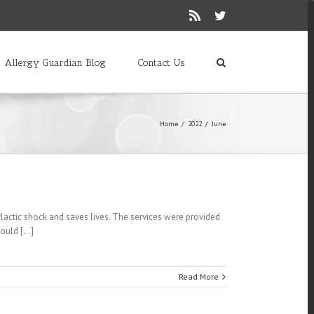
Rss
Twitter
Allergy Guardian Blog
Contact Us
Home
/
2022
/
June
lactic shock and saves lives. The services were provided
uld [...]
Read More