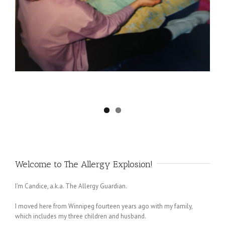
Welcome to The Allergy Explosion!
I’m Candice, a.k.a. The Allergy Guardian.
I moved here from Winnipeg fourteen years ago with my family,
which includes my three children and husband.