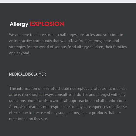
We are here to share stories, challenges, obstacles and solutions in
an interactive community that will allow for questions, ideas and
strategies for the world of serious food allergy children, their families
and beyond.
MEDICAL DISCLAIMER
The information on this site should not replace professional medical
advice. You should always consult your doctor and allergist with any
questions about foods to avoid, allergic reaction and all medications.
AllergyExplosion is not responsible for any consequences or adverse
effects due to the use of any suggestions, tips or products that are
mentioned on this site.