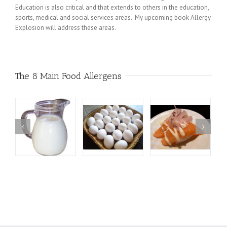
Education is also critical and that extends to others in the education,
sports, medical and social services areas. My upcoming book Allergy
Explosion will address these areas.
The 8 Main Food Allergens