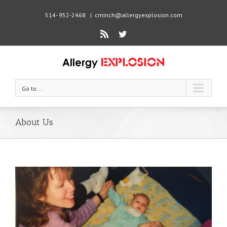
514- 952-2468
|
cminch@allergyexplosion.com
Rss
Twitter
Go to...
About Us