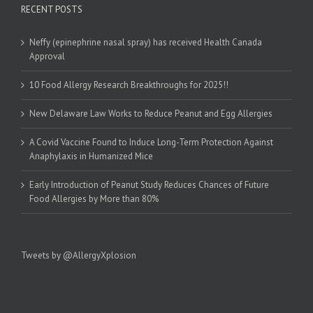
RECENT POSTS
Neffy (epinephrine nasal spray) has received Health Canada
Approval
10 Food Allergy Research Breakthroughs for 2025!!
New Delaware Law Works to Reduce Peanut and Egg Allergies
A Covid Vaccine Found to Induce Long-Term Protection Against
Anaphylaxis in Humanized Mice
Early Introduction of Peanut Study Reduces Chances of Future
Food Allergies by More than 80%
Tweets by @AllergyXplosion