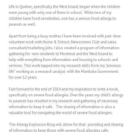
Life in Quebec, specifically the West Island, began when the children
were young with only one of them in school. While two of my
children have food sensitivities, one has a serious food allergy to
peanuts as well.
Apart from being a busy mother, I have been involved with part- time
volunteer work with Home & School, Newcomers Club and sales
consultant/marketing jobs. I also created a program of information-
gathering for new residents to Montreal and the West Island to
help with everything from information and housing to schools and
services. This work tapped into my research skills from my “previous
life” working as a research analyst with the Manitoba Government
for over 12 years.
Fast forward to the end of 2014 and my inspiration to write a book,
specifically on severe food allergies. Over the years my child’s allergy
to peanuts has resulted in my research and gathering of necessary
information to keep it safe. The sharing of information is also a
valuable tool for navigating the world of severe food allergies.
The Allergy Explosion Blog will allow for that: providing and sharing
of information to keep those with severe food allergies safe.