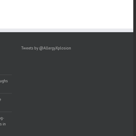
Tweets by @AllergyXplosion
oughs
e
ng-
s in