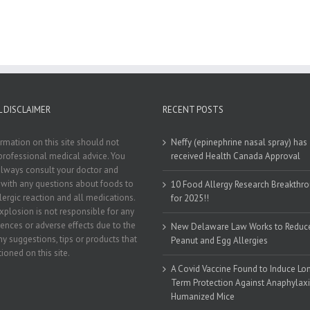
 DISCLAIMER
RECENT POSTS
rmation on this site should not
Neffy (epinephrine nasal spray) has
professional medical advice. You
received Health Canada Approval
lways consult your doctor and
t with any questions about foods to
10 Food Allergy Research Breakthr
llergic reaction and all medications.
for 2025!!
xplosion is not responsible for any
nces or adverse effects due to the
New Delaware Law Works to Reduc
ny suggestions, tips or products that
Peanut and Egg Allergies
ioned on this site.
A Covid Vaccine Found to Induce Lo
Term Protection Against Anaphylaxi
Humanized Mice