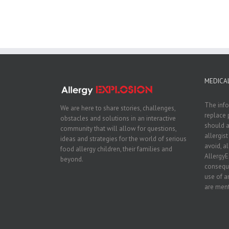
MEDICAL
The info
We are here to share stories, challenges,
replace 
obstacles and solutions in an interactive
should a
community that will allow for questions,
allergis
ideas and strategies for the world of serious
avoid, a
food allergy children, their families and
AllergyE
beyond.
conseque
use of a
are ment