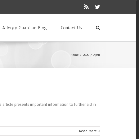
Rss
Twitter
Allergy Guardian Blog
Contact Us
Home
/
2020
/
April
e article presents important information to further aid in
Read More