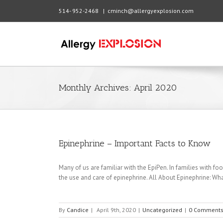
514- 952-2468
|
cminch@allergyexplosion.com
Monthly Archives:
April 2020
Epinephrine – Important Facts to Know
Many of us are familiar with the EpiPen. In families with food
the use and care of epinephrine. All About Epinephrine: What 
By
Candice
|
April 9th, 2020
|
Uncategorized
|
0 Comment