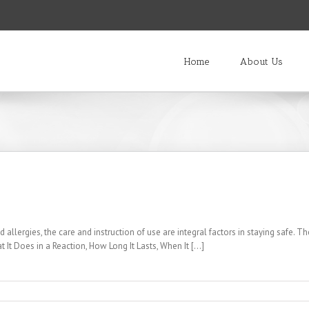
Home
About Us
 allergies, the care and instruction of use are integral factors in staying safe. Th
It Does in a Reaction, How Long It Lasts, When It [...]
s