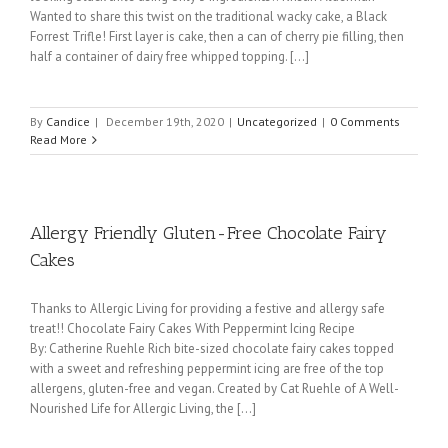
Wanted to share this twist on the traditional wacky cake, a Black
Forrest Trifle! First layer is cake, then a can of cherry pie filling, then
half a container of dairy free whipped topping. [...]
By
Candice
|
December 19th, 2020
|
Uncategorized
|
0 Comments
Read More
Allergy Friendly Gluten-Free Chocolate Fairy
Cakes
Thanks to Allergic Living for providing a festive and allergy safe
treat!! Chocolate Fairy Cakes With Peppermint Icing Recipe
By: Catherine Ruehle Rich bite-sized chocolate fairy cakes topped
with a sweet and refreshing peppermint icing are free of the top
allergens, gluten-free and vegan. Created by Cat Ruehle of A Well-
Nourished Life for Allergic Living, the [...]