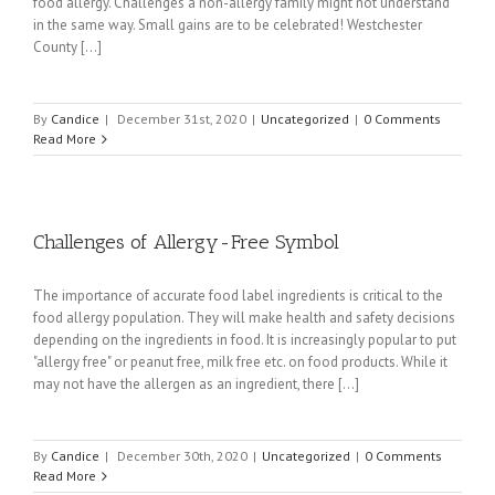
food allergy. Challenges a non-allergy family might not understand
in the same way. Small gains are to be celebrated! Westchester
County [...]
By
Candice
|
December 31st, 2020
|
Uncategorized
|
0 Comments
Read More
Challenges of Allergy-Free Symbol
The importance of accurate food label ingredients is critical to the
food allergy population. They will make health and safety decisions
depending on the ingredients in food. It is increasingly popular to put
"allergy free" or peanut free, milk free etc. on food products. While it
may not have the allergen as an ingredient, there [...]
By
Candice
|
December 30th, 2020
|
Uncategorized
|
0 Comments
Read More