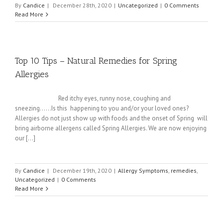
By
Candice
|
December 28th, 2020
|
Uncategorized
|
0 Comments
Read More
Top 10 Tips – Natural Remedies for Spring
Allergies
Red itchy eyes, runny nose, coughing and
sneezing......Is this happening to you and/or your loved ones?
Allergies do not just show up with foods and the onset of Spring will
bring airborne allergens called Spring Allergies. We are now enjoying
our [...]
By
Candice
|
December 19th, 2020
|
Allergy Symptoms
,
remedies
,
Uncategorized
|
0 Comments
Read More