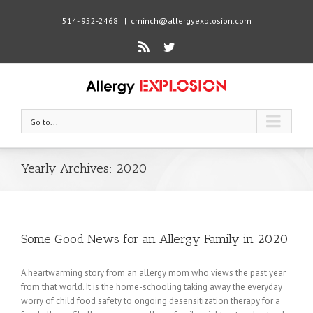
514- 952-2468
|
cminch@allergyexplosion.com
Rss
Twitter
Go to...
Yearly Archives:
2020
Some Good News for an Allergy Family in 2020
A heartwarming story from an allergy mom who views the past year
from that world. It is the home-schooling taking away the everyday
worry of child food safety to ongoing desensitization therapy for a