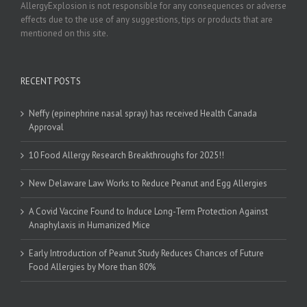
AllergyExplosion is not responsible for any consequences or adverse
effects due to the use of any suggestions, tips or products that are
mentioned on this site.
RECENT POSTS
Neffy (epinephrine nasal spray) has received Health Canada
Approval
10 Food Allergy Research Breakthroughs for 2025!!
New Delaware Law Works to Reduce Peanut and Egg Allergies
A Covid Vaccine Found to Induce Long-Term Protection Against
Anaphylaxis in Humanized Mice
Early Introduction of Peanut Study Reduces Chances of Future
Food Allergies by More than 80%