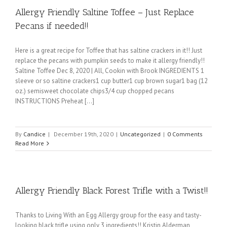
Allergy Friendly Saltine Toffee – Just Replace
Pecans if needed!!
Here is a great recipe for Toffee that has saltine crackers in it!! Just
replace the pecans with pumpkin seeds to make it allergy friendly!!
Saltine Toffee Dec 8, 2020 | All, Cookin with Brook INGREDIENTS 1
sleeve or so saltine crackers1 cup butter1 cup brown sugar1 bag (12
oz.) semisweet chocolate chips3/4 cup chopped pecans
INSTRUCTIONS Preheat [...]
By
Candice
|
December 19th, 2020
|
Uncategorized
|
0 Comments
Read More
Allergy Friendly Black Forest Trifle with a Twist!!
Thanks to Living With an Egg Allergy group for the easy and tasty-
looking black trifle using only 3 ingredients!! Kristin Alderman