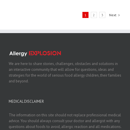
1
2
3
Next
We are here to share stories, challenges, obstacles and solutions in
an interactive community that will allow for questions, ideas and
strategies for the world of serious food allergy children, their families
and beyond.
MEDICAL DISCLAIMER
The information on this site should not replace professional medical
advice. You should always consult your doctor and allergist with any
questions about foods to avoid, allergic reaction and all medications.