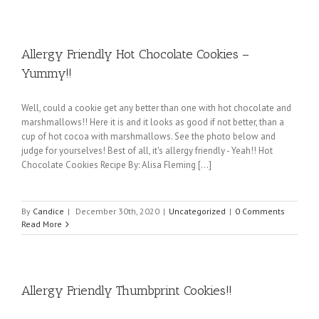
Allergy Friendly Hot Chocolate Cookies –
Yummy!!
Well, could a cookie get any better than one with hot chocolate and
marshmallows!! Here it is and it looks as good if not better, than a
cup of hot cocoa with marshmallows. See the photo below and
judge for yourselves! Best of all, it's allergy friendly - Yeah!! Hot
Chocolate Cookies Recipe By: Alisa Fleming [...]
By
Candice
|
December 30th, 2020
|
Uncategorized
|
0 Comments
Read More
Allergy Friendly Thumbprint Cookies!!