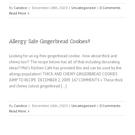
By
Candice
|
December 18th, 2020
|
Uncategorized
|
0 Comments
Read More
Allergy Safe Gingerbread Cookies!!
Looking for an eg-free gingerbread cookie - how about thick and
chewy too!! The recipe below has all of that including decorating
ideas!! Mel's Kitchen Cafe has provided this and can be used by the
allergy population! THICK AND CHEWY GINGERBREAD COOKIES
JUMP TO RECIPE DECEMBER 2, 2009 167 COMMENTS » These thick
and chewy cutout gingerbread [...]
By
Candice
|
December 16th, 2020
|
Uncategorized
|
0 Comments
Read More