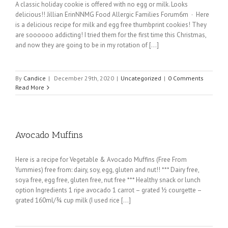
A classic holiday cookie is offered with no egg or milk. Looks
delicious!! Jillian ErinNNMG Food Allergic Families Forum6m · Here
is a delicious recipe for milk and egg free thumbprint cookies! They
are soooooo addicting! I tried them for the first time this Christmas,
and now they are going to be in my rotation of [...]
By
Candice
|
December 29th, 2020
|
Uncategorized
|
0 Comments
Read More
Avocado Muffins
Here is a recipe for Vegetable & Avocado Muffins (Free From
Yummies) free from: dairy, soy, egg, gluten and nut!! *** Dairy free,
soya free, egg free, gluten free, nut free *** Healthy snack or lunch
option Ingredients 1 ripe avocado 1 carrot – grated ½ courgette –
grated 160ml/¾ cup milk (I used rice [...]