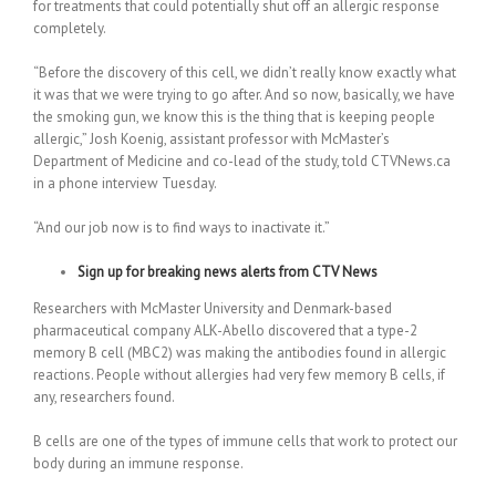
for treatments that could potentially shut off an allergic response
completely.
“Before the discovery of this cell, we didn’t really know exactly what
it was that we were trying to go after. And so now, basically, we have
the smoking gun, we know this is the thing that is keeping people
allergic,” Josh Koenig, assistant professor with McMaster’s
Department of Medicine and co-lead of the study, told CTVNews.ca
in a phone interview Tuesday.
“And our job now is to find ways to inactivate it.”
Sign up for breaking news alerts from CTV News
Researchers with McMaster University and Denmark-based
pharmaceutical company ALK-Abello discovered that a type-2
memory B cell (MBC2) was making the antibodies found in allergic
reactions. People without allergies had very few memory B cells, if
any, researchers found.
B cells are one of the types of immune cells that work to protect our
body during an immune response.