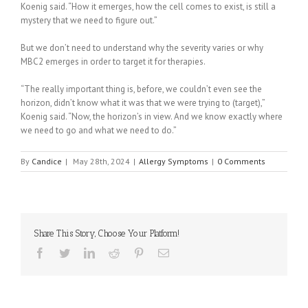
Koenig said. “How it emerges, how the cell comes to exist, is still a
mystery that we need to figure out.”
But we don’t need to understand why the severity varies or why
MBC2 emerges in order to target it for therapies.
“The really important thing is, before, we couldn’t even see the
horizon, didn’t know what it was that we were trying to (target),”
Koenig said. “Now, the horizon’s in view. And we know exactly where
we need to go and what we need to do.”
By
Candice
|
May 28th, 2024
|
Allergy Symptoms
|
0 Comments
Share This Story, Choose Your Platform!
Facebook
Twitter
Linkedin
Reddit
Pinterest
Email