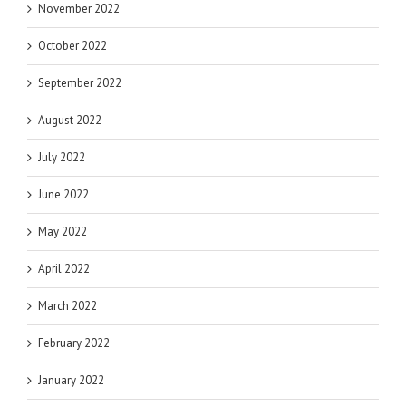
November 2022
October 2022
September 2022
August 2022
July 2022
June 2022
May 2022
April 2022
March 2022
February 2022
January 2022