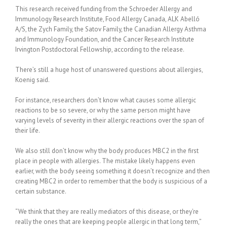
This research received funding from the Schroeder Allergy and
Immunology Research Institute, Food Allergy Canada, ALK Abelló
A/S, the Zych Family, the Satov Family, the Canadian Allergy Asthma
and Immunology Foundation, and the Cancer Research Institute
Irvington Postdoctoral Fellowship, according to the release.
There’s still a huge host of unanswered questions about allergies,
Koenig said.
For instance, researchers don’t know what causes some allergic
reactions to be so severe, or why the same person might have
varying levels of severity in their allergic reactions over the span of
their life.
We also still don’t know why the body produces MBC2 in the first
place in people with allergies. The mistake likely happens even
earlier, with the body seeing something it doesn’t recognize and then
creating MBC2 in order to remember that the body is suspicious of a
certain substance.
“We think that they are really mediators of this disease, or they’re
really the ones that are keeping people allergic in that long term,”