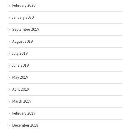
February 2020
January 2020
September 2019
August 2019
July 2019
June 2019
May 2019
April 2019
March 2019
February 2019
December 2018