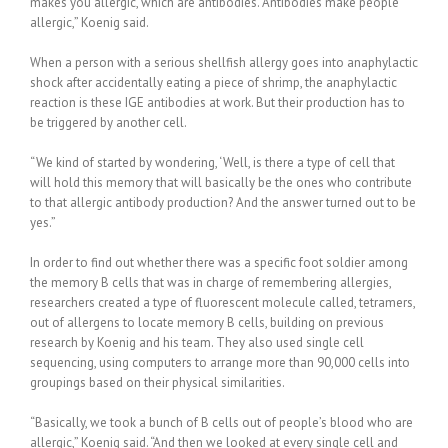
makes you allergic, which are antibodies. Antibodies make people
allergic,” Koenig said.
When a person with a serious shellfish allergy goes into anaphylactic
shock after accidentally eating a piece of shrimp, the anaphylactic
reaction is these IGE antibodies at work. But their production has to
be triggered by another cell.
“We kind of started by wondering, ‘Well, is there a type of cell that
will hold this memory that will basically be the ones who contribute
to that allergic antibody production? And the answer turned out to be
yes.”
In order to find out whether there was a specific foot soldier among
the memory B cells that was in charge of remembering allergies,
researchers created a type of fluorescent molecule called, tetramers,
out of allergens to locate memory B cells, building on previous
research by Koenig and his team. They also used single cell
sequencing, using computers to arrange more than 90,000 cells into
groupings based on their physical similarities.
“Basically, we took a bunch of B cells out of people’s blood who are
allergic,” Koenig said. “And then we looked at every single cell and