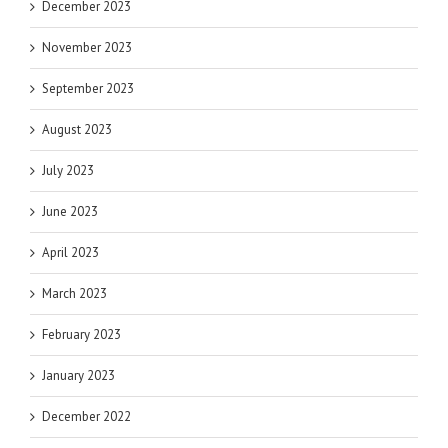
December 2023
November 2023
September 2023
August 2023
July 2023
June 2023
April 2023
March 2023
February 2023
January 2023
December 2022