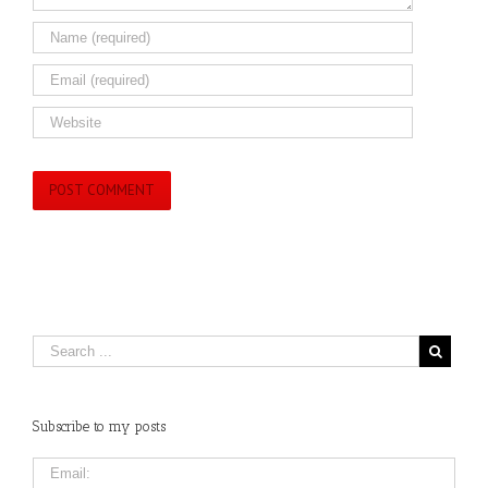
Subscribe to my posts