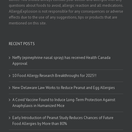
questions about foods to avoid, allergic reaction and all medications.
AllergyExplosion is not responsible for any consequences or adverse
effects due to the use of any suggestions, tips or products that are
mentioned on this site.
RECENT POSTS
Neffy (epinephrine nasal spray) has received Health Canada
Approval
10 Food Allergy Research Breakthroughs for 2025!!
New Delaware Law Works to Reduce Peanut and Egg Allergies
A Covid Vaccine Found to Induce Long-Term Protection Against
Anaphylaxis in Humanized Mice
Early Introduction of Peanut Study Reduces Chances of Future
Food Allergies by More than 80%