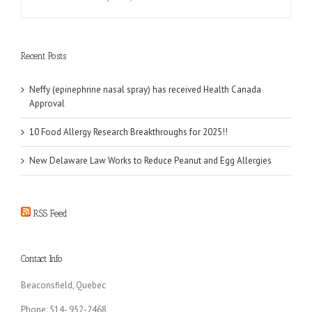
Recent Posts
Neffy (epinephrine nasal spray) has received Health Canada
Approval
10 Food Allergy Research Breakthroughs for 2025!!
New Delaware Law Works to Reduce Peanut and Egg Allergies
RSS Feed
Contact Info
Beaconsfield, Quebec
Phone: 514- 952-2468