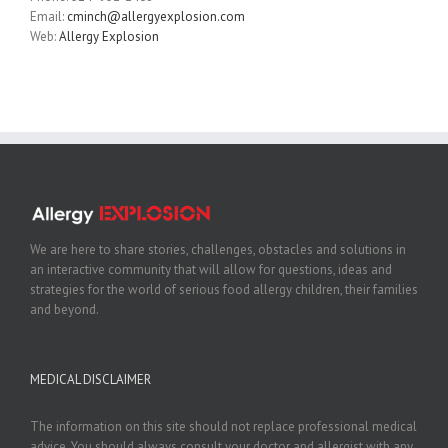
Email:
cminch@allergyexplosion.com
Web:
Allergy Explosion
We are here to share stories, challenges, obstacles and solutions in
an interactive community that will allow for questions, ideas and
strategies for the world of serious food allergy children, their families
and beyond.
MEDICAL DISCLAIMER
The information on this site should not replace professional medical
advice. You should always consult your doctor and allergist with any