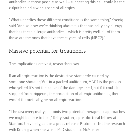
antibodies in those people as well—suggesting this cell could be the
culprit behind a wide scope of allergies.
“What underlies these different conditions is the same thing,” Koenig
said. “And so how we’re thinking about it is that basically any allergy
that has these allergic antibodies—which is pretty well all of them—
these are the ones that have these types of cells (MBC2).”
Massive potential for treatments
The implications are vast, researchers say.
If an allergic reaction is the destructive stampede caused by
someone shouting ‘fire’ in a packed auditorium, MBC2 is the person
who yelled. It’s not the cause of the damage itself, but if it could be
stopped from triggering the production of allergic antibodies, there
would, theoretically, be no allergic reaction.
“The discovery really pinpoints two potential therapeutic approaches
we might be able to take,” Kelly Bruton, a postdoctoral fellow at
Stanford University, said in a press release. Bruton co-led the research
with Koenig when she was a PhD student at McMaster.