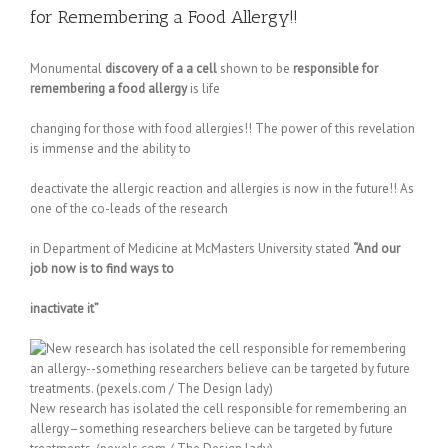
for Remembering a Food Allergy!!
Monumental
discovery of a a cell
shown to be
responsible for
remembering a food allergy
is life
changing for those with food allergies!! The power of this revelation
is immense and the ability to
deactivate the allergic reaction and allergies is now in the future!! As
one of the co-leads of the research
in Department of Medicine at McMasters University stated
“And our
job now is to find ways to
inactivate it”
New research has isolated the cell responsible for remembering an
allergy–something researchers believe can be targeted by future