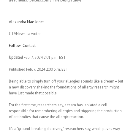
treatments. (pexels.com / The Design lady)
Alexandra Mae Jones
CTVNews.ca writer
Follow
|
Contact
Updated
Feb. 7, 2024 2:01 p.m. EST
Published Feb. 7, 2024 2:00 p.m. EST
Being able to simply turn off your allergies sounds like a dream—but
a new discovery shaking the foundations of allergy research might
have just made that possible.
For the first time, researchers say, a team has isolated a cell
responsible for remembering allergies and triggering the production
of antibodies that cause the allergic reaction.
It’s a “ground-breaking discovery,” researchers say, which paves way