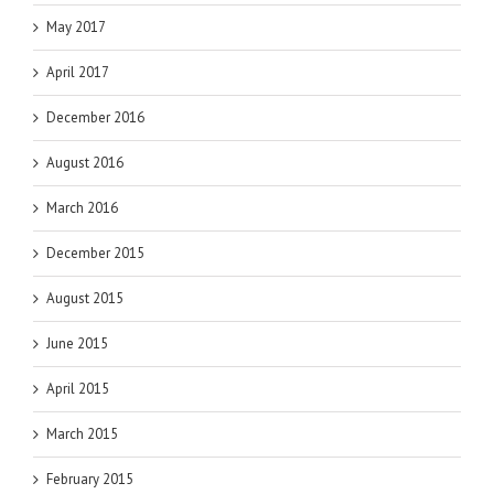
May 2017
April 2017
December 2016
August 2016
March 2016
December 2015
August 2015
June 2015
April 2015
March 2015
February 2015