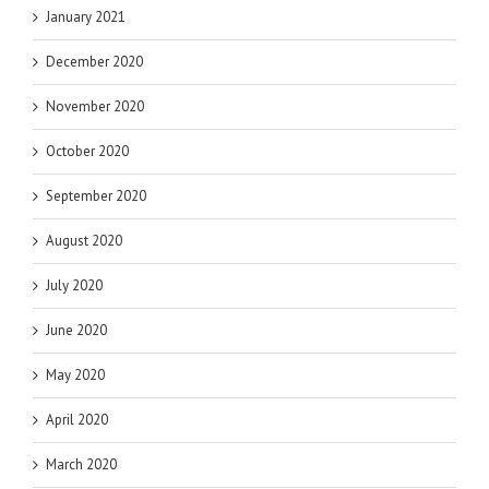
January 2021
December 2020
November 2020
October 2020
September 2020
August 2020
July 2020
June 2020
May 2020
April 2020
March 2020