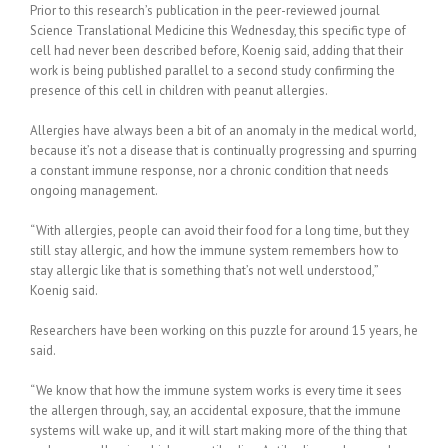
Prior to this research’s publication in the peer-reviewed journal
Science Translational Medicine this Wednesday, this specific type of
cell had never been described before, Koenig said, adding that their
work is being published parallel to a second study confirming the
presence of this cell in children with peanut allergies.
Allergies have always been a bit of an anomaly in the medical world,
because it’s not a disease that is continually progressing and spurring
a constant immune response, nor a chronic condition that needs
ongoing management.
“With allergies, people can avoid their food for a long time, but they
still stay allergic, and how the immune system remembers how to
stay allergic like that is something that’s not well understood,”
Koenig said.
Researchers have been working on this puzzle for around 15 years, he
said.
“We know that how the immune system works is every time it sees
the allergen through, say, an accidental exposure, that the immune
systems will wake up, and it will start making more of the thing that