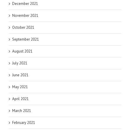
December 2021
November 2021
October 2021
September 2021
August 2021
July 2021
June 2021
May 2021
April 2021
March 2021
February 2021