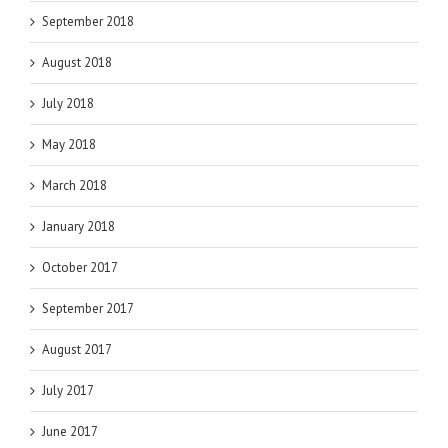
September 2018
August 2018
July 2018
May 2018
March 2018
January 2018
October 2017
September 2017
August 2017
July 2017
June 2017