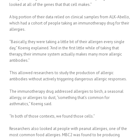
looked at all of the genes that that cell makes.”
A big portion of their data relied on clinical samples from ALK-Abello,
which had a cohort of people taking an immunotherapy drug for their
allergies.
“Basically, they were taking a little bit of their allergen every single
day,” Koenig explained. “And in the first little while of taking that
therapy, their immune system actually makes many more allergic
antibodies.”
This allowed researchers to study the production of allergic
antibodies without actively triggering dangerous allergic responses.
The immunotherapy drug addressed allergies to birch, a seasonal
allergy, or allergies to dust, “something that’s common for
asthmatics,” Koenig said.
“In both of those contexts, we found those cells.”
Researchers also looked at people with peanut allergies, one of the
most common food allergies. MBC2 was found to be producing