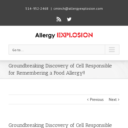
514- 952-2468
|
cminch@allergyexplosion.com
Rss
Twitter
Go to...
Groundbreaking Discovery of Cell Responsible
for Remembering a Food Allergy!!
Previous
Next
Groundbreaking Discovery of Cell Responsible