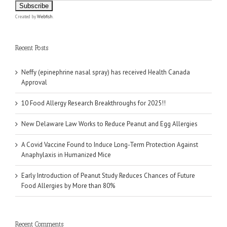
Created by
Webfish
.
Recent Posts
Neffy (epinephrine nasal spray) has received Health Canada
Approval
10 Food Allergy Research Breakthroughs for 2025!!
New Delaware Law Works to Reduce Peanut and Egg Allergies
A Covid Vaccine Found to Induce Long-Term Protection Against
Anaphylaxis in Humanized Mice
Early Introduction of Peanut Study Reduces Chances of Future
Food Allergies by More than 80%
Recent Comments