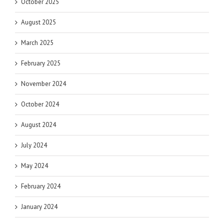
October 2025
August 2025
March 2025
February 2025
November 2024
October 2024
August 2024
July 2024
May 2024
February 2024
January 2024