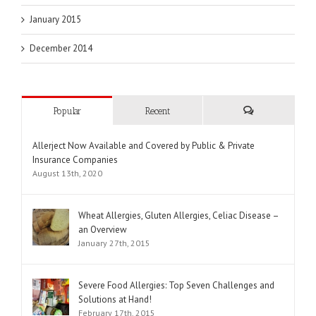
January 2015
December 2014
Popular
Recent
Comments
Allerject Now Available and Covered by Public & Private
Insurance Companies
August 13th, 2020
Wheat Allergies, Gluten Allergies, Celiac Disease –
an Overview
January 27th, 2015
Severe Food Allergies: Top Seven Challenges and
Solutions at Hand!
February 17th, 2015