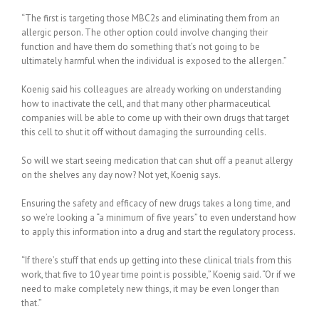
“The first is targeting those MBC2s and eliminating them from an
allergic person. The other option could involve changing their
function and have them do something that’s not going to be
ultimately harmful when the individual is exposed to the allergen.”
Koenig said his colleagues are already working on understanding
how to inactivate the cell, and that many other pharmaceutical
companies will be able to come up with their own drugs that target
this cell to shut it off without damaging the surrounding cells.
So will we start seeing medication that can shut off a peanut allergy
on the shelves any day now? Not yet, Koenig says.
Ensuring the safety and efficacy of new drugs takes a long time, and
so we’re looking a “a minimum of five years” to even understand how
to apply this information into a drug and start the regulatory process.
“If there’s stuff that ends up getting into these clinical trials from this
work, that five to 10 year time point is possible,” Koenig said. “Or if we
need to make completely new things, it may be even longer than
that.”