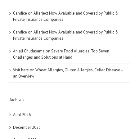
Candice
on
Allerject Now Available and Covered by Public &
Private Insurance Companies
Candice
on
Allerject Now Available and Covered by Public &
Private Insurance Companies
Anjali Chudasama
on
Severe Food Allergies: Top Seven
Challenges and Solutions at Hand!
Visit here
on
Wheat Allergies, Gluten Allergies, Celiac Disease –
an Overview
Archives
April 2026
December 2025