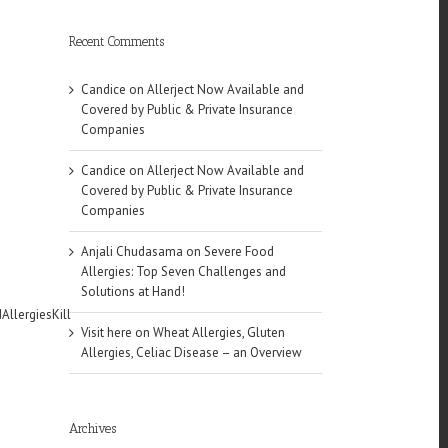
Recent Comments
Candice
on
Allerject Now Available and
Covered by Public & Private Insurance
Companies
Candice
on
Allerject Now Available and
Covered by Public & Private Insurance
Companies
Anjali Chudasama
on
Severe Food
Allergies: Top Seven Challenges and
Solutions at Hand!
AllergiesKill
Visit here
on
Wheat Allergies, Gluten
Allergies, Celiac Disease – an Overview
Archives