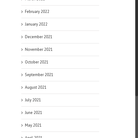
February 2022
January 2022
December 2021
November 2021
October 2021
September 2021
August 2021
July 2021
June 2021
May 2021
April 2021