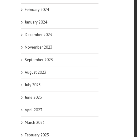
February 2024
January 2024
December 2023
November 2023
September 2023
August 2023
July 2023
June 2023
April 2023
March 2023
February 2023