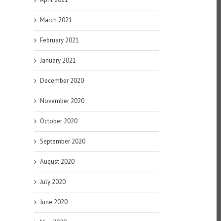
March 2021
February 2021
January 2021
December 2020
November 2020
October 2020
September 2020
August 2020
July 2020
June 2020