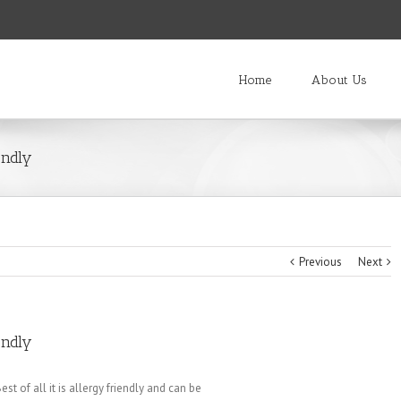
Home
About Us
endly
Previous
Next
endly
st of all it is allergy friendly and can be