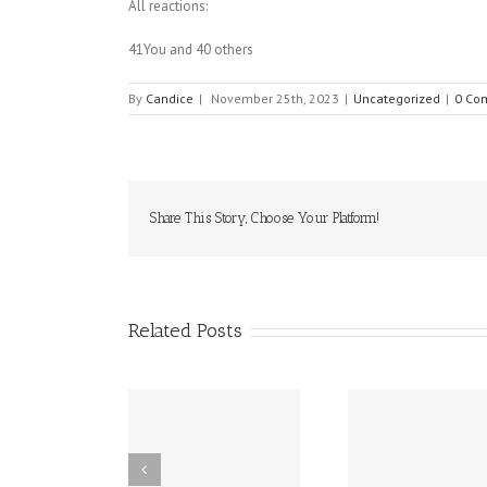
All reactions:
41You and 40 others
By
Candice
|
November 25th, 2023
|
Uncategorized
|
0 Co
Share This Story, Choose Your Platform!
Related Posts
ffy (epinephrine
10 Food Allergy
New Dela
nasal spray) has
Research
Works to