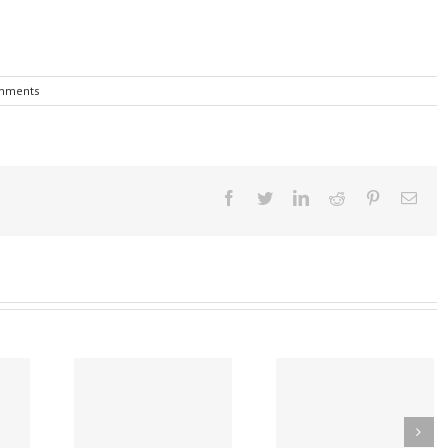
mments
Facebook
Twitter
Linkedin
Reddit
Pinterest
Emai
A Covid Vaccine
Early Introduction 
ware Law
Found to Induce
Peanut Study Reduc
 Reduce