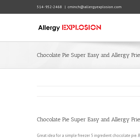
514- 952-2468
|
cminch@allergyexplosion.com
Chocolate Pie Super Easy and Allergy Fri
Chocolate Pie Super Easy and Allergy Fri
Great idea for a simple freezer 5 ingredient chocolate pie. Be