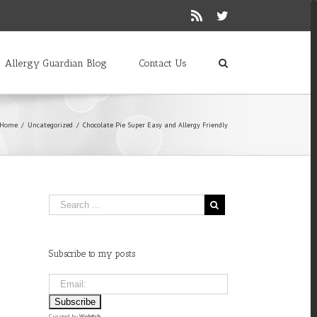
Rss
Twitter
Allergy Guardian Blog
Contact Us
Home
/
Uncategorized
/
Chocolate Pie Super Easy and Allergy Friendly
Subscribe to my posts
Created by
Webfish
.