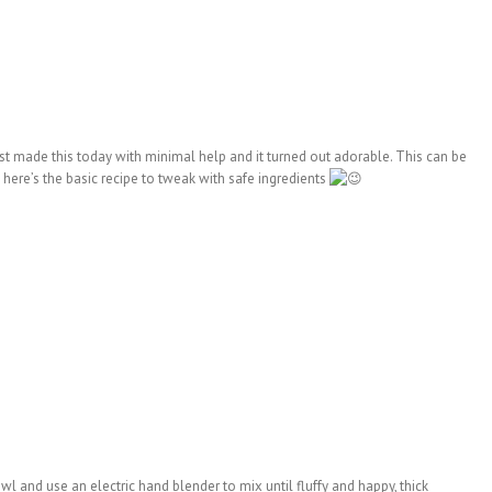
gest made this today with minimal help and it turned out adorable. This can be
 here’s the basic recipe to tweak with safe ingredients
 and use an electric hand blender to mix until fluffy and happy, thick