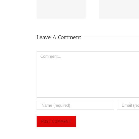
eived Health Canada
Breakthroughs for
Peanut 
Approval
2025!!
Aller
Leave A Comment
Comment