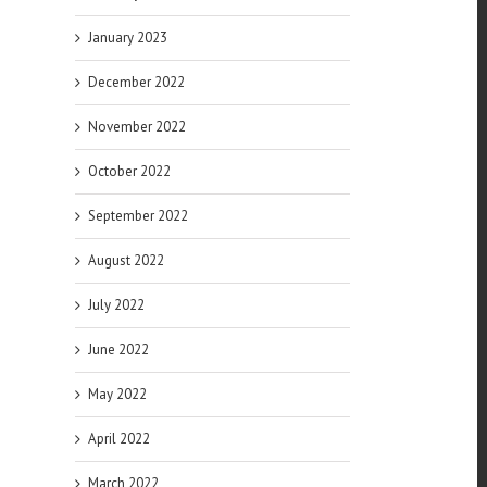
January 2023
December 2022
November 2022
October 2022
September 2022
August 2022
July 2022
June 2022
May 2022
April 2022
March 2022