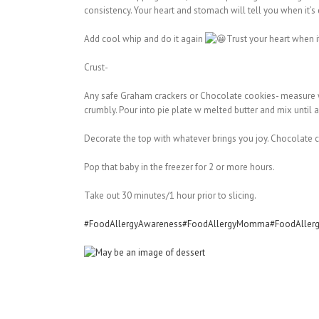
consistency. Your heart and stomach will tell you when it’s
Add cool whip and do it again
Trust your heart when it
Crust-
Any safe Graham crackers or Chocolate cookies- measure w 
crumbly. Pour into pie plate w melted butter and mix until a
Decorate the top with whatever brings you joy. Chocolate ch
Pop that baby in the freezer for 2 or more hours.
Take out 30 minutes/1 hour prior to slicing.
#FoodAllergyAwareness
#FoodAllergyMomma
#FoodAllerg