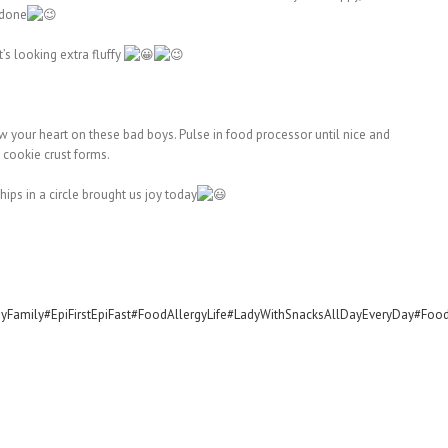
 done
’s looking extra fluffy
your heart on these bad boys. Pulse in food processor until nice and
 cookie crust forms.
ips in a circle brought us joy today
yFamily
#EpiFirstEpiFast
#FoodAllergyLife
#LadyWithSnacksAllDayEveryDay
#Food