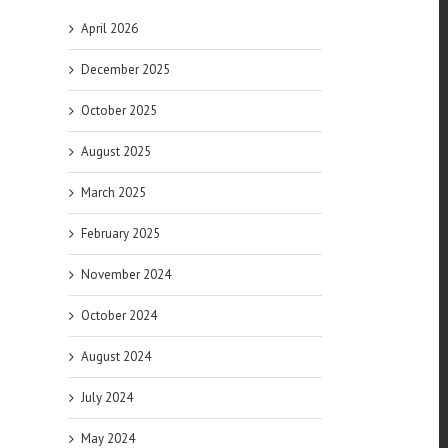
April 2026
December 2025
October 2025
August 2025
March 2025
l
February 2025
November 2024
October 2024
August 2024
July 2024
of
May 2024
es