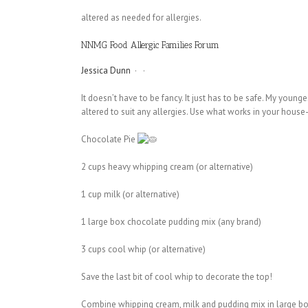
altered as needed for allergies.
NNMG Food Allergic Families Forum
Jessica Dunn
·
·
It doesn’t have to be fancy. It just has to be safe. My youn
altered to suit any allergies. Use what works in your house-
Chocolate Pie
2 cups heavy whipping cream (or alternative)
1 cup milk (or alternative)
1
large box chocolate pudding mix (any brand)
3 cups cool whip (or alternative)
Save the last bit of cool whip to decorate the top!
Combine whipping cream, milk and pudding mix in large bowl