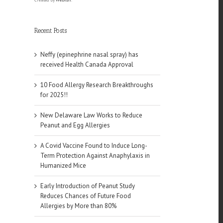
Recent Posts
Neffy (epinephrine nasal spray) has
received Health Canada Approval
10 Food Allergy Research Breakthroughs
for 2025!!
New Delaware Law Works to Reduce
Peanut and Egg Allergies
A Covid Vaccine Found to Induce Long-
Term Protection Against Anaphylaxis in
Humanized Mice
Early Introduction of Peanut Study
Reduces Chances of Future Food
Allergies by More than 80%