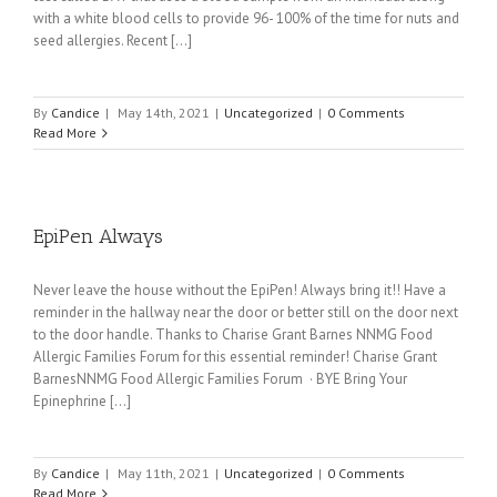
with a white blood cells to provide 96- 100% of the time for nuts and
seed allergies. Recent [...]
By
Candice
|
May 14th, 2021
|
Uncategorized
|
0 Comments
Read More
EpiPen Always
Never leave the house without the EpiPen! Always bring it!! Have a
reminder in the hallway near the door or better still on the door next
to the door handle. Thanks to Charise Grant Barnes NNMG Food
Allergic Families Forum for this essential reminder! Charise Grant
BarnesNNMG Food Allergic Families Forum · BYE Bring Your
Epinephrine [...]
By
Candice
|
May 11th, 2021
|
Uncategorized
|
0 Comments
Read More