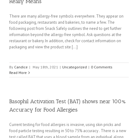
Really Means
There are many allergy-free symbols everywhere. They appear on
food packaging, restaurants and bakeries, to name a few. The
following post from Snack Safely outlines the need to get further
information beyond the allergy-free symbol. Ask questions at the
restaurant or bakery. In addition, check for contact information on
packaging and view the product site [...]
By
Candice
|
May 18th, 2021
|
Uncategorized
|
0 Comments
Read More
Basophil Activation Test (BAT) shows near 100%
Accuracy for Food Allergies
Current testing for food allergies is invasive, using skin pricks and
food particle testing resulting in 50 to 75% accuracy . There is a new
test called BAT that uses a blood sample from an individual along