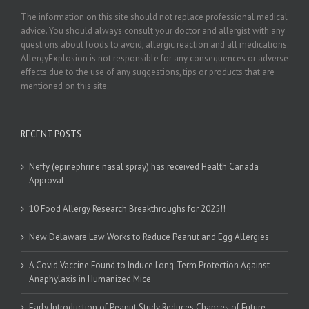
The information on this site should not replace professional medical
advice. You should always consult your doctor and allergist with any
questions about foods to avoid, allergic reaction and all medications.
AllergyExplosion is not responsible for any consequences or adverse
effects due to the use of any suggestions, tips or products that are
mentioned on this site.
RECENT POSTS
Neffy (epinephrine nasal spray) has received Health Canada
Approval
10 Food Allergy Research Breakthroughs for 2025!!
New Delaware Law Works to Reduce Peanut and Egg Allergies
A Covid Vaccine Found to Induce Long-Term Protection Against
Anaphylaxis in Humanized Mice
Early Introduction of Peanut Study Reduces Chances of Future