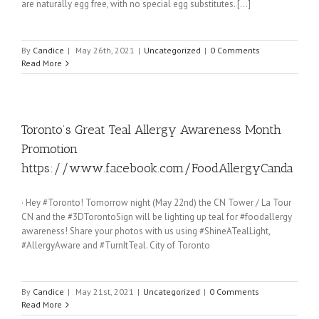
are naturally egg free, with no special egg substitutes. [...]
By
Candice
|
May 26th, 2021
|
Uncategorized
|
0 Comments
Read More
Toronto’s Great Teal Allergy Awareness Month
Promotion
https://www.facebook.com/FoodAllergyCanda
· Hey #Toronto! Tomorrow night (May 22nd) the CN Tower / La Tour
CN and the #3DTorontoSign will be lighting up teal for #foodallergy
awareness! Share your photos with us using #ShineATealLight,
#AllergyAware and #TurnItTeal. City of Toronto
By
Candice
|
May 21st, 2021
|
Uncategorized
|
0 Comments
Read More