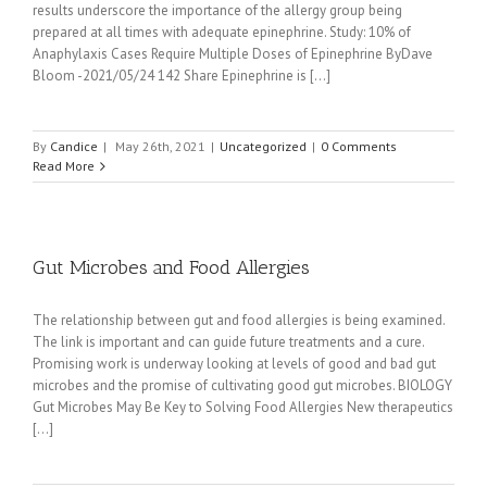
results underscore the importance of the allergy group being
prepared at all times with adequate epinephrine. Study: 10% of
Anaphylaxis Cases Require Multiple Doses of Epinephrine ByDave
Bloom -2021/05/24 142 Share Epinephrine is [...]
By
Candice
|
May 26th, 2021
|
Uncategorized
|
0 Comments
Read More
Gut Microbes and Food Allergies
The relationship between gut and food allergies is being examined.
The link is important and can guide future treatments and a cure.
Promising work is underway looking at levels of good and bad gut
microbes and the promise of cultivating good gut microbes. BIOLOGY
Gut Microbes May Be Key to Solving Food Allergies New therapeutics
[...]