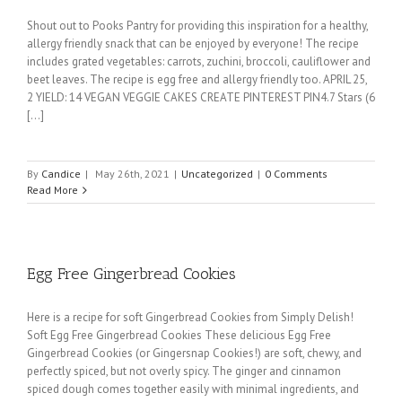
Shout out to Pooks Pantry for providing this inspiration for a healthy,
allergy friendly snack that can be enjoyed by everyone! The recipe
includes grated vegetables: carrots, zuchini, broccoli, cauliflower and
beet leaves. The recipe is egg free and allergy friendly too. APRIL 25,
2 YIELD: 14 VEGAN VEGGIE CAKES CREATE PINTEREST PIN4.7 Stars (6
[...]
By
Candice
|
May 26th, 2021
|
Uncategorized
|
0 Comments
Read More
Egg Free Gingerbread Cookies
Here is a recipe for soft Gingerbread Cookies from Simply Delish!
Soft Egg Free Gingerbread Cookies These delicious Egg Free
Gingerbread Cookies (or Gingersnap Cookies!) are soft, chewy, and
perfectly spiced, but not overly spicy. The ginger and cinnamon
spiced dough comes together easily with minimal ingredients, and