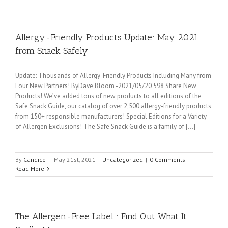
Allergy-Friendly Products Update: May 2021
from Snack Safely
Update: Thousands of Allergy-Friendly Products Including Many from
Four New Partners! ByDave Bloom -2021/05/20 598 Share New
Products! We’ve added tons of new products to all editions of the
Safe Snack Guide, our catalog of over 2,500 allergy-friendly products
from 150+ responsible manufacturers! Special Editions for a Variety
of Allergen Exclusions! The Safe Snack Guide is a family of [...]
By
Candice
|
May 21st, 2021
|
Uncategorized
|
0 Comments
Read More
The Allergen-Free Label : Find Out What It