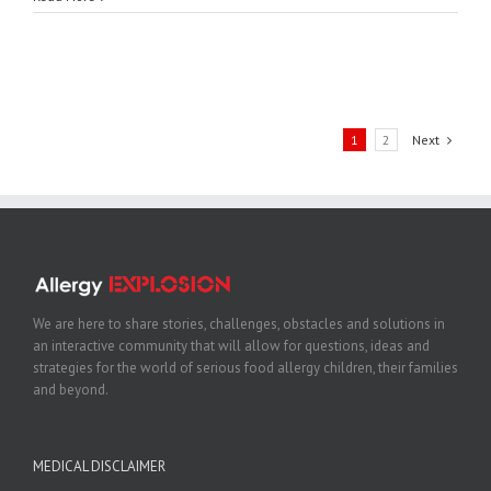
1
2
Next
We are here to share stories, challenges, obstacles and solutions in
an interactive community that will allow for questions, ideas and
strategies for the world of serious food allergy children, their families
and beyond.
MEDICAL DISCLAIMER