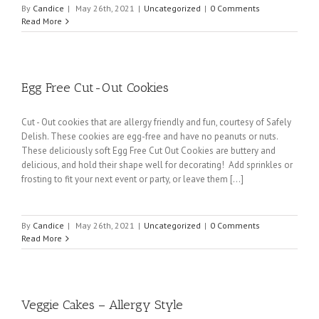
By
Candice
|
May 26th, 2021
|
Uncategorized
|
0 Comments
Read More
Egg Free Cut-Out Cookies
Cut - Out cookies that are allergy friendly and fun, courtesy of Safely
Delish. These cookies are egg-free and have no peanuts or nuts.
These deliciously soft Egg Free Cut Out Cookies are buttery and
delicious, and hold their shape well for decorating! Add sprinkles or
frosting to fit your next event or party, or leave them [...]
By
Candice
|
May 26th, 2021
|
Uncategorized
|
0 Comments
Read More
Veggie Cakes – Allergy Style