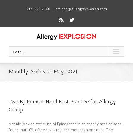
514- 952-2468
|
cminch@allergyexplosion.com
Rss
Twitter
Go to...
Monthly Archives:
May 2021
Two EpiPens at Hand Best Practice for Allergy
Group
A study looking at the use of Epinephrine in an anaphylactic episode
found that 10% of the cases required more than one dose. The