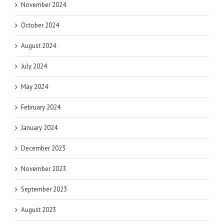
November 2024
October 2024
August 2024
July 2024
May 2024
February 2024
January 2024
December 2023
November 2023
September 2023
August 2023