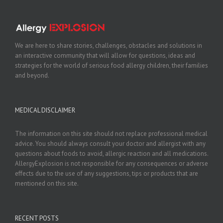
We are here to share stories, challenges, obstacles and solutions in
an interactive community that will allow for questions, ideas and
strategies for the world of serious food allergy children, their families
and beyond.
MEDICAL DISCLAIMER
The information on this site should not replace professional medical
advice. You should always consult your doctor and allergist with any
questions about foods to avoid, allergic reaction and all medications.
AllergyExplosion is not responsible for any consequences or adverse
effects due to the use of any suggestions, tips or products that are
mentioned on this site.
RECENT POSTS