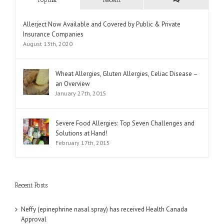
Comments
Allerject Now Available and Covered by Public & Private
Insurance Companies
August 13th, 2020
Wheat Allergies, Gluten Allergies, Celiac Disease –
an Overview
January 27th, 2015
Severe Food Allergies: Top Seven Challenges and
Solutions at Hand!
February 17th, 2015
Recent Posts
Neffy (epinephrine nasal spray) has received Health Canada
Approval