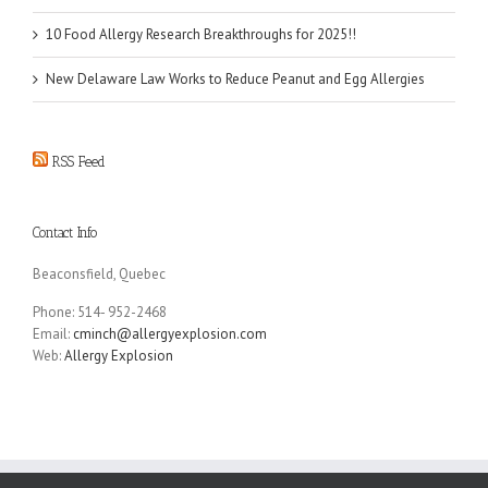
10 Food Allergy Research Breakthroughs for 2025!!
New Delaware Law Works to Reduce Peanut and Egg Allergies
RSS Feed
Contact Info
Beaconsfield, Quebec
Phone: 514- 952-2468
Email:
cminch@allergyexplosion.com
Web:
Allergy Explosion