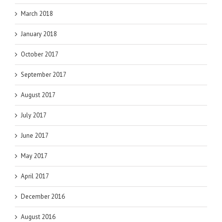
March 2018
January 2018
October 2017
September 2017
August 2017
July 2017
June 2017
May 2017
April 2017
December 2016
August 2016