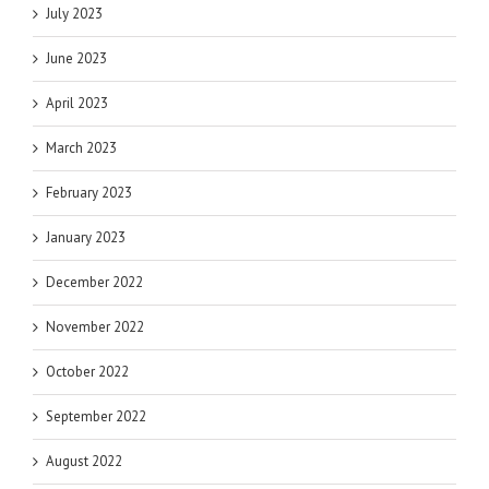
July 2023
June 2023
April 2023
March 2023
February 2023
January 2023
December 2022
November 2022
October 2022
September 2022
August 2022