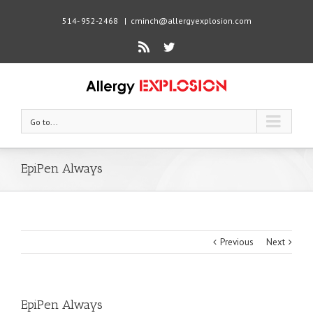
514- 952-2468
|
cminch@allergyexplosion.com
Rss
Twitter
Go to...
EpiPen Always
Previous
Next
EpiPen Always