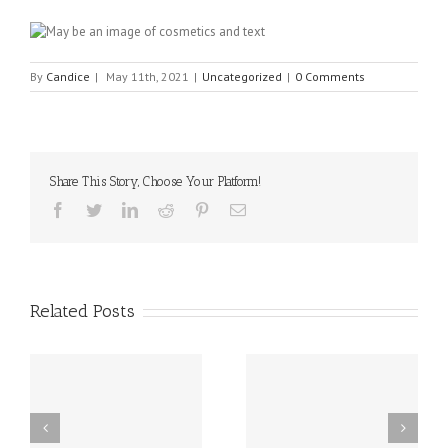
By
Candice
|
May 11th, 2021
|
Uncategorized
|
0 Comments
Share This Story, Choose Your Platform!
Facebook
Twitter
Linkedin
Reddit
Pinterest
Email
Related Posts
sal
10 Food Allergy
New Delaware Law