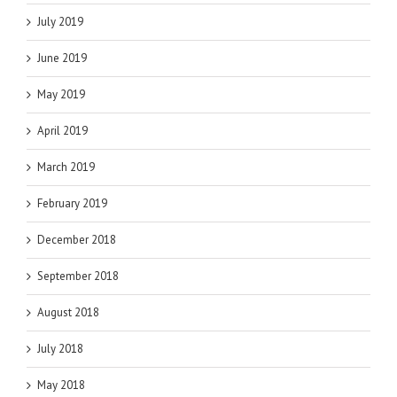
July 2019
June 2019
May 2019
April 2019
March 2019
February 2019
December 2018
September 2018
August 2018
July 2018
May 2018