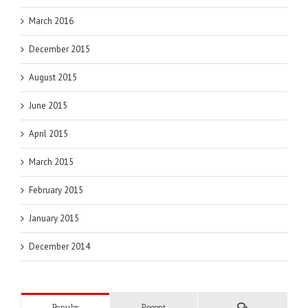
March 2016
December 2015
August 2015
June 2015
April 2015
March 2015
February 2015
January 2015
December 2014
Popular
Recent