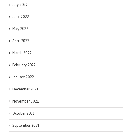
July 2022
June 2022
May 2022
April 2022
March 2022
February 2022
January 2022
December 2021
November 2021
October 2021
September 2021