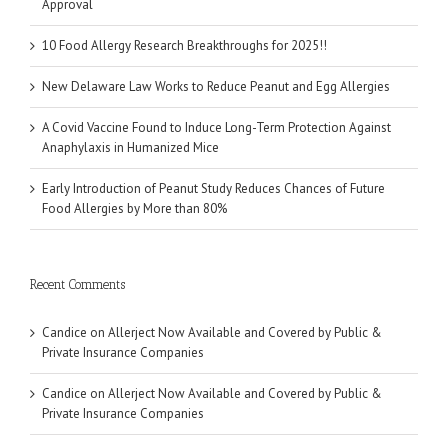
Approval
10 Food Allergy Research Breakthroughs for 2025!!
New Delaware Law Works to Reduce Peanut and Egg Allergies
A Covid Vaccine Found to Induce Long-Term Protection Against
Anaphylaxis in Humanized Mice
Early Introduction of Peanut Study Reduces Chances of Future
Food Allergies by More than 80%
Recent Comments
Candice
on
Allerject Now Available and Covered by Public &
Private Insurance Companies
Candice
on
Allerject Now Available and Covered by Public &
Private Insurance Companies