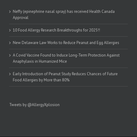
Neffy (epinephrine nasal spray) has received Health Canada
Approval
10 Food Allergy Research Breakthroughs for 2025!!
New Delaware Law Works to Reduce Peanut and Egg Allergies
A Covid Vaccine Found to Induce Long-Term Protection Against
Anaphylaxis in Humanized Mice
Early Introduction of Peanut Study Reduces Chances of Future
Food Allergies by More than 80%
Tweets by @AllergyXplosion