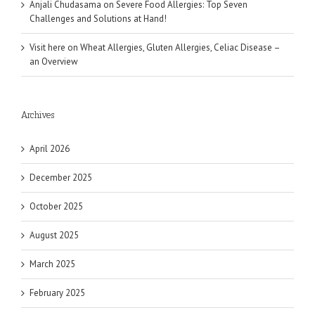
Anjali Chudasama
on
Severe Food Allergies: Top Seven
Challenges and Solutions at Hand!
Visit here
on
Wheat Allergies, Gluten Allergies, Celiac Disease –
an Overview
Archives
April 2026
December 2025
October 2025
August 2025
March 2025
February 2025