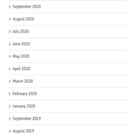
September 2020
August 2020
July 2020
June 2020
May 2020
April 2020
March 2020
February 2020
January 2020
September 2019
August 2019