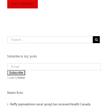
Subscribe to my posts
Created by
Webfish
.
Recent Posts
Neffy (epinephrine nasal spray) has received Health Canada