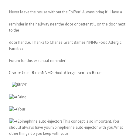
Never leave the house without the EpiPen! Always bring it!! Have a
reminder in the hallway near the door or better still on the door next
to the
door handle. Thanks to Charise Grant Barnes NNMG Food Allergic
Families
Forum for this essential reminder!
Charise Grant Barnes
NNMG Food Allergic Families Forum
·
BYE
Bring
Your
Epinephrine auto-injectorsThis concept is so important. You
should always have your Epinepherine auto-injector with you.What
other things do you keep with you?