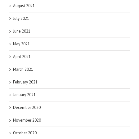
August 2021
July 2021
June 2021
May 2021
April 2021
March 2021
February 2021
January 2021
December 2020
November 2020
October 2020