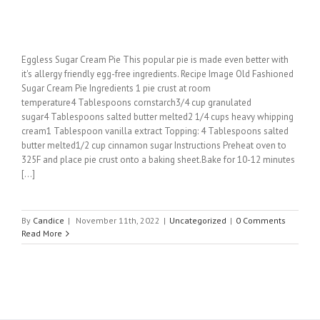
Eggless Sugar Cream Pie This popular pie is made even better with
it's allergy friendly egg-free ingredients. Recipe Image Old Fashioned
Sugar Cream Pie Ingredients 1 pie crust at room
temperature4 Tablespoons cornstarch3/4 cup granulated
sugar4 Tablespoons salted butter melted2 1/4 cups heavy whipping
cream1 Tablespoon vanilla extract Topping: 4 Tablespoons salted
butter melted1/2 cup cinnamon sugar Instructions Preheat oven to
325F and place pie crust onto a baking sheet.Bake for 10-12 minutes
[...]
By
Candice
|
November 11th, 2022
|
Uncategorized
|
0 Comments
Read More