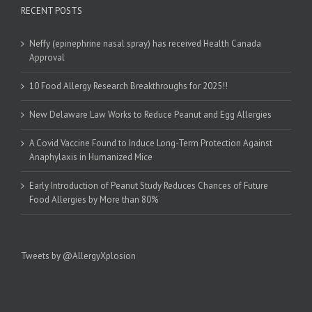
RECENT POSTS
Neffy (epinephrine nasal spray) has received Health Canada
Approval
10 Food Allergy Research Breakthroughs for 2025!!
New Delaware Law Works to Reduce Peanut and Egg Allergies
A Covid Vaccine Found to Induce Long-Term Protection Against
Anaphylaxis in Humanized Mice
Early Introduction of Peanut Study Reduces Chances of Future
Food Allergies by More than 80%
Tweets by @AllergyXplosion