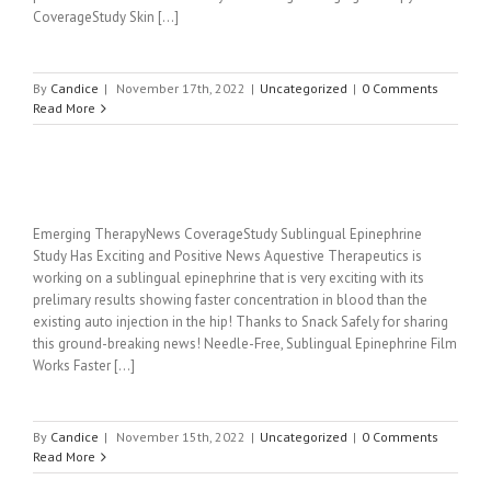
CoverageStudy Skin [...]
By
Candice
|
November 17th, 2022
|
Uncategorized
|
0 Comments
Read More
Emerging TherapyNews CoverageStudy Sublingual Epinephrine
Study Has Exciting and Positive News Aquestive Therapeutics is
working on a sublingual epinephrine that is very exciting with its
prelimary results showing faster concentration in blood than the
existing auto injection in the hip! Thanks to Snack Safely for sharing
this ground-breaking news! Needle-Free, Sublingual Epinephrine Film
Works Faster [...]
By
Candice
|
November 15th, 2022
|
Uncategorized
|
0 Comments
Read More