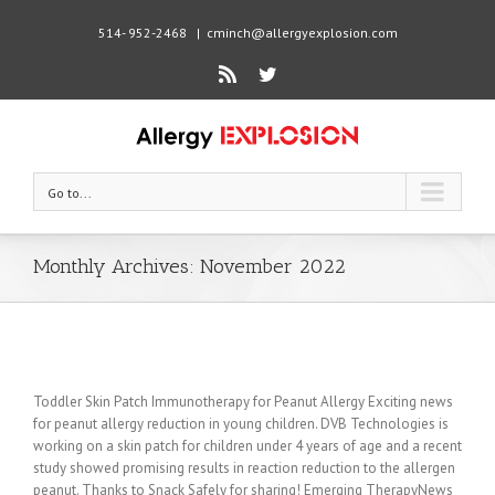
514- 952-2468
|
cminch@allergyexplosion.com
Rss
Twitter
Go to...
Monthly Archives:
November 2022
Toddler Skin Patch Immunotherapy for Peanut Allergy Exciting news
for peanut allergy reduction in young children. DVB Technologies is
working on a skin patch for children under 4 years of age and a recent
study showed promising results in reaction reduction to the allergen
peanut. Thanks to Snack Safely for sharing! Emerging TherapyNews