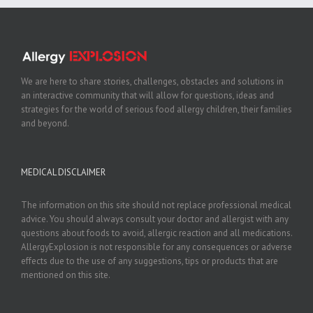
We are here to share stories, challenges, obstacles and solutions in
an interactive community that will allow for questions, ideas and
strategies for the world of serious food allergy children, their families
and beyond.
MEDICAL DISCLAIMER
The information on this site should not replace professional medical
advice. You should always consult your doctor and allergist with any
questions about foods to avoid, allergic reaction and all medications.
AllergyExplosion is not responsible for any consequences or adverse
effects due to the use of any suggestions, tips or products that are
mentioned on this site.