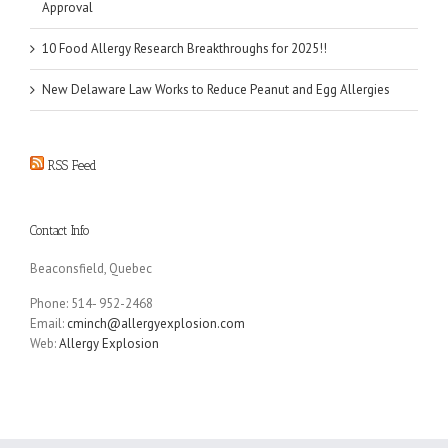
Approval
10 Food Allergy Research Breakthroughs for 2025!!
New Delaware Law Works to Reduce Peanut and Egg Allergies
RSS Feed
Contact Info
Beaconsfield, Quebec
Phone: 514- 952-2468
Email:
cminch@allergyexplosion.com
Web:
Allergy Explosion