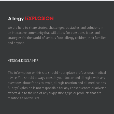
We are here to share stories, challenges, obstacles and solutions in
an interactive community that will allow for questions, ideas and
strategies for the world of serious food allergy children, their families
and beyond.
MEDICAL DISCLAIMER
The information on this site should not replace professional medical
advice. You should always consult your doctor and allergist with any
questions about foods to avoid, allergic reaction and all medications.
AllergyExplosion is not responsible for any consequences or adverse
effects due to the use of any suggestions, tips or products that are
mentioned on this site.