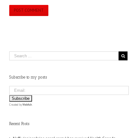
Subscribe to my posts
Created by
Webfish
.
Recent Posts