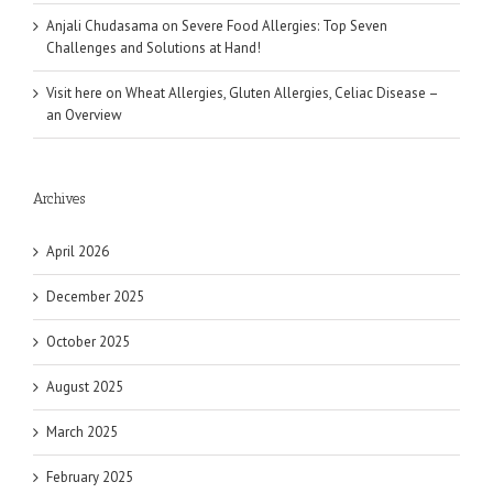
Anjali Chudasama
on
Severe Food Allergies: Top Seven
Challenges and Solutions at Hand!
Visit here
on
Wheat Allergies, Gluten Allergies, Celiac Disease –
an Overview
Archives
April 2026
December 2025
October 2025
August 2025
March 2025
February 2025