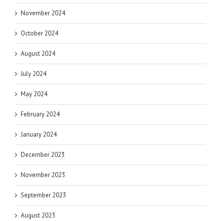
November 2024
October 2024
August 2024
July 2024
May 2024
February 2024
January 2024
December 2023
November 2023
September 2023
August 2023