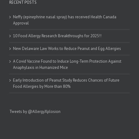
RECENT POSTS
Neffy (epinephrine nasal spray) has received Health Canada
Approval
10 Food Allergy Research Breakthroughs for 2025!!
New Delaware Law Works to Reduce Peanut and Egg Allergies
A Covid Vaccine Found to Induce Long-Term Protection Against
Anaphylaxis in Humanized Mice
Early Introduction of Peanut Study Reduces Chances of Future
Food Allergies by More than 80%
Tweets by @AllergyXplosion