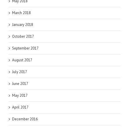
May 2018
March 2018
January 2018
October 2017
September 2017
August 2017
July 2017
June 2017
May 2017
April 2017
December 2016