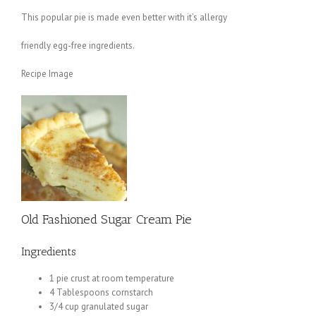
This popular pie is made even better with it’s allergy
friendly egg-free ingredients.
Recipe Image
Old Fashioned Sugar Cream Pie
Ingredients
1 pie crust at room temperature
4 Tablespoons cornstarch
3/4 cup granulated sugar