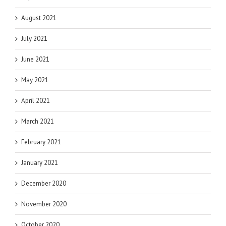
August 2021
July 2021
June 2021
May 2021
April 2021
March 2021
February 2021
January 2021
December 2020
November 2020
October 2020