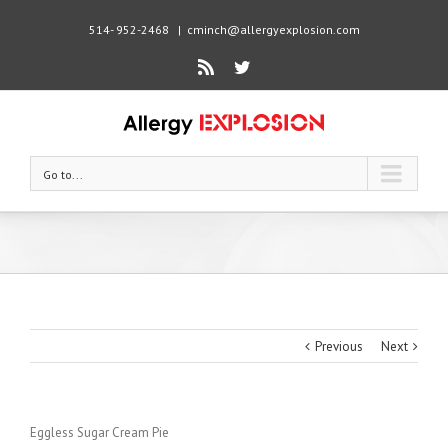
514- 952-2468
|
cminch@allergyexplosion.com
Rss
Twitter
Go to...
Previous
Next
Eggless Sugar Cream Pie