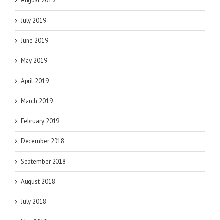
August 2019
July 2019
June 2019
May 2019
April 2019
March 2019
February 2019
December 2018
September 2018
August 2018
July 2018