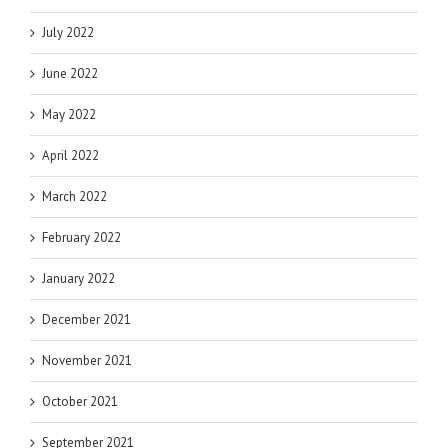
July 2022
June 2022
May 2022
April 2022
March 2022
February 2022
January 2022
December 2021
November 2021
October 2021
September 2021