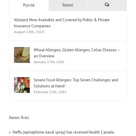
Popular
Recent
Comments
Allerject Now Available and Covered by Public & Private
Insurance Companies
August 13th, 2020
Wheat Allergies, Gluten Allergies, Celiac Disease –
an Overview
January 27th, 2015
Severe Food Allergies: Top Seven Challenges and
Solutions at Hand!
February 17th, 2015
Recent Posts
Neffy (epinephrine nasal spray) has received Health Canada