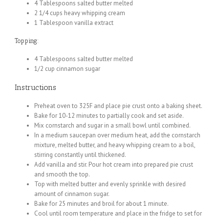
4 Tablespoons salted butter melted
2 1/4 cups heavy whipping cream
1 Tablespoon vanilla extract
Topping:
4 Tablespoons salted butter melted
1/2 cup cinnamon sugar
Instructions
Preheat oven to 325F and place pie crust onto a baking sheet.
Bake for 10-12 minutes to partially cook and set aside.
Mix cornstarch and sugar in a small bowl until combined.
In a medium saucepan over medium heat, add the cornstarch
mixture, melted butter, and heavy whipping cream to a boil,
stirring constantly until thickened.
Add vanilla and stir. Pour hot cream into prepared pie crust
and smooth the top.
Top with melted butter and evenly sprinkle with desired
amount of cinnamon sugar.
Bake for 25 minutes and broil for about 1 minute.
Cool until room temperature and place in the fridge to set for