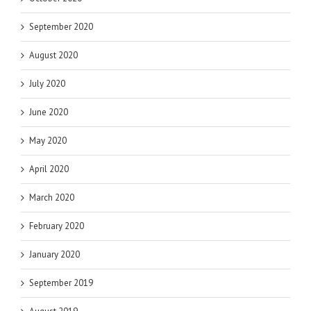
September 2020
August 2020
July 2020
June 2020
May 2020
April 2020
March 2020
February 2020
January 2020
September 2019