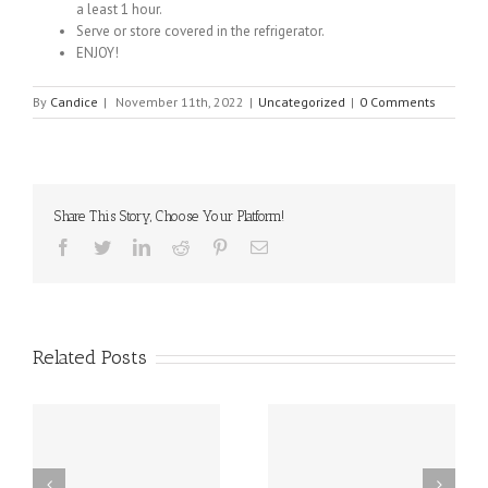
a least 1 hour.
Serve or store covered in the refrigerator.
ENJOY!
By
Candice
|
November 11th, 2022
|
Uncategorized
|
0 Comments
Share This Story, Choose Your Platform!
Facebook
Twitter
Linkedin
Reddit
Pinterest
Email
Related Posts
sal
10 Food Allergy
New Delaware Law