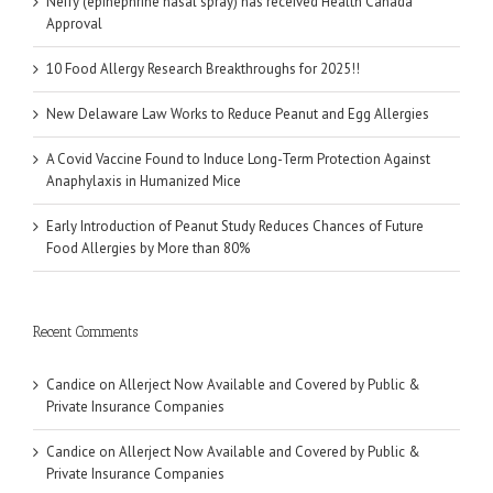
Neffy (epinephrine nasal spray) has received Health Canada
Approval
10 Food Allergy Research Breakthroughs for 2025!!
New Delaware Law Works to Reduce Peanut and Egg Allergies
A Covid Vaccine Found to Induce Long-Term Protection Against
Anaphylaxis in Humanized Mice
Early Introduction of Peanut Study Reduces Chances of Future
Food Allergies by More than 80%
Recent Comments
Candice
on
Allerject Now Available and Covered by Public &
Private Insurance Companies
Candice
on
Allerject Now Available and Covered by Public &
Private Insurance Companies