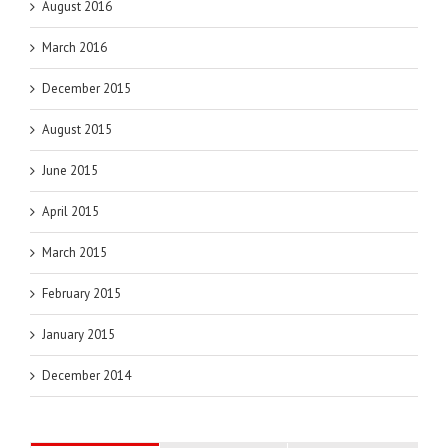
August 2016
March 2016
December 2015
August 2015
June 2015
April 2015
March 2015
February 2015
January 2015
December 2014