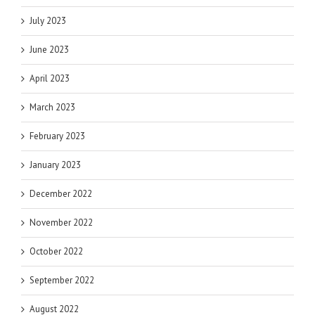
July 2023
June 2023
April 2023
March 2023
February 2023
January 2023
December 2022
November 2022
October 2022
September 2022
August 2022