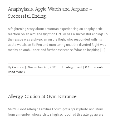
Anaphylaxis, Apple Watch and Airplane –
Successful Ending!
A frightening story about a woman experiencing an anaphylactic
reaction on an airplane flight on Oct. 28 has a successful ending! To
the rescue was a physician on the flight who responded with his
apple watch, an EpiPen and monitoring until the diverted flight was
met by an ambulance and further assistance. What an inspiring [...]
By
Candice
|
November 4th, 2021
|
Uncategorized
|
0 Comments
Read More
Allergy Caution at Gym Entrance
NNMG Food Allergic Families Forum got a great photo and story
from a member whose child's high school had this allergy aware