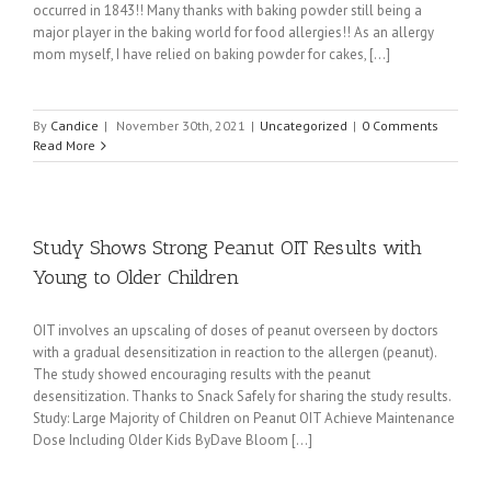
occurred in 1843!! Many thanks with baking powder still being a
major player in the baking world for food allergies!! As an allergy
mom myself, I have relied on baking powder for cakes, [...]
By
Candice
|
November 30th, 2021
|
Uncategorized
|
0 Comments
Read More
Study Shows Strong Peanut OIT Results with
Young to Older Children
OIT involves an upscaling of doses of peanut overseen by doctors
with a gradual desensitization in reaction to the allergen (peanut).
The study showed encouraging results with the peanut
desensitization. Thanks to Snack Safely for sharing the study results.
Study: Large Majority of Children on Peanut OIT Achieve Maintenance
Dose Including Older Kids ByDave Bloom [...]