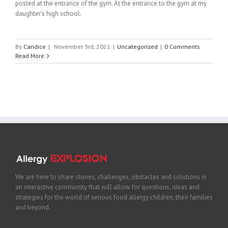
posted at the entrance of the gym. At the entrance to the gym at my
daughter’s high school.
By
Candice
|
November 3rd, 2021
|
Uncategorized
|
0 Comments
Read More
We are here to share stories, challenges, obstacles and solutions in
an interactive community that will allow for questions, ideas and
strategies for the world of serious food allergy children, their families
and beyond.