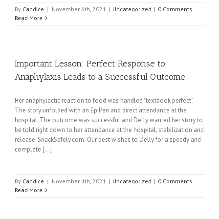
By
Candice
|
November 6th, 2021
|
Uncategorized
|
0 Comments
Read More
Important Lesson: Perfect Response to
Anaphylaxis Leads to a Successful Outcome
Her anaphylactic reaction to food was handled "textbook perfect".
The story unfolded with an EpiPen and direct attendance at the
hospital. The outcome was successful and Delly wanted her story to
be told right down to her attendance at the hospital, stabilization and
release. SnackSafely.com Our best wishes to Delly for a speedy and
complete [...]
By
Candice
|
November 4th, 2021
|
Uncategorized
|
0 Comments
Read More