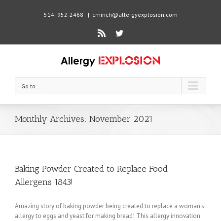
514- 952-2468
|
cminch@allergyexplosion.com
Rss
Twitter
Go to...
Monthly Archives:
November 2021
Baking Powder Created to Replace Food
Allergens 1843!
Amazing story of baking powder being created to replace a woman's
allergy to eggs and yeast for making bread! This allergy innovation