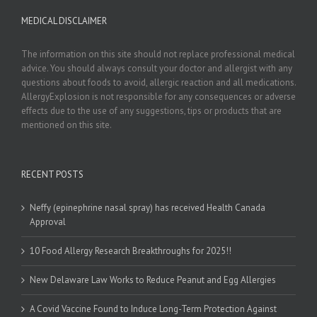
MEDICAL DISCLAIMER
The information on this site should not replace professional medical
advice. You should always consult your doctor and allergist with any
questions about foods to avoid, allergic reaction and all medications.
AllergyExplosion is not responsible for any consequences or adverse
effects due to the use of any suggestions, tips or products that are
mentioned on this site.
RECENT POSTS
Neffy (epinephrine nasal spray) has received Health Canada
Approval
10 Food Allergy Research Breakthroughs for 2025!!
New Delaware Law Works to Reduce Peanut and Egg Allergies
A Covid Vaccine Found to Induce Long-Term Protection Against