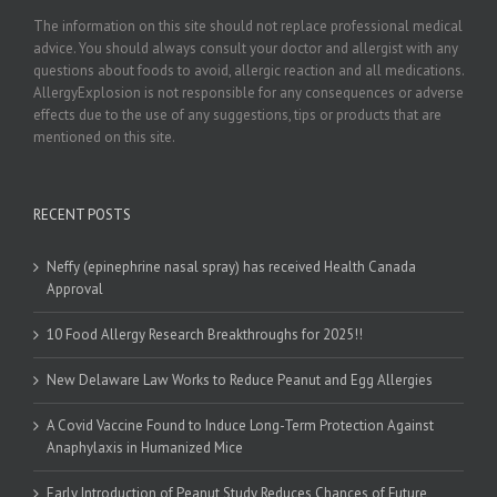
The information on this site should not replace professional medical
advice. You should always consult your doctor and allergist with any
questions about foods to avoid, allergic reaction and all medications.
AllergyExplosion is not responsible for any consequences or adverse
effects due to the use of any suggestions, tips or products that are
mentioned on this site.
RECENT POSTS
Neffy (epinephrine nasal spray) has received Health Canada
Approval
10 Food Allergy Research Breakthroughs for 2025!!
New Delaware Law Works to Reduce Peanut and Egg Allergies
A Covid Vaccine Found to Induce Long-Term Protection Against
Anaphylaxis in Humanized Mice
Early Introduction of Peanut Study Reduces Chances of Future