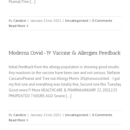
Peanut/Tree [...]
By
Candice
|
January 22nd, 2021
|
Uncategorized
|
0 Comments
Read More
Moderna Covid-19 Vaccine & Allergies Feedback
Initial feedback from the allergy population is showing good results.
Any reactions to the vaccine have been rare and not serious. Stefanie
CassanoPeanut and Tree nut Allergy Moms 2tSphonussolrted · I got
my first one and everything was totally fine, Second one this Tuesday.
Good news!!! More HEALTHCARE & PHARMAJANUARY 22, 20212:25
PMUPDATED 7 HOURS AGO Severe [...]
By
Candice
|
January 22nd, 2021
|
Uncategorized
|
0 Comments
Read More