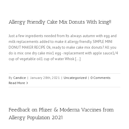
Allergy Friendly Cake Mix Donuts With Icing!!
Just a few ingredients needed from Its always autumn with egg and
milk replacements added to make it allergy friendly. SIMPLE MINI
DONUT MAKER RECIPE Ok, ready to make cake mix donuts? All you
do is mix: one dry cake mix1 egg - replacement with apple sauce1/4
cup of vegetable oil1 cup of water Whisk [...]
By
Candice
|
January 28th, 2021
|
Uncategorized
|
0 Comments
Read More
Feedback on Pfizer & Moderna Vaccines from
Allergy Population 2021