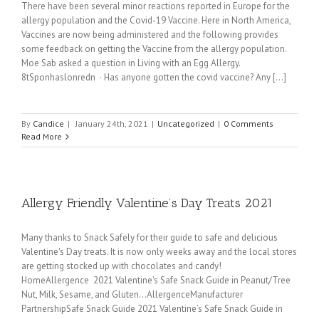
There have been several minor reactions reported in Europe for the
allergy population and the Covid-19 Vaccine. Here in North America,
Vaccines are now being administered and the following provides
some feedback on getting the Vaccine from the allergy population.
Moe Sab asked a question in Living with an Egg Allergy.
8tSponhaslonredn · Has anyone gotten the covid vaccine? Any [...]
By
Candice
|
January 24th, 2021
|
Uncategorized
|
0 Comments
Read More
Allergy Friendly Valentine’s Day Treats 2021
Many thanks to Snack Safely for their guide to safe and delicious
Valentine's Day treats. It is now only weeks away and the local stores
are getting stocked up with chocolates and candy!
HomeAllergence 2021 Valentine's Safe Snack Guide in Peanut/Tree
Nut, Milk, Sesame, and Gluten...AllergenceManufacturer
PartnershipSafe Snack Guide 2021 Valentine’s Safe Snack Guide in