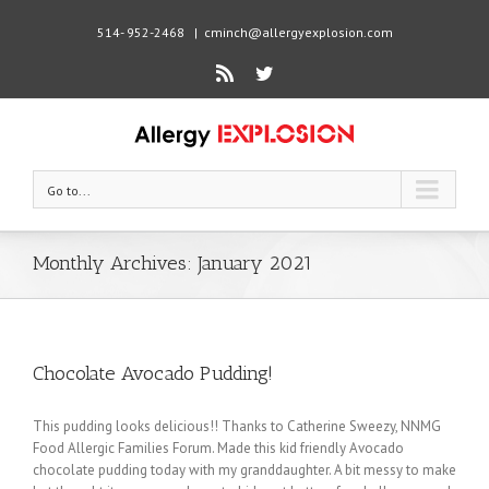
514- 952-2468
|
cminch@allergyexplosion.com
Rss
Twitter
Go to...
Monthly Archives:
January 2021
Chocolate Avocado Pudding!
This pudding looks delicious!! Thanks to Catherine Sweezy, NNMG
Food Allergic Families Forum. Made this kid friendly Avocado
chocolate pudding today with my granddaughter. A bit messy to make