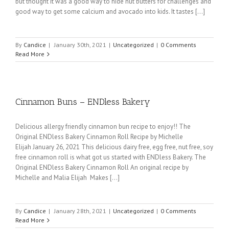
but thought it was a good way to hide nut butters for challenges and
good way to get some calcium and avocado into kids. It tastes [...]
By
Candice
|
January 30th, 2021
|
Uncategorized
|
0 Comments
Read More
Cinnamon Buns – ENDless Bakery
Delicious allergy friendly cinnamon bun recipe to enjoy!! The
Original ENDless Bakery Cinnamon Roll Recipe by Michelle
Elijah January 26, 2021 This delicious dairy free, egg free, nut free, soy
free cinnamon roll is what got us started with ENDless Bakery. The
Original ENDless Bakery Cinnamon Roll An original recipe by
Michelle and Malia Elijah Makes [...]
By
Candice
|
January 28th, 2021
|
Uncategorized
|
0 Comments
Read More