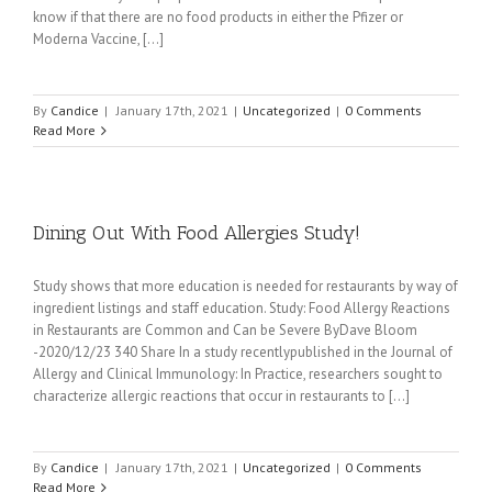
know if that there are no food products in either the Pfizer or
Moderna Vaccine, [...]
By
Candice
|
January 17th, 2021
|
Uncategorized
|
0 Comments
Read More
Dining Out With Food Allergies Study!
Study shows that more education is needed for restaurants by way of
ingredient listings and staff education. Study: Food Allergy Reactions
in Restaurants are Common and Can be Severe ByDave Bloom
-2020/12/23 340 Share In a study recentlypublished in the Journal of
Allergy and Clinical Immunology: In Practice, researchers sought to
characterize allergic reactions that occur in restaurants to [...]
By
Candice
|
January 17th, 2021
|
Uncategorized
|
0 Comments
Read More