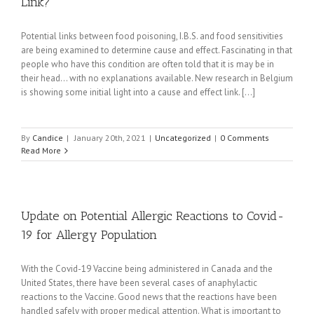
Link?
Potential links between food poisoning, I.B.S. and food sensitivities
are being examined to determine cause and effect. Fascinating in that
people who have this condition are often told that it is may be in
their head... with no explanations available. New research in Belgium
is showing some initial light into a cause and effect link. [...]
By
Candice
|
January 20th, 2021
|
Uncategorized
|
0 Comments
Read More
Update on Potential Allergic Reactions to Covid-
19 for Allergy Population
With the Covid-19 Vaccine being administered in Canada and the
United States, there have been several cases of anaphylactic
reactions to the Vaccine. Good news that the reactions have been
handled safely with proper medical attention. What is important to