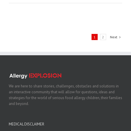
1
2
Next
We are here to share stories, challenges, obstacles and solutions in
an interactive community that will allow for questions, ideas and
strategies for the world of serious food allergy children, their families
and beyond.
MEDICAL DISCLAIMER