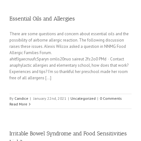
Essential Oils and Allergies
There are some questions and concern about essential oils and the
possibility of airborne allergic reaction. The following discussion
raises these issues. Alexis Wilcox asked a question in NNMG Food
Allergic Families Forum.
ahitfJgaecnuufcSparyn ornlis20nuo saireut 2fs:2o0 PMd · Contact
anaphylactic allergies and elementary school, how does that work?
Experiences and tips? I’m so thankful her preschool made her room
free of all allergens [...]
By
Candice
|
January 22nd, 2021
|
Uncategorized
|
0 Comments
Read More
Irritable Bowel Syndrome and Food Sensitivities