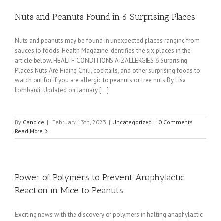
Nuts and Peanuts Found in 6 Surprising Places
Nuts and peanuts may be found in unexpected places ranging from
sauces to foods. Health Magazine identifies the six places in the
article below. HEALTH CONDITIONS A-ZALLERGIES 6 Surprising
Places Nuts Are Hiding Chili, cocktails, and other surprising foods to
watch out for if you are allergic to peanuts or tree nuts By Lisa
Lombardi Updated on January [...]
By
Candice
|
February 13th, 2023
|
Uncategorized
|
0 Comments
Read More
Power of Polymers to Prevent Anaphylactic
Reaction in Mice to Peanuts
Exciting news with the discovery of polymers in halting anaphylactic