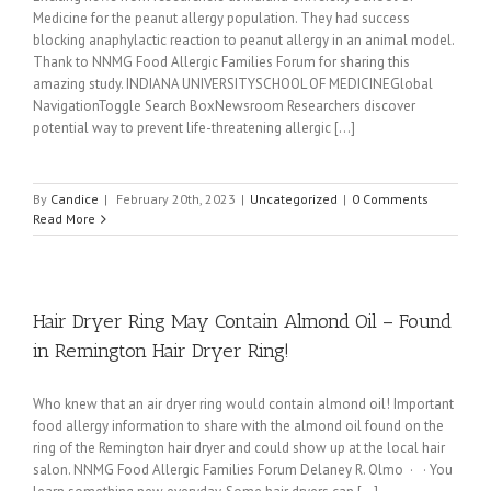
Medicine for the peanut allergy population. They had success
blocking anaphylactic reaction to peanut allergy in an animal model.
Thank to NNMG Food Allergic Families Forum for sharing this
amazing study. INDIANA UNIVERSITYSCHOOL OF MEDICINEGlobal
NavigationToggle Search BoxNewsroom Researchers discover
potential way to prevent life-threatening allergic [...]
By
Candice
|
February 20th, 2023
|
Uncategorized
|
0 Comments
Read More
Hair Dryer Ring May Contain Almond Oil – Found
in Remington Hair Dryer Ring!
Who knew that an air dryer ring would contain almond oil! Important
food allergy information to share with the almond oil found on the
ring of the Remington hair dryer and could show up at the local hair
salon. NNMG Food Allergic Families Forum Delaney R. Olmo · · You