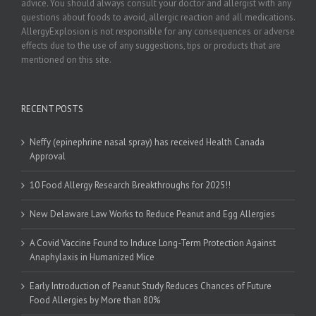
advice. You should always consult your doctor and allergist with any
questions about foods to avoid, allergic reaction and all medications.
AllergyExplosion is not responsible for any consequences or adverse
effects due to the use of any suggestions, tips or products that are
mentioned on this site.
RECENT POSTS
Neffy (epinephrine nasal spray) has received Health Canada
Approval
10 Food Allergy Research Breakthroughs for 2025!!
New Delaware Law Works to Reduce Peanut and Egg Allergies
A Covid Vaccine Found to Induce Long-Term Protection Against
Anaphylaxis in Humanized Mice
Early Introduction of Peanut Study Reduces Chances of Future
Food Allergies by More than 80%