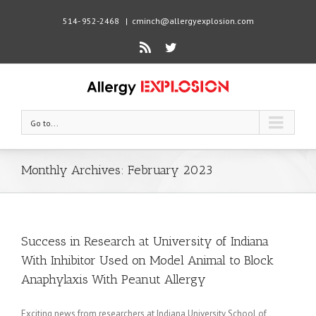
514- 952-2468
|
cminch@allergyexplosion.com
Rss
Twitter
Go to...
Monthly Archives:
February 2023
Success in Research at University of Indiana
With Inhibitor Used on Model Animal to Block
Anaphylaxis With Peanut Allergy
Exciting news from researchers at Indiana University School of