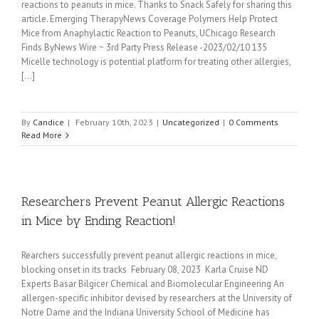
reactions to peanuts in mice. Thanks to Snack Safely for sharing this
article. Emerging TherapyNews Coverage Polymers Help Protect
Mice from Anaphylactic Reaction to Peanuts, UChicago Research
Finds ByNews Wire ~ 3rd Party Press Release -2023/02/10 135
Micelle technology is potential platform for treating other allergies,
[...]
By
Candice
|
February 10th, 2023
|
Uncategorized
|
0 Comments
Read More
Researchers Prevent Peanut Allergic Reactions
in Mice by Ending Reaction!
Rearchers successfully prevent peanut allergic reactions in mice,
blocking onset in its tracks February 08, 2023 Karla Cruise ND
Experts Basar Bilgicer Chemical and Biomolecular Engineering An
allergen-specific inhibitor devised by researchers at the University of
Notre Dame and the Indiana University School of Medicine has