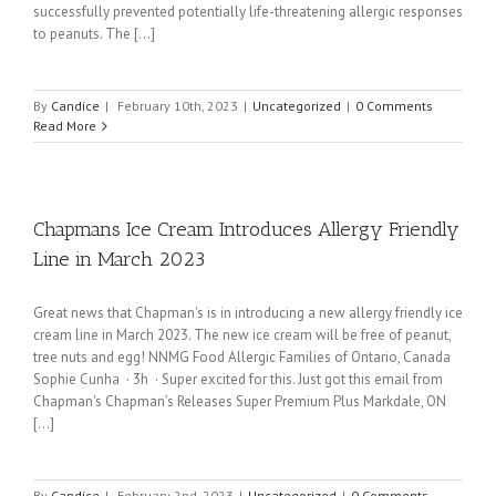
successfully prevented potentially life-threatening allergic responses
to peanuts. The [...]
By
Candice
|
February 10th, 2023
|
Uncategorized
|
0 Comments
Read More
Chapmans Ice Cream Introduces Allergy Friendly
Line in March 2023
Great news that Chapman's is in introducing a new allergy friendly ice
cream line in March 2023. The new ice cream will be free of peanut,
tree nuts and egg! NNMG Food Allergic Families of Ontario, Canada
Sophie Cunha · 3h · Super excited for this. Just got this email from
Chapman's Chapman’s Releases Super Premium Plus Markdale, ON
[...]
By
Candice
|
February 2nd, 2023
|
Uncategorized
|
0 Comments