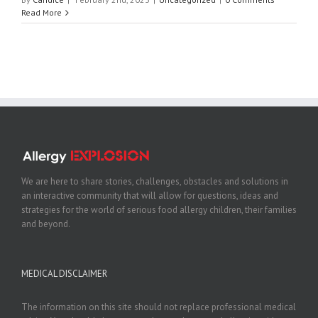
Read More
We are here to share stories, challenges, obstacles and solutions in
an interactive community that will allow for questions, ideas and
strategies for the world of serious food allergy children, their families
and beyond.
MEDICAL DISCLAIMER
The information on this site should not replace professional medical