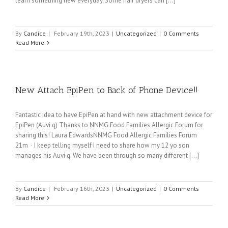
learn something new everyday. Some hair dryers can [...]
By
Candice
|
February 19th, 2023
|
Uncategorized
|
0 Comments
Read More
New Attach EpiPen to Back of Phone Device!!
Fantastic idea to have EpiPen at hand with new attachment device for
EpiPen (Auvi q) Thanks to NNMG Food Families Allergic Forum for
sharing this! Laura EdwardsNNMG Food Allergic Families Forum
21m · I keep telling myself I need to share how my 12 yo son
manages his Auvi q. We have been through so many different [...]
By
Candice
|
February 16th, 2023
|
Uncategorized
|
0 Comments
Read More