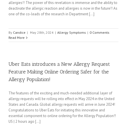
allergies!! The power of this revelation is immense and the ability to
deactivate the allergic reaction and allergies is now in the future!! As
one of the co-leads of the research in Department [...]
By
Candice
|
May 28th, 2024
|
Allergy Symptoms
|
0 Comments
Read More
Uber Eats introduces a New Allergy Request
Feature Making Online Ordering Safer for the
Allergy Population!
The features of the exciting and much-needed additional layer of
allergy requests will be rolling into effect in May 2024 in the United
States and Canada. Global allergy requests will arrive in June 2024!
Congratulations to Uber Eats for initiating this innovative and
essential component to online ordering for the Allergy Population!!
US | 2 hours ago [...]