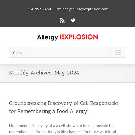
514- 952-2468
|
cminch@allergyexplosion.com
Rss
Twitter
Go to...
Monthly Archives:
May 2024
Groundbreaking Discovery of Cell Responsible
for Remembering a Food Allergy!!
Monumental discovery of a a cell shown to be responsible for
remembering a food allergy is life changing for those with food