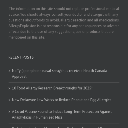
The information on this site should not replace professional medical
advice. You should always consult your doctor and allergist with any
questions about foods to avoid, allergic reaction and all medications.
AllergyExplosion is not responsible for any consequences or adverse
effects due to the use of any suggestions, tips or products that are
mentioned on this site.
RECENT POSTS
Neffy (epinephrine nasal spray) has received Health Canada
Approval
10 Food Allergy Research Breakthroughs for 2025!!
New Delaware Law Works to Reduce Peanut and Egg Allergies
A Covid Vaccine Found to Induce Long-Term Protection Against
Anaphylaxis in Humanized Mice