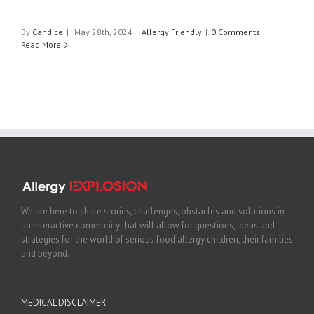
By
Candice
|
May 28th, 2024
|
Allergy Friendly
|
0 Comments
Read More
We are here to share stories, challenges, obstacles and solutions in
an interactive community that will allow for questions, ideas and
strategies for the world of serious food allergy children, their families
and beyond.
MEDICAL DISCLAIMER