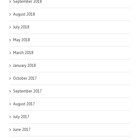
September 2018
August 2018
July 2018
May 2018
March 2018
January 2018
October 2017
September 2017
August 2017
July 2017
June 2017