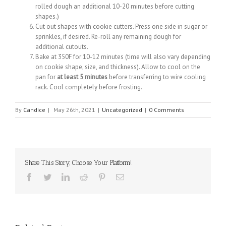
rolled dough an additional 10-20 minutes before cutting
shapes.)
Cut out shapes with cookie cutters. Press one side in sugar or
sprinkles, if desired. Re-roll any remaining dough for
additional cutouts.
Bake at 350F for 10-12 minutes (time will also vary depending
on cookie shape, size, and thickness). Allow to cool on the
pan for
at least 5 minutes
before transferring to wire cooling
rack. Cool completely before frosting.
By
Candice
|
May 26th, 2021
|
Uncategorized
|
0 Comments
Share This Story, Choose Your Platform!
Facebook
Twitter
Linkedin
Reddit
Pinterest
Email