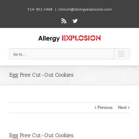
514- 952-2468
|
cminch@allergyexplosion.com
Rss
Twitter
Go to...
Egg Free Cut-Out Cookies
Previous
Next
Egg Free Cut-Out Cookies