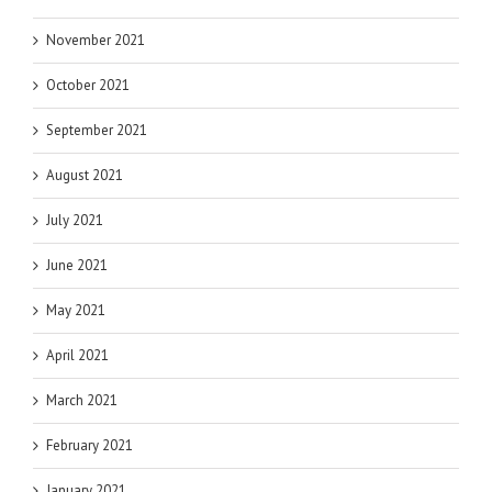
November 2021
October 2021
September 2021
August 2021
July 2021
June 2021
May 2021
April 2021
March 2021
February 2021
January 2021