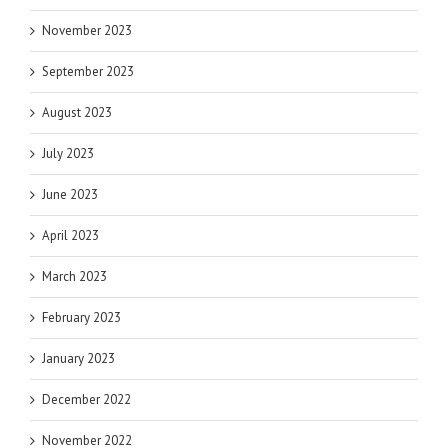
November 2023
September 2023
August 2023
July 2023
June 2023
April 2023
March 2023
February 2023
January 2023
December 2022
November 2022