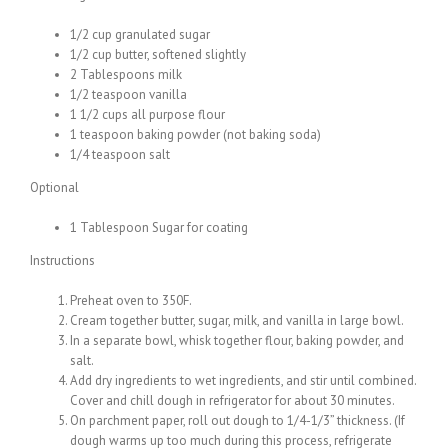
1/2 cup granulated sugar
1/2 cup butter, softened slightly
2 Tablespoons milk
1/2 teaspoon vanilla
1 1/2 cups all purpose flour
1 teaspoon baking powder (not baking soda)
1/4 teaspoon salt
Optional
1 Tablespoon Sugar for coating
Instructions
Preheat oven to 350F.
Cream together butter, sugar, milk, and vanilla in large bowl.
In a separate bowl, whisk together flour, baking powder, and
salt.
Add dry ingredients to wet ingredients, and stir until combined.
Cover and chill dough in refrigerator for about 30 minutes.
On parchment paper, roll out dough to 1/4-1/3” thickness. (If
dough warms up too much during this process, refrigerate