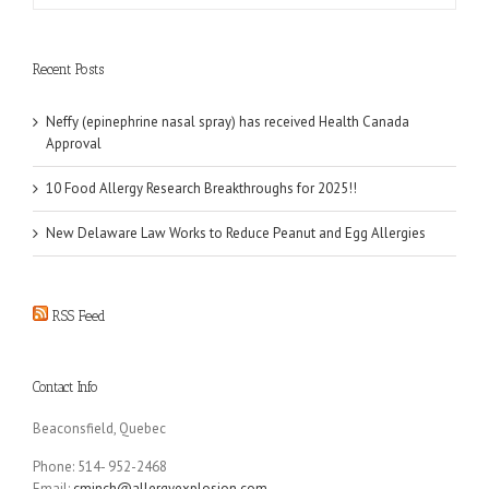
Recent Posts
Neffy (epinephrine nasal spray) has received Health Canada
Approval
10 Food Allergy Research Breakthroughs for 2025!!
New Delaware Law Works to Reduce Peanut and Egg Allergies
RSS Feed
Contact Info
Beaconsfield, Quebec
Phone: 514- 952-2468
Email:
cminch@allergyexplosion.com