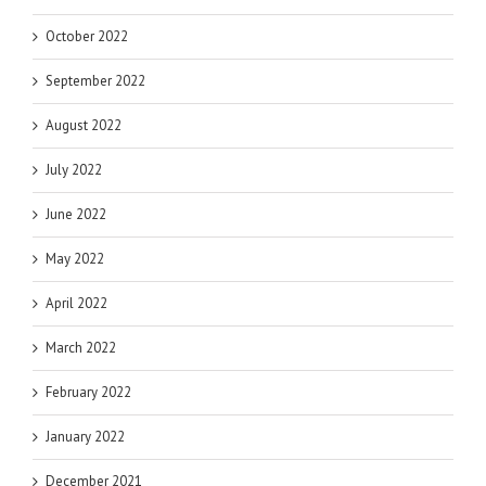
October 2022
September 2022
August 2022
July 2022
June 2022
May 2022
April 2022
March 2022
February 2022
January 2022
December 2021