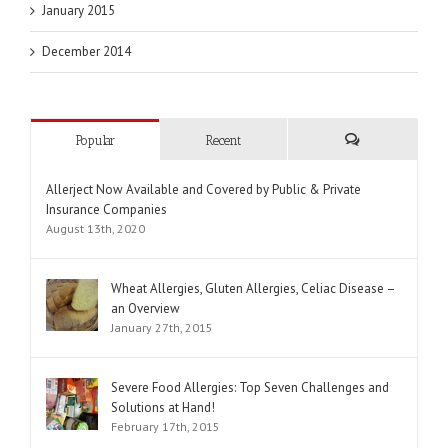
January 2015
December 2014
Popular
Recent
Comments
Allerject Now Available and Covered by Public & Private
Insurance Companies
August 13th, 2020
Wheat Allergies, Gluten Allergies, Celiac Disease –
an Overview
January 27th, 2015
Severe Food Allergies: Top Seven Challenges and
Solutions at Hand!
February 17th, 2015