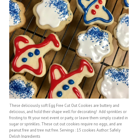
These deliciously soft Egg Free Cut Out Cookies are buttery and
delicious, and hold their shape well for decorating! Add sprinkles or
frosting to fit your next event or party, or leave them simply coated in
sugar or sprinkles. These cut out cookies require no eggs, and are
peanut free and tree nut free. Servings : 15 cookies Author: Safely
Delish Ingredients