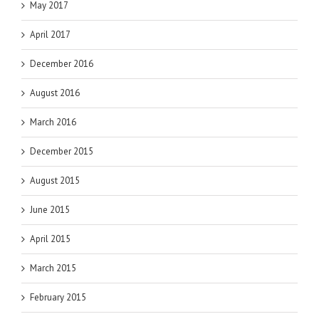
May 2017
April 2017
December 2016
August 2016
March 2016
December 2015
August 2015
June 2015
April 2015
March 2015
February 2015