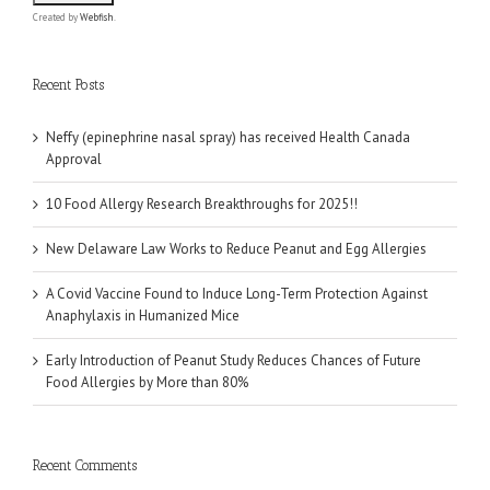
Created by
Webfish
.
Recent Posts
Neffy (epinephrine nasal spray) has received Health Canada
Approval
10 Food Allergy Research Breakthroughs for 2025!!
New Delaware Law Works to Reduce Peanut and Egg Allergies
A Covid Vaccine Found to Induce Long-Term Protection Against
Anaphylaxis in Humanized Mice
Early Introduction of Peanut Study Reduces Chances of Future
Food Allergies by More than 80%
Recent Comments