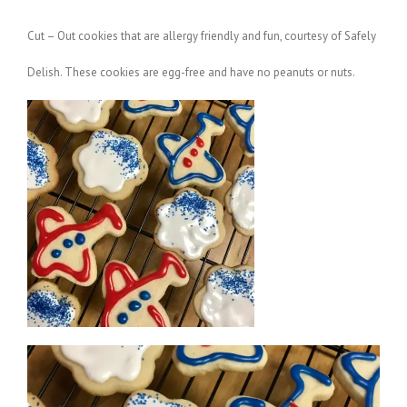
Cut – Out cookies that are allergy friendly and fun, courtesy of Safely
Delish. These cookies are egg-free and have no peanuts or nuts.