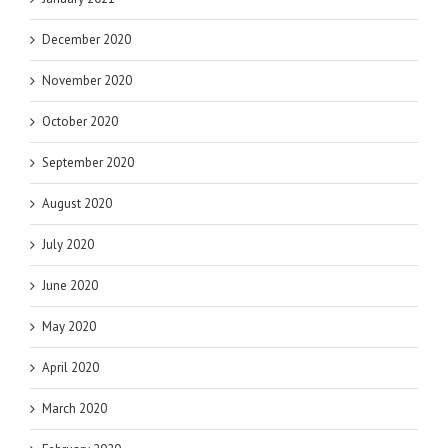
December 2020
November 2020
October 2020
September 2020
August 2020
July 2020
June 2020
May 2020
April 2020
March 2020