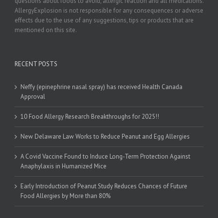
questions about foods to avoid, allergic reaction and all medications.
AllergyExplosion is not responsible for any consequences or adverse
effects due to the use of any suggestions, tips or products that are
mentioned on this site.
RECENT POSTS
Neffy (epinephrine nasal spray) has received Health Canada
Approval
10 Food Allergy Research Breakthroughs for 2025!!
New Delaware Law Works to Reduce Peanut and Egg Allergies
A Covid Vaccine Found to Induce Long-Term Protection Against
Anaphylaxis in Humanized Mice
Early Introduction of Peanut Study Reduces Chances of Future
Food Allergies by More than 80%