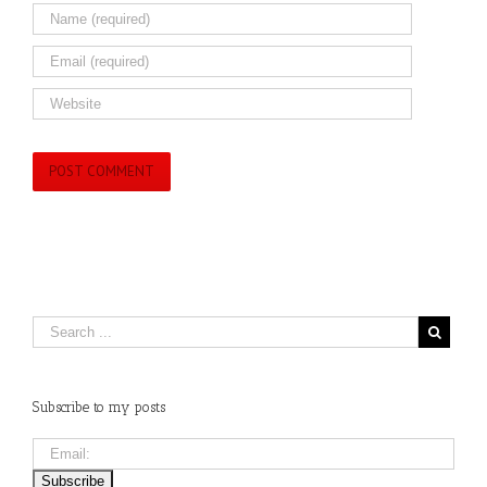
Subscribe to my posts