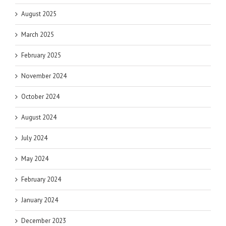
August 2025
March 2025
February 2025
November 2024
October 2024
August 2024
July 2024
May 2024
February 2024
January 2024
December 2023