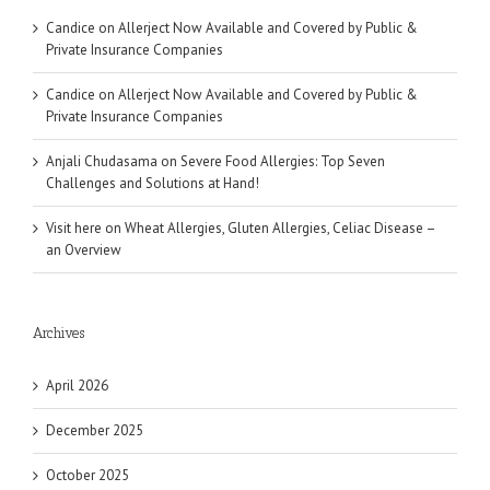
Candice
on
Allerject Now Available and Covered by Public &
Private Insurance Companies
Candice
on
Allerject Now Available and Covered by Public &
Private Insurance Companies
Anjali Chudasama
on
Severe Food Allergies: Top Seven
Challenges and Solutions at Hand!
Visit here
on
Wheat Allergies, Gluten Allergies, Celiac Disease –
an Overview
Archives
April 2026
December 2025
October 2025