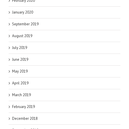
February 2020
January 2020
September 2019
August 2019
July 2019
June 2019
May 2019
April 2019
March 2019
February 2019
December 2018