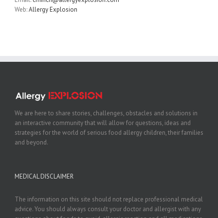
Web:
Allergy Explosion
We are here to share stories, challenges, obstacles and solutions in
an interactive community that will allow for questions, ideas and
strategies for the world of serious food allergy children, their families
and beyond.
MEDICAL DISCLAIMER
The information on this site should not replace professional medical
advice. You should always consult your doctor and allergist with any