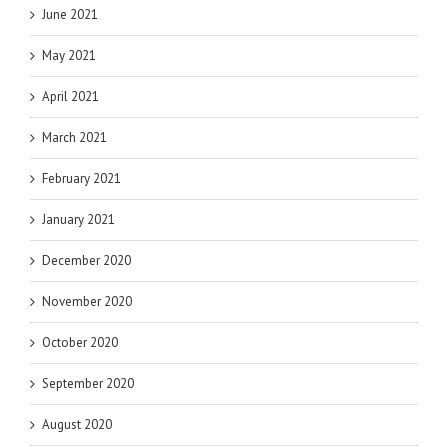
June 2021
May 2021
April 2021
March 2021
February 2021
January 2021
December 2020
November 2020
October 2020
September 2020
August 2020