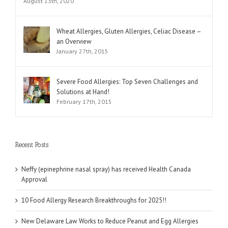
August 13th, 2020
Wheat Allergies, Gluten Allergies, Celiac Disease –
an Overview
January 27th, 2015
Severe Food Allergies: Top Seven Challenges and
Solutions at Hand!
February 17th, 2015
Recent Posts
Neffy (epinephrine nasal spray) has received Health Canada
Approval
10 Food Allergy Research Breakthroughs for 2025!!
New Delaware Law Works to Reduce Peanut and Egg Allergies