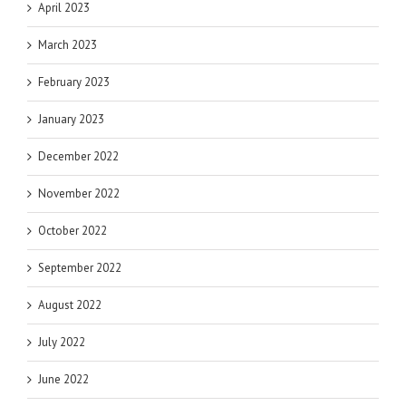
April 2023
March 2023
February 2023
January 2023
December 2022
November 2022
October 2022
September 2022
August 2022
July 2022
June 2022