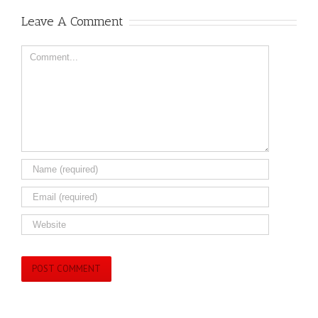
Leave A Comment
Comment