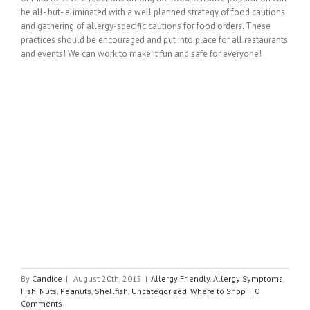
be all- but- eliminated with a well planned strategy of food cautions
and gathering of allergy-specific cautions for food orders. These
practices should be encouraged and put into place for all restaurants
and events! We can work to make it fun and safe for everyone!
By
Candice
|
August 20th, 2015
|
Allergy Friendly
,
Allergy Symptoms
,
Fish
,
Nuts
,
Peanuts
,
Shellfish
,
Uncategorized
,
Where to Shop
|
0
Comments