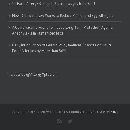
10 Food Allergy Research Breakthroughs for 2025!!
New Delaware Law Works to Reduce Peanut and Egg Allergies
A Covid Vaccine Found to Induce Long-Term Protection Against
Anaphylaxis in Humanized Mice
Early Introduction of Peanut Study Reduces Chances of Future
Food Allergies by More than 80%
Tweets by @AllergyXplosion
Copyright 2015 AllergyExplosion | All Rights Reserved | Site by
MINC
Rss
Twitter