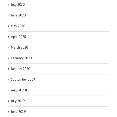
July 2020
June 2020
May 2020
April 2020
March 2020
February 2020
January 2020
September 2019
August 2019
July 2019
June 2019