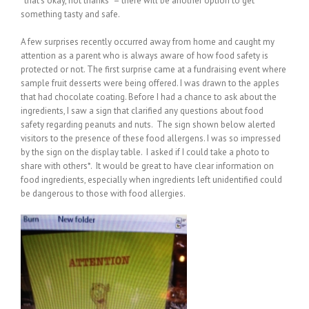
“that’s okay, not thanks” – there will be another option to get
something tasty and safe.
A few surprises recently occurred away from home and caught my
attention as a parent who is always aware of how food safety is
protected or not. The first surprise came at a fundraising event where
sample fruit desserts were being offered. I was drawn to the apples
that had chocolate coating. Before I had a chance to ask about the
ingredients, I saw a sign that clarified any questions about food
safety regarding peanuts and nuts. The sign shown below alerted
visitors to the presence of these food allergens. I was so impressed
by the sign on the display table. I asked if I could take a photo to
share with others*. It would be great to have clear information on
food ingredients, especially when ingredients left unidentified could
be dangerous to those with food allergies.