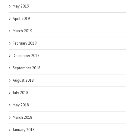
May 2019
April 2019
March 2019
February 2019
December 2018
September 2018
August 2018
July 2018
May 2018
March 2018
January 2018