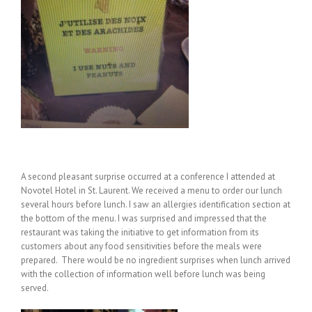
A second pleasant surprise occurred at a conference I attended at
Novotel Hotel in St. Laurent. We received a menu to order our lunch
several hours before lunch. I saw an allergies identification section at
the bottom of the menu. I was surprised and impressed that the
restaurant was taking the initiative to get information from its
customers about any food sensitivities before the meals were
prepared. There would be no ingredient surprises when lunch arrived
with the collection of information well before lunch was being
served.