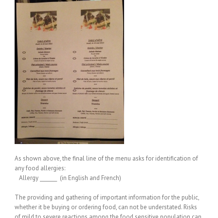
As shown above, the final line of the menu asks for identification of
any food allergies:
Allergy _______ (in English and French)
The providing and gathering of important information for the public,
whether it be buying or ordering food, can not be understated. Risks
of mild to severe reactions among the food sensitive population can