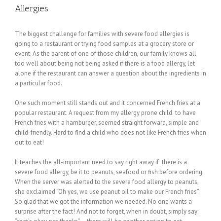
Allergies
The biggest challenge for families with severe food allergies is
going to a restaurant or trying food samples at a grocery store or
event. As the parent of one of those children, our family knows all
too well about being not being asked if there is a food allergy, let
alone if the restaurant can answer a question about the ingredients in
a particular food.
One such moment still stands out and it concerned French fries at a
popular restaurant. A request from my allergy prone child to have
French fries with a hamburger, seemed straight forward, simple and
child-friendly. Hard to find a child who does not like French fries when
out to eat!
It teaches the all-important need to say right away if there is a
severe food allergy, be it to peanuts, seafood or fish before ordering.
When the server was alerted to the severe food allergy to peanuts,
she exclaimed “Oh yes, we use peanut oil to make our French fries”.
So glad that we got the information we needed. No one wants a
surprise after the fact! And not to forget, when in doubt, simply say: