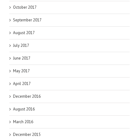
October 2017
September 2017
August 2017
July 2017
June 2017
May 2017
April 2017
December 2016
August 2016
March 2016
December 2015