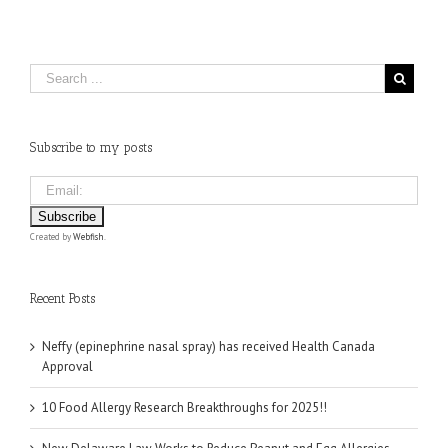
Subscribe to my posts
Created by
Webfish
.
Recent Posts
Neffy (epinephrine nasal spray) has received Health Canada
Approval
10 Food Allergy Research Breakthroughs for 2025!!