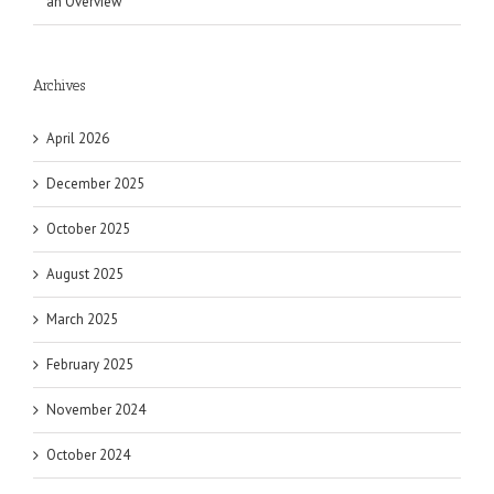
an Overview
Archives
April 2026
December 2025
October 2025
August 2025
March 2025
February 2025
November 2024
October 2024