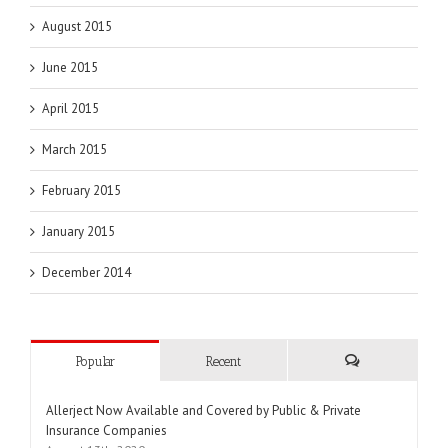
August 2015
June 2015
April 2015
March 2015
February 2015
January 2015
December 2014
Popular
Recent
Comments
Allerject Now Available and Covered by Public & Private
Insurance Companies