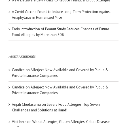
New Delaware Law Works to Reduce Peanut and Egg Allergies
A Covid Vaccine Found to Induce Long-Term Protection Against
Anaphylaxis in Humanized Mice
Early Introduction of Peanut Study Reduces Chances of Future
Food Allergies by More than 80%
Recent Comments
Candice
on
Allerject Now Available and Covered by Public &
Private Insurance Companies
Candice
on
Allerject Now Available and Covered by Public &
Private Insurance Companies
Anjali Chudasama
on
Severe Food Allergies: Top Seven
Challenges and Solutions at Hand!
Visit here
on
Wheat Allergies, Gluten Allergies, Celiac Disease –