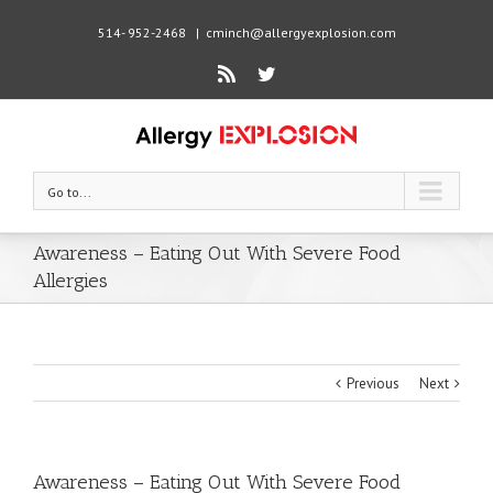
514- 952-2468
|
cminch@allergyexplosion.com
Rss
Twitter
Go to...
Awareness – Eating Out With Severe Food
Allergies
Previous
Next
Awareness – Eating Out With Severe Food