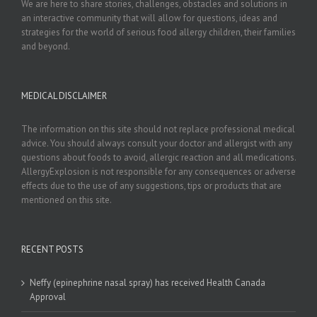
We are here to share stories, challenges, obstacles and solutions in
an interactive community that will allow for questions, ideas and
strategies for the world of serious food allergy children, their families
and beyond.
MEDICAL DISCLAIMER
The information on this site should not replace professional medical
advice. You should always consult your doctor and allergist with any
questions about foods to avoid, allergic reaction and all medications.
AllergyExplosion is not responsible for any consequences or adverse
effects due to the use of any suggestions, tips or products that are
mentioned on this site.
RECENT POSTS
Neffy (epinephrine nasal spray) has received Health Canada
Approval