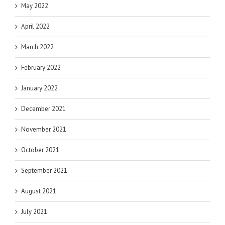
May 2022
April 2022
March 2022
February 2022
January 2022
December 2021
November 2021
October 2021
September 2021
August 2021
July 2021