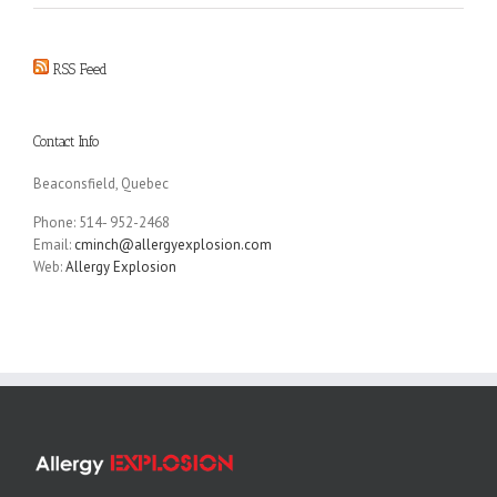
RSS Feed
Contact Info
Beaconsfield, Quebec
Phone: 514- 952-2468
Email:
cminch@allergyexplosion.com
Web:
Allergy Explosion