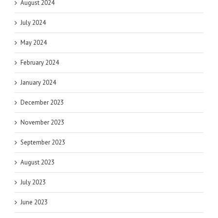
August 2024
July 2024
May 2024
February 2024
January 2024
December 2023
November 2023
September 2023
August 2023
July 2023
June 2023