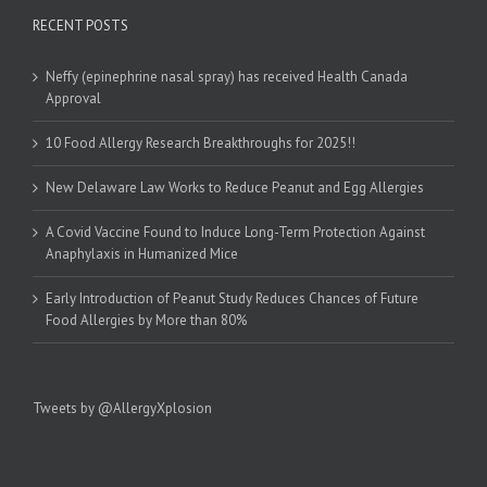
RECENT POSTS
Neffy (epinephrine nasal spray) has received Health Canada
Approval
10 Food Allergy Research Breakthroughs for 2025!!
New Delaware Law Works to Reduce Peanut and Egg Allergies
A Covid Vaccine Found to Induce Long-Term Protection Against
Anaphylaxis in Humanized Mice
Early Introduction of Peanut Study Reduces Chances of Future
Food Allergies by More than 80%
Tweets by @AllergyXplosion