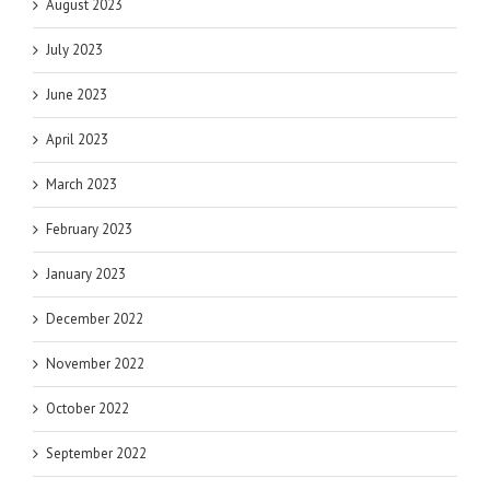
August 2023
July 2023
June 2023
April 2023
March 2023
February 2023
January 2023
December 2022
November 2022
October 2022
September 2022