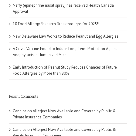
Neffy (epinephrine nasal spray) has received Health Canada
Approval
10 Food Allergy Research Breakthroughs for 2025!!
New Delaware Law Works to Reduce Peanut and Egg Allergies
A Covid Vaccine Found to Induce Long-Term Protection Against
Anaphylaxis in Humanized Mice
Early Introduction of Peanut Study Reduces Chances of Future
Food Allergies by More than 80%
Recent Comments
Candice
on
Allerject Now Available and Covered by Public &
Private Insurance Companies
Candice
on
Allerject Now Available and Covered by Public &
Private Insurance Companies