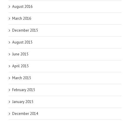
August 2016
March 2016
December 2015
August 2015
June 2015
April 2015
March 2015
February 2015
January 2015
December 2014