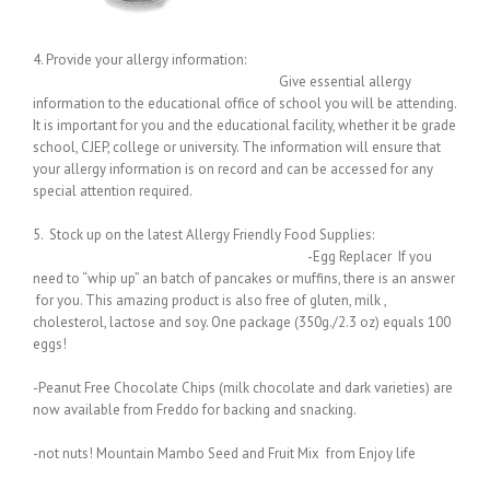
4. Provide your allergy information:
Give essential allergy
information to the educational office of school you will be attending.
It is important for you and the educational facility, whether it be grade
school, CJEP, college or university. The information will ensure that
your allergy information is on record and can be accessed for any
special attention required.
5. Stock up on the latest Allergy Friendly Food Supplies:
-Egg Replacer If you
need to “whip up” an batch of pancakes or muffins, there is an answer
for you. This amazing product is also free of gluten, milk ,
cholesterol, lactose and soy. One package (350g./2.3 oz) equals 100
eggs!
-Peanut Free Chocolate Chips (milk chocolate and dark varieties) are
now available from Freddo for backing and snacking.
-not nuts! Mountain Mambo Seed and Fruit Mix from Enjoy life