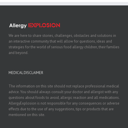
We are here to share stories, challenges, obstacles and solutions in
an interactive community that will allow for questions, ideas and
strategies for the world of serious food allergy children, their families
and beyond.
MEDICAL DISCLAIMER
The information on this site should not replace professional medical
advice. You should always consult your doctor and allergist with any
questions about foods to avoid, allergic reaction and all medications.
AllergyExplosion is not responsible for any consequences or adverse
effects due to the use of any suggestions, tips or products that are
mentioned on this site.