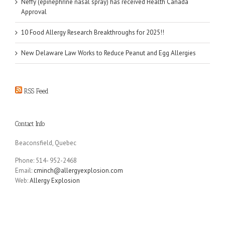
Neffy (epinephrine nasal spray) has received Health Canada
Approval
10 Food Allergy Research Breakthroughs for 2025!!
New Delaware Law Works to Reduce Peanut and Egg Allergies
RSS Feed
Contact Info
Beaconsfield, Quebec
Phone: 514- 952-2468
Email:
cminch@allergyexplosion.com
Web:
Allergy Explosion