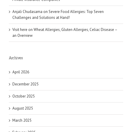
Anjali Chudasama
on
Severe Food Allergies: Top Seven
Challenges and Solutions at Hand!
Visit here
on
Wheat Allergies, Gluten Allergies, Celiac Disease –
an Overview
Archives
April 2026
December 2025
October 2025
August 2025
March 2025