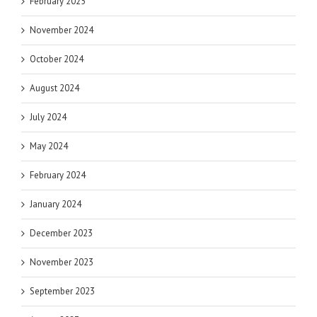
February 2025
November 2024
October 2024
August 2024
July 2024
May 2024
February 2024
January 2024
December 2023
November 2023
September 2023