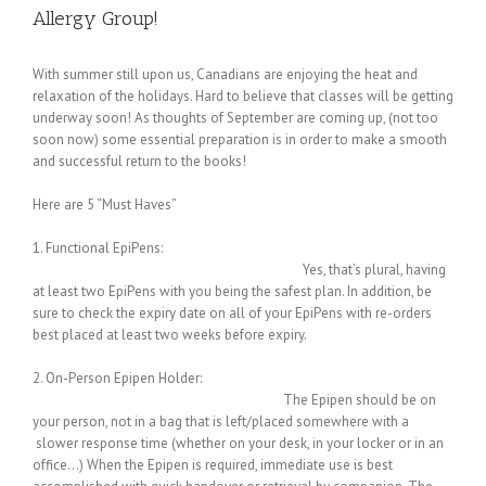
Allergy Group!
With summer still upon us, Canadians are enjoying the heat and
relaxation of the holidays. Hard to believe that classes will be getting
underway soon! As thoughts of September are coming up, (not too
soon now) some essential preparation is in order to make a smooth
and successful return to the books!
Here are 5 “Must Haves”
1. Functional EpiPens:
Yes, that’s plural, having
at least two EpiPens with you being the safest plan. In addition, be
sure to check the expiry date on all of your EpiPens with re-orders
best placed at least two weeks before expiry.
2. On-Person Epipen Holder:
The Epipen should be on
your person, not in a bag that is left/placed somewhere with a
slower response time (whether on your desk, in your locker or in an
office…) When the Epipen is required, immediate use is best