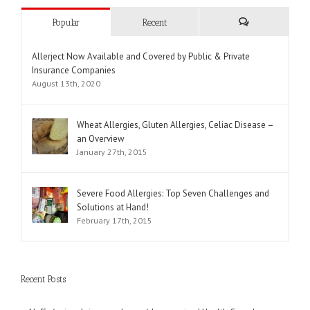
Popular
Recent
Comments
Allerject Now Available and Covered by Public & Private
Insurance Companies
August 13th, 2020
Wheat Allergies, Gluten Allergies, Celiac Disease –
an Overview
January 27th, 2015
Severe Food Allergies: Top Seven Challenges and
Solutions at Hand!
February 17th, 2015
Recent Posts