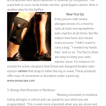
accomplished with quick handover or retrieval by companion. The
waist belt or cross-body holder are two great Epipen carriers. Here is
another idea for the EpiPen:
Wear Your Epi
Every person with severe
allergies knows it’s a must to
carry at least one epinephrine
auto-injector at all times. But the
editors here have also heard
many excuses: “I didn’t want to
carry a bag,” “I needed my hands
free,” and so on. The fact is, there
are ways to keep your auto-
injector close. For instance, it’s
exactly for active situations that Omaxcare designed durable auto-
injector
carriers
that strap to either the leg or waist. These products
offer ease of movement or discretion under a pant leg.
www.omaxcare.com
3. Allergy Alert Bracelet or Necklace:
Wearing a bracelet or necklace
listing allergies is critical and can speak for you when you are
incapacitated. This is even more important when you are alone and