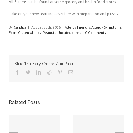
All 3 items can be found at some grocery and health food stores.
Take on your new learning adventure with preparation and p izzaz!
By
Candice
|
August 25th, 2016
|
Allergy Friendly
,
Allergy Symptoms
,
Eggs
,
Gluten Allergy
,
Peanuts
,
Uncategorized
|
0 Comments
Share This Story, Choose Your Platform!
Facebook
Twitter
Linkedin
Reddit
Pinterest
Email
Related Posts