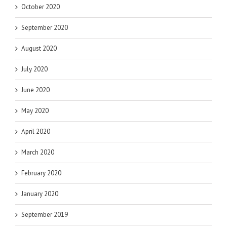
October 2020
September 2020
August 2020
July 2020
June 2020
May 2020
April 2020
March 2020
February 2020
January 2020
September 2019