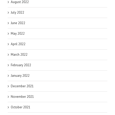
August 2022
July 2022
June 2022
May 2022
April 2022
March 2022
February 2022
January 2022
December 2021
November 2021
October 2021