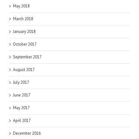
May 2018
March 2018
January 2018
October 2017
September 2017
August 2017
July 2017
June 2017
May 2017
April 2017
December 2016