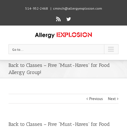
514- 952-2468
|
cminch@allergyexplosion.com
Rss
Twitter
Go to...
Back to Classes – Five “Must-Haves” for Food
Allergy Group!
Previous
Next
Back to Classes – Five “Must-Haves” for Food