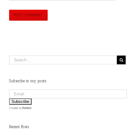
Subscribe to my posts
Created by
Webfish
.
Recent Posts