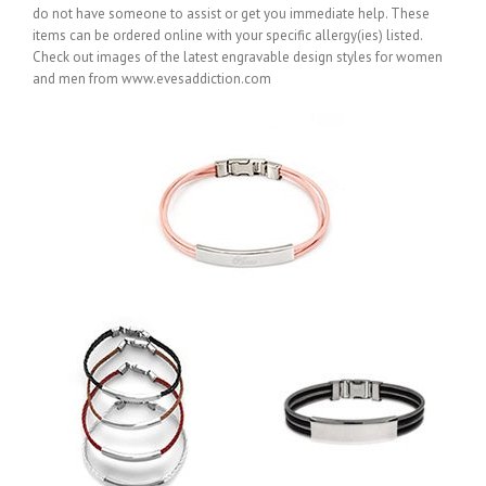
do not have someone to assist or get you immediate help. These
items can be ordered online with your specific allergy(ies) listed.
Check out images of the latest engravable design styles for women
and men from www.evesaddiction.com