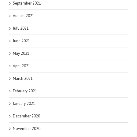
September 2021
August 2021
July 2021
June 2021
May 2021
April 2021
March 2021
February 2021
January 2021
December 2020
November 2020