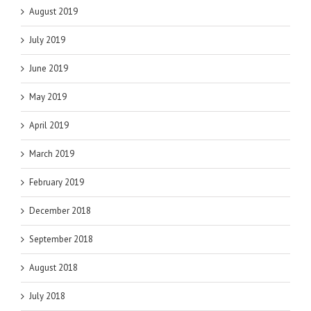
August 2019
July 2019
June 2019
May 2019
April 2019
March 2019
February 2019
December 2018
September 2018
August 2018
July 2018