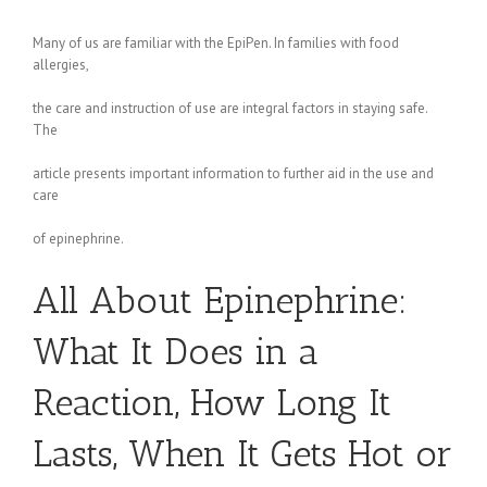
Many of us are familiar with the EpiPen. In families with food
allergies,
the care and instruction of use are integral factors in staying safe.
The
article presents important information to further aid in the use and
care
of epinephrine.
All About Epinephrine:
What It Does in a
Reaction, How Long It
Lasts, When It Gets Hot or