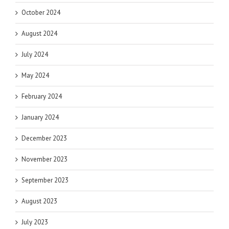
October 2024
August 2024
July 2024
May 2024
February 2024
January 2024
December 2023
November 2023
September 2023
August 2023
July 2023