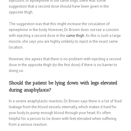
injections of epinephrine in the same thigh, there was some
suggestion that a second dose should have been given in the
opposite thigh.
The suggestion was that this might increase the circulation of
epinephrine in the body. However, Dr. Brown does
not
see a concern
with injecting a second dose in the
same thigh
. As this is such a large
muscle, she says you are highly unlikely to inject in the exact same
location.
However, she agrees that there is no problem with injecting a second
dose in the opposite thigh (to the first dose) if there is no barrier to
doing so.
Should the patient be lying down with legs elevated
during anaphylaxis?
In a severe anaphylactic reaction, Dr. Brown says there is a lot of fluid
leakage from the blood vessels internally, which makes it hard for
your body to pump enough blood through your heart. It’s often
helpful for a person to lie down with feet elevated when suffering
from a serious reaction.