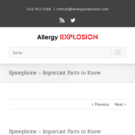
514- 952-2468
|
cminch@allergyexplosion.com
Rss
Twitter
Go to...
Epinephrine – Important Facts to Know
Previous
Next
Epinephrine – Important Facts to Know