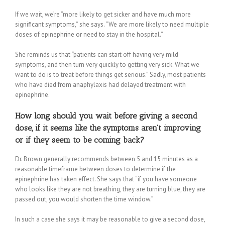
If we wait, we’re “more likely to get sicker and have much more
significant symptoms,” she says. “We are more likely to need multiple
doses of epinephrine or need to stay in the hospital.”
She reminds us that “patients can start off having very mild
symptoms, and then turn very quickly to getting very sick. What we
want to do is to treat before things get serious.” Sadly, most patients
who have died from anaphylaxis had delayed treatment with
epinephrine.
How long should you wait before giving a second
dose, if it seems like the symptoms aren’t improving
or if they seem to be coming back?
Dr. Brown generally recommends between 5 and 15 minutes as a
reasonable timeframe between doses to determine if the
epinephrine has taken effect. She says that “if you have someone
who looks like they are not breathing, they are turning blue, they are
passed out, you would shorten the time window.”
In such a case she says it may be reasonable to give a second dose,