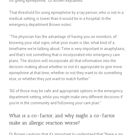
for giving epinephrine,” Dr. Brown explained.
That threshold for using epinephrine by a lay person, who is not in a
medical setting, is lower than it would be in a hospital. In the
emergency department Brown notes:
“The physician has the advantage of having you on monitors, of
knowing your vital signs, what your exam is like, what kind of a
timeframe we’re talking about. Time is very important in anaphylaxis,
and that’s not something that is incorporated into emergency care
plans. The doctors will incorporate all that information into the
decision-making about whether or not it’s appropriate to give more
epinephrine at that time, whether or not they want to do something
else, or whether they just want to watch further.”
“All of those may be safe and appropriate options in the emergency
department setting, while you might make very different decisions if
you’re in the community and following your care plan.”
What is a co-factor, and why might a co-factor
make an allergic reaction worse?
Dr. Brown cautions that it’s important to understand that “there is no