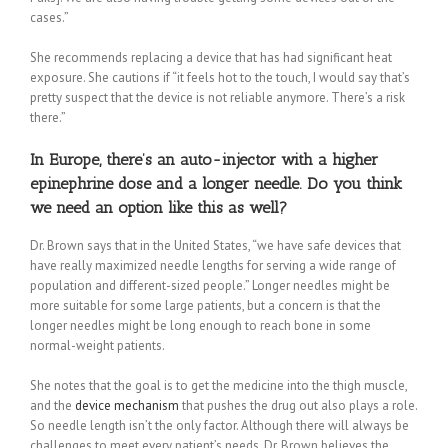
cases.”
She recommends replacing a device that has had significant heat
exposure. She cautions if “it feels hot to the touch, I would say that’s
pretty suspect that the device is not reliable anymore. There’s a risk
there.”
In Europe, there’s an auto-injector with a higher
epinephrine dose and a longer needle. Do you think
we need an option like this as well?
Dr. Brown says that in the United States, “we have safe devices that
have really maximized needle lengths for serving a wide range of
population and different-sized people.” Longer needles might be
more suitable for some large patients, but a concern is that the
longer needles might be long enough to reach bone in some
normal-weight patients.
She notes that the goal is to get the medicine into the thigh muscle,
and the
device mechanism
that pushes the drug out also plays a role.
So needle length isn’t the only factor. Although there will always be
challenges to meet every patient’s needs, Dr. Brown believes the