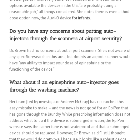
options available the devices in the U.S. “are probably doing a
reasonable job,” all things considered. She notes there is even a third
dose option now, the Auvi-Q device
for infants
.
Do you have any concerns about putting auto-
injectors through the scanners at airport security?
Dr. Brown had no concerns about airport scanners. She’s not aware of
any specific research in this area, but doubts an airport scanner would
have “any ability to impact your dose of epinephrine or the
functioning of the device.”
What about if an epinephrine auto-injector goes
through the washing machine?
Her team [led by investigator Andrew McCray] has researched this
easy mistake to make – and the news is not good for an EpiPen that
has gone through the laundry. While prescribing information does not
address what to do if the device is submerged in water, the EpiPen
website says the carrier tube is not waterproof and that a submerged
device should be replaced. However, Dr. Brown said: “I still thought
that they would do pretty well because it looks like a robust device