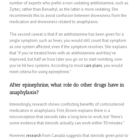
number of experts who prefer a non-sedating antihistamine, such as
Zyrtec, rather than Benadryl, as the latter is more sedating. She
recommends this to avoid confusion between drowsiness from the
medication and drowsiness related to anaphylaxis.
The second caveat is that if an antihistamine has been given for a
single symptom, such as hives, you would still count that symptom
as one system affected, even if the symptom resolves. She explains
that “if you’ve treated hives with an antihistamine and they’ve
improved, but half an hour later you go on to start vomiting, now
you’ve hit two systems. According to most
care plans
, you would
meet criteria for using epinephrine.”
After epinephrine, what role do other drugs have in
anaphylaxis?
Interestingly, research shows conflicting benefits of corticosteroid
medication in anaphylaxis. First, Brown explains there is a
misconception that steroids take a long time to work, but “there’s
some evidence that steroids actually can work within 30 minutes.”
However,
research
from Canada suggests that steroids given prior to