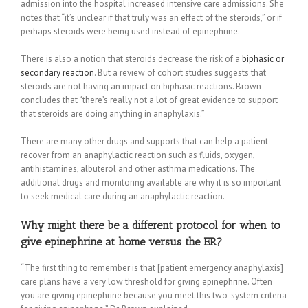
admission into the hospital increased intensive care admissions. She
notes that “it’s unclear if that truly was an effect of the steroids,” or if
perhaps steroids were being used instead of epinephrine.
There is also a notion that steroids decrease the risk of a
biphasic or
secondary reaction
. But a review of cohort studies suggests that
steroids are not having an impact on biphasic reactions. Brown
concludes that “there’s really not a lot of great evidence to support
that steroids are doing anything in anaphylaxis.”
There are many other drugs and supports that can help a patient
recover from an anaphylactic reaction such as fluids, oxygen,
antihistamines, albuterol and other asthma medications. The
additional drugs and monitoring available are why it is so important
to seek medical care during an anaphylactic reaction.
Why might there be a different protocol for when to
give epinephrine at home versus the ER?
“The first thing to remember is that [patient emergency anaphylaxis]
care plans have a very low threshold for giving epinephrine. Often
you are giving epinephrine because you meet this two-system criteria