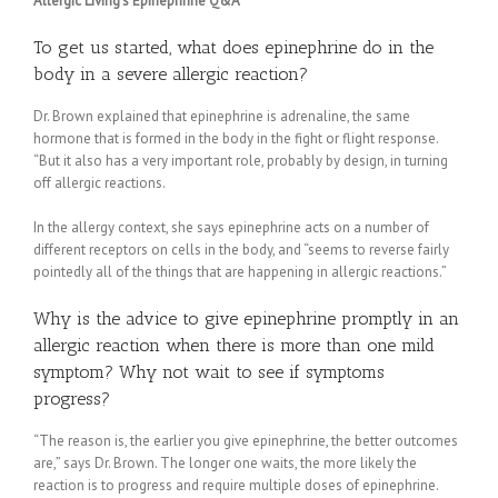
Allergic Living’s Epinephrine Q&A
To get us started, what does epinephrine do in the
body in a severe allergic reaction?
Dr. Brown explained that epinephrine is adrenaline, the same
hormone that is formed in the body in the fight or flight response.
“But it also has a very important role, probably by design, in turning
off allergic reactions.
In the allergy context, she says epinephrine acts on a number of
different receptors on cells in the body, and “seems to reverse fairly
pointedly all of the things that are happening in allergic reactions.”
Why is the advice to give epinephrine promptly in an
allergic reaction when there is more than one mild
symptom? Why not wait to see if symptoms
progress?
“The reason is, the earlier you give epinephrine, the better outcomes
are,” says Dr. Brown. The longer one waits, the more likely the
reaction is to progress and require multiple doses of epinephrine.