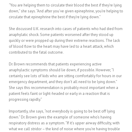
“You are helping them to circulate their blood the best if they’re lying
down,” she says. “And after you’ve given epinephrine, you’re helping to
circulate that epinephrine the best if they’re lying down.”
She discussed U.K. research into cases of patients who had died from
anaphylatic shock. Some patients worsened after they stood up
quickly or were propped up during their extreme reactions. The lack
of blood flow to the heart may have led to a heart attack, which
contributed to the fatal outcome.
Dr. Brown recommends that patients experiencing active
anaphylactic symptoms should lie down, if possible. However, “I
certainly see lots of kids who are sitting comfortably for hours in our
emergency department, and they don’t all need to be lying down.”
She says this recommendation is probably most important when a
patient feels faint or light-headed or early in a reaction that is
progressing rapidly.”
Importantly, she says, “not everybody is going to be best off lying
down.” Dr. Brown gives the example of someone who’s having
respiratory distress as a symptom. “If it’s upper airway difficulty, with
what we call stridor – the kind of noise where you’re having trouble