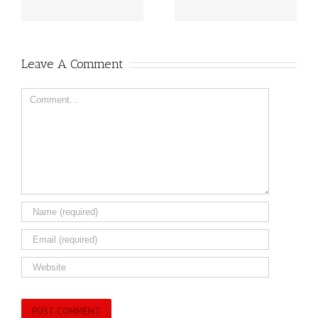
Leave A Comment
Comment