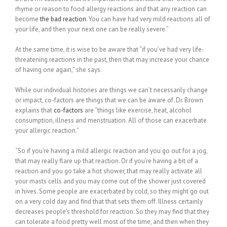
rhyme or reason to food allergy reactions and that any reaction can
become
the bad reaction
. You can have had very mild reactions all of
your life, and then your next one can be really severe.”
At the same time, it is wise to be aware that “if you’ve had very life-
threatening reactions in the past, then that may increase your chance
of having one again,” she says.
While our individual histories are things we can’t necessarily change
or impact, co-factors are things that we can be aware of. Dr. Brown
explains that
co-factors
are “things like exercise, heat, alcohol
consumption, illness and menstruation. All of those can exacerbate
your allergic reaction.”
“So if you’re having a mild allergic reaction and you go out for a jog,
that may really flare up that reaction. Or if you’re having a bit of a
reaction and you go take a hot shower, that may really activate all
your masts cells and you may come out of the shower just covered
in hives. Some people are exacerbated by cold, so they might go out
on a very cold day and find that that sets them off. Illness certainly
decreases people’s threshold for reaction. So they may find that they
can tolerate a food pretty well most of the time, and then when they