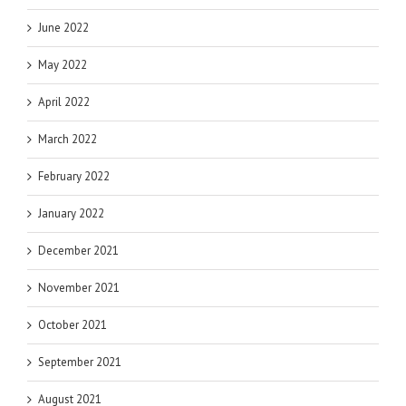
June 2022
May 2022
April 2022
March 2022
February 2022
January 2022
December 2021
November 2021
October 2021
September 2021
August 2021