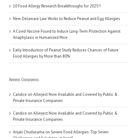
10 Food Allergy Research Breakthroughs for 2025!!
New Delaware Law Works to Reduce Peanut and Egg Allergies
A Covid Vaccine Found to Induce Long-Term Protection Against
Anaphylaxis in Humanized Mice
Early Introduction of Peanut Study Reduces Chances of Future
Food Allergies by More than 80%
Recent Comments
Candice
on
Allerject Now Available and Covered by Public &
Private Insurance Companies
Candice
on
Allerject Now Available and Covered by Public &
Private Insurance Companies
Anjali Chudasama
on
Severe Food Allergies: Top Seven