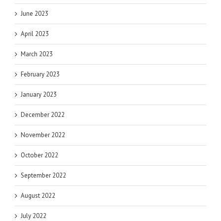
June 2023
April 2023
March 2023
February 2023
January 2023
December 2022
November 2022
October 2022
September 2022
August 2022
July 2022