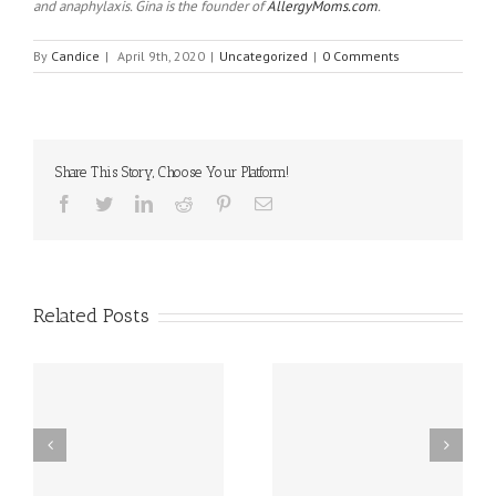
and anaphylaxis. Gina is the founder of
AllergyMoms.com
.
By
Candice
|
April 9th, 2020
|
Uncategorized
|
0 Comments
Share This Story, Choose Your Platform!
Facebook
Twitter
Linkedin
Reddit
Pinterest
Email
Related Posts
sal
10 Food Allergy
New Delaware Law
Research Breakthroughs
Works to Reduce Peanut
al
for 2025!!
and Egg Allergies