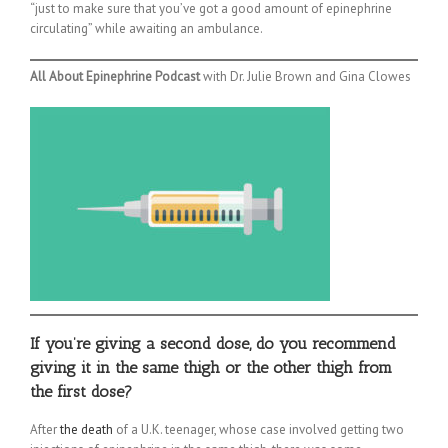
“just to make sure that you’ve got a good amount of epinephrine
circulating” while awaiting an ambulance.
All About Epinephrine Podcast
with Dr. Julie Brown and Gina Clowes
If you’re giving a second dose, do you recommend
giving it in the same thigh or the other thigh from
the first dose?
After
the death
of a U.K. teenager, whose case involved getting two