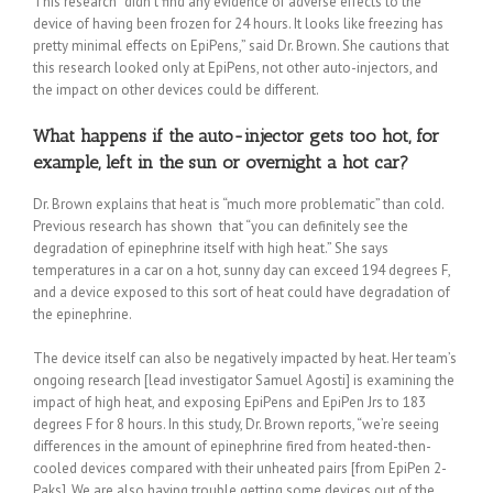
This research “didn’t find any evidence of adverse effects to the
device of having been frozen for 24 hours. It looks like freezing has
pretty minimal effects on EpiPens,” said Dr. Brown. She cautions that
this research looked only at EpiPens, not other auto-injectors, and
the impact on other devices could be different.
What happens if the auto-injector gets too hot, for
example, left in the sun or overnight a hot car?
Dr. Brown explains that heat is “much more problematic” than cold.
Previous research has shown that “you can definitely see the
degradation of epinephrine itself with high heat.” She says
temperatures in a car on a hot, sunny day can exceed 194 degrees F,
and a device exposed to this sort of heat could have degradation of
the epinephrine.
The device itself can also be negatively impacted by heat. Her team’s
ongoing research [lead investigator Samuel Agosti] is examining the
impact of high heat, and exposing EpiPens and EpiPen Jrs to 183
degrees F for 8 hours. In this study, Dr. Brown reports, “we’re seeing
differences in the amount of epinephrine fired from heated-then-
cooled devices compared with their unheated pairs [from EpiPen 2-
Paks]. We are also having trouble getting some devices out of the