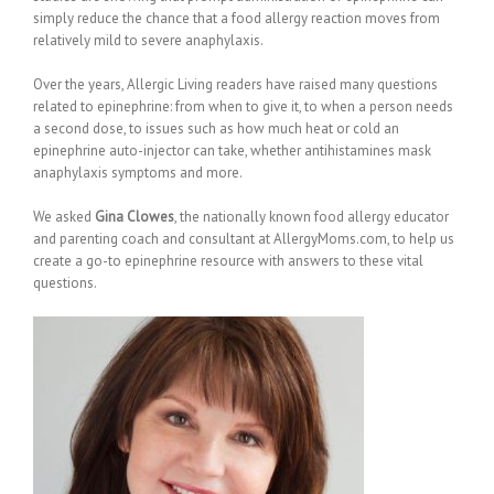
simply reduce the chance that a food allergy reaction moves from
relatively mild to severe anaphylaxis.
Over the years, Allergic Living readers have raised many questions
related to epinephrine: from when to give it, to when a person needs
a second dose, to issues such as how much heat or cold an
epinephrine auto-injector can take, whether antihistamines mask
anaphylaxis symptoms and more.
We asked
Gina Clowes
, the nationally known food allergy educator
and parenting coach and consultant at AllergyMoms.com, to help us
create a go-to epinephrine resource with answers to these vital
questions.