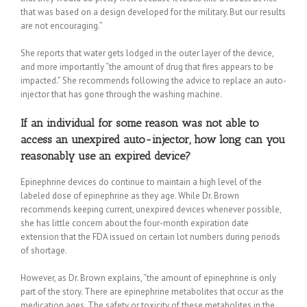
that was based on a design developed for the military. But our results
are not encouraging.”
She reports that water gets lodged in the outer layer of the device,
and more importantly “the amount of drug that fires appears to be
impacted.” She recommends following the advice to replace an auto-
injector that has gone through the washing machine.
If an individual for some reason was not able to
access an unexpired auto-injector, how long can you
reasonably use an expired device?
Epinephrine devices do continue to maintain a high level of the
labeled dose of epinephrine as they age. While Dr. Brown
recommends keeping current, unexpired devices whenever possible,
she has little concern about the four-month expiration date
extension that the FDA issued on certain lot numbers during periods
of shortage.
However, as Dr. Brown explains, “the amount of epinephrine is only
part of the story. There are epinephrine metabolites that occur as the
medication ages. The safety or toxicity of these metabolites in the