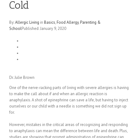
Cold
By:
Allergic Living
in
Basics
,
Food Allergy
,
Parenting &
School
Published: January 9, 2020
Dr. Julie Brown
One of the nerve-racking parts of living with severe allergies is having
to make the call about if and when an allergic reaction is
anaphylaxis. A shot of epinephrine can save a life, but having to inject
ourselves or our child with a needle is something we did not sign up
for.
However, mistakes in the critical areas of recognizing and responding
to anaphylaxis can mean the difference between life and death. Plus,
studies are showing that prompt administration of epinephrine can