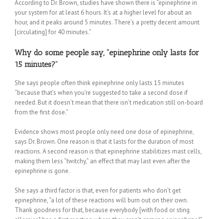
According to Dr. Brown, studies have shown there is “epinephrine in
your system for at least 6 hours. It’s at a higher level for about an
hour, and it peaks around 5 minutes. There’s a pretty decent amount
[circulating] for 40 minutes.”
Why do some people say, “epinephrine only lasts for
15 minutes?”
She says people often think epinephrine only lasts 15 minutes
“because that’s when you’re suggested to take a second dose if
needed. But it doesn’t mean that there isn’t medication still on-board
from the first dose.”
Evidence shows most people only need one dose of epinephrine,
says Dr. Brown. One reason is that it lasts for the duration of most
reactions. A second reason is that epinephrine stabilitizes mast cells,
making them less “twitchy,” an effect that may last even after the
epinephrine is gone.
She says a third factor is that, even for patients who don’t get
epinephrine, “a lot of these reactions will burn out on their own.
Thank goodness for that, because everybody [with food or sting