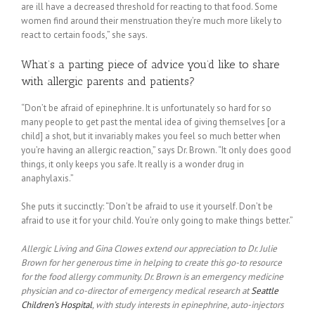
are ill have a decreased threshold for reacting to that food. Some
women find around their menstruation they’re much more likely to
react to certain foods,” she says.
What’s a parting piece of advice you’d like to share
with allergic parents and patients?
“Don’t be afraid of epinephrine. It is unfortunately so hard for so
many people to get past the mental idea of giving themselves [or a
child] a shot, but it invariably makes you feel so much better when
you’re having an allergic reaction,” says Dr. Brown. “It only does good
things, it only keeps you safe. It really is a wonder drug in
anaphylaxis.”
She puts it succinctly: “Don’t be afraid to use it yourself. Don’t be
afraid to use it for your child. You’re only going to make things better.”
Allergic Living and Gina Clowes extend our appreciation to Dr. Julie
Brown for her generous time in helping to create this go-to resource
for the food allergy community. Dr. Brown is an emergency medicine
physician and co-director of emergency medical research at
Seattle
Children’s Hospital
, with study interests in epinephrine, auto-injectors