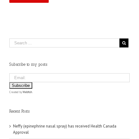
Subscribe to my posts
Created by
Webfish
.
Recent Posts
Neffy (epinephrine nasal spray) has received Health Canada
Approval