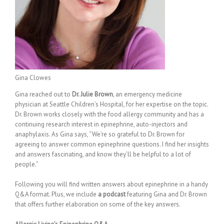
Gina Clowes
Gina reached out to
Dr. Julie Brown
, an emergency medicine
physician at Seattle Children’s Hospital, for her expertise on the topic.
Dr. Brown works closely with the food allergy community and has a
continuing research interest in epinephrine, auto-injectors and
anaphylaxis. As Gina says, “We’re so grateful to Dr. Brown for
agreeing to answer common epinephrine questions. I find her insights
and answers fascinating, and know they’ll be helpful to a lot of
people.”
Following you will find written answers about epinephrine in a handy
Q&A format. Plus, we include
a podcast
featuring Gina and Dr. Brown
that offers further elaboration on some of the key answers.