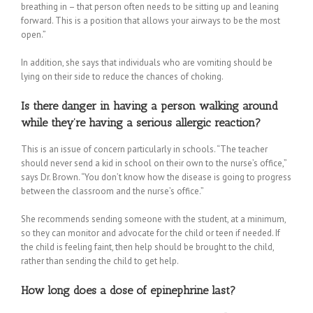
breathing in – that person often needs to be sitting up and leaning
forward. This is a position that allows your airways to be the most
open.”
In addition, she says that individuals who are vomiting should be
lying on their side to reduce the chances of choking.
Is there danger in having a person walking around
while they’re having a serious allergic reaction?
This is an issue of concern particularly in schools. “The teacher
should never send a kid in school on their own to the nurse’s office,”
says Dr. Brown. “You don’t know how the disease is going to progress
between the classroom and the nurse’s office.”
She recommends sending someone with the student, at a minimum,
so they can monitor and advocate for the child or teen if needed. If
the child is feeling faint, then help should be brought to the child,
rather than sending the child to get help.
How long does a dose of epinephrine last?