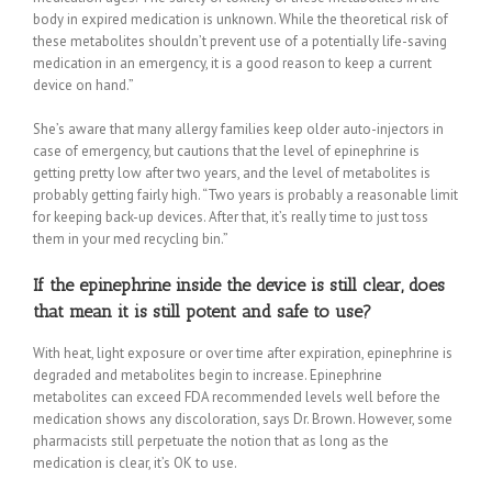
body in expired medication is unknown. While the theoretical risk of
these metabolites shouldn’t prevent use of a potentially life-saving
medication in an emergency, it is a good reason to keep a current
device on hand.”
She’s aware that many allergy families keep older auto-injectors in
case of emergency, but cautions that the level of epinephrine is
getting pretty low after two years, and the level of metabolites is
probably getting fairly high. “Two years is probably a reasonable limit
for keeping back-up devices. After that, it’s really time to just toss
them in your med recycling bin.”
If the epinephrine inside the device is still clear, does
that mean it is still potent and safe to use?
With heat, light exposure or over time after expiration, epinephrine is
degraded and metabolites begin to increase. Epinephrine
metabolites can exceed FDA recommended levels well before the
medication shows any discoloration, says Dr. Brown. However, some
pharmacists still perpetuate the notion that as long as the
medication is clear, it’s OK to use.