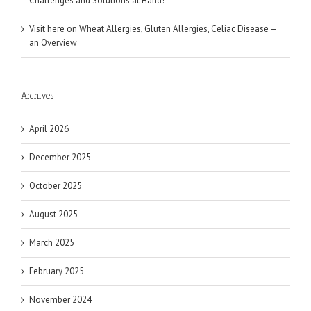
Challenges and Solutions at Hand!
Visit here
on
Wheat Allergies, Gluten Allergies, Celiac Disease –
an Overview
Archives
April 2026
December 2025
October 2025
August 2025
March 2025
February 2025
November 2024