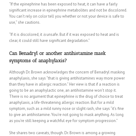
“If the epinephrine has been exposed to heat, it can have a fairly
significant increase in epinephrine metabolites and not be discolored.
You can’t rely on color tell you whether or not your device is safe to
use,” she cautions.
“If it is discolored, it
is
unsafe. But if it was exposed to heat and is
clear, it could still have significant degradation.”
Can Benadryl or another antihistamine mask
symptoms of anaphylaxis?
Although Dr. Brown acknowledges the concern of Benadryl masking
anaphylaxis, she says “that is giving antihistamines way more power
than they have in allergic reaction.” Her view is that if a reaction is
going to be an anaphylactic one, an antihistamine won’t stop it.
There is no argument that epinephrine is the drug of choice to treat
anaphylaxis, a life-threatening allergic reaction. But for a mild
symptom, such as a mild runny nose or slight rash, she says “it’s fine
to give an antihistamine. You’re not going to mask anything. As long
as you’re still keeping a watchful eye for symptom progression.”
She shares two caveats, though. Dr. Brown is among a growing