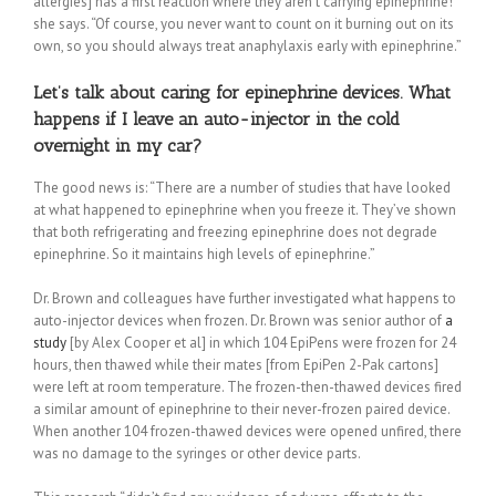
allergies] has a first reaction where they aren’t carrying epinephrine!”
she says. “Of course, you never want to count on it burning out on its
own, so you should always treat anaphylaxis early with epinephrine.”
Let’s talk about caring for epinephrine devices. What
happens if I leave an auto-injector in the cold
overnight in my car?
The good news is: “There are a number of studies that have looked
at what happened to epinephrine when you freeze it. They’ve shown
that both refrigerating and freezing epinephrine does not degrade
epinephrine. So it maintains high levels of epinephrine.”
Dr. Brown and colleagues have further investigated what happens to
auto-injector devices when frozen. Dr. Brown was senior author of
a
study
[by Alex Cooper et al] in which 104 EpiPens were frozen for 24
hours, then thawed while their mates [from EpiPen 2-Pak cartons]
were left at room temperature. The frozen-then-thawed devices fired
a similar amount of epinephrine to their never-frozen paired device.
When another 104 frozen-thawed devices were opened unfired, there
was no damage to the syringes or other device parts.