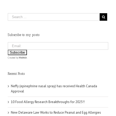
Subscribe to my posts
Created by
Webfish
.
Recent Posts
Neffy (epinephrine nasal spray) has received Health Canada
Approval
10 Food Allergy Research Breakthroughs for 2025!!
New Delaware Law Works to Reduce Peanut and Egg Allergies