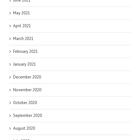
June 2021
May 2021
April 2021
March 2021
February 2021
January 2021
December 2020
November 2020
October 2020
September 2020
August 2020