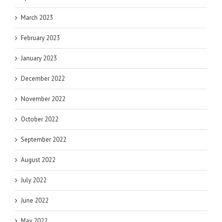
March 2023
February 2023
January 2023
December 2022
November 2022
October 2022
September 2022
August 2022
July 2022
June 2022
May 2022