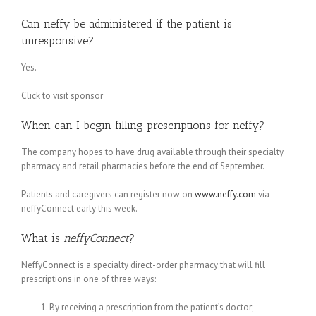
Can neffy be administered if the patient is
unresponsive?
Yes.
Click to visit sponsor
When can I begin filling prescriptions for neffy?
The company hopes to have drug available through their specialty
pharmacy and retail pharmacies before the end of September.
Patients and caregivers can register now on
www.neffy.com
via
neffyConnect early this week.
What is
neffyConnect
?
NeffyConnect is a specialty direct-order pharmacy that will fill
prescriptions in one of three ways:
By receiving a prescription from the patient’s doctor;