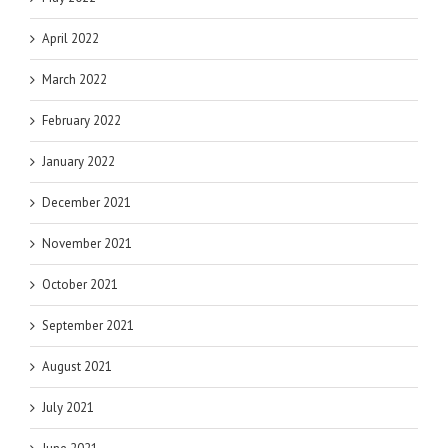
April 2022
March 2022
February 2022
January 2022
December 2021
November 2021
October 2021
September 2021
August 2021
July 2021