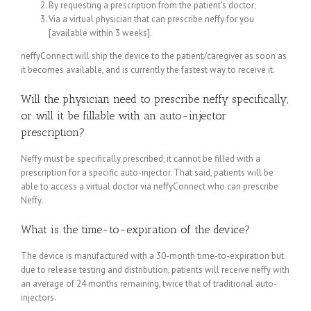
By requesting a prescription from the patient’s doctor;
Via a virtual physician that can prescribe neffy for you
[available within 3 weeks].
neffyConnect will ship the device to the patient/caregiver as soon as
it becomes available, and is currently the fastest way to receive it.
Will the physician need to prescribe neffy specifically,
or will it be fillable with an auto-injector
prescription?
Neffy must be specifically prescribed; it cannot be filled with a
prescription for a specific auto-injector. That said, patients will be
able to access a virtual doctor via neffyConnect who can prescribe
Neffy.
What is the time-to-expiration of the device?
The device is manufactured with a 30-month time-to-expiration but
due to release testing and distribution, patients will receive neffy with
an average of 24 months remaining, twice that of traditional auto-
injectors.