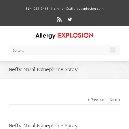
514- 952-2468
|
cminch@allergyexplosion.com
Rss
Twitter
Go to...
Neffy Nasal Epinephrine Spray
Previous
Next
Neffy Nasal Epinephrine Spray