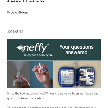
By
Dave Bloom
–
2024/08/12
Since the FDA approved
neffy
™ on Friday, we’ve been inundated with
questions from our readers.
To get definitive answers, we reached out to ARS Pharmaceuticals —