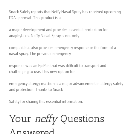
Snack Safely reports that Neffy Nasal Spray has received upcoming
FDA approval. This product is a
a major development and provides essential protection for
anaphylaxis. Neffy Nasal Spray is not only
compact but also provides emergency response in the form of a
nasal spray. The previous emergency
response was an EpiPen that was difficult to transport and
challenging to use. This new option for
emergency allergy reaction is a major advancement in allergy safety
and protection. Thanks to Snack
Safely for sharing this essential information.
Your
neffy
Questions
Answered