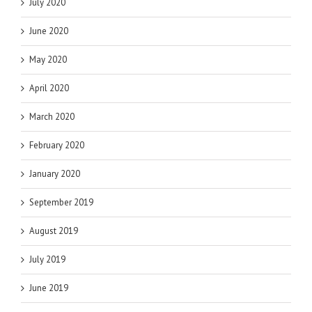
July 2020
June 2020
May 2020
April 2020
March 2020
February 2020
January 2020
September 2019
August 2019
July 2019
June 2019