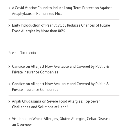
A Covid Vaccine Found to Induce Long-Term Protection Against
Anaphylaxis in Humanized Mice
Early Introduction of Peanut Study Reduces Chances of Future
Food Allergies by More than 80%
Recent Comments
Candice
on
Allerject Now Available and Covered by Public &
Private Insurance Companies
Candice
on
Allerject Now Available and Covered by Public &
Private Insurance Companies
Anjali Chudasama
on
Severe Food Allergies: Top Seven
Challenges and Solutions at Hand!
Visit here
on
Wheat Allergies, Gluten Allergies, Celiac Disease –
an Overview