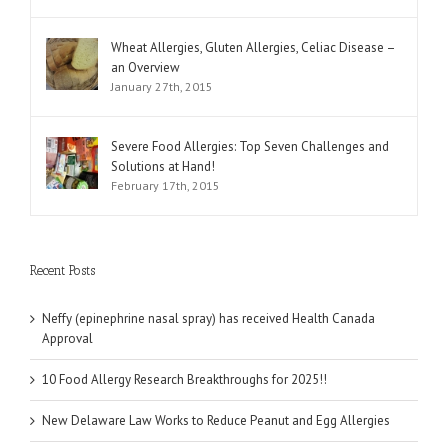
Wheat Allergies, Gluten Allergies, Celiac Disease –
an Overview
January 27th, 2015
Severe Food Allergies: Top Seven Challenges and
Solutions at Hand!
February 17th, 2015
Recent Posts
Neffy (epinephrine nasal spray) has received Health Canada
Approval
10 Food Allergy Research Breakthroughs for 2025!!
New Delaware Law Works to Reduce Peanut and Egg Allergies