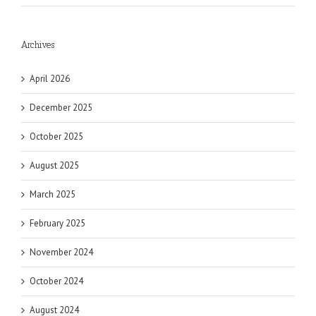
Archives
April 2026
December 2025
October 2025
August 2025
March 2025
February 2025
November 2024
October 2024
August 2024