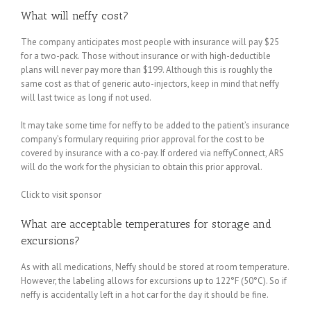
What will neffy cost?
The company anticipates most people with insurance will pay $25
for a two-pack. Those without insurance or with high-deductible
plans will never pay more than $199. Although this is roughly the
same cost as that of generic auto-injectors, keep in mind that neffy
will last twice as long if not used.
It may take some time for neffy to be added to the patient’s insurance
company’s formulary requiring prior approval for the cost to be
covered by insurance with a co-pay. If ordered via neffyConnect, ARS
will do the work for the physician to obtain this prior approval.
Click to visit sponsor
What are acceptable temperatures for storage and
excursions?
As with all medications, Neffy should be stored at room temperature.
However, the labeling allows for excursions up to 122°F (50°C). So if
neffy is accidentally left in a hot car for the day it should be fine.