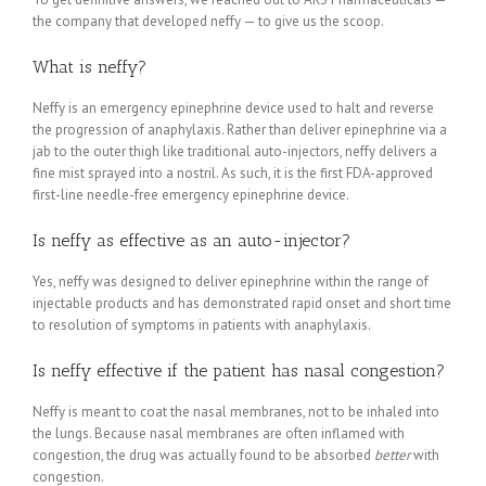
the company that developed neffy — to give us the scoop.
What is neffy?
Neffy is an emergency epinephrine device used to halt and reverse
the progression of anaphylaxis. Rather than deliver epinephrine via a
jab to the outer thigh like traditional auto-injectors, neffy delivers a
fine mist sprayed into a nostril. As such, it is the first FDA-approved
first-line needle-free emergency epinephrine device.
Is neffy as effective as an auto-injector?
Yes, neffy was designed to deliver epinephrine within the range of
injectable products and has demonstrated rapid onset and short time
to resolution of symptoms in patients with anaphylaxis.
Is neffy effective if the patient has nasal congestion?
Neffy is meant to coat the nasal membranes, not to be inhaled into
the lungs. Because nasal membranes are often inflamed with
congestion, the drug was actually found to be absorbed
better
with
congestion.