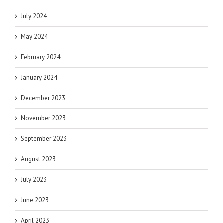
July 2024
May 2024
February 2024
January 2024
December 2023
November 2023
September 2023
August 2023
July 2023
June 2023
April 2023