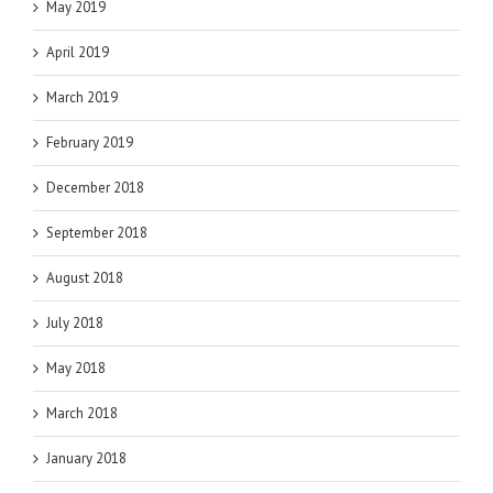
May 2019
April 2019
March 2019
February 2019
December 2018
September 2018
August 2018
July 2018
May 2018
March 2018
January 2018