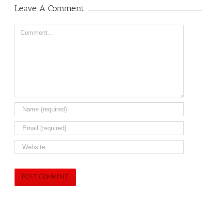
Leave A Comment
Comment