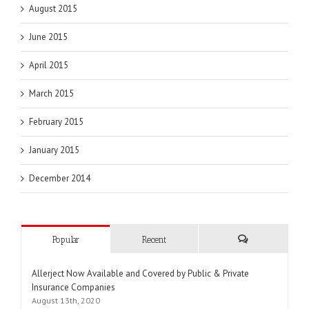
August 2015
June 2015
April 2015
March 2015
February 2015
January 2015
December 2014
Popular
Recent
Comments
Allerject Now Available and Covered by Public & Private
Insurance Companies
August 13th, 2020