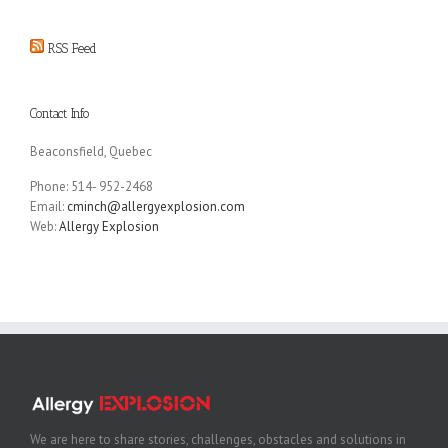
RSS Feed
Contact Info
Beaconsfield, Quebec
Phone: 514- 952-2468
Email:
cminch@allergyexplosion.com
Web:
Allergy Explosion
We are here to share stories, challenges, obstacles and solutions in