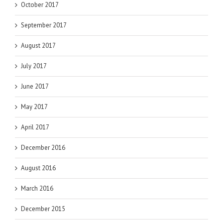
October 2017
September 2017
August 2017
July 2017
June 2017
May 2017
April 2017
December 2016
August 2016
March 2016
December 2015