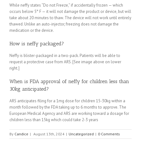
While neffy states “Do not Freeze,” if accidentally frozen — which
occurs below 5° F — it will not damage the product or device, but will
take about 20 minutes to thaw. The device will not work until entirely
thawed. Unlike an auto-injector, freezing does not damage the
medication or the device.
How is neffy packaged?
Neffy is blister-packaged in a two-pack. Patients will be able to
request a protective case from ARS. [See image above on lower
right.]
When is FDA approval of neffy for children less than
30kg anticipated?
ARS anticipates filing for a 1mg dose for children 15-30kg within a
month followed by the FDA taking up to 6 months to approve. The
European Medical Agency and ARS are working toward a dosage for
children less than 15kg which could take 2-3 years
By
Candice
|
August 13th, 2024
|
Uncategorized
|
0 Comments