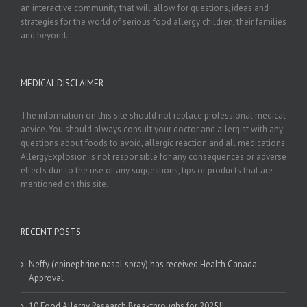
an interactive community that will allow for questions, ideas and
strategies for the world of serious food allergy children, their families
and beyond.
MEDICAL DISCLAIMER
The information on this site should not replace professional medical
advice. You should always consult your doctor and allergist with any
questions about foods to avoid, allergic reaction and all medications.
AllergyExplosion is not responsible for any consequences or adverse
effects due to the use of any suggestions, tips or products that are
mentioned on this site.
RECENT POSTS
Neffy (epinephrine nasal spray) has received Health Canada
Approval
10 Food Allergy Research Breakthroughs for 2025!!