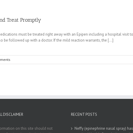
and Treat Promptly
edications must be treated right away with an Epipen including a hospital visit to
o be followed up with a doctor. If the mild reaction warrants, the [...]
ments
L DISCLAIMER
RECENT POSTS
ormation on this site should not
Neffy (epinephrine nasal spray) has