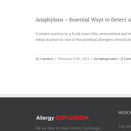
Anaphylaxis – Essential Ways to Detect 
A severe reaction to a food, insect bite, environment and m
initial reaction to one of the potential allergens should als
By
Candice
|
February 25th, 2025
|
Uncategorized
|
0 Com
MEDICA
The inf
We are here to share stories, challenges,