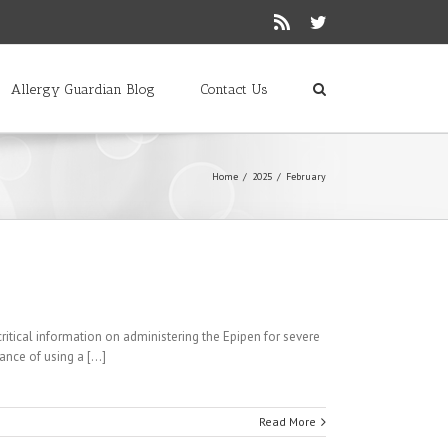
Rss
Twitter
Allergy Guardian Blog
Contact Us
Home
/
2025
/
February
 critical information on administering the Epipen for severe
nce of using a [...]
Read More