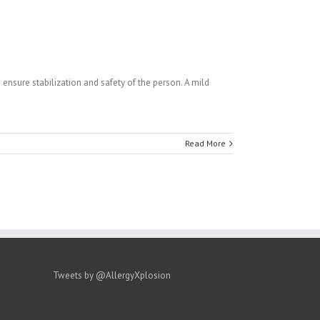
 ensure stabilization and safety of the person. A mild
Read More
Tweets by @AllergyXplosion