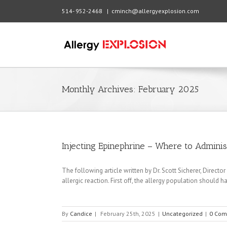
514- 952-2468
|
cminch@allergyexplosion.com
Monthly Archives:
February 2025
Injecting Epinephrine – Where to Admini
The following article written by Dr. Scott Sicherer, Directo
allergic reaction. First off, the allergy population should 
By
Candice
|
February 25th, 2025
|
Uncategorized
|
0 Com