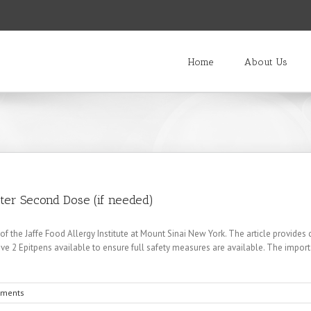
Home
About Us
ster Second Dose (if needed)
r of the Jaffe Food Allergy Institute at Mount Sinai New York. The article provides
have 2 Epitpens available to ensure full safety measures are available. The importa
ments