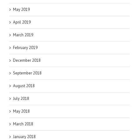
May 2019
April 2019
March 2019
February 2019
December 2018
September 2018
August 2018
July 2018
May 2018
March 2018
January 2018