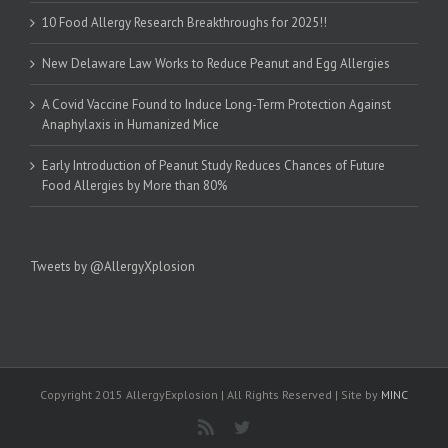
10 Food Allergy Research Breakthroughs for 2025!!
New Delaware Law Works to Reduce Peanut and Egg Allergies
A Covid Vaccine Found to Induce Long-Term Protection Against
Anaphylaxis in Humanized Mice
Early Introduction of Peanut Study Reduces Chances of Future
Food Allergies by More than 80%
Tweets by @AllergyXplosion
Copyright 2015 AllergyExplosion | All Rights Reserved | Site by
MINC
Rss
Twitter