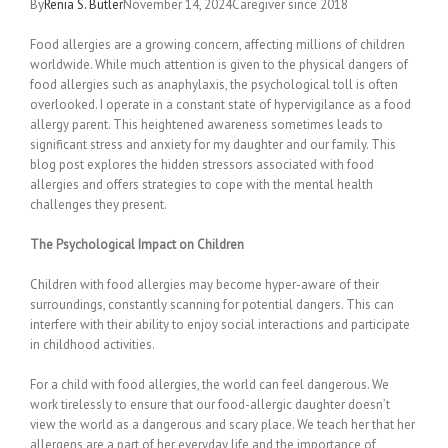
By
Renia S. Butler
November 14, 2024Caregiver since 2018
Food allergies are a growing concern, affecting millions of children
worldwide. While much attention is given to the physical dangers of
food allergies such as anaphylaxis, the psychological toll is often
overlooked. I operate in a constant state of hypervigilance as a food
allergy parent. This heightened awareness sometimes leads to
significant stress and anxiety for my daughter and our family. This
blog post explores the hidden stressors associated with food
allergies and offers strategies to cope with the mental health
challenges they present.
The Psychological Impact on Children
Children with food allergies may become hyper-aware of their
surroundings, constantly scanning for potential dangers. This can
interfere with their ability to enjoy social interactions and participate
in childhood activities.
For a child with food allergies, the world can feel dangerous. We
work tirelessly to ensure that our food-allergic daughter doesn’t
view the world as a dangerous and scary place. We teach her that her
allergens are a part of her everyday life and the importance of