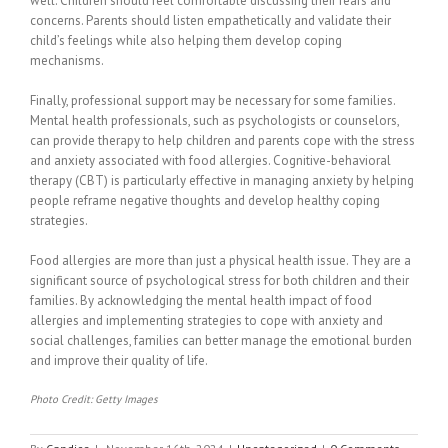
well. Children should feel comfortable discussing their fears and
concerns. Parents should listen empathetically and validate their
child’s feelings while also helping them develop coping
mechanisms.
Finally, professional support may be necessary for some families.
Mental health professionals, such as psychologists or counselors,
can provide therapy to help children and parents cope with the stress
and anxiety associated with food allergies. Cognitive-behavioral
therapy (CBT) is particularly effective in managing anxiety by helping
people reframe negative thoughts and develop healthy coping
strategies.
Food allergies are more than just a physical health issue. They are a
significant source of psychological stress for both children and their
families. By acknowledging the mental health impact of food
allergies and implementing strategies to cope with anxiety and
social challenges, families can better manage the emotional burden
and improve their quality of life.
Photo Credit: Getty Images