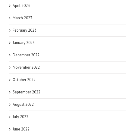
April 2023
March 2023
February 2023
January 2023
December 2022
November 2022
October 2022
September 2022
August 2022
July 2022
June 2022