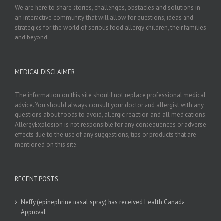
We are here to share stories, challenges, obstacles and solutions in
an interactive community that will allow for questions, ideas and
strategies for the world of serious food allergy children, their families
and beyond.
MEDICAL DISCLAIMER
The information on this site should not replace professional medical
advice. You should always consult your doctor and allergist with any
questions about foods to avoid, allergic reaction and all medications.
AllergyExplosion is not responsible for any consequences or adverse
effects due to the use of any suggestions, tips or products that are
mentioned on this site.
RECENT POSTS
Neffy (epinephrine nasal spray) has received Health Canada
Approval