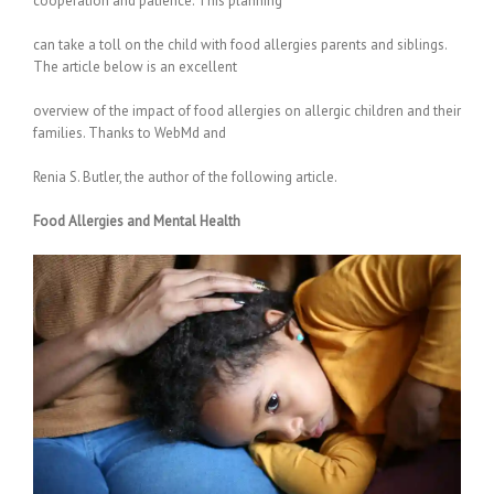
cooperation and patience. This planning
can take a toll on the child with food allergies parents and siblings.
The article below is an excellent
overview of the impact of food allergies on allergic children and their
families. Thanks to WebMd and
Renia S. Butler, the author of the following article.
Food Allergies and Mental Health