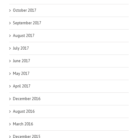
October 2017
September 2017
August 2017
July 2017
June 2017
May 2017
April 2017
December 2016
August 2016
March 2016
December 2015