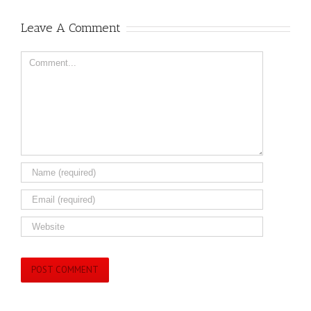
Leave A Comment
Comment