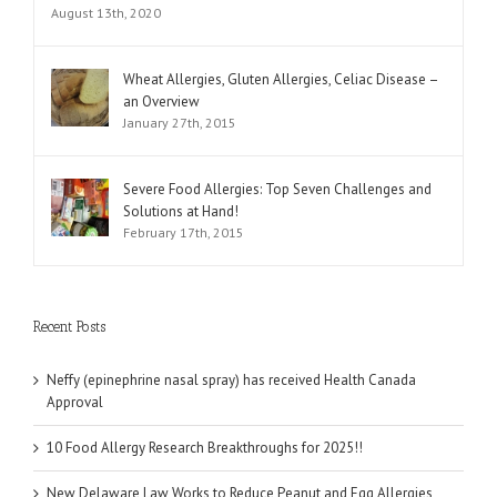
August 13th, 2020
Wheat Allergies, Gluten Allergies, Celiac Disease –
an Overview
January 27th, 2015
Severe Food Allergies: Top Seven Challenges and
Solutions at Hand!
February 17th, 2015
Recent Posts
Neffy (epinephrine nasal spray) has received Health Canada
Approval
10 Food Allergy Research Breakthroughs for 2025!!
New Delaware Law Works to Reduce Peanut and Egg Allergies