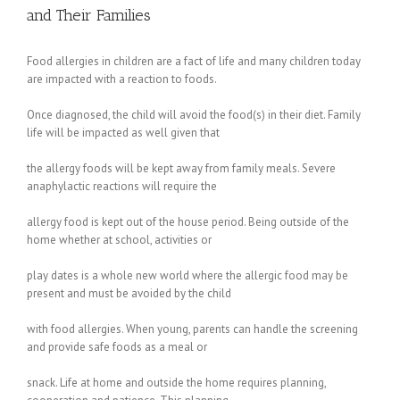
and Their Families
Food allergies in children are a fact of life and many children today
are impacted with a reaction to foods.
Once diagnosed, the child will avoid the food(s) in their diet. Family
life will be impacted as well given that
the allergy foods will be kept away from family meals. Severe
anaphylactic reactions will require the
allergy food is kept out of the house period. Being outside of the
home whether at school, activities or
play dates is a whole new world where the allergic food may be
present and must be avoided by the child
with food allergies. When young, parents can handle the screening
and provide safe foods as a meal or
snack. Life at home and outside the home requires planning,