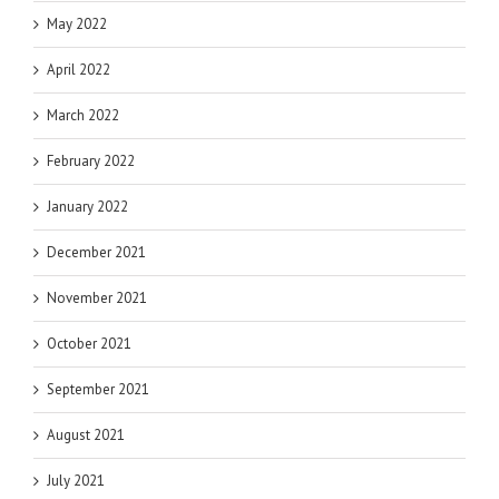
May 2022
April 2022
March 2022
February 2022
January 2022
December 2021
November 2021
October 2021
September 2021
August 2021
July 2021