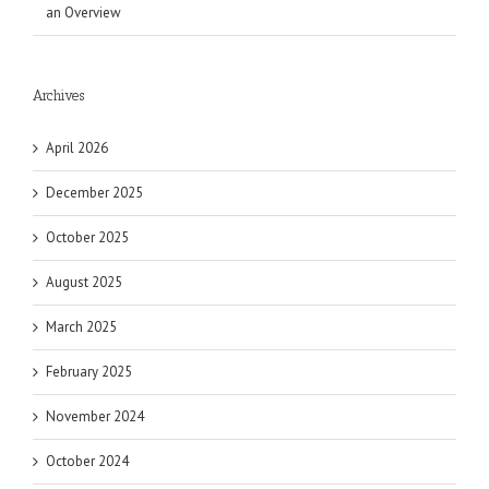
an Overview
Archives
April 2026
December 2025
October 2025
August 2025
March 2025
February 2025
November 2024
October 2024