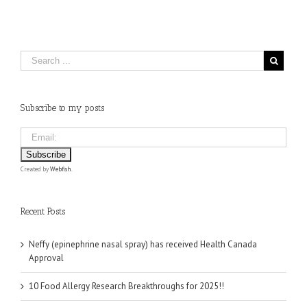
Subscribe to my posts
Created by
Webfish
.
Recent Posts
Neffy (epinephrine nasal spray) has received Health Canada
Approval
10 Food Allergy Research Breakthroughs for 2025!!