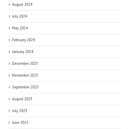
August 2024
July 2024
May 2024
February 2024
January 2024
December 2023
November 2023
September 2023
August 2023
July 2023
June 2023