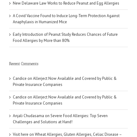
New Delaware Law Works to Reduce Peanut and Egg Allergies
A Covid Vaccine Found to Induce Long-Term Protection Against
Anaphylaxis in Humanized Mice
Early Introduction of Peanut Study Reduces Chances of Future
Food Allergies by More than 80%
Recent Comments
Candice
on
Allerject Now Available and Covered by Public &
Private Insurance Companies
Candice
on
Allerject Now Available and Covered by Public &
Private Insurance Companies
Anjali Chudasama
on
Severe Food Allergies: Top Seven
Challenges and Solutions at Hand!
Visit here
on
Wheat Allergies, Gluten Allergies, Celiac Disease –