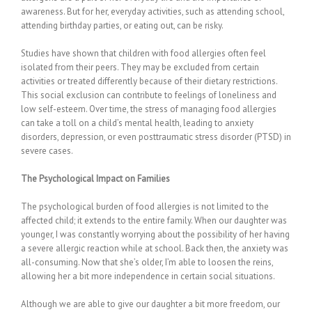
awareness. But for her, everyday activities, such as attending school,
attending birthday parties, or eating out, can be risky.
Studies have shown that children with food allergies often feel
isolated from their peers. They may be excluded from certain
activities or treated differently because of their dietary restrictions.
This social exclusion can contribute to feelings of loneliness and
low self-esteem. Over time, the stress of managing food allergies
can take a toll on a child’s mental health, leading to anxiety
disorders, depression, or even posttraumatic stress disorder (PTSD) in
severe cases.
The Psychological Impact on Families
The psychological burden of food allergies is not limited to the
affected child; it extends to the entire family. When our daughter was
younger, I was constantly worrying about the possibility of her having
a severe allergic reaction while at school. Back then, the anxiety was
all-consuming. Now that she’s older, I’m able to loosen the reins,
allowing her a bit more independence in certain social situations.
Although we are able to give our daughter a bit more freedom, our