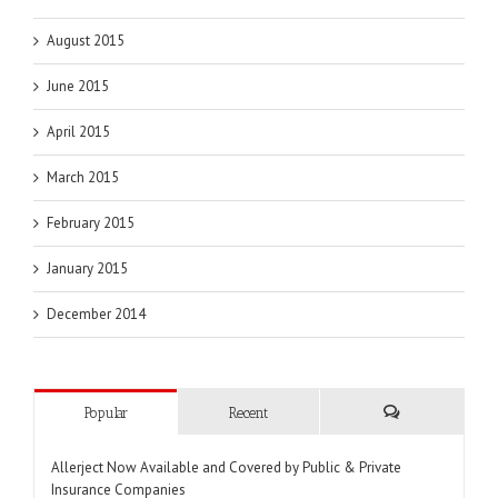
August 2015
June 2015
April 2015
March 2015
February 2015
January 2015
December 2014
Popular
Recent
Comments
Allerject Now Available and Covered by Public & Private
Insurance Companies