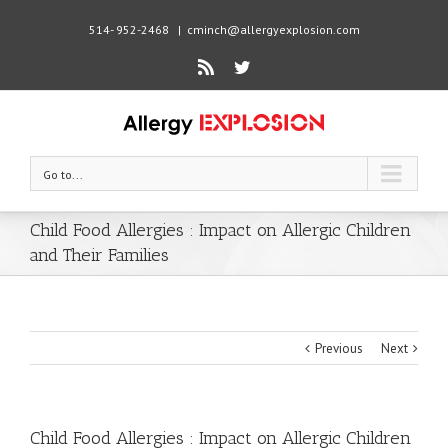
514- 952-2468
|
cminch@allergyexplosion.com
Rss
Twitter
Go to...
Child Food Allergies : Impact on Allergic Children
and Their Families
Previous
Next
Child Food Allergies : Impact on Allergic Children