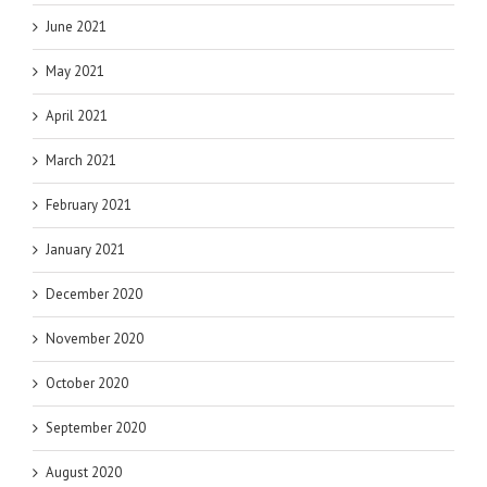
June 2021
May 2021
April 2021
March 2021
February 2021
January 2021
December 2020
November 2020
October 2020
September 2020
August 2020