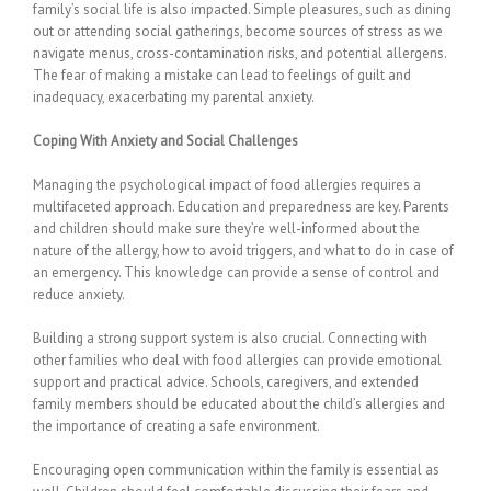
family’s social life is also impacted. Simple pleasures, such as dining
out or attending social gatherings, become sources of stress as we
navigate menus, cross-contamination risks, and potential allergens.
The fear of making a mistake can lead to feelings of guilt and
inadequacy, exacerbating my parental anxiety.
Coping With Anxiety and Social Challenges
Managing the psychological impact of food allergies requires a
multifaceted approach. Education and preparedness are key. Parents
and children should make sure they’re well-informed about the
nature of the allergy, how to avoid triggers, and what to do in case of
an emergency. This knowledge can provide a sense of control and
reduce anxiety.
Building a strong support system is also crucial. Connecting with
other families who deal with food allergies can provide emotional
support and practical advice. Schools, caregivers, and extended
family members should be educated about the child’s allergies and
the importance of creating a safe environment.
Encouraging open communication within the family is essential as