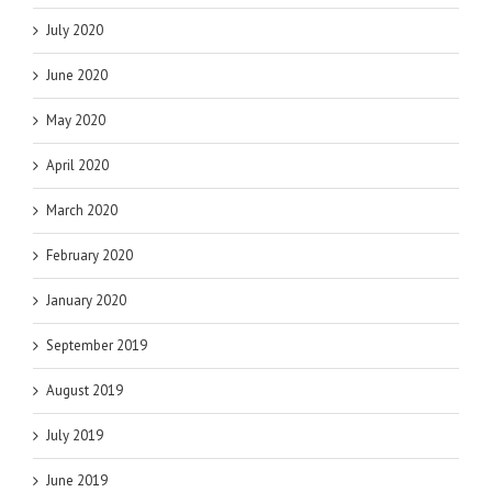
July 2020
June 2020
May 2020
April 2020
March 2020
February 2020
January 2020
September 2019
August 2019
July 2019
June 2019