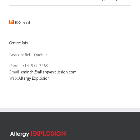
RSS Feed
Contact Info
Beaconsfield, Quebec
Phone: 514- 952-2468
Email:
cminch@allergyexplosion.com
Web:
Allergy Explosion