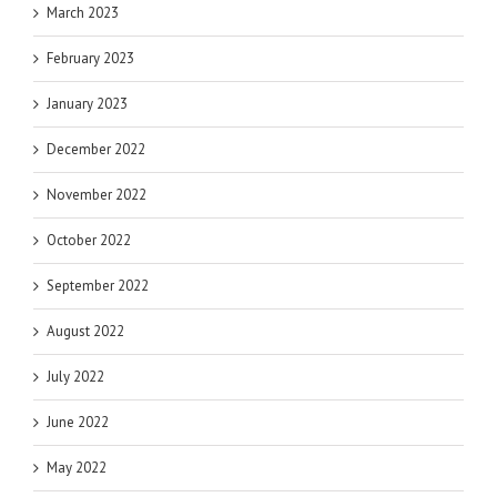
March 2023
February 2023
January 2023
December 2022
November 2022
October 2022
September 2022
August 2022
July 2022
June 2022
May 2022