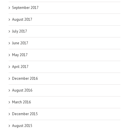
September 2017
August 2017
July 2017
June 2017
May 2017
April 2017
December 2016
August 2016
March 2016
December 2015
August 2015