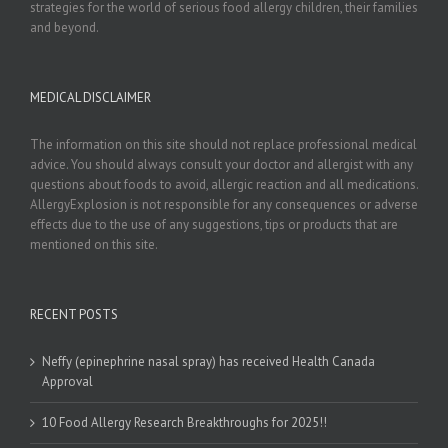
strategies for the world of serious food allergy children, their families
and beyond.
MEDICAL DISCLAIMER
The information on this site should not replace professional medical
advice. You should always consult your doctor and allergist with any
questions about foods to avoid, allergic reaction and all medications.
AllergyExplosion is not responsible for any consequences or adverse
effects due to the use of any suggestions, tips or products that are
mentioned on this site.
RECENT POSTS
Neffy (epinephrine nasal spray) has received Health Canada
Approval
10 Food Allergy Research Breakthroughs for 2025!!