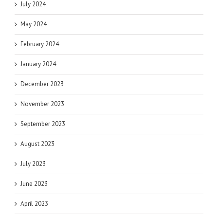
July 2024
May 2024
February 2024
January 2024
December 2023
November 2023
September 2023
August 2023
July 2023
June 2023
April 2023