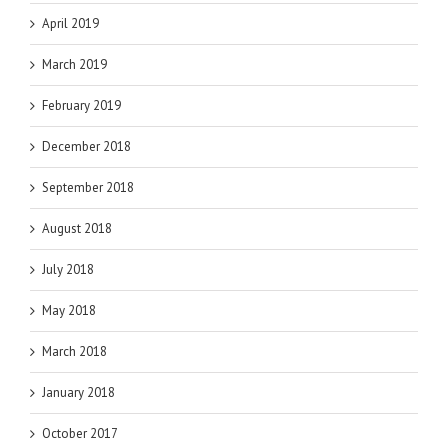
April 2019
March 2019
February 2019
December 2018
September 2018
August 2018
July 2018
May 2018
March 2018
January 2018
October 2017