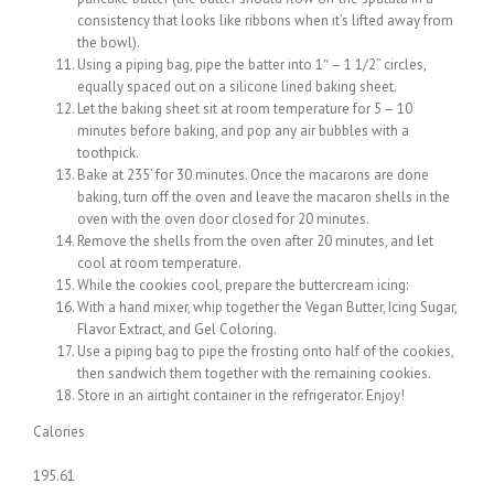
consistency that looks like ribbons when it’s lifted away from
the bowl).
Using a piping bag, pipe the batter into 1″ – 1 1/2” circles,
equally spaced out on a silicone lined baking sheet.
Let the baking sheet sit at room temperature for 5 – 10
minutes before baking, and pop any air bubbles with a
toothpick.
Bake at 235’ for 30 minutes. Once the macarons are done
baking, turn off the oven and leave the macaron shells in the
oven with the oven door closed for 20 minutes.
Remove the shells from the oven after 20 minutes, and let
cool at room temperature.
While the cookies cool, prepare the buttercream icing:
With a hand mixer, whip together the Vegan Butter, Icing Sugar,
Flavor Extract, and Gel Coloring.
Use a piping bag to pipe the frosting onto half of the cookies,
then sandwich them together with the remaining cookies.
Store in an airtight container in the refrigerator. Enjoy!
Calories
195.61