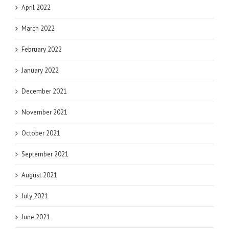
April 2022
March 2022
February 2022
January 2022
December 2021
November 2021
October 2021
September 2021
August 2021
July 2021
June 2021