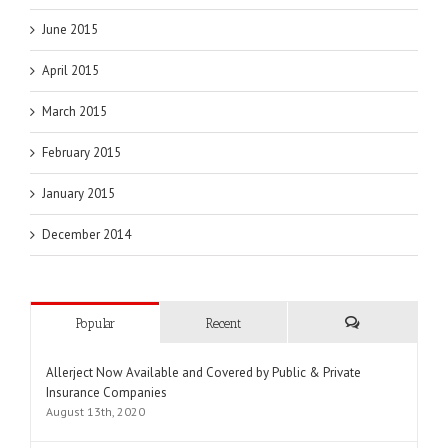
June 2015
April 2015
March 2015
February 2015
January 2015
December 2014
Popular
Recent
Comments
Allerject Now Available and Covered by Public & Private
Insurance Companies
August 13th, 2020