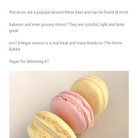
Macarons are a popular dessert these days and can be found at most
bakeries and even grocery stores! They are colorful, light and taste
great
too! A Vegan version is a real treat and many thanks to The Home
Baked
Vegan for delivering it!!