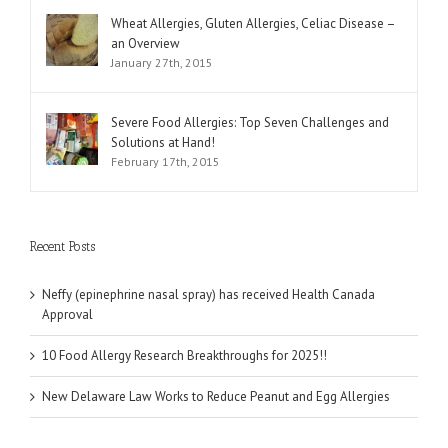
Wheat Allergies, Gluten Allergies, Celiac Disease –
an Overview
January 27th, 2015
Severe Food Allergies: Top Seven Challenges and
Solutions at Hand!
February 17th, 2015
Recent Posts
Neffy (epinephrine nasal spray) has received Health Canada
Approval
10 Food Allergy Research Breakthroughs for 2025!!
New Delaware Law Works to Reduce Peanut and Egg Allergies