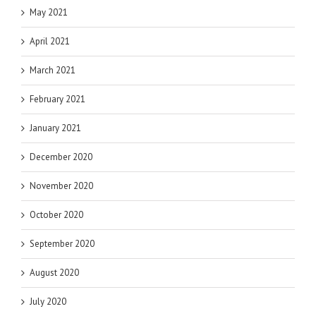
May 2021
April 2021
March 2021
February 2021
January 2021
December 2020
November 2020
October 2020
September 2020
August 2020
July 2020