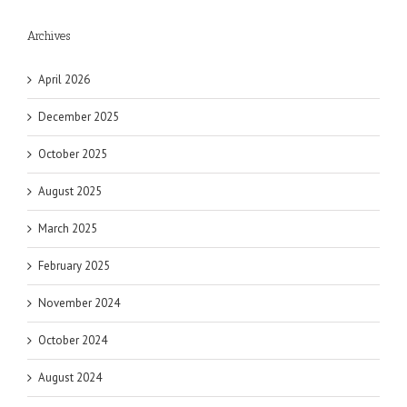
Archives
April 2026
December 2025
October 2025
August 2025
March 2025
February 2025
November 2024
October 2024
August 2024