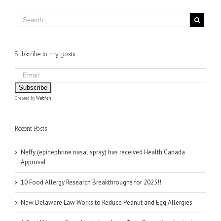
Subscribe to my posts
Created by
Webfish
.
Recent Posts
Neffy (epinephrine nasal spray) has received Health Canada
Approval
10 Food Allergy Research Breakthroughs for 2025!!
New Delaware Law Works to Reduce Peanut and Egg Allergies