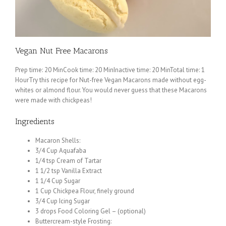
Vegan Nut Free Macarons
Prep time: 20 MinCook time: 20 MinInactive time: 20 MinTotal time: 1
HourTry this recipe for Nut-free Vegan Macarons made without egg-
whites or almond flour. You would never guess that these Macarons
were made with chickpeas!
Ingredients
Macaron Shells:
3/4 Cup Aquafaba
1/4 tsp Cream of Tartar
1 1/2 tsp Vanilla Extract
1 1/4 Cup Sugar
1 Cup Chickpea Flour, finely ground
3/4 Cup Icing Sugar
3 drops Food Coloring Gel – (optional)
Buttercream-style Frosting: