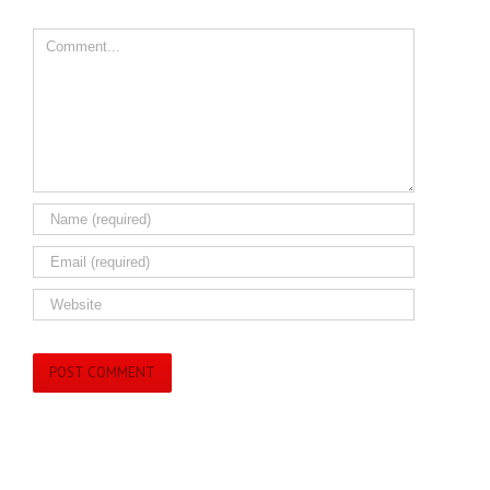
Comment