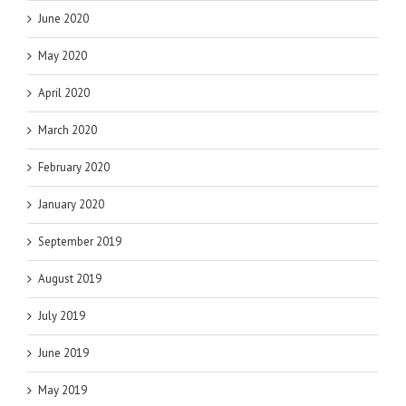
June 2020
May 2020
April 2020
March 2020
February 2020
January 2020
September 2019
August 2019
July 2019
June 2019
May 2019