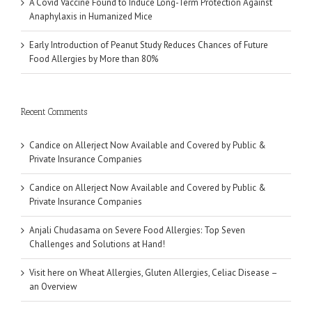
A Covid Vaccine Found to Induce Long-Term Protection Against
Anaphylaxis in Humanized Mice
Early Introduction of Peanut Study Reduces Chances of Future
Food Allergies by More than 80%
Recent Comments
Candice
on
Allerject Now Available and Covered by Public &
Private Insurance Companies
Candice
on
Allerject Now Available and Covered by Public &
Private Insurance Companies
Anjali Chudasama
on
Severe Food Allergies: Top Seven
Challenges and Solutions at Hand!
Visit here
on
Wheat Allergies, Gluten Allergies, Celiac Disease –
an Overview