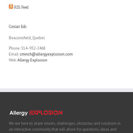
RSS Feed
Contact Info
Beaconsfield, Quebec
Phone: 514- 952-2468
Email:
cminch@allergyexplosion.com
Web:
Allergy Explosion
We are here to share stories, challenges, obstacles and solutions in
an interactive community that will allow for questions, ideas and