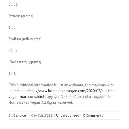
32.26
Protein (grams)
1.25
Sodium (milligrams)
45.48
Cholesterol (grams)
14.64
This nutritional information is just an estimate, and may vary with
ingredients.
https://www.homebakedvegan.com/2020/02/nut-free-
vegan-macarons.html
Copyright Ⓒ 2020 Alexandra Tugade ‘The
Home Baked Vegan’ All Rights Reserved.
By
Candice
|
May 7th, 2021
|
Uncategorized
|
0 Comments