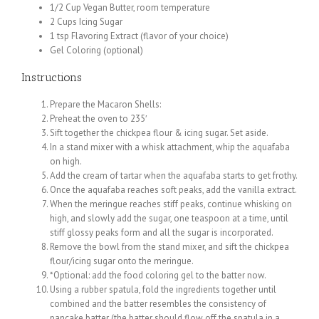
1/2 Cup Vegan Butter, room temperature
2 Cups Icing Sugar
1 tsp Flavoring Extract (flavor of your choice)
Gel Coloring (optional)
Instructions
Prepare the Macaron Shells:
Preheat the oven to 235′
Sift together the chickpea flour & icing sugar. Set aside.
In a stand mixer with a whisk attachment, whip the aquafaba
on high.
Add the cream of tartar when the aquafaba starts to get frothy.
Once the aquafaba reaches soft peaks, add the vanilla extract.
When the meringue reaches stiff peaks, continue whisking on
high, and slowly add the sugar, one teaspoon at a time, until
stiff glossy peaks form and all the sugar is incorporated.
Remove the bowl from the stand mixer, and sift the chickpea
flour/icing sugar onto the meringue.
*Optional: add the food coloring gel to the batter now.
Using a rubber spatula, fold the ingredients together until
combined and the batter resembles the consistency of
pancake batter (the batter should flow off the spatula in a