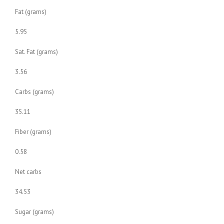
Fat (grams)
5.95
Sat. Fat (grams)
3.56
Carbs (grams)
35.11
Fiber (grams)
0.58
Net carbs
34.53
Sugar (grams)