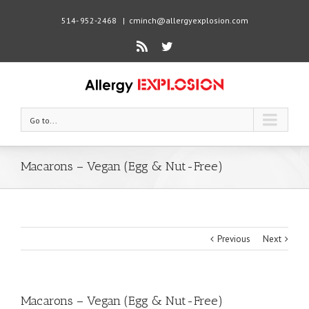
514- 952-2468
|
cminch@allergyexplosion.com
Rss
Twitter
Go to...
Macarons – Vegan (Egg & Nut-Free)
Previous
Next
Macarons – Vegan (Egg & Nut-Free)