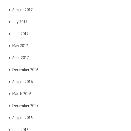
August 2017
July 2017
June 2017
May 2017
April 2017
December 2016
August 2016
March 2016
December 2015
August 2015
June 2015