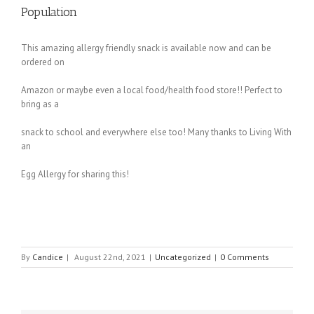
Population
This amazing allergy friendly snack is available now and can be
ordered on
Amazon or maybe even a local food/health food store!! Perfect to
bring as a
snack to school and everywhere else too! Many thanks to Living With
an
Egg Allergy for sharing this!
By
Candice
|
August 22nd, 2021
|
Uncategorized
|
0 Comments