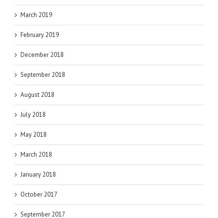
March 2019
February 2019
December 2018
September 2018
August 2018
July 2018
May 2018
March 2018
January 2018
October 2017
September 2017