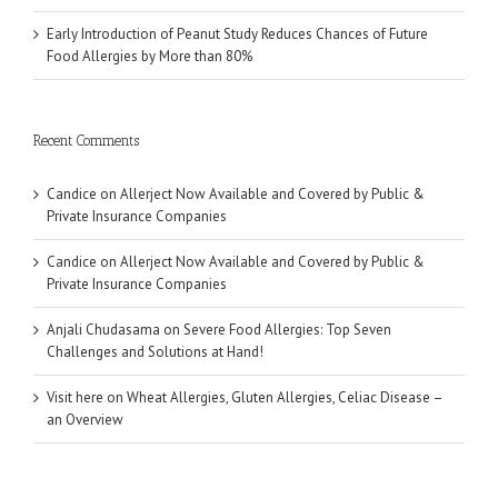
Early Introduction of Peanut Study Reduces Chances of Future
Food Allergies by More than 80%
Recent Comments
Candice
on
Allerject Now Available and Covered by Public &
Private Insurance Companies
Candice
on
Allerject Now Available and Covered by Public &
Private Insurance Companies
Anjali Chudasama
on
Severe Food Allergies: Top Seven
Challenges and Solutions at Hand!
Visit here
on
Wheat Allergies, Gluten Allergies, Celiac Disease –
an Overview