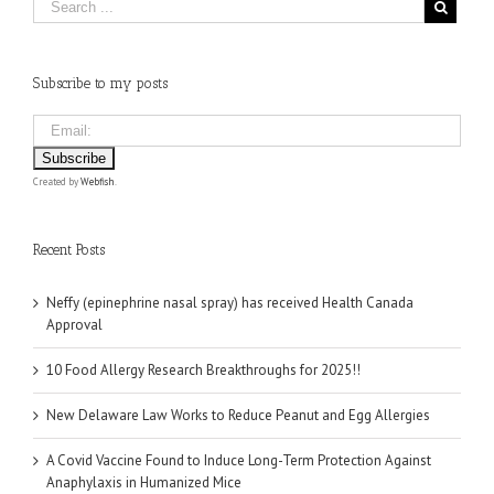
Subscribe to my posts
Created by
Webfish
.
Recent Posts
Neffy (epinephrine nasal spray) has received Health Canada
Approval
10 Food Allergy Research Breakthroughs for 2025!!
New Delaware Law Works to Reduce Peanut and Egg Allergies
A Covid Vaccine Found to Induce Long-Term Protection Against
Anaphylaxis in Humanized Mice