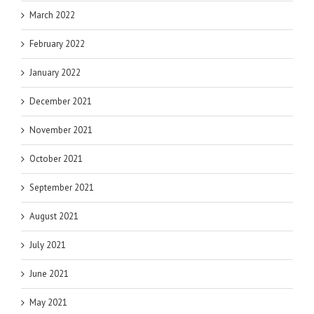
March 2022
February 2022
January 2022
December 2021
November 2021
October 2021
September 2021
August 2021
July 2021
June 2021
May 2021