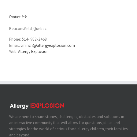
Contact Info
Beaconsfield, Quebec
Phone: 514- 952-2468
Email:
cminch@allergyexplosion.com
Web:
Allergy Explosion
We are here to share stories, challenges, obstacles and solutions in
an interactive community that will allow for questions, ideas and
strategies for the world of serious food allergy children, their families
and beyond.