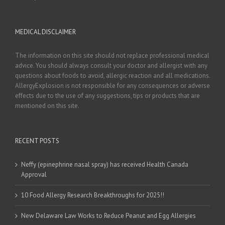
MEDICAL DISCLAIMER
The information on this site should not replace professional medical
advice. You should always consult your doctor and allergist with any
questions about foods to avoid, allergic reaction and all medications.
AllergyExplosion is not responsible for any consequences or adverse
effects due to the use of any suggestions, tips or products that are
mentioned on this site.
RECENT POSTS
Neffy (epinephrine nasal spray) has received Health Canada
Approval
10 Food Allergy Research Breakthroughs for 2025!!
New Delaware Law Works to Reduce Peanut and Egg Allergies