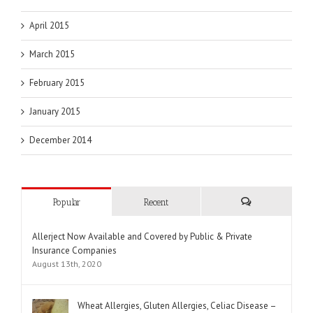
April 2015
March 2015
February 2015
January 2015
December 2014
Popular
Recent
Comments
Allerject Now Available and Covered by Public & Private
Insurance Companies
August 13th, 2020
Wheat Allergies, Gluten Allergies, Celiac Disease –