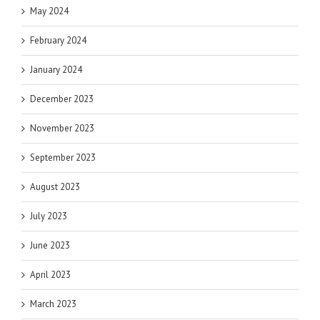
May 2024
February 2024
January 2024
December 2023
November 2023
September 2023
August 2023
July 2023
June 2023
April 2023
March 2023