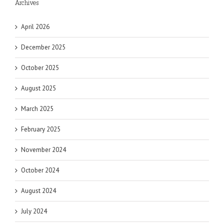
Archives
April 2026
December 2025
October 2025
August 2025
March 2025
February 2025
November 2024
October 2024
August 2024
July 2024