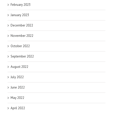
February 2023
January 2023
December 2022
November 2022
October 2022
September 2022
August 2022
July 2022
June 2022
May 2022
April 2022