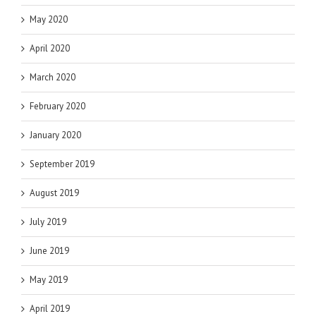
May 2020
April 2020
March 2020
February 2020
January 2020
September 2019
August 2019
July 2019
June 2019
May 2019
April 2019