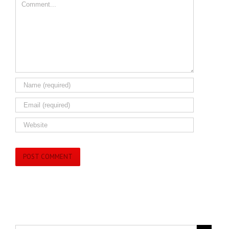
Comment