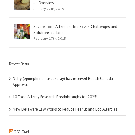
an Overview
January 27th, 2015
Severe Food Allergies: Top Seven Challenges and
Solutions at Hand!
February 17th, 2015
Recent Posts
Neffy (epinephrine nasal spray) has received Health Canada
Approval
10 Food Allergy Research Breakthroughs for 2025!!
New Delaware Law Works to Reduce Peanut and Egg Allergies
RSS Feed