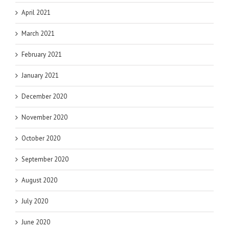
April 2021
March 2021
February 2021
January 2021
December 2020
November 2020
October 2020
September 2020
August 2020
July 2020
June 2020