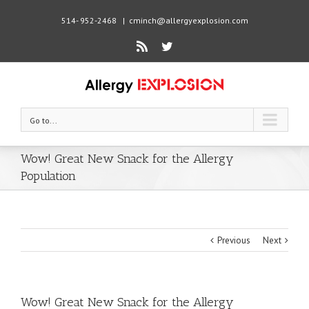
514- 952-2468
|
cminch@allergyexplosion.com
Rss
Twitter
Go to...
Wow! Great New Snack for the Allergy
Population
Previous
Next
Wow! Great New Snack for the Allergy