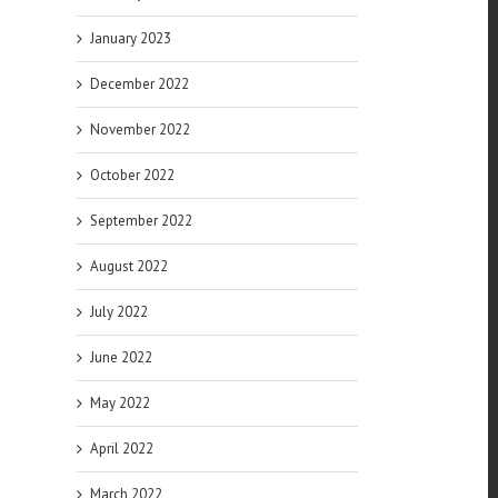
January 2023
December 2022
November 2022
October 2022
September 2022
August 2022
July 2022
June 2022
May 2022
April 2022
March 2022