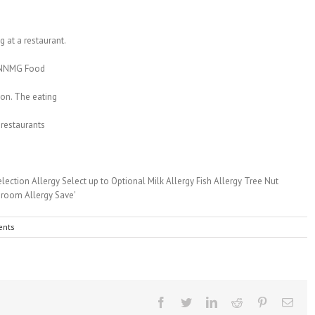
 at a restaurant.
to NNMG Food
ion. The eating
 restaurants
nts
Facebook
Twitter
Linkedin
Reddit
Pinterest
Emai