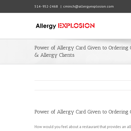
514- 952-2468
|
cminch@allergyexplosion.com
Power of Allergy Card Given to Ordering
& Allergy Clients
Power of Allergy Card Given to Ordering 
How would you feel about a restaurant that provides an all