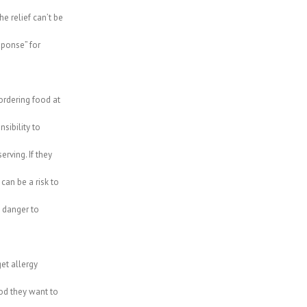
e relief can’t be
ponse” for
ordering food at
sibility to
erving. If they
can be a risk to
a danger to
get allergy
od they want to