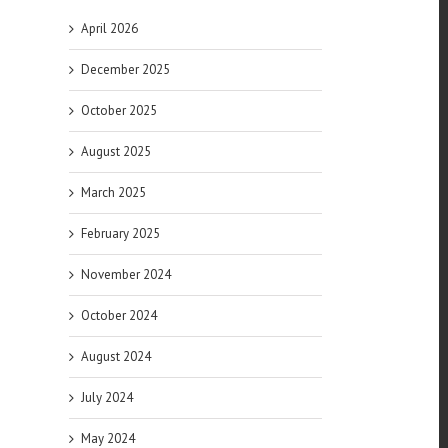
April 2026
December 2025
October 2025
August 2025
March 2025
of
es
February 2025
November 2024
October 2024
August 2024
July 2024
May 2024