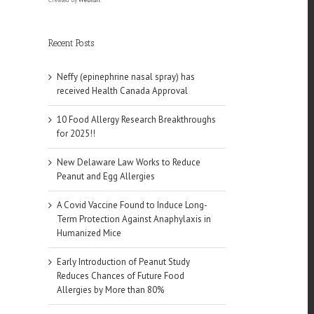
Recent Posts
Neffy (epinephrine nasal spray) has
received Health Canada Approval
10 Food Allergy Research Breakthroughs
for 2025!!
New Delaware Law Works to Reduce
Peanut and Egg Allergies
A Covid Vaccine Found to Induce Long-
Term Protection Against Anaphylaxis in
Humanized Mice
Early Introduction of Peanut Study
Reduces Chances of Future Food
Allergies by More than 80%