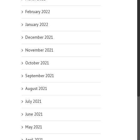
February 2022
January 2022
December 2021
November 2021
October 2021
September 2021
August 2021
July 2021
June 2021
May 2021
April 2021