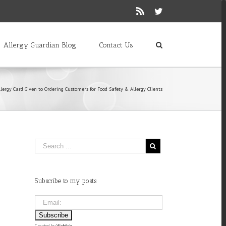
Rss
Twitter
Allergy Guardian Blog
Contact Us
lergy Card Given to Ordering Customers for Food Safety & Allergy Clients
Subscribe to my posts
Created by
Webfish
.