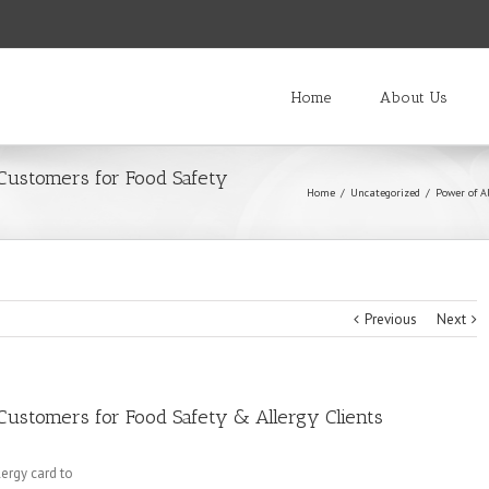
Home
About Us
 Customers for Food Safety
Home
/
Uncategorized
/
Power of Al
Previous
Next
Customers for Food Safety & Allergy Clients
ergy card to