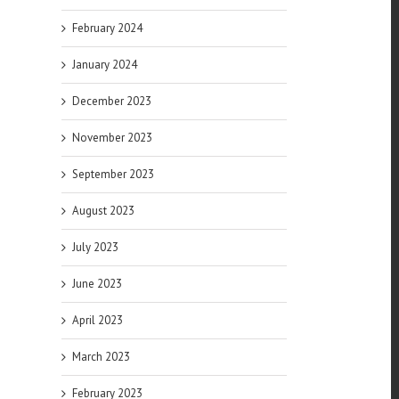
February 2024
January 2024
December 2023
November 2023
September 2023
August 2023
July 2023
June 2023
April 2023
March 2023
February 2023