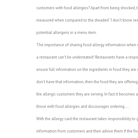
customers with food allergies? Apart from being shocked, th
measured when compared to the dreaded “I don’t know res
potential allergens in a menu item.
The importance of sharing food allergy information when 
a restaurant can’t be understated! Restaurants have a respon
ensure full information on the ingredients in food they are s
don’t have that information, then the food they are offering 
the allergic customers they are serving. In fact it becomes 
those with food allergies and discourages ordering….
With the allergy card the restaurant takes responsibility to 
information from customers and then advise them if the fo