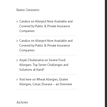
Recent Comments
Candice
on
Allerject Now Available and
Covered by Public & Private Insurance
Companies
Candice
on
Allerject Now Available and
Covered by Public & Private Insurance
Companies
Anjali Chudasama
on
Severe Food
Allergies: Top Seven Challenges and
Solutions at Hand!
Visit here
on
Wheat Allergies, Gluten
Allergies, Celiac Disease – an Overview
Archives
l