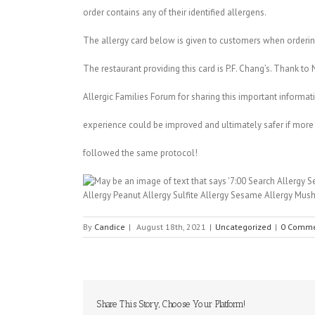
order contains any of their identified allergens.
The allergy card below is given to customers when ordering
The restaurant providing this card is P.F. Chang’s. Thank 
Allergic Families Forum for sharing this important informat
experience could be improved and ultimately safer if more
followed the same protocol!
By
Candice
|
August 18th, 2021
|
Uncategorized
|
0 Comme
Share This Story, Choose Your Platform!