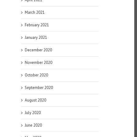
March 2021
February 2021
January 2021
December 2020
November 2020
October 2020
September 2020
August 2020
July 2020
June 2020