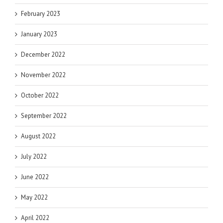
February 2023
January 2023
December 2022
November 2022
October 2022
September 2022
August 2022
July 2022
June 2022
May 2022
April 2022