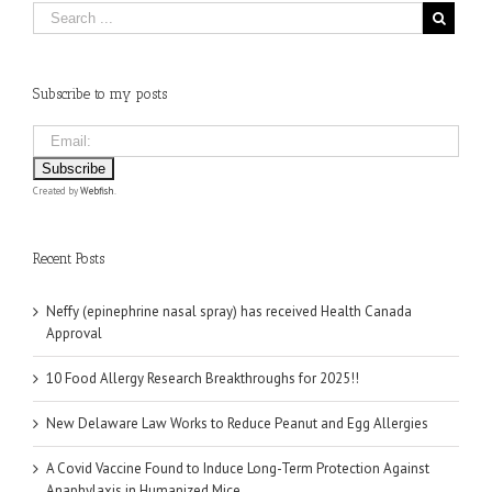
Subscribe to my posts
Created by
Webfish
.
Recent Posts
Neffy (epinephrine nasal spray) has received Health Canada
Approval
10 Food Allergy Research Breakthroughs for 2025!!
New Delaware Law Works to Reduce Peanut and Egg Allergies
A Covid Vaccine Found to Induce Long-Term Protection Against
Anaphylaxis in Humanized Mice