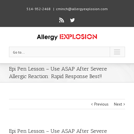
514- 952-2468
|
cminch@allergyexplosion.com
Rss
Twitter
Go to...
Epi Pen Lesson – Use ASAP After Severe
Allergic Reaction: Rapid Response Best!!
Previous
Next
Epi Pen Lesson – Use ASAP After Severe