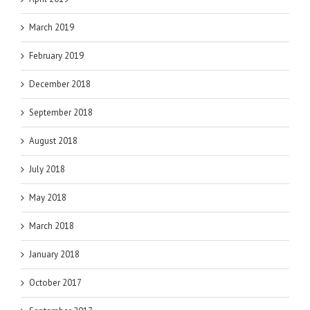
March 2019
February 2019
December 2018
September 2018
August 2018
July 2018
May 2018
March 2018
January 2018
October 2017