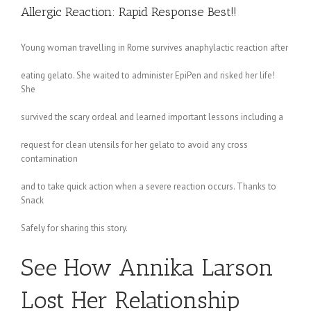
Allergic Reaction: Rapid Response Best!!
Young woman travelling in Rome survives anaphylactic reaction after
eating gelato. She waited to administer EpiPen and risked her life!
She
survived the scary ordeal and learned important lessons including a
request for clean utensils for her gelato to avoid any cross
contamination
and to take quick action when a severe reaction occurs. Thanks to
Snack
Safely for sharing this story.
See How Annika Larson
Lost Her Relationship