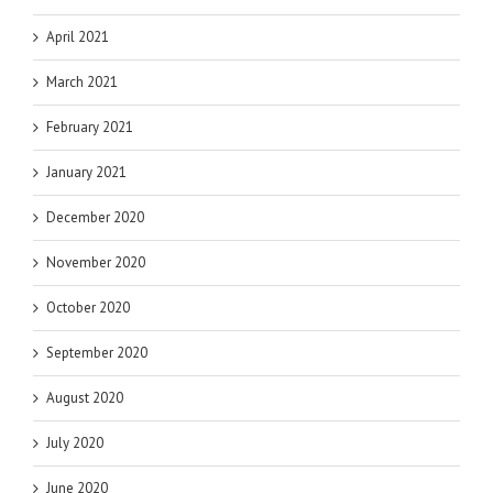
April 2021
March 2021
February 2021
January 2021
December 2020
November 2020
October 2020
September 2020
August 2020
July 2020
June 2020