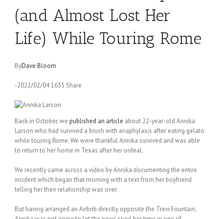
(and Almost Lost Her
Life) While Touring Rome
By
Dave Bloom
-2022/02/04 1635 Share
Back in October, we
published an article
about 22-year-old Annika
Larson who had survived a brush with anaphylaxis after eating gelato
while touring Rome. We were thankful Annika survived and was able
to return to her home in Texas after her ordeal.
We recently came across a video by Annika documenting the entire
incident which began that morning with a text from her boyfriend
telling her their relationship was over.
But having arranged an Airbnb directly opposite the Trevi Fountain,
Annika was not going to let the news spoil her time in one of