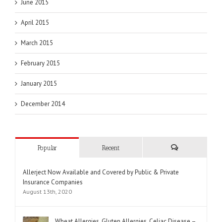
June 2015
April 2015
March 2015
February 2015
January 2015
December 2014
Popular
Recent
Comments
Allerject Now Available and Covered by Public & Private
Insurance Companies
August 13th, 2020
Wheat Allergies, Gluten Allergies, Celiac Disease –