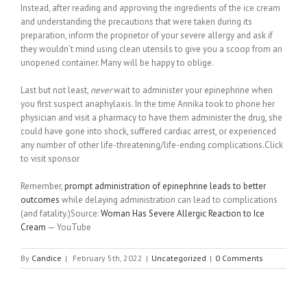
Instead, after reading and approving the ingredients of the ice cream
and understanding the precautions that were taken during its
preparation, inform the proprietor of your severe allergy and ask if
they wouldn’t mind using clean utensils to give you a scoop from an
unopened container. Many will be happy to oblige.
Last but not least,
never
wait to administer your epinephrine when
you first suspect anaphylaxis. In the time Annika took to phone her
physician and visit a pharmacy to have them administer the drug, she
could have gone into shock, suffered cardiac arrest, or experienced
any number of other life-threatening/life-ending complications.Click
to visit sponsor
Remember,
prompt administration of epinephrine leads to better
outcomes
while delaying administration can lead to complications
(and fatality.)Source:
Woman Has Severe Allergic Reaction to Ice
Cream
— YouTube
By
Candice
|
February 5th, 2022
|
Uncategorized
|
0 Comments