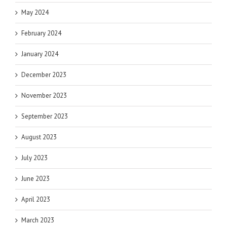
May 2024
February 2024
January 2024
December 2023
November 2023
September 2023
August 2023
July 2023
June 2023
April 2023
March 2023