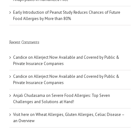
Early Introduction of Peanut Study Reduces Chances of Future
Food Allergies by More than 80%
Recent Comments
Candice
on
Allerject Now Available and Covered by Public &
Private Insurance Companies
Candice
on
Allerject Now Available and Covered by Public &
Private Insurance Companies
Anjali Chudasama
on
Severe Food Allergies: Top Seven
Challenges and Solutions at Hand!
Visit here
on
Wheat Allergies, Gluten Allergies, Celiac Disease –
an Overview