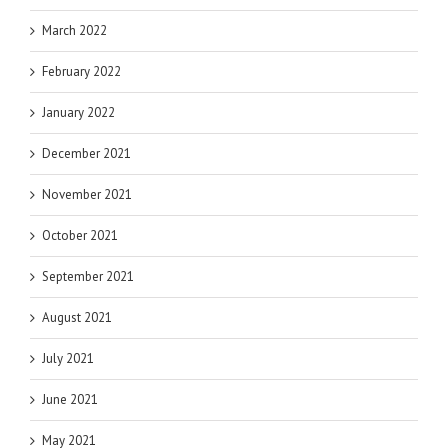
March 2022
February 2022
January 2022
December 2021
November 2021
October 2021
September 2021
August 2021
July 2021
June 2021
May 2021