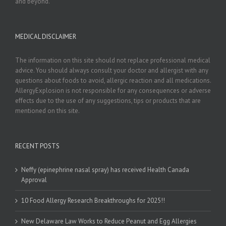
and beyond.
MEDICAL DISCLAIMER
The information on this site should not replace professional medical
advice. You should always consult your doctor and allergist with any
questions about foods to avoid, allergic reaction and all medications.
AllergyExplosion is not responsible for any consequences or adverse
effects due to the use of any suggestions, tips or products that are
mentioned on this site.
RECENT POSTS
Neffy (epinephrine nasal spray) has received Health Canada
Approval
10 Food Allergy Research Breakthroughs for 2025!!
New Delaware Law Works to Reduce Peanut and Egg Allergies