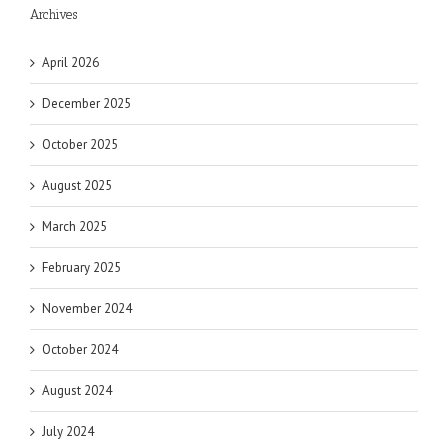
Archives
April 2026
December 2025
October 2025
August 2025
March 2025
February 2025
November 2024
October 2024
August 2024
July 2024