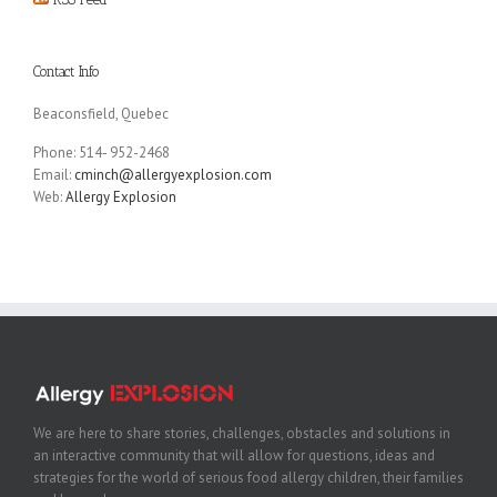
Contact Info
Beaconsfield, Quebec
Phone: 514- 952-2468
Email:
cminch@allergyexplosion.com
Web:
Allergy Explosion
We are here to share stories, challenges, obstacles and solutions in
an interactive community that will allow for questions, ideas and
strategies for the world of serious food allergy children, their families