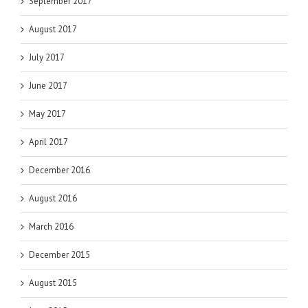
September 2017
August 2017
July 2017
June 2017
May 2017
April 2017
December 2016
August 2016
March 2016
December 2015
August 2015