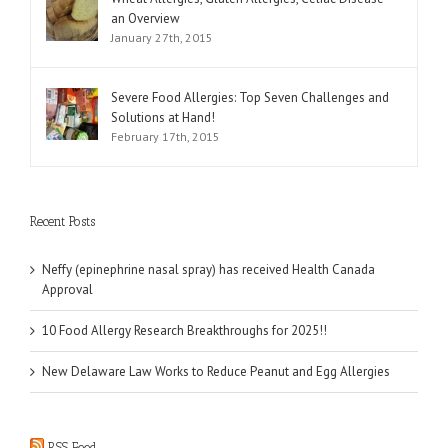
an Overview
January 27th, 2015
Severe Food Allergies: Top Seven Challenges and
Solutions at Hand!
February 17th, 2015
Recent Posts
Neffy (epinephrine nasal spray) has received Health Canada
Approval
10 Food Allergy Research Breakthroughs for 2025!!
New Delaware Law Works to Reduce Peanut and Egg Allergies
RSS Feed