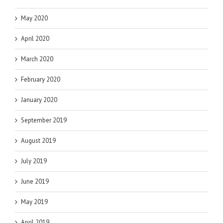
May 2020
April 2020
March 2020
February 2020
January 2020
September 2019
August 2019
July 2019
June 2019
May 2019
April 2019