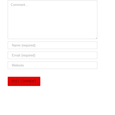
Comment