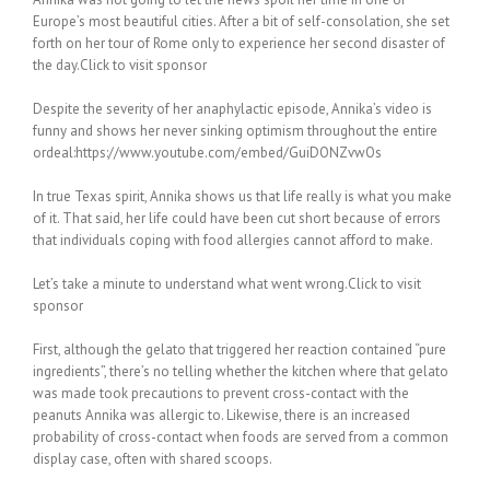
Europe’s most beautiful cities. After a bit of self-consolation, she set
forth on her tour of Rome only to experience her second disaster of
the day.Click to visit sponsor
Despite the severity of her anaphylactic episode, Annika’s video is
funny and shows her never sinking optimism throughout the entire
ordeal:https://www.youtube.com/embed/GuiDONZvwOs
In true Texas spirit, Annika shows us that life really is what you make
of it. That said, her life could have been cut short because of errors
that individuals coping with food allergies cannot afford to make.
Let’s take a minute to understand what went wrong.Click to visit
sponsor
First, although the gelato that triggered her reaction contained “pure
ingredients”, there’s no telling whether the kitchen where that gelato
was made took precautions to prevent cross-contact with the
peanuts Annika was allergic to. Likewise, there is an increased
probability of cross-contact when foods are served from a common
display case, often with shared scoops.