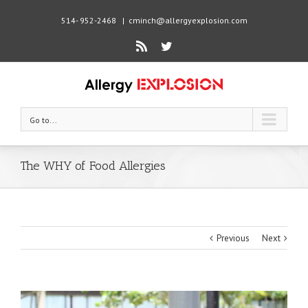
514- 952-2468
|
cminch@allergyexplosion.com
Rss
Twitter
Go to...
The WHY of Food Allergies
Previous
Next
View