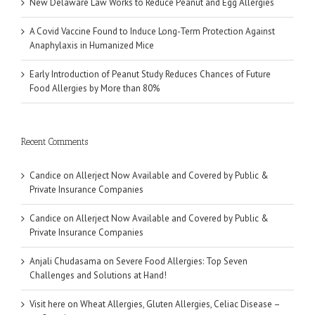
New Delaware Law Works to Reduce Peanut and Egg Allergies
A Covid Vaccine Found to Induce Long-Term Protection Against
Anaphylaxis in Humanized Mice
Early Introduction of Peanut Study Reduces Chances of Future
Food Allergies by More than 80%
Recent Comments
Candice
on
Allerject Now Available and Covered by Public &
Private Insurance Companies
Candice
on
Allerject Now Available and Covered by Public &
Private Insurance Companies
Anjali Chudasama
on
Severe Food Allergies: Top Seven
Challenges and Solutions at Hand!
Visit here
on
Wheat Allergies, Gluten Allergies, Celiac Disease –