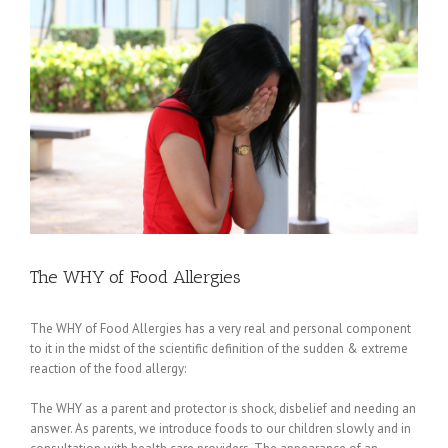
Larger
Image
The WHY of Food Allergies
The WHY of Food Allergies has a very real and personal component
to it in the midst of the scientific definition of the sudden & extreme
reaction of the food allergy:
The WHY as a parent and protector is shock, disbelief and needing an
answer. As parents, we introduce foods to our children slowly and in