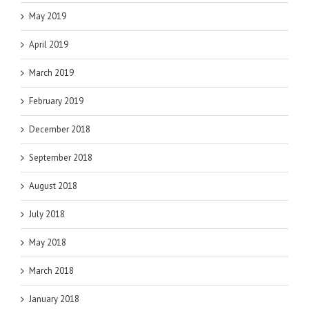
May 2019
April 2019
March 2019
February 2019
December 2018
September 2018
August 2018
July 2018
May 2018
March 2018
January 2018