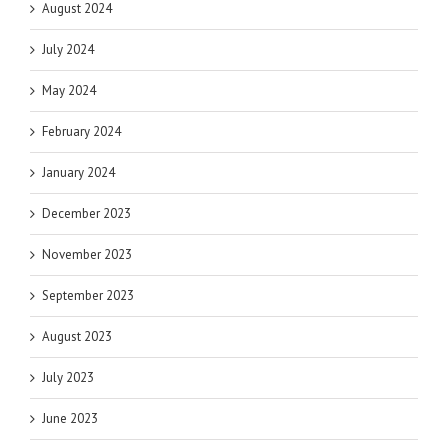
August 2024
July 2024
May 2024
February 2024
January 2024
December 2023
November 2023
September 2023
August 2023
July 2023
June 2023