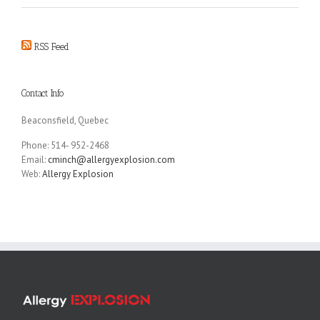
RSS Feed
Contact Info
Beaconsfield, Quebec
Phone: 514- 952-2468
Email:
cminch@allergyexplosion.com
Web:
Allergy Explosion