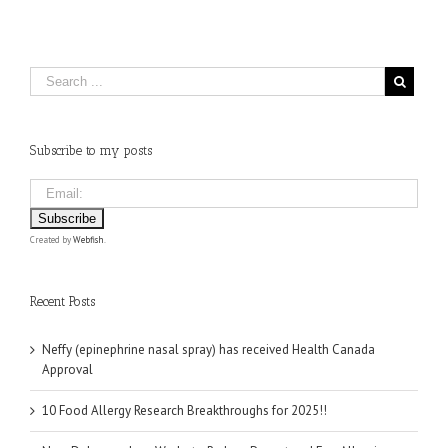
Subscribe to my posts
Created by
Webfish
.
Recent Posts
Neffy (epinephrine nasal spray) has received Health Canada
Approval
10 Food Allergy Research Breakthroughs for 2025!!