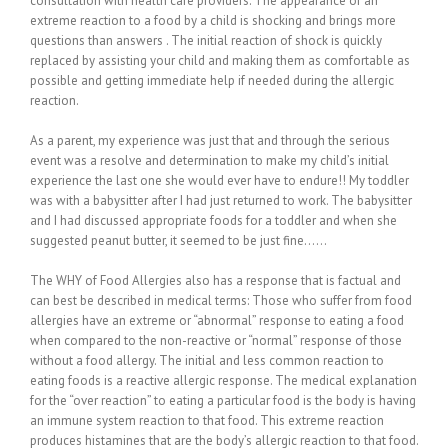
consultation with health care providers. The appearance of an
extreme reaction to a food by a child is shocking and brings more
questions than answers . The initial reaction of shock is quickly
replaced by assisting your child and making them as comfortable as
possible and getting immediate help if needed during the allergic
reaction.
As a parent, my experience was just that and through the serious
event was a resolve and determination to make my child’s initial
experience the last one she would ever have to endure!! My toddler
was with a babysitter after I had just returned to work. The babysitter
and I had discussed appropriate foods for a toddler and when she
suggested peanut butter, it seemed to be just fine……
The WHY of Food Allergies also has a response that is factual and
can best be described in medical terms: Those who suffer from food
allergies have an extreme or “abnormal” response to eating a food
when compared to the non-reactive or “normal” response of those
without a food allergy. The initial and less common reaction to
eating foods is a reactive allergic response. The medical explanation
for the “over reaction” to eating a particular food is the body is having
an immune system reaction to that food. This extreme reaction
produces histamines that are the body’s allergic reaction to that food.