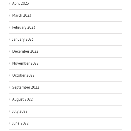
April 2023
March 2023
February 2023
January 2023
December 2022
November 2022
October 2022
September 2022
August 2022
July 2022
June 2022