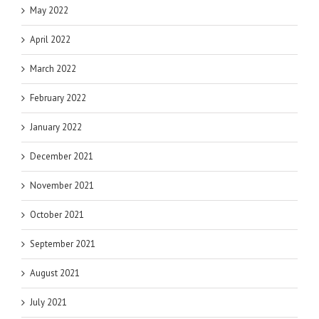
May 2022
April 2022
March 2022
February 2022
January 2022
December 2021
November 2021
October 2021
September 2021
August 2021
July 2021