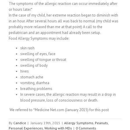
The symptoms of the allergic reaction can occur immediately after
or hours later.*
In the case of my child, her extreme reaction began to diminish with
in an hour. After several hours all was back to normal (my child was
probably more relaxed than me at that point) A call to the
pediatrician and an appointment had already been setup.
Food Allergy Symptoms may include:
skin rash
swelling of eyes, face
swelling of tongue or throat
swelling of body
hives
stomach ache
vomiting, diarrhea
breathing problems
In severe cases, the allergic reaction may result in a drop in
blood pressure, loss of consciousness or death.
We referred to *Medicine Net.com (January 2015) for this post
By
Candice
|
January 19th, 2015
|
Allergy Symptoms
,
Peanuts
,
Personal Experiences
,
Working with MDs
|
0 Comments