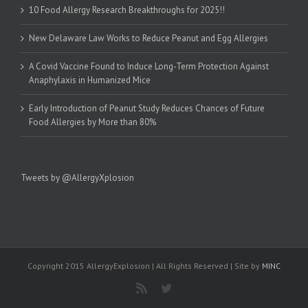
10 Food Allergy Research Breakthroughs for 2025!!
New Delaware Law Works to Reduce Peanut and Egg Allergies
A Covid Vaccine Found to Induce Long-Term Protection Against
Anaphylaxis in Humanized Mice
Early Introduction of Peanut Study Reduces Chances of Future
Food Allergies by More than 80%
Tweets by @AllergyXplosion
Copyright 2015 AllergyExplosion | All Rights Reserved | Site by
MINC
Rss
Twitter