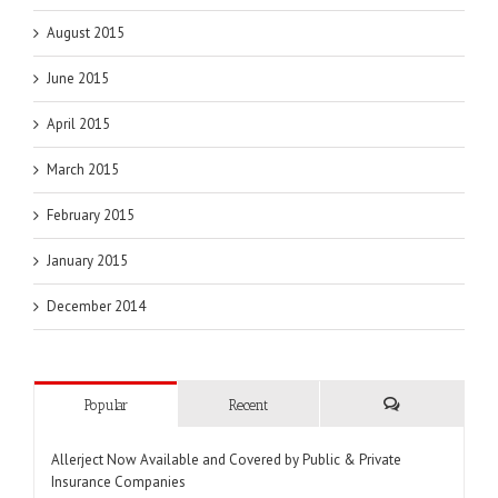
August 2015
June 2015
April 2015
March 2015
February 2015
January 2015
December 2014
Popular
Recent
Comments
Allerject Now Available and Covered by Public & Private
Insurance Companies