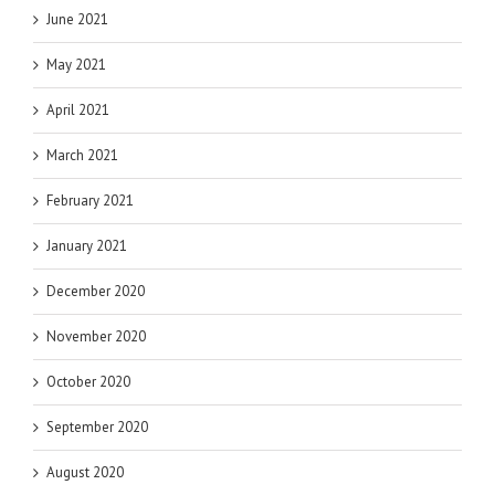
June 2021
May 2021
April 2021
March 2021
February 2021
January 2021
December 2020
November 2020
October 2020
September 2020
August 2020