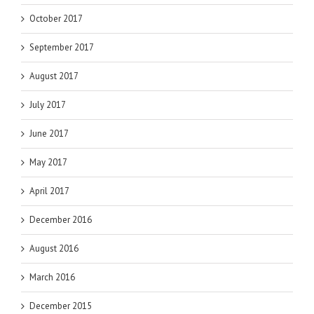
October 2017
September 2017
August 2017
July 2017
June 2017
May 2017
April 2017
December 2016
August 2016
March 2016
December 2015