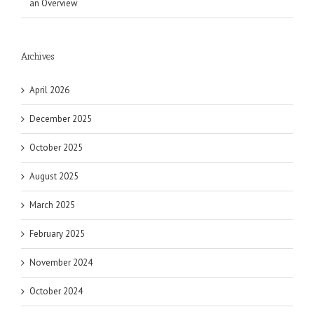
an Overview
Archives
April 2026
December 2025
October 2025
August 2025
March 2025
February 2025
November 2024
October 2024