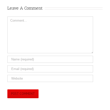
Leave A Comment
Comment