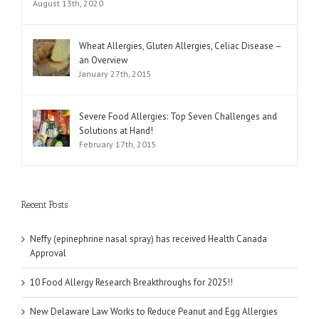
August 13th, 2020
Wheat Allergies, Gluten Allergies, Celiac Disease –
an Overview
January 27th, 2015
Severe Food Allergies: Top Seven Challenges and
Solutions at Hand!
February 17th, 2015
Recent Posts
Neffy (epinephrine nasal spray) has received Health Canada
Approval
10 Food Allergy Research Breakthroughs for 2025!!
New Delaware Law Works to Reduce Peanut and Egg Allergies