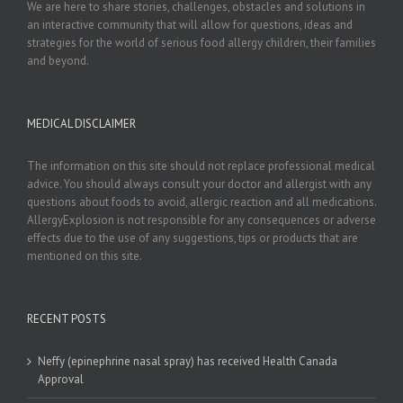
We are here to share stories, challenges, obstacles and solutions in
an interactive community that will allow for questions, ideas and
strategies for the world of serious food allergy children, their families
and beyond.
MEDICAL DISCLAIMER
The information on this site should not replace professional medical
advice. You should always consult your doctor and allergist with any
questions about foods to avoid, allergic reaction and all medications.
AllergyExplosion is not responsible for any consequences or adverse
effects due to the use of any suggestions, tips or products that are
mentioned on this site.
RECENT POSTS
Neffy (epinephrine nasal spray) has received Health Canada
Approval