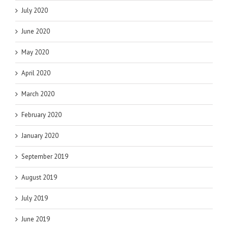
July 2020
June 2020
May 2020
April 2020
March 2020
February 2020
January 2020
September 2019
August 2019
July 2019
June 2019