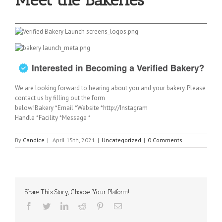
We are looking forward to hearing about you and your bakery. Please
contact us by filling out the form
below!Bakery *Email *Website *http://Instagram
Handle *Facility *Message *
By
Candice
|
April 15th, 2021
|
Uncategorized
|
0 Comments
Share This Story, Choose Your Platform!
Facebook
Twitter
Linkedin
Reddit
Pinterest
Email