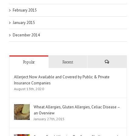
February 2015
January 2015
December 2014
Popular
Recent
Comments
Allerject Now Available and Covered by Public & Private
Insurance Companies
August 13th, 2020
Wheat Allergies, Gluten Allergies, Celiac Disease –
an Overview
January 27th, 2015