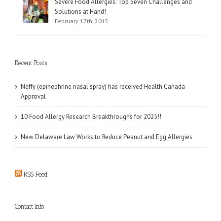
Severe Food Allergies: Top Seven Challenges and
Solutions at Hand!
February 17th, 2015
Recent Posts
Neffy (epinephrine nasal spray) has received Health Canada
Approval
10 Food Allergy Research Breakthroughs for 2025!!
New Delaware Law Works to Reduce Peanut and Egg Allergies
RSS Feed
Contact Info