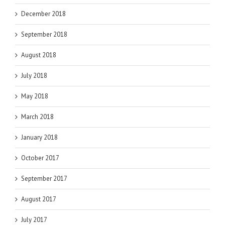
December 2018
September 2018
August 2018
July 2018
May 2018
March 2018
January 2018
October 2017
September 2017
August 2017
July 2017