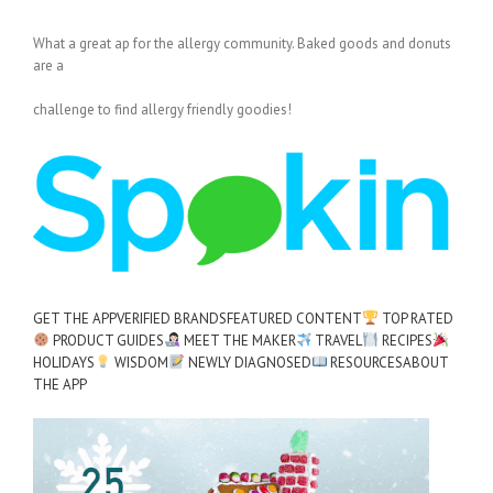
What a great ap for the allergy community. Baked goods and donuts
are a
challenge to find allergy friendly goodies!
GET THE APP
VERIFIED BRANDS
FEATURED CONTENT
TOP RATED
PRODUCT GUIDES
MEET THE MAKER
TRAVEL
RECIPES
HOLIDAYS
WISDOM
NEWLY DIAGNOSED
RESOURCES
ABOUT
THE APP