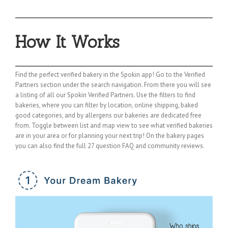
How It Works
Find the perfect verified bakery in the Spokin app! Go to the Verified
Partners section under the search navigation. From there you will see
a listing of all our Spokin Verified Partners. Use the filters to find
bakeries, where you can filter by location, online shipping, baked
good categories, and by allergens our bakeries are dedicated free
from. Toggle between list and map view to see what verified bakeries
are in your area or for planning your next trip! On the bakery pages
you can also find the full 27 question FAQ and community reviews.