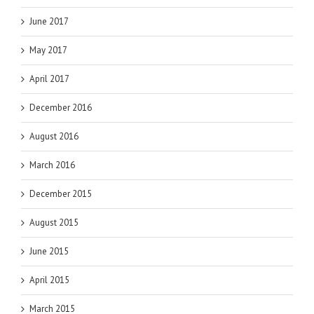
June 2017
May 2017
April 2017
December 2016
August 2016
March 2016
December 2015
August 2015
June 2015
April 2015
March 2015