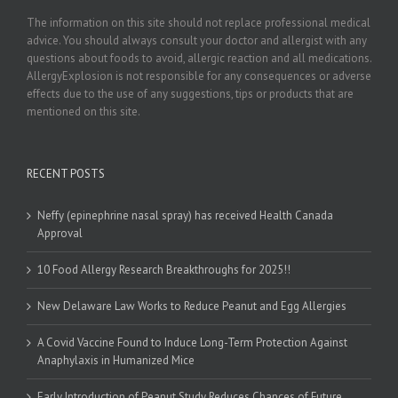
The information on this site should not replace professional medical
advice. You should always consult your doctor and allergist with any
questions about foods to avoid, allergic reaction and all medications.
AllergyExplosion is not responsible for any consequences or adverse
effects due to the use of any suggestions, tips or products that are
mentioned on this site.
RECENT POSTS
Neffy (epinephrine nasal spray) has received Health Canada
Approval
10 Food Allergy Research Breakthroughs for 2025!!
New Delaware Law Works to Reduce Peanut and Egg Allergies
A Covid Vaccine Found to Induce Long-Term Protection Against
Anaphylaxis in Humanized Mice
Early Introduction of Peanut Study Reduces Chances of Future