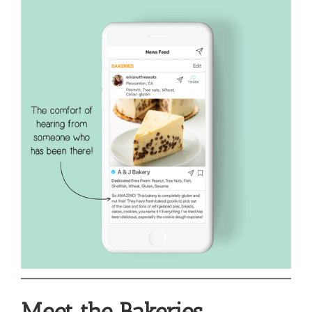
Meet the Bakeries