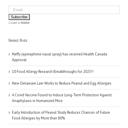
Created by
Webfish
.
Recent Posts
Neffy (epinephrine nasal spray) has received Health Canada
Approval
10 Food Allergy Research Breakthroughs for 2025!!
New Delaware Law Works to Reduce Peanut and Egg Allergies
A Covid Vaccine Found to Induce Long-Term Protection Against
Anaphylaxis in Humanized Mice
Early Introduction of Peanut Study Reduces Chances of Future
Food Allergies by More than 80%