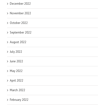
December 2022
November 2022
October 2022
September 2022
August 2022
July 2022
June 2022
May 2022
April 2022
March 2022
February 2022