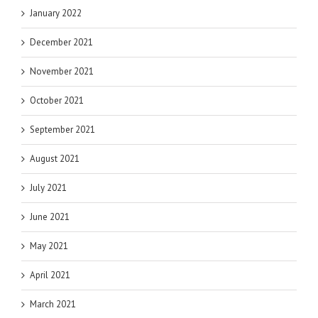
January 2022
December 2021
November 2021
October 2021
September 2021
August 2021
July 2021
June 2021
May 2021
April 2021
March 2021