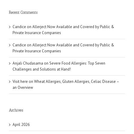
Recent Comments
Candice
on
Allerject Now Available and Covered by Public &
Private Insurance Companies
Candice
on
Allerject Now Available and Covered by Public &
Private Insurance Companies
Anjali Chudasama
on
Severe Food Allergies: Top Seven
Challenges and Solutions at Hand!
Visit here
on
Wheat Allergies, Gluten Allergies, Celiac Disease –
an Overview
Archives
April 2026