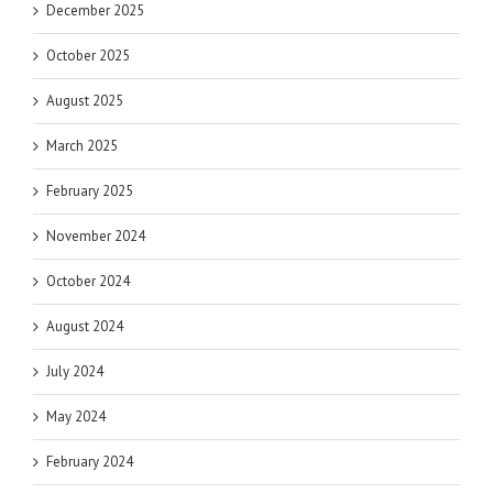
December 2025
October 2025
August 2025
March 2025
February 2025
November 2024
October 2024
August 2024
July 2024
May 2024
February 2024