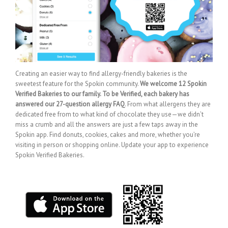
Creating an easier way to find allergy-friendly bakeries is the
sweetest feature for the Spokin community.
We welcome 12 Spokin
Verified Bakeries to our family. To be Verified, each bakery has
answered our 27-question allergy FAQ
. From what allergens they are
dedicated free from to what kind of chocolate they use—we didn’t
miss a crumb and all the answers are just a few taps away in the
Spokin app. Find donuts, cookies, cakes and more, whether you’re
visiting in person or shopping online. Update your app to experience
Spokin Verified Bakeries.