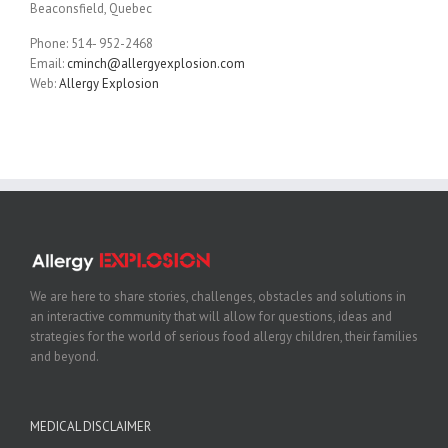
Beaconsfield, Quebec
Phone: 514- 952-2468
Email:
cminch@allergyexplosion.com
Web:
Allergy Explosion
We are here to share stories, challenges, obstacles and solutions in
an interactive community that will allow for questions, ideas and
strategies for the world of serious food allergy children, their families
and beyond.
MEDICAL DISCLAIMER