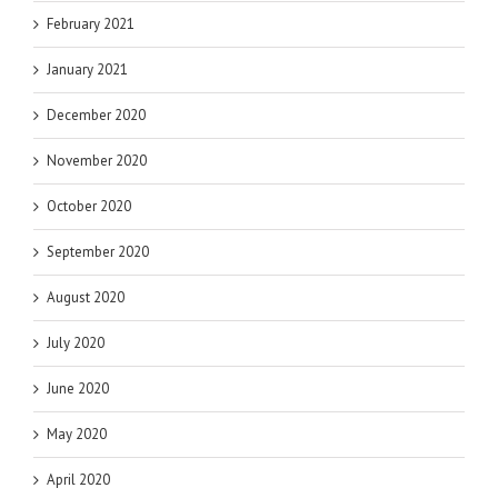
February 2021
January 2021
December 2020
November 2020
October 2020
September 2020
August 2020
July 2020
June 2020
May 2020
April 2020