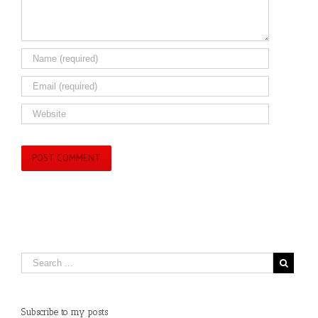
Subscribe to my posts