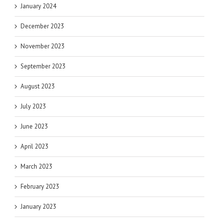
January 2024
December 2023
November 2023
September 2023
August 2023
July 2023
June 2023
April 2023
March 2023
February 2023
January 2023