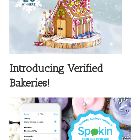
Introducing Verified
Bakeries!