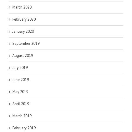
March 2020
February 2020
January 2020
September 2019
August 2019
July 2019
June 2019
May 2019
April 2019
March 2019
February 2019