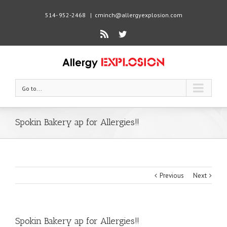
514- 952-2468
|
cminch@allergyexplosion.com
Rss
Twitter
Go to...
Spokin Bakery ap for Allergies!!
Previous
Next
Spokin Bakery ap for Allergies!!