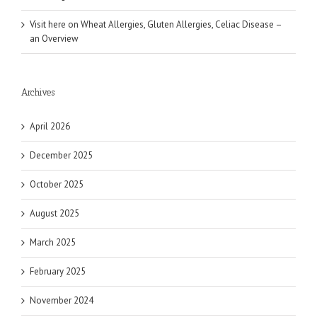
Visit here
on
Wheat Allergies, Gluten Allergies, Celiac Disease –
an Overview
Archives
April 2026
December 2025
October 2025
August 2025
March 2025
February 2025
November 2024