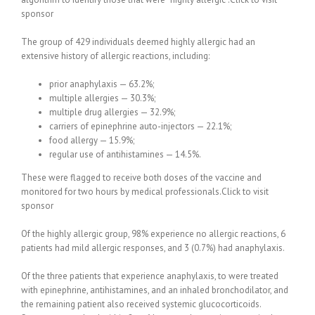
sponsor
The group of 429 individuals deemed highly allergic had an
extensive history of allergic reactions, including:
prior anaphylaxis — 63.2%;
multiple allergies — 30.3%;
multiple drug allergies — 32.9%;
carriers of epinephrine auto-injectors — 22.1%;
food allergy — 15.9%;
regular use of antihistamines — 14.5%.
These were flagged to receive both doses of the vaccine and
monitored for two hours by medical professionals.Click to visit
sponsor
Of the highly allergic group, 98% experience no allergic reactions, 6
patients had mild allergic responses, and 3 (0.7%) had anaphylaxis.
Of the three patients that experience anaphylaxis, to were treated
with epinephrine, antihistamines, and an inhaled bronchodilator, and
the remaining patient also received systemic glucocorticoids.