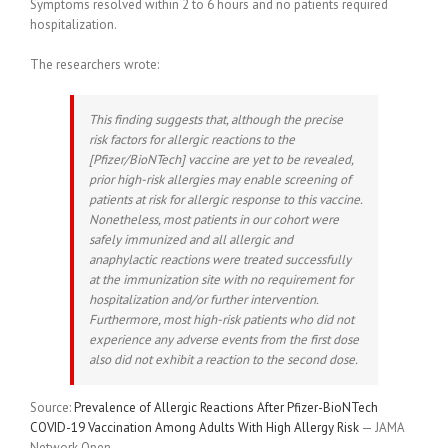
Symptoms resolved within 2 to 6 hours and no patients required
hospitalization.
The researchers wrote:
This finding suggests that, although the precise
risk factors for allergic reactions to the
[Pfizer/BioNTech] vaccine are yet to be revealed,
prior high-risk allergies may enable screening of
patients at risk for allergic response to this vaccine.
Nonetheless, most patients in our cohort were
safely immunized and all allergic and
anaphylactic reactions were treated successfully
at the immunization site with no requirement for
hospitalization and/or further intervention.
Furthermore, most high-risk patients who did not
experience any adverse events from the first dose
also did not exhibit a reaction to the second dose.
Source:
Prevalence of Allergic Reactions After Pfizer-BioNTech
COVID-19 Vaccination Among Adults With High Allergy Risk
— JAMA
Network Open