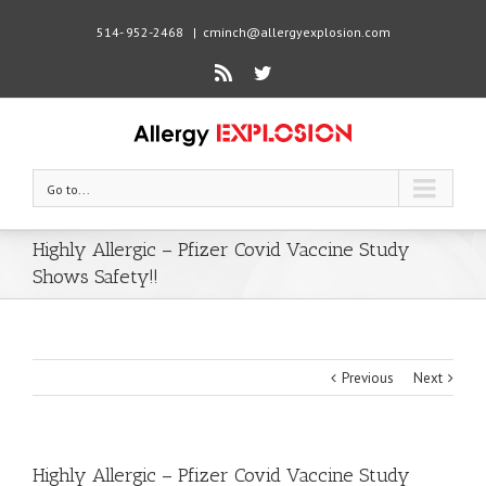
514- 952-2468
|
cminch@allergyexplosion.com
Rss
Twitter
Go to...
Highly Allergic – Pfizer Covid Vaccine Study
Shows Safety!!
Previous
Next
Highly Allergic – Pfizer Covid Vaccine Study