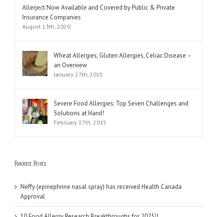
Comments
Allerject Now Available and Covered by Public & Private
Insurance Companies
August 13th, 2020
Wheat Allergies, Gluten Allergies, Celiac Disease –
an Overview
January 27th, 2015
Severe Food Allergies: Top Seven Challenges and
Solutions at Hand!
February 17th, 2015
Recent Posts
Neffy (epinephrine nasal spray) has received Health Canada
Approval
10 Food Allergy Research Breakthroughs for 2025!!