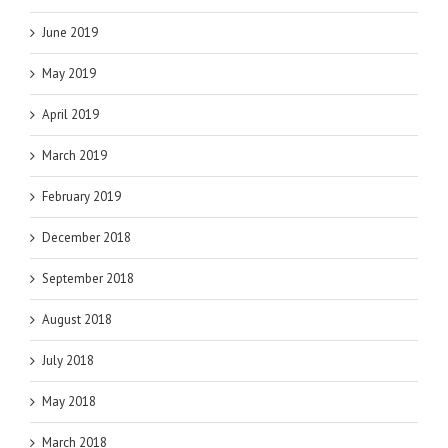
June 2019
May 2019
April 2019
March 2019
February 2019
December 2018
September 2018
August 2018
July 2018
May 2018
March 2018