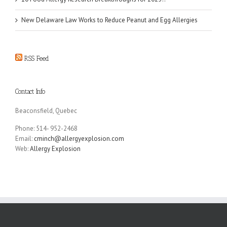
New Delaware Law Works to Reduce Peanut and Egg Allergies
RSS Feed
Contact Info
Beaconsfield, Quebec
Phone: 514- 952-2468
Email:
cminch@allergyexplosion.com
Web:
Allergy Explosion