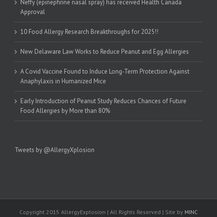
Neffy (epinephrine nasal spray) has received Health Canada
Approval
10 Food Allergy Research Breakthroughs for 2025!!
New Delaware Law Works to Reduce Peanut and Egg Allergies
A Covid Vaccine Found to Induce Long-Term Protection Against
Anaphylaxis in Humanized Mice
Early Introduction of Peanut Study Reduces Chances of Future
Food Allergies by More than 80%
Tweets by @AllergyXplosion
Copyright 2015 AllergyExplosion | All Rights Reserved | Site by
MINC