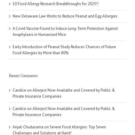
10 Food Allergy Research Breakthroughs for 2025!!
New Delaware Law Works to Reduce Peanut and Egg Allergies
A Covid Vaccine Found to Induce Long-Term Protection Against
Anaphylaxis in Humanized Mice
Early Introduction of Peanut Study Reduces Chances of Future
Food Allergies by More than 80%
Recent Comments
Candice
on
Allerject Now Available and Covered by Public &
Private Insurance Companies
Candice
on
Allerject Now Available and Covered by Public &
Private Insurance Companies
Anjali Chudasama
on
Severe Food Allergies: Top Seven
Challenges and Solutions at Hand!