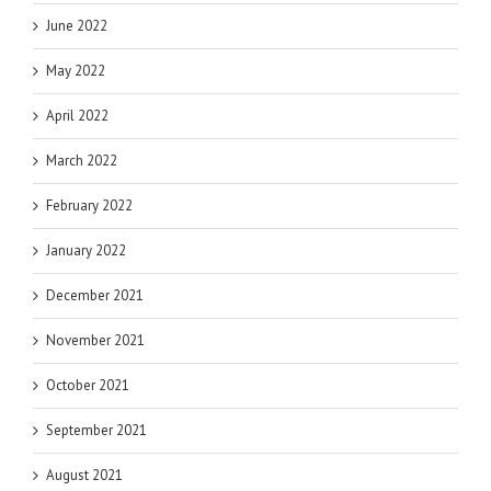
June 2022
May 2022
April 2022
March 2022
February 2022
January 2022
December 2021
November 2021
October 2021
September 2021
August 2021