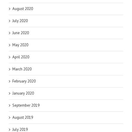
August 2020
July 2020
June 2020
May 2020
April 2020
March 2020
February 2020
January 2020
September 2019
August 2019
July 2019