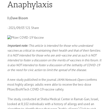
Anaphylaxis
By
Dave Bloom
-2021/09/03 521 Share
Important note:
This article is intended for those who understand
vaccines as critical to maintaining their health and that of their families.
It is NOT intended for those who are anti-vaccine and as such is NOT
intended to foster a discussion on the merits of vaccines in this forum. It
is also NOT intended to foster a discussion of the lethality of COVID-19
or the need for civic action to limit the spread of the disease.
A new study published in the journal
JAMA Network Open
confirms
most highly allergic adults were able to receive the two-dose
Pfizer/BioNTech COVID-19 vaccine safely.
The study, conducted at Sheba Medical Center in Ramat-Gan, Israel,
looked at 8,102 individuals with a history of allergy and used an
algorithm to identify those that were “highly allergic”.Click to visit