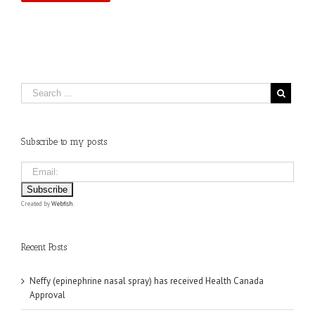
Subscribe to my posts
Created by
Webfish
.
Recent Posts
Neffy (epinephrine nasal spray) has received Health Canada
Approval