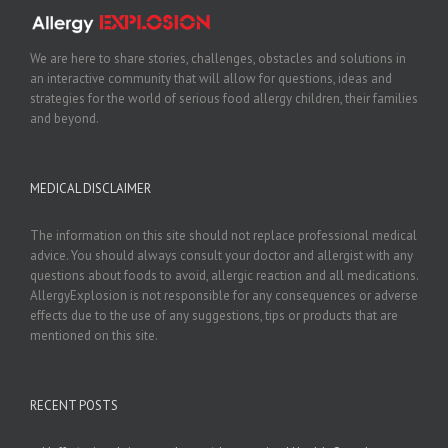
We are here to share stories, challenges, obstacles and solutions in
an interactive community that will allow for questions, ideas and
strategies for the world of serious food allergy children, their families
and beyond.
MEDICAL DISCLAIMER
The information on this site should not replace professional medical
advice. You should always consult your doctor and allergist with any
questions about foods to avoid, allergic reaction and all medications.
AllergyExplosion is not responsible for any consequences or adverse
effects due to the use of any suggestions, tips or products that are
mentioned on this site.
RECENT POSTS