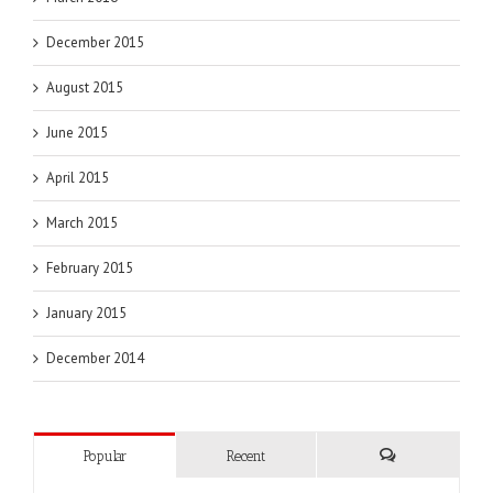
December 2015
August 2015
June 2015
April 2015
March 2015
February 2015
January 2015
December 2014
Popular
Recent