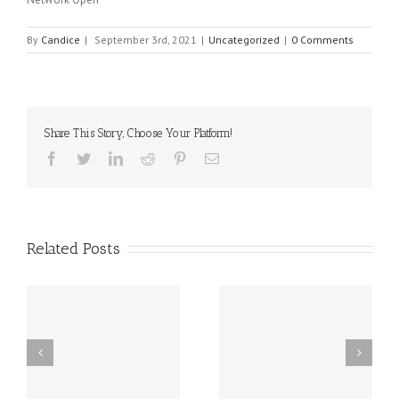
By
Candice
|
September 3rd, 2021
|
Uncategorized
|
0 Comments
Share This Story, Choose Your Platform!
Facebook
Twitter
Linkedin
Reddit
Pinterest
Email
Related Posts
sal
10 Food Allergy
New Delaware Law
Research Breakthroughs
Works to Reduce Peanut
al
for 2025!!
and Egg Allergies