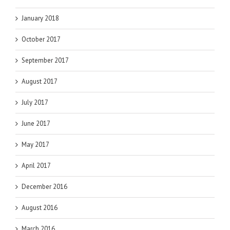
January 2018
October 2017
September 2017
August 2017
July 2017
June 2017
May 2017
April 2017
December 2016
August 2016
March 2016