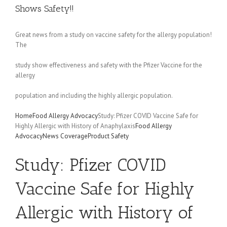
Shows Safety!!
Great news from a study on vaccine safety for the allergy population!
The
study show effectiveness and safety with the Pfizer Vaccine for the
allergy
population and including the highly allergic population.
Home
Food Allergy Advocacy
Study: Pfizer COVID Vaccine Safe for
Highly Allergic with History of Anaphylaxis
Food Allergy
Advocacy
News Coverage
Product Safety
Study: Pfizer COVID
Vaccine Safe for Highly
Allergic with History of