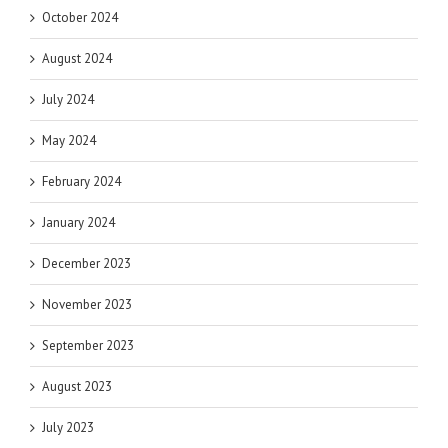
October 2024
August 2024
July 2024
May 2024
February 2024
January 2024
December 2023
November 2023
September 2023
August 2023
July 2023