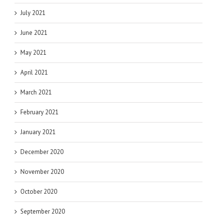
July 2021
June 2021
May 2021
April 2021
March 2021
February 2021
January 2021
December 2020
November 2020
October 2020
September 2020