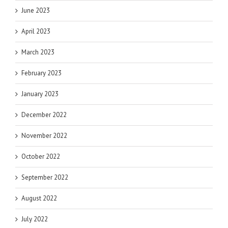
June 2023
April 2023
March 2023
February 2023
January 2023
December 2022
November 2022
October 2022
September 2022
August 2022
July 2022