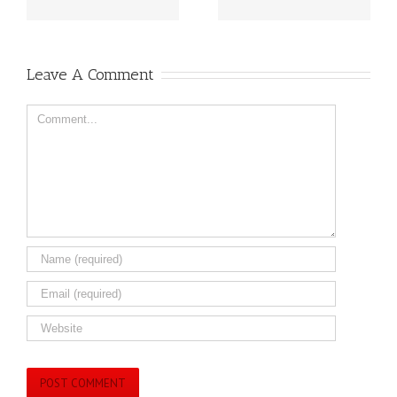
Leave A Comment
Comment