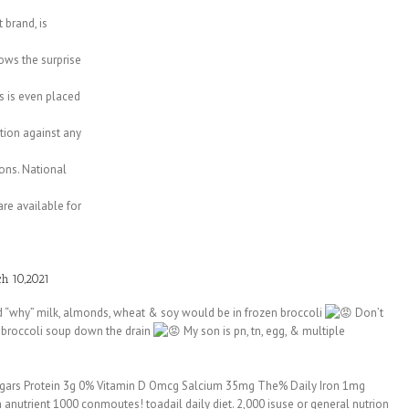
 brand, is
ws the surprise
s is even placed
ction against any
ons. National
re available for
h 10,2021
d “why” milk, almonds, wheat & soy would be in frozen broccoli
Don’t
broccoli soup down the drain
My son is pn, tn, egg, & multiple