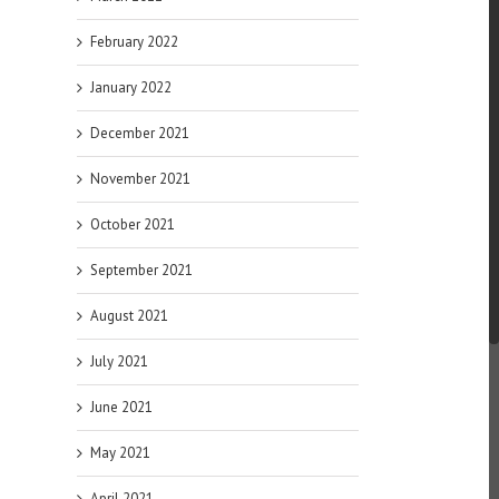
February 2022
January 2022
December 2021
November 2021
October 2021
September 2021
August 2021
July 2021
June 2021
May 2021
April 2021