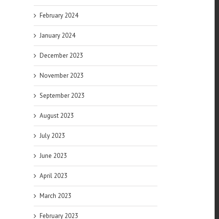
February 2024
January 2024
December 2023
November 2023
September 2023
August 2023
July 2023
June 2023
April 2023
March 2023
February 2023