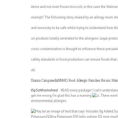
items and not even frozen broccoli, in this case the Walmart
exempt! The following story shared by an allergy mom sho
and necessity to be safe while trying to understand how thi
on products totally unrelated to the allergens. Legal prote
cross-contamination is thought to influence these precauti
safety standards in food production can ensure foods that a
all.
Dianna Campanella
NNMG Food Allergic Families Forum
Marc
tSp5ohfnsmohred
· READ every package! I can’t understan
get me wrong I’m glad this has a warning
There went 
environmental allergies