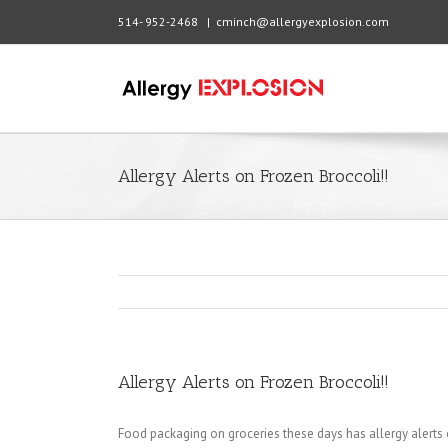
514- 952-2468
|
cminch@allergyexplosion.com
Allergy Alerts on Frozen Broccoli!!
Allergy Alerts on Frozen Broccoli!!
Food packaging on groceries these days has allergy alert