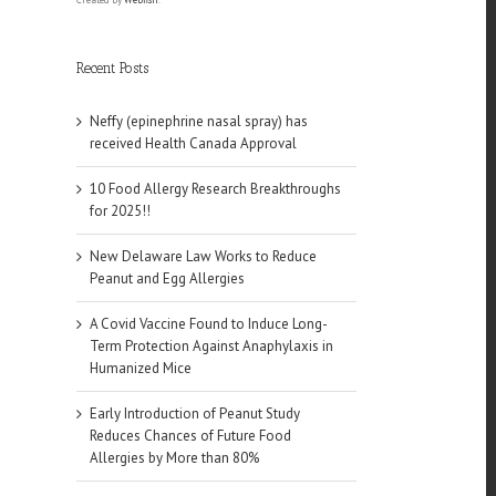
Recent Posts
Neffy (epinephrine nasal spray) has
received Health Canada Approval
10 Food Allergy Research Breakthroughs
for 2025!!
New Delaware Law Works to Reduce
Peanut and Egg Allergies
A Covid Vaccine Found to Induce Long-
Term Protection Against Anaphylaxis in
Humanized Mice
Early Introduction of Peanut Study
Reduces Chances of Future Food
Allergies by More than 80%