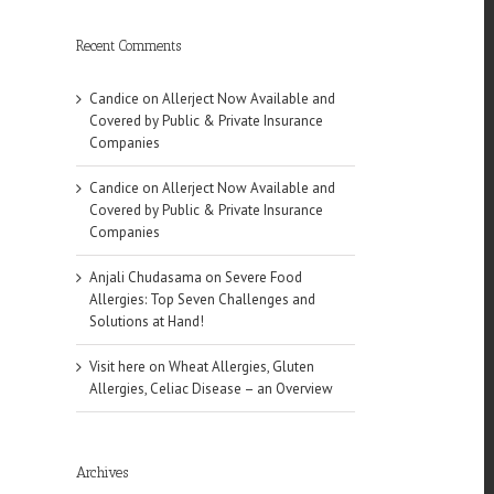
Recent Comments
Candice
on
Allerject Now Available and
Covered by Public & Private Insurance
Companies
Candice
on
Allerject Now Available and
l
Covered by Public & Private Insurance
Companies
Anjali Chudasama
on
Severe Food
Allergies: Top Seven Challenges and
Solutions at Hand!
Visit here
on
Wheat Allergies, Gluten
Allergies, Celiac Disease – an Overview
of
Archives
es