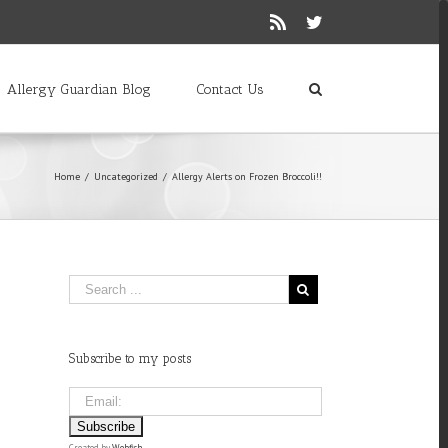
Rss
Twitter
Allergy Guardian Blog
Contact Us
Home
/
Uncategorized
/
Allergy Alerts on Frozen Broccoli!!
Subscribe to my posts
Created by
Webfish
.