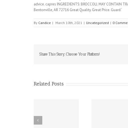
By
Candice
|
March 10th, 2021
|
Uncategorized
|
0 Comme
Share This Story, Choose Your Platform!
Related Posts
ffy (epinephrine
10 Food Allergy
New Dela
nasal spray) has
Research
Works to