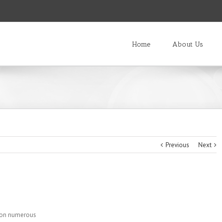
Home
About Us
Previous
Next
s on numerous