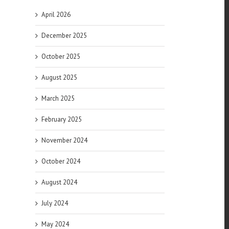
April 2026
December 2025
October 2025
August 2025
March 2025
February 2025
November 2024
October 2024
August 2024
July 2024
May 2024