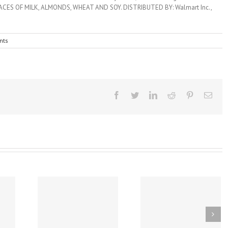
nts
Facebook
Twitter
Linkedin
Reddit
Pinterest
Emai
A Covid Vaccine
Early Introduction 
ware Law
Found to Induce
Peanut Study Reduc
 Reduce