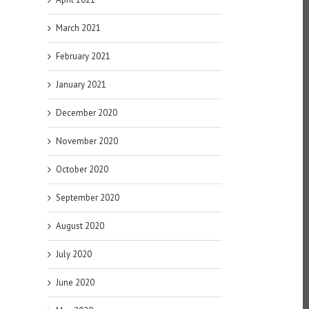
March 2021
February 2021
January 2021
December 2020
November 2020
October 2020
September 2020
August 2020
July 2020
June 2020