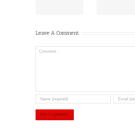
eived Health Canada
Breakthroughs for
Peanut 
Approval
2025!!
Aller
Leave A Comment
Comment