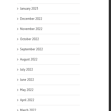
January 2023
December 2022
November 2022
October 2022
September 2022
August 2022
July 2022
June 2022
May 2022
April 2022
March 2022