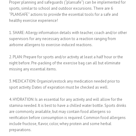
Proper planning and safeguards (“plansafe”) can be implemented for
sports, similar to school and outdoor excursions. There are 6
“PLANSAFE” actions to provide the essential tools for a safe and
healthy exercise experience!
1. SHARE: Allergy information details with teacher, coach and/or other
supervisors for any necessary action to a reaction ranging from
airborne allergens to exercise-induced reactions.
2. PLAN: Prepare for sports and/or activity at least a half hour or the
night before. Pre-packing of the exercise bag can all but eliminate
missing any essential items.
3. MEDICATION: Organize\restock any medication needed prior to
sport activity. Dates of expiration must be checked as well.
4. HYDRATION: Is an essential for any activity and will allow for the
stamina needed. It is best to have a chilled water bottle. Sports drinks
are commonly available, but may contain food allergens so
verification before consumption is required. Common food allergens
include fructose, flavor, color, whey protein and some herbal
preparations.