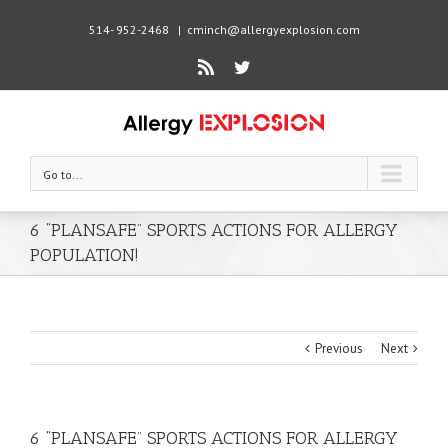
514- 952-2468
|
cminch@allergyexplosion.com
Rss
Twitter
Go to...
6 “PLANSAFE” SPORTS ACTIONS FOR ALLERGY
POPULATION!
Previous
Next
6 “PLANSAFE” SPORTS ACTIONS FOR ALLERGY