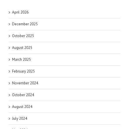
April 2026
December 2025
October 2025
August 2025
March 2025
February 2025
November 2024
October 2024
August 2024
July 2024