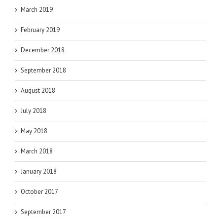
March 2019
February 2019
December 2018
September 2018
August 2018
July 2018
May 2018
March 2018
January 2018
October 2017
September 2017