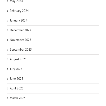
May 2024
February 2024
January 2024
December 2023
November 2023
September 2023
August 2023
July 2023
June 2023
April 2023
March 2023