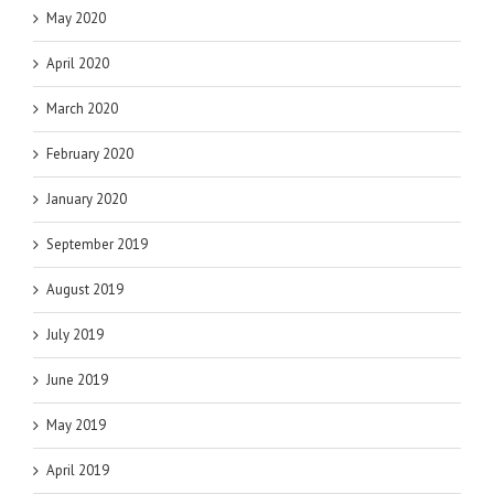
May 2020
April 2020
March 2020
February 2020
January 2020
September 2019
August 2019
July 2019
June 2019
May 2019
April 2019