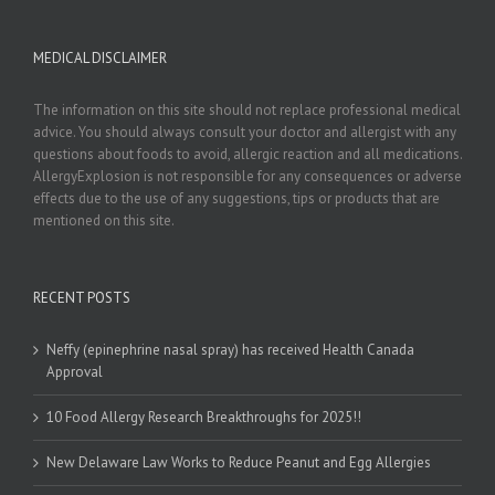
MEDICAL DISCLAIMER
The information on this site should not replace professional medical
advice. You should always consult your doctor and allergist with any
questions about foods to avoid, allergic reaction and all medications.
AllergyExplosion is not responsible for any consequences or adverse
effects due to the use of any suggestions, tips or products that are
mentioned on this site.
RECENT POSTS
Neffy (epinephrine nasal spray) has received Health Canada
Approval
10 Food Allergy Research Breakthroughs for 2025!!
New Delaware Law Works to Reduce Peanut and Egg Allergies