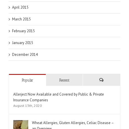
April 2015
March 2015
February 2015
January 2015
December 2014
Popular
Recent
Comments
Allerject Now Available and Covered by Public & Private
Insurance Companies
August 13th, 2020
Wheat Allergies, Gluten Allergies, Celiac Disease –
an Overview