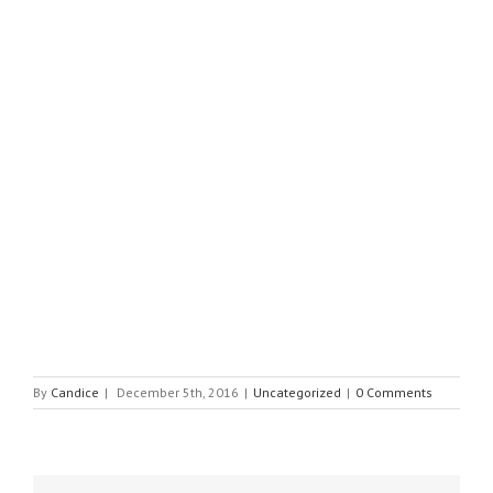
By
Candice
|
December 5th, 2016
|
Uncategorized
|
0 Comments