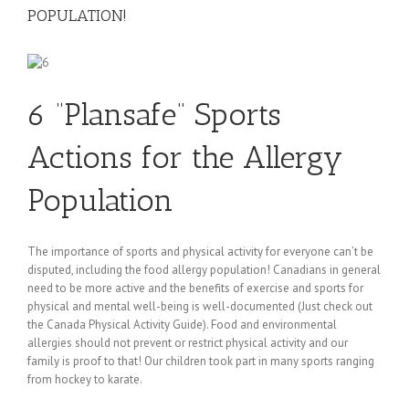
POPULATION!
6 “Plansafe” Sports
Actions for the Allergy
Population
The importance of sports and physical activity for everyone can’t be
disputed, including the food allergy population! Canadians in general
need to be more active and the benefits of exercise and sports for
physical and mental well-being is well-documented (Just check out
the Canada Physical Activity Guide). Food and environmental
allergies should not prevent or restrict physical activity and our
family is proof to that! Our children took part in many sports ranging
from hockey to karate.