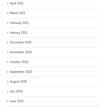
April 2021
March 2021
February 2021
January 2021
December 2020
November 2020
October 2020
September 2020
August 2020
July 2020
June 2020