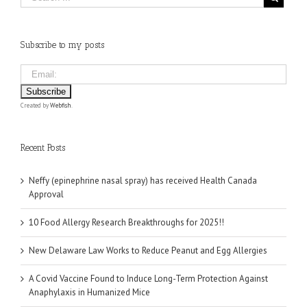
Subscribe to my posts
Created by
Webfish
.
Recent Posts
Neffy (epinephrine nasal spray) has received Health Canada
Approval
10 Food Allergy Research Breakthroughs for 2025!!
New Delaware Law Works to Reduce Peanut and Egg Allergies
A Covid Vaccine Found to Induce Long-Term Protection Against
Anaphylaxis in Humanized Mice