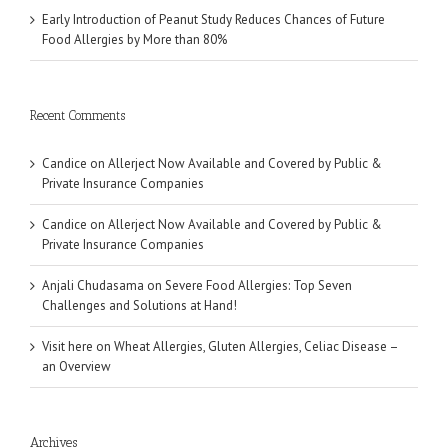
Early Introduction of Peanut Study Reduces Chances of Future
Food Allergies by More than 80%
Recent Comments
Candice
on
Allerject Now Available and Covered by Public &
Private Insurance Companies
Candice
on
Allerject Now Available and Covered by Public &
Private Insurance Companies
Anjali Chudasama
on
Severe Food Allergies: Top Seven
Challenges and Solutions at Hand!
Visit here
on
Wheat Allergies, Gluten Allergies, Celiac Disease –
an Overview
Archives