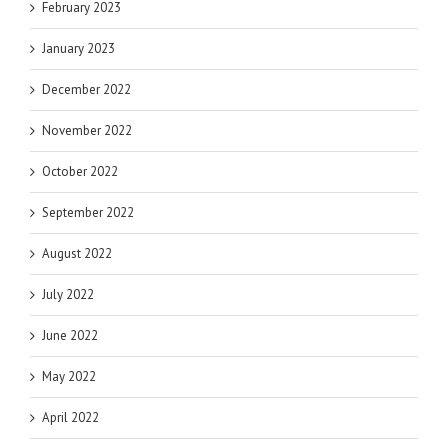
February 2023
January 2023
December 2022
November 2022
October 2022
September 2022
August 2022
July 2022
June 2022
May 2022
April 2022