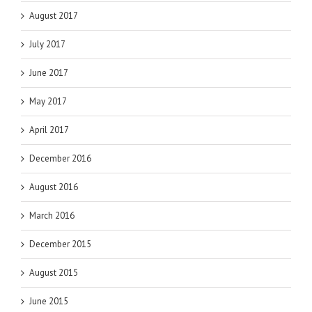
August 2017
July 2017
June 2017
May 2017
April 2017
December 2016
August 2016
March 2016
December 2015
August 2015
June 2015