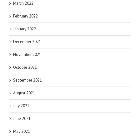
March 2022
February 2022
January 2022
December 2021
November 2021
October 2021
September 2021
August 2021
July 2021
June 2021
May 2021