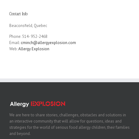
Contact Info
Beaconsfield, Quebec
Phone: 514- 952-2468
Email:
cminch@allergyexplosion.com
Web:
Allergy Explosion
We are here to share stories, challenges, obstacles and solutions in
an interactive community that will allow for questions, ideas and
strategies for the world of serious food allergy children, their families
and beyond.