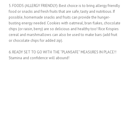
5. FOODS (ALLERGY FRIENDLY): Best choice is to bring allergy friendly
food or snacks and fresh fruits that are safe, tasty and nutritious. If
possible, homemade snacks and fruits can provide the hunger-
busting energy needed. Cookies with oatmeal, bran flakes, chocolate
chips (or raisin, berry) are so delicious and healthy too! Rice Krispies
cereal and marshmallows can also be used to make bars (add fruit
or chocolate chips for added zip).
6. READY SET TO GO WITH THE “PLANSAFE” MEASURES IN PLACE!!
Stamina and confidence will abound!