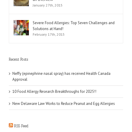
January 27th, 2015
Severe Food Allergies: Top Seven Challenges and
Solutions at Hand!
February 17th, 2015
Recent Posts
Neffy (epinephrine nasal spray) has received Health Canada
Approval
10 Food Allergy Research Breakthroughs for 2025!!
New Delaware Law Works to Reduce Peanut and Egg Allergies
RSS Feed