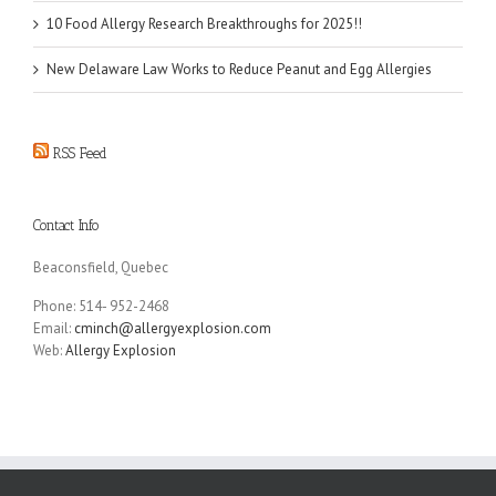
10 Food Allergy Research Breakthroughs for 2025!!
New Delaware Law Works to Reduce Peanut and Egg Allergies
RSS Feed
Contact Info
Beaconsfield, Quebec
Phone: 514- 952-2468
Email:
cminch@allergyexplosion.com
Web:
Allergy Explosion