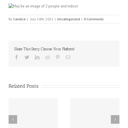
By
Candice
|
July 20th, 2021
|
Uncategorized
|
0 Comments
Share This Story, Choose Your Platform!
Facebook
Twitter
Linkedin
Reddit
Pinterest
Email
Related Posts
sal
10 Food Allergy
New Delaware Law
Research Breakthroughs
Works to Reduce Peanut