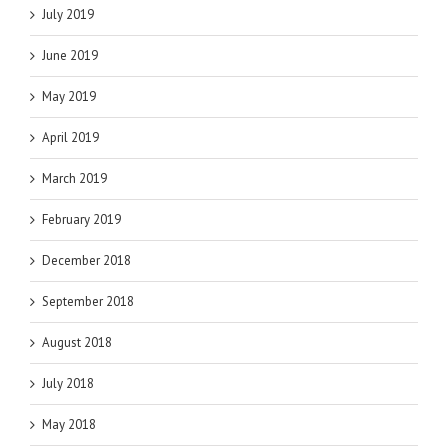
July 2019
June 2019
May 2019
April 2019
March 2019
February 2019
December 2018
September 2018
August 2018
July 2018
May 2018