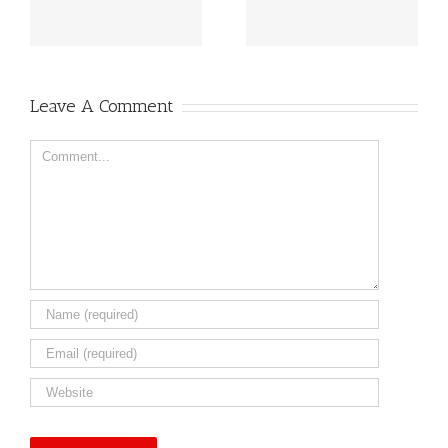
al
for 2025!!
and Egg Allergies
Leave A Comment
Comment