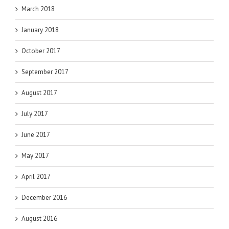
March 2018
January 2018
October 2017
September 2017
August 2017
July 2017
June 2017
May 2017
April 2017
December 2016
August 2016