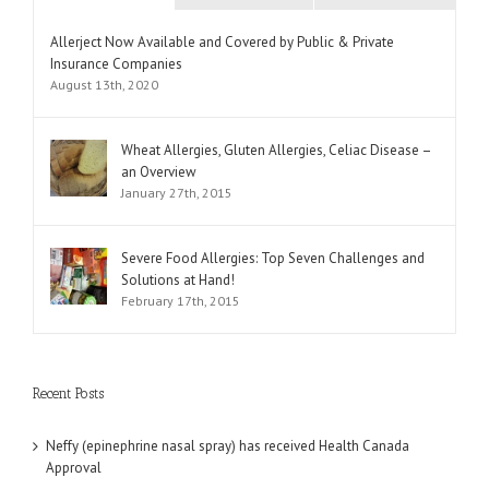
Comments
Allerject Now Available and Covered by Public & Private
Insurance Companies
August 13th, 2020
Wheat Allergies, Gluten Allergies, Celiac Disease –
an Overview
January 27th, 2015
Severe Food Allergies: Top Seven Challenges and
Solutions at Hand!
February 17th, 2015
Recent Posts
Neffy (epinephrine nasal spray) has received Health Canada
Approval