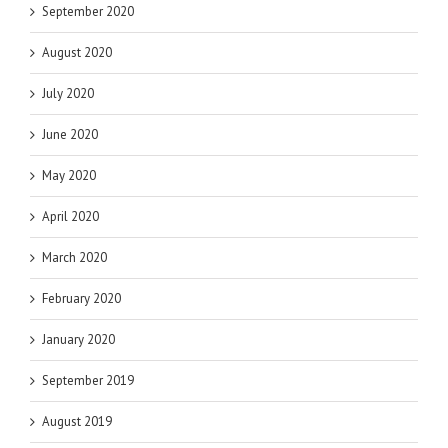
September 2020
August 2020
July 2020
June 2020
May 2020
April 2020
March 2020
February 2020
January 2020
September 2019
August 2019