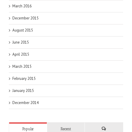
March 2016
December 2015
August 2015
June 2015
April 2015
March 2015
February 2015
January 2015
December 2014
Popular
Recent