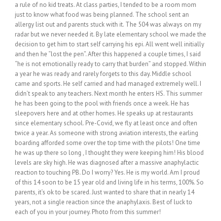
a rule of no kid treats. At class parties, I tended to be a room mom
just to know what food was being planned. The school sent an
allergy list out and parents stuck with it. The 504 was always on my
radar but we never needed it. By late elementary school we made the
decision to get him to start self carrying his epi. All went well initially
and then he “lost the pen”. After this happened a couple times, I said
“he is not emotionally ready to carry that burden” and stopped. Within
a year he was ready and rarely forgets to this day. Middle school
came and sports. He self carried and had managed extremely well. I
didn’t speak to any teachers. Next month he enters HS. This summer
he has been going to the pool with friends once a week. He has
sleepovers here and at other homes. He speaks up at restaurants
since elementary school. Pre-Covid, we fly at least once and often
twice a year. As someone with strong aviation interests, the earling
boarding afforded some over the top time with the pilots! One time
he was up there so long , I thought they were keeping him! His blood
levels are sky high. He was diagnosed after a massive anaphylactic
reaction to touching PB. Do I worry? Yes. He is my world. Am I proud
of this 14 soon to be 15 year old and living life in his terms, 100%. So
parents, it’s ok to be scared. Just wanted to share that in nearly 14
years, not a single reaction since the anaphylaxis. Best of luck to
each of you in your journey. Photo from this summer!