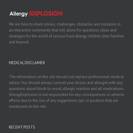
We are here to share stories, challenges, obstacles and solutions in
an interactive community that will allow for questions, ideas and
strategies for the world of serious food allergy children, their families
and beyond.
MEDICAL DISCLAIMER
The information on this site should not replace professional medical
advice. You should always consult your doctor and allergist with any
questions about foods to avoid, allergic reaction and all medications.
AllergyExplosion is not responsible for any consequences or adverse
effects due to the use of any suggestions, tips or products that are
mentioned on this site.
RECENT POSTS