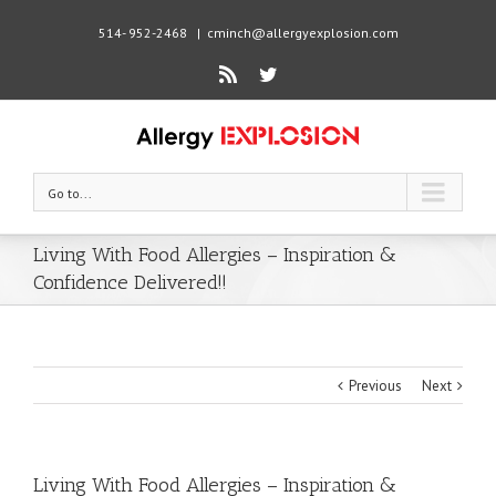
514- 952-2468
|
cminch@allergyexplosion.com
Rss
Twitter
Go to...
Living With Food Allergies – Inspiration &
Confidence Delivered!!
Previous
Next
Living With Food Allergies – Inspiration &