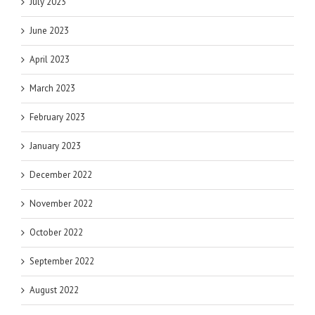
July 2023
June 2023
April 2023
March 2023
February 2023
January 2023
December 2022
November 2022
October 2022
September 2022
August 2022