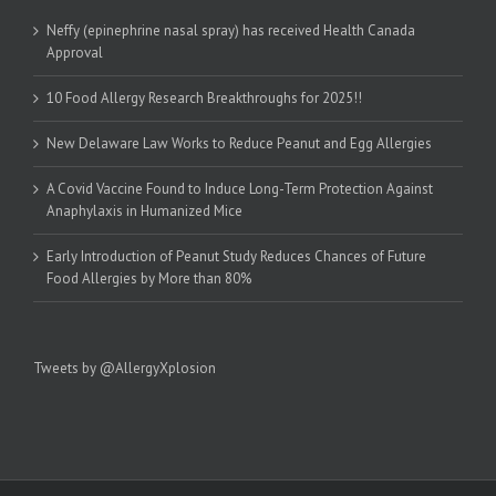
Neffy (epinephrine nasal spray) has received Health Canada
Approval
10 Food Allergy Research Breakthroughs for 2025!!
New Delaware Law Works to Reduce Peanut and Egg Allergies
A Covid Vaccine Found to Induce Long-Term Protection Against
Anaphylaxis in Humanized Mice
Early Introduction of Peanut Study Reduces Chances of Future
Food Allergies by More than 80%
Tweets by @AllergyXplosion