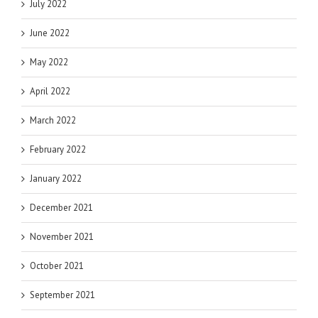
July 2022
June 2022
May 2022
April 2022
March 2022
February 2022
January 2022
December 2021
November 2021
October 2021
September 2021