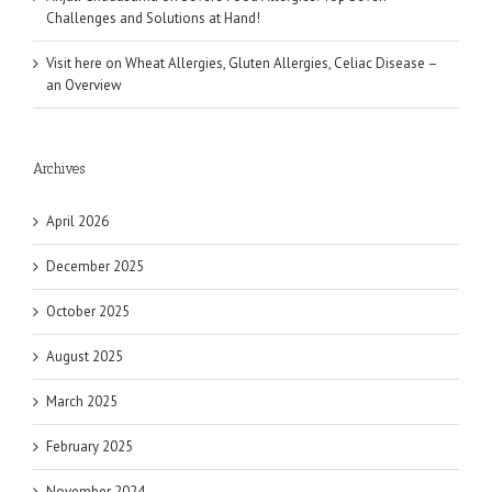
Challenges and Solutions at Hand!
Visit here
on
Wheat Allergies, Gluten Allergies, Celiac Disease –
an Overview
Archives
April 2026
December 2025
October 2025
August 2025
March 2025
February 2025
November 2024