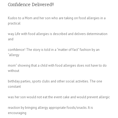
Confidence Delivered!!
Kudos to a Mom and her son who are taking on food allergies in a
practical
way. Life with food allergies is described and delivers determination
and
confidence! The story is told in a “matter of fact” fashion by an
“allergy
mom” showing that a child with food allergies does not have to do
without
birthday parties, sports clubs and other social activities. The one
constant
was her son would not eat the event cake and would prevent allergic
reaction by bringing allergy appropriate foods/snacks. It is
encouraging