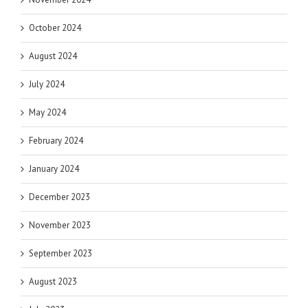
October 2024
August 2024
July 2024
May 2024
February 2024
January 2024
December 2023
November 2023
September 2023
August 2023