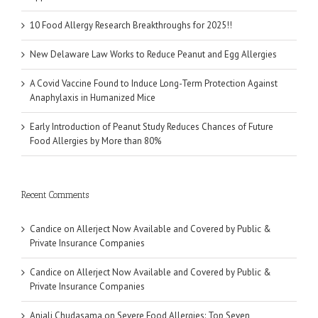
10 Food Allergy Research Breakthroughs for 2025!!
New Delaware Law Works to Reduce Peanut and Egg Allergies
A Covid Vaccine Found to Induce Long-Term Protection Against
Anaphylaxis in Humanized Mice
Early Introduction of Peanut Study Reduces Chances of Future
Food Allergies by More than 80%
Recent Comments
Candice
on
Allerject Now Available and Covered by Public &
Private Insurance Companies
Candice
on
Allerject Now Available and Covered by Public &
Private Insurance Companies
Anjali Chudasama
on
Severe Food Allergies: Top Seven