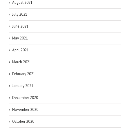
August 2021
July 2021
June 2021
May 2021
April 2021
March 2021
February 2021
January 2021
December 2020
November 2020
October 2020