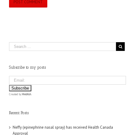
Subscribe to my posts
Created by
Webfish
.
Recent Posts
Neffy (epinephrine nasal spray) has received Health Canada
Approval