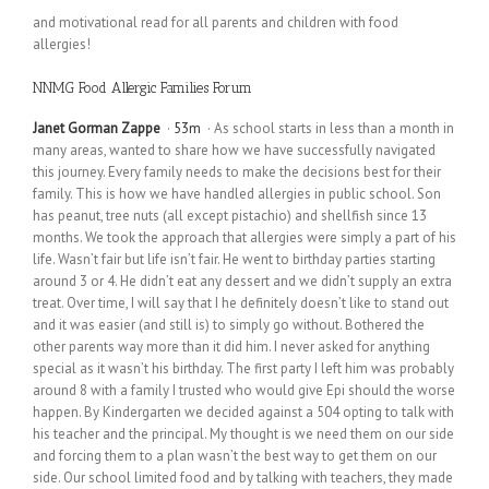
and motivational read for all parents and children with food
allergies!
NNMG Food Allergic Families Forum
Janet Gorman Zappe
·
53m
· As school starts in less than a month in
many areas, wanted to share how we have successfully navigated
this journey. Every family needs to make the decisions best for their
family. This is how we have handled allergies in public school. Son
has peanut, tree nuts (all except pistachio) and shellfish since 13
months. We took the approach that allergies were simply a part of his
life. Wasn’t fair but life isn’t fair. He went to birthday parties starting
around 3 or 4. He didn’t eat any dessert and we didn’t supply an extra
treat. Over time, I will say that I he definitely doesn’t like to stand out
and it was easier (and still is) to simply go without. Bothered the
other parents way more than it did him. I never asked for anything
special as it wasn’t his birthday. The first party I left him was probably
around 8 with a family I trusted who would give Epi should the worse
happen. By Kindergarten we decided against a 504 opting to talk with
his teacher and the principal. My thought is we need them on our side
and forcing them to a plan wasn’t the best way to get them on our
side. Our school limited food and by talking with teachers, they made