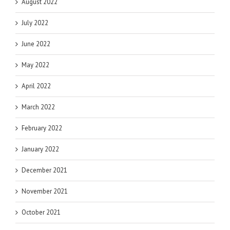
August 2022
July 2022
June 2022
May 2022
April 2022
March 2022
February 2022
January 2022
December 2021
November 2021
October 2021