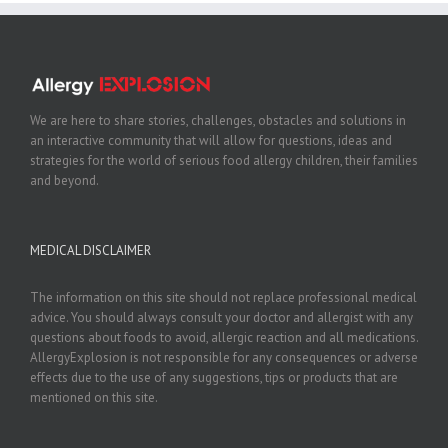
We are here to share stories, challenges, obstacles and solutions in
an interactive community that will allow for questions, ideas and
strategies for the world of serious food allergy children, their families
and beyond.
MEDICAL DISCLAIMER
The information on this site should not replace professional medical
advice. You should always consult your doctor and allergist with any
questions about foods to avoid, allergic reaction and all medications.
AllergyExplosion is not responsible for any consequences or adverse
effects due to the use of any suggestions, tips or products that are
mentioned on this site.