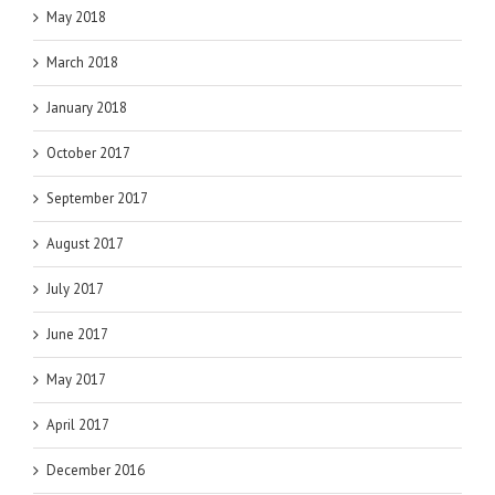
May 2018
March 2018
January 2018
October 2017
September 2017
August 2017
July 2017
June 2017
May 2017
April 2017
December 2016