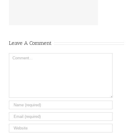
Leave A Comment
Comment