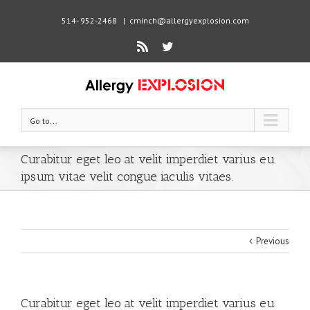
514- 952-2468
|
cminch@allergyexplosion.com
Rss
Twitter
Go to...
Curabitur eget leo at velit imperdiet varius eu
ipsum vitae velit congue iaculis vitaes.
Previous
Curabitur eget leo at velit imperdiet varius eu