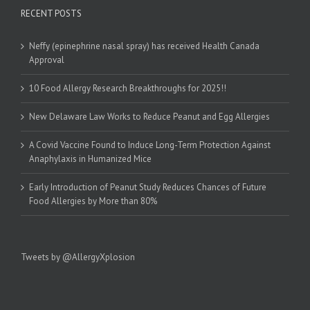
RECENT POSTS
Neffy (epinephrine nasal spray) has received Health Canada
Approval
10 Food Allergy Research Breakthroughs for 2025!!
New Delaware Law Works to Reduce Peanut and Egg Allergies
A Covid Vaccine Found to Induce Long-Term Protection Against
Anaphylaxis in Humanized Mice
Early Introduction of Peanut Study Reduces Chances of Future
Food Allergies by More than 80%
Tweets by @AllergyXplosion