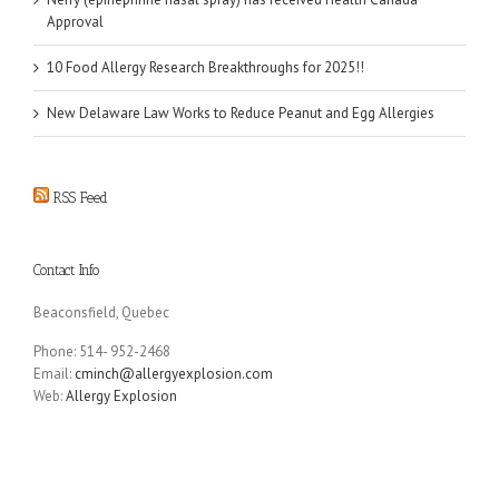
Approval
10 Food Allergy Research Breakthroughs for 2025!!
New Delaware Law Works to Reduce Peanut and Egg Allergies
RSS Feed
Contact Info
Beaconsfield, Quebec
Phone: 514- 952-2468
Email:
cminch@allergyexplosion.com
Web:
Allergy Explosion