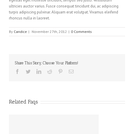
egestas eget molestie tincidunt, tempus sed justo. Vestibulum
ultricies auctor varius. Fusce consequat tincidunt dui, ac adipiscing
turpis adipiscing pulvinar. Aliquam erat volutpat. Vivamus eleifend
rhoncus nulla in laoreet.
By
Candice
|
November 27th, 2012
|
0 Comments
Share This Story, Choose Your Platform!
Facebook
Twitter
Linkedin
Reddit
Pinterest
Email
Related Faqs