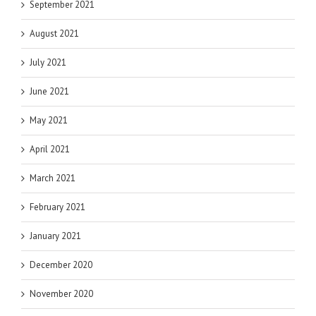
September 2021
August 2021
July 2021
June 2021
May 2021
April 2021
March 2021
February 2021
January 2021
December 2020
November 2020