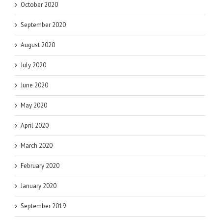
October 2020
September 2020
August 2020
July 2020
June 2020
May 2020
April 2020
March 2020
February 2020
January 2020
September 2019