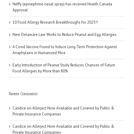
Neffy (epinephrine nasal spray) has received Health Canada
Approval
10 Food Allergy Research Breakthroughs for 2025!!
New Delaware Law Works to Reduce Peanut and Egg Allergies
A Covid Vaccine Found to Induce Long-Term Protection Against
Anaphylaxis in Humanized Mice
Early Introduction of Peanut Study Reduces Chances of Future
Food Allergies by More than 80%
Recent Comments
Candice
on
Allerject Now Available and Covered by Public &
Private Insurance Companies
Candice
on
Allerject Now Available and Covered by Public &
Private Insurance Companies