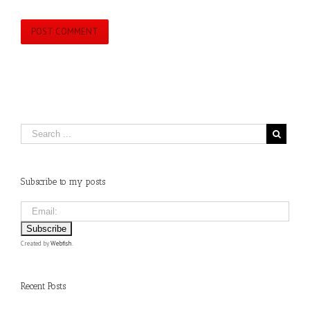
Subscribe to my posts
Created by
Webfish
.
Recent Posts