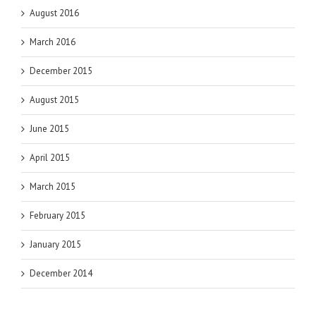
August 2016
March 2016
December 2015
August 2015
June 2015
April 2015
March 2015
February 2015
January 2015
December 2014