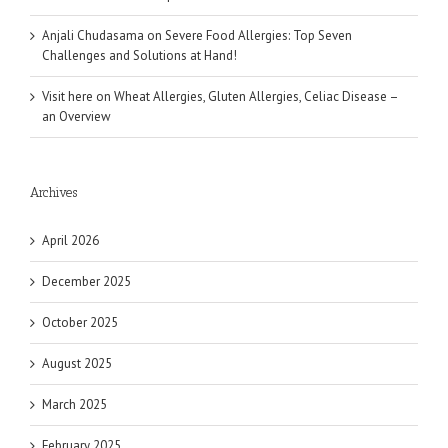
Anjali Chudasama
on
Severe Food Allergies: Top Seven
Challenges and Solutions at Hand!
Visit here
on
Wheat Allergies, Gluten Allergies, Celiac Disease –
an Overview
Archives
April 2026
December 2025
October 2025
August 2025
March 2025
February 2025