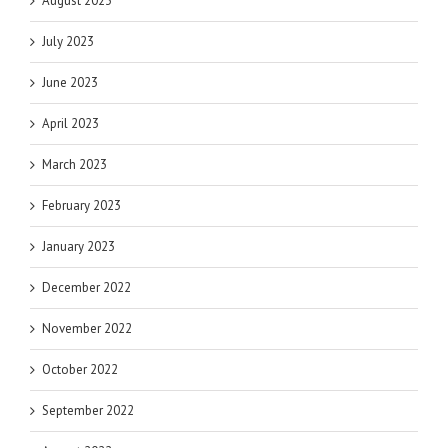
August 2023
July 2023
June 2023
April 2023
March 2023
February 2023
January 2023
December 2022
November 2022
October 2022
September 2022