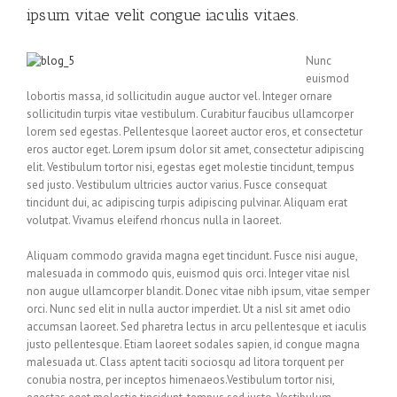
ipsum vitae velit congue iaculis vitaes.
Nunc
euismod
lobortis massa, id sollicitudin augue auctor vel. Integer ornare
sollicitudin turpis vitae vestibulum. Curabitur faucibus ullamcorper
lorem sed egestas. Pellentesque laoreet auctor eros, et consectetur
eros auctor eget. Lorem ipsum dolor sit amet, consectetur adipiscing
elit. Vestibulum tortor nisi, egestas eget molestie tincidunt, tempus
sed justo. Vestibulum ultricies auctor varius. Fusce consequat
tincidunt dui, ac adipiscing turpis adipiscing pulvinar. Aliquam erat
volutpat. Vivamus eleifend rhoncus nulla in laoreet.
Aliquam commodo gravida magna eget tincidunt. Fusce nisi augue,
malesuada in commodo quis, euismod quis orci. Integer vitae nisl
non augue ullamcorper blandit. Donec vitae nibh ipsum, vitae semper
orci. Nunc sed elit in nulla auctor imperdiet. Ut a nisl sit amet odio
accumsan laoreet. Sed pharetra lectus in arcu pellentesque et iaculis
justo pellentesque. Etiam laoreet sodales sapien, id congue magna
malesuada ut. Class aptent taciti sociosqu ad litora torquent per
conubia nostra, per inceptos himenaeos.Vestibulum tortor nisi,