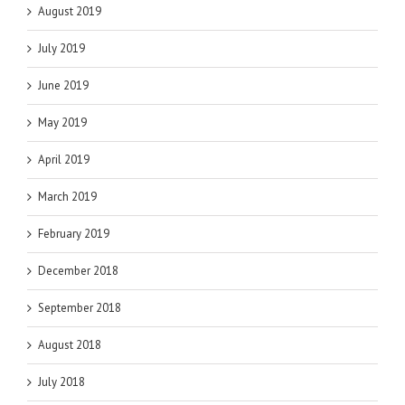
August 2019
July 2019
June 2019
May 2019
April 2019
March 2019
February 2019
December 2018
September 2018
August 2018
July 2018