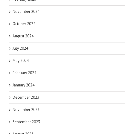
November 2024
October 2024
August 2024
July 2024
May 2024
February 2024
January 2024
December 2023
November 2023
September 2023