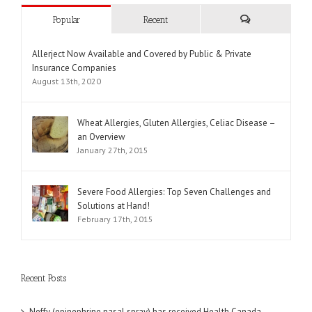
Popular
Recent
Comments
Allerject Now Available and Covered by Public & Private
Insurance Companies
August 13th, 2020
Wheat Allergies, Gluten Allergies, Celiac Disease –
an Overview
January 27th, 2015
Severe Food Allergies: Top Seven Challenges and
Solutions at Hand!
February 17th, 2015
Recent Posts
Neffy (epinephrine nasal spray) has received Health Canada