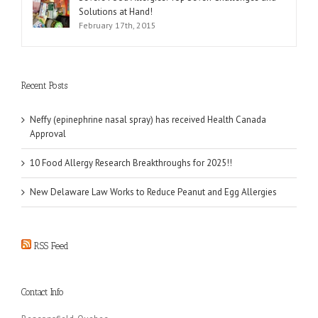
Solutions at Hand!
February 17th, 2015
Recent Posts
Neffy (epinephrine nasal spray) has received Health Canada
Approval
10 Food Allergy Research Breakthroughs for 2025!!
New Delaware Law Works to Reduce Peanut and Egg Allergies
RSS Feed
Contact Info