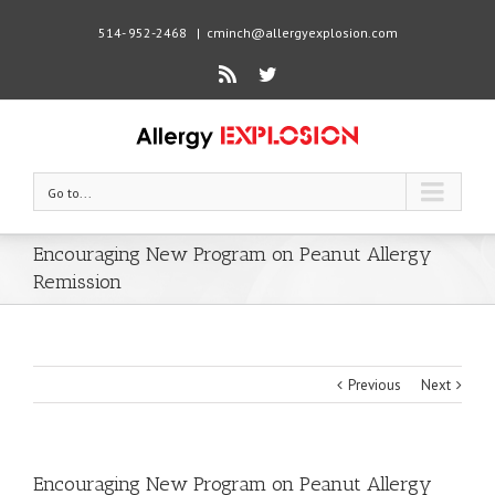
514- 952-2468
|
cminch@allergyexplosion.com
Rss
Twitter
Go to...
Encouraging New Program on Peanut Allergy
Remission
Previous
Next
Encouraging New Program on Peanut Allergy