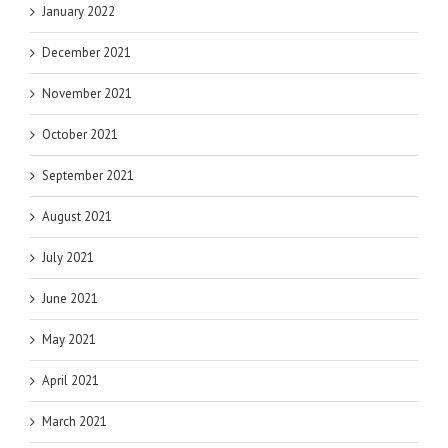
January 2022
December 2021
November 2021
October 2021
September 2021
August 2021
July 2021
June 2021
May 2021
April 2021
March 2021