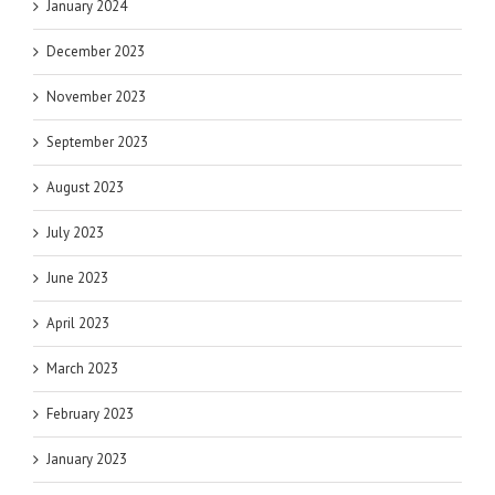
January 2024
December 2023
November 2023
September 2023
August 2023
July 2023
June 2023
April 2023
March 2023
February 2023
January 2023