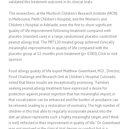
validated this treatment outcome in its clinical trials.
The researchers, at the Murdoch Children’s Research Institute (MCRI)
in Melbourne, Perth Children’s Hospital, and the Women’s and
Children’s Hospital in Adelaide, were the first to show significant
quality of life improvement following treatment compared with
placebo (standard care) in a large, randomized, placebo-controlled
peanut allergy trial. The PRT120-treated group achieved clinically
meaningful improvements in quality of life compared with the
placebo group at 12-months post-treatment (p= 0.002).Click to visit
sponsor
Food allergy quality of life expert Matthew Greenhawt, M.D., Director,
Food Challenge and Research Unit at Children’s Hospital Colorado,
noted that these results are exceptionally promising. “Families
seeking peanut allergy treatment have expressed a desire for
protection against peanut ingestion that has meaningful impact, in
that socialization can be enhanced and the burden of avoidance can
be relieved, leading to a restoration of normalcy. The high number of
children in this trial able to regularly incorporate peanut into the
diet
ad libitum
represents such a highly meaningful target, and I think
is well reflected in their improvement in quality of life.” Dr. Greenhawt
was not involved in the clinical trial design or conduct but is a