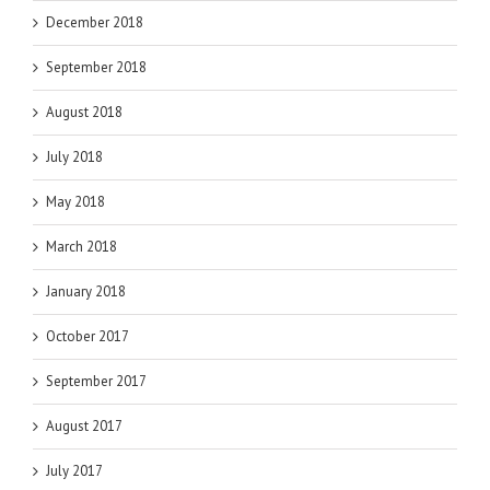
December 2018
September 2018
August 2018
July 2018
May 2018
March 2018
January 2018
October 2017
September 2017
August 2017
July 2017