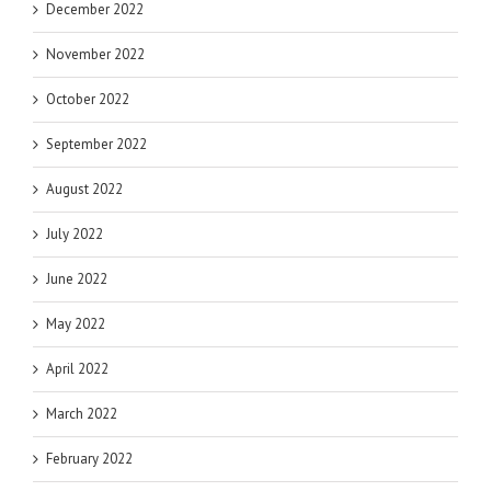
December 2022
November 2022
October 2022
September 2022
August 2022
July 2022
June 2022
May 2022
April 2022
March 2022
February 2022