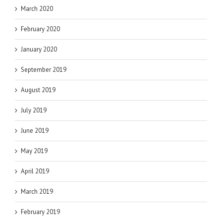
March 2020
February 2020
January 2020
September 2019
August 2019
July 2019
June 2019
May 2019
April 2019
March 2019
February 2019