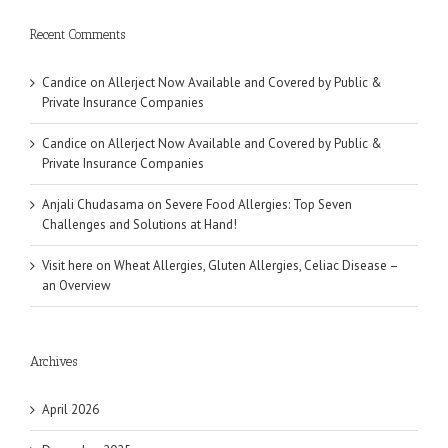
Recent Comments
Candice
on
Allerject Now Available and Covered by Public &
Private Insurance Companies
Candice
on
Allerject Now Available and Covered by Public &
Private Insurance Companies
Anjali Chudasama
on
Severe Food Allergies: Top Seven
Challenges and Solutions at Hand!
Visit here
on
Wheat Allergies, Gluten Allergies, Celiac Disease –
an Overview
Archives
April 2026