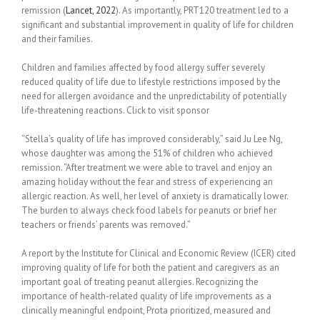
remission (
Lancet,
2022
). As importantly, PRT120 treatment led to a
significant and substantial improvement in quality of life for children
and their families.
Children and families affected by food allergy suffer severely
reduced quality of life due to lifestyle restrictions imposed by the
need for allergen avoidance and the unpredictability of potentially
life-threatening reactions. Click to visit sponsor
“Stella’s quality of life has improved considerably,” said Ju Lee Ng,
whose daughter was among the 51% of children who achieved
remission. “After treatment we were able to travel and enjoy an
amazing holiday without the fear and stress of experiencing an
allergic reaction. As well, her level of anxiety is dramatically lower.
The burden to always check food labels for peanuts or brief her
teachers or friends’ parents was removed.”
A report by the Institute for Clinical and Economic Review (ICER) cited
improving quality of life for both the patient and caregivers as an
important goal of treating peanut allergies. Recognizing the
importance of health-related quality of life improvements as a
clinically meaningful endpoint, Prota prior­itized, measured and