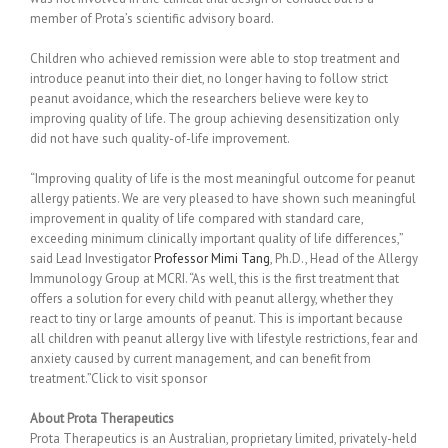
member of Prota’s scientific advisory board.
Children who achieved remission were able to stop treatment and
introduce peanut into their diet, no longer having to follow strict
peanut avoidance, which the researchers believe were key to
improving quality of life. The group achieving desensitization only
did not have such quality-of-life improvement.
“Improving quality of life is the most meaningful outcome for peanut
allergy patients. We are very pleased to have shown such meaningful
improvement in quality of life compared with standard care,
exceeding minimum clinically important quality of life differences,”
said Lead Investigator
Professor Mimi Tang
, Ph.D., Head of the Allergy
Immunology Group at MCRI. “As well, this is the first treatment that
offers a solution for every child with peanut allergy, whether they
react to tiny or large amounts of peanut. This is important because
all children with peanut allergy live with lifestyle restrictions, fear and
anxiety caused by current management, and can benefit from
treatment.”Click to visit sponsor
About Prota Therapeutics
Prota Therapeutics is an Australian, proprietary limited, privately-held