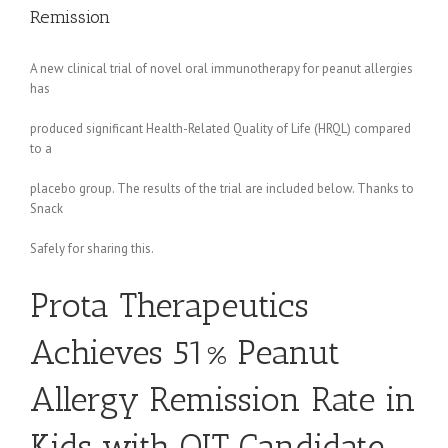
Remission
A new clinical trial of novel oral immunotherapy for peanut allergies
has
produced significant Health-Related Quality of Life (HRQL) compared
to a
placebo group. The results of the trial are included below. Thanks to
Snack
Safely for sharing this.
Prota Therapeutics
Achieves 51% Peanut
Allergy Remission Rate in
Kids with OIT Candidate