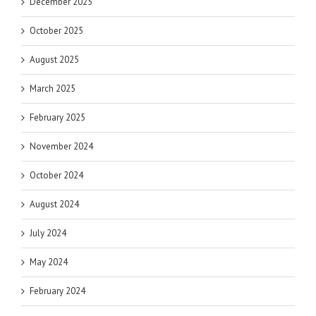
December 2025
October 2025
August 2025
March 2025
February 2025
November 2024
October 2024
August 2024
July 2024
May 2024
February 2024