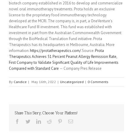
biotech company established in 2016 to develop and commercialize
novel oral immunotherapy treatments. Prota holds an exclusive
license to the proprietary food immunotherapy technology
developed at the MCRI. The company is, in part, a OneVenture’s
Healthcare Fund III investment. This fund was established with
investment in part from the Australian Commonwealth Government
through the BioMedical Translation Fund initiative. Prota
Therapeutics has its headquarters in Melbourne, Australia. More
information:
https://protatherapeutics.com/
.Source:
Prota
Therapeutics Achieves 51 Percent Peanut Allergy Remission Rate,
First Company to Validate Significant Quality of Life Improvements
Compared with Standard Care
— Company Pres Release
By
Candice
|
May 16th, 2022
|
Uncategorized
|
0 Comments
Share This Story, Choose Your Platform!
Facebook
Twitter
Linkedin
Reddit
Pinterest
Email