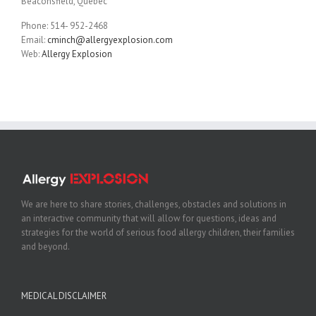
Beaconsfield, Quebec
Phone: 514- 952-2468
Email:
cminch@allergyexplosion.com
Web:
Allergy Explosion
We are here to share stories, challenges, obstacles and solutions in
an interactive community that will allow for questions, ideas and
strategies for the world of serious food allergy children, their families
and beyond.
MEDICAL DISCLAIMER