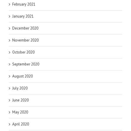
February 2021
January 2021
December 2020
November 2020
October 2020
September 2020
August 2020
July 2020
June 2020
May 2020
April 2020