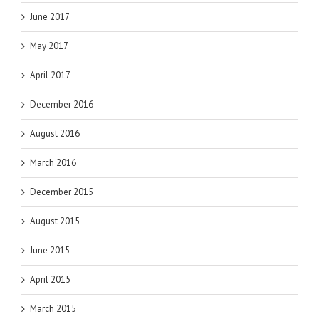
June 2017
May 2017
April 2017
December 2016
August 2016
March 2016
December 2015
August 2015
June 2015
April 2015
March 2015