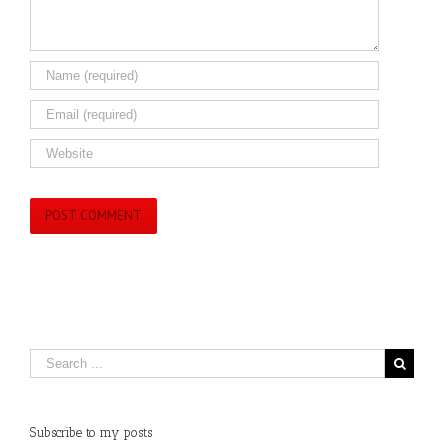
Subscribe to my posts