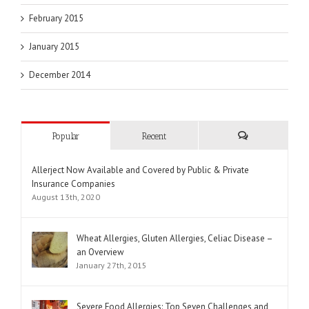
February 2015
January 2015
December 2014
Popular
Recent
Comments
Allerject Now Available and Covered by Public & Private
Insurance Companies
August 13th, 2020
Wheat Allergies, Gluten Allergies, Celiac Disease –
an Overview
January 27th, 2015
Severe Food Allergies: Top Seven Challenges and