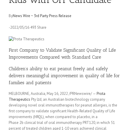
By
News Wire ~ 3rd Party Press Release
-2022/05/16 493 Share
First Company to Validate Significant Quality of Life
Improvements Compared with Standard Care
Children’s ability to eat peanut freely and safely
delivers meaningful improvement in quality of life for
families and patients
MELBOURNE, Australia, May 16, 2022 /PRNewswire/ —
Prota
Therapeutics
Pty Ltd, an Australian biotechnology company
developing novel oral immunotherapies for peanut allergies, is the
first company to validate significant Health-Related Quality of Life
improvements (HRQL), when compared to placebo, in a
Phase 2b clinical trial of oral immunotherapy PRT120, in which 51
percent of treated children aged 1-10 years achieved clinical