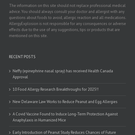
The information on this site should not replace professional medical
advice. You should always consult your doctor and allergist with any
questions about foods to avoid, allergic reaction and all medications.
AllergyExplosion is not responsible for any consequences or adverse
effects due to the use of any suggestions, tips or products that are
mentioned on this site.
RECENT POSTS
Neffy (epinephrine nasal spray) has received Health Canada
Approval
10 Food Allergy Research Breakthroughs for 2025!!
New Delaware Law Works to Reduce Peanut and Egg Allergies
A Covid Vaccine Found to Induce Long-Term Protection Against
Anaphylaxis in Humanized Mice
Early Introduction of Peanut Study Reduces Chances of Future