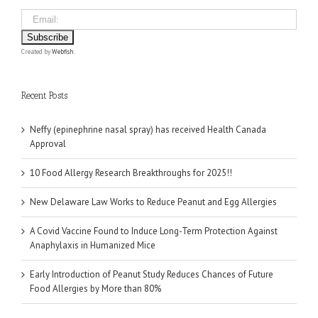
Created by
Webfish
.
Recent Posts
Neffy (epinephrine nasal spray) has received Health Canada
Approval
10 Food Allergy Research Breakthroughs for 2025!!
New Delaware Law Works to Reduce Peanut and Egg Allergies
A Covid Vaccine Found to Induce Long-Term Protection Against
Anaphylaxis in Humanized Mice
Early Introduction of Peanut Study Reduces Chances of Future
Food Allergies by More than 80%