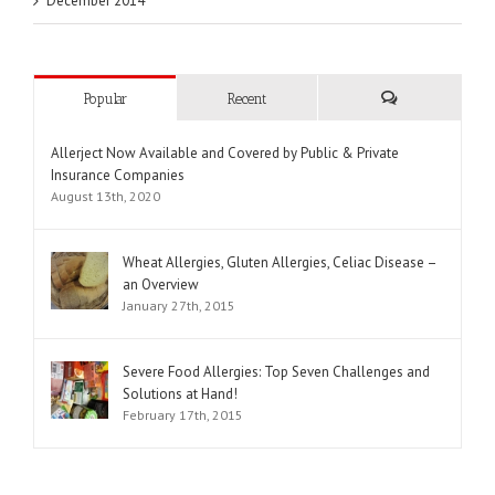
December 2014
Popular
Recent
Comments
Allerject Now Available and Covered by Public & Private
Insurance Companies
August 13th, 2020
Wheat Allergies, Gluten Allergies, Celiac Disease –
an Overview
January 27th, 2015
Severe Food Allergies: Top Seven Challenges and
Solutions at Hand!
February 17th, 2015