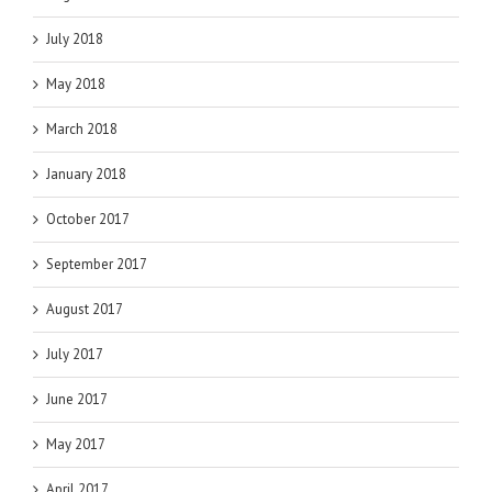
July 2018
May 2018
March 2018
January 2018
October 2017
September 2017
August 2017
July 2017
June 2017
May 2017
April 2017