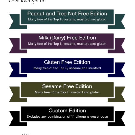
download yours: