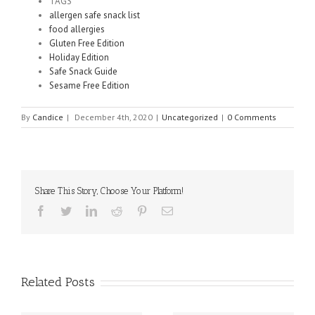
TAGS
allergen safe snack list
food allergies
Gluten Free Edition
Holiday Edition
Safe Snack Guide
Sesame Free Edition
By
Candice
|
December 4th, 2020
|
Uncategorized
|
0 Comments
Share This Story, Choose Your Platform!
Facebook
Twitter
Linkedin
Reddit
Pinterest
Email
Related Posts