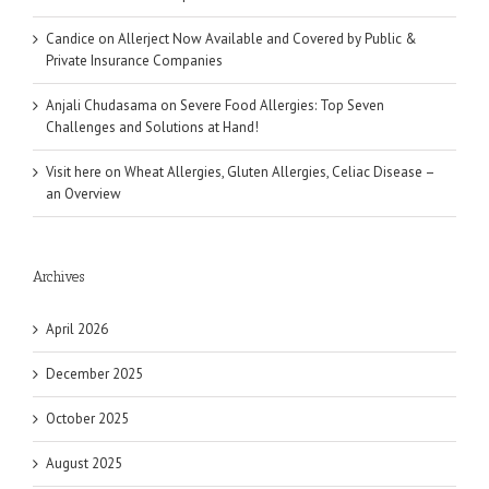
Candice
on
Allerject Now Available and Covered by Public &
Private Insurance Companies
Anjali Chudasama
on
Severe Food Allergies: Top Seven
Challenges and Solutions at Hand!
Visit here
on
Wheat Allergies, Gluten Allergies, Celiac Disease –
an Overview
Archives
April 2026
December 2025
October 2025
August 2025