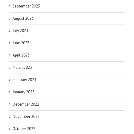
September 2023
August 2023
July 2023
June 2023
April 2023
March 2023
February 2023
January 2023
December 2022
November 2022
October 2022