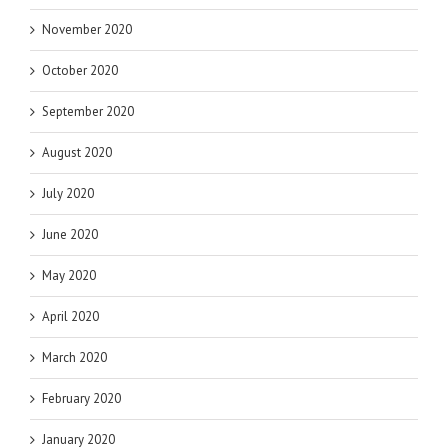
November 2020
October 2020
September 2020
August 2020
July 2020
June 2020
May 2020
April 2020
March 2020
February 2020
January 2020