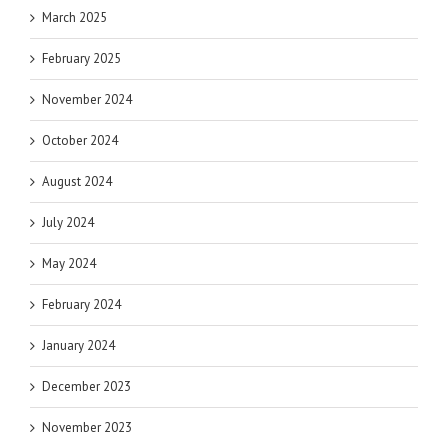
March 2025
February 2025
November 2024
October 2024
August 2024
July 2024
May 2024
February 2024
January 2024
December 2023
November 2023