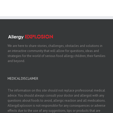
We are here to share stories, challenges, obstacles and solutions in
an interactive community that will allow for questions, ideas and
strategies for the world of serious food allergy children, their families
and beyond.
MEDICAL DISCLAIMER
The information on this site should not replace professional medical
advice. You should always consult your doctor and allergist with any
questions about foods to avoid, allergic reaction and all medications.
AllergyExplosion is not responsible for any consequences or adverse
effects due to the use of any suggestions, tips or products that are