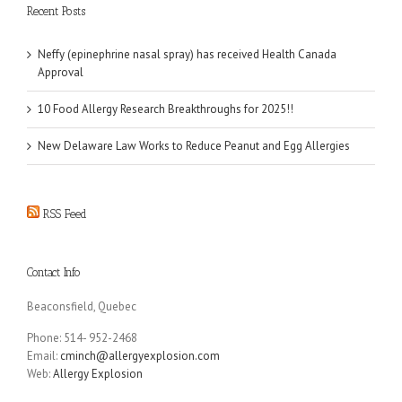
Recent Posts
Neffy (epinephrine nasal spray) has received Health Canada
Approval
10 Food Allergy Research Breakthroughs for 2025!!
New Delaware Law Works to Reduce Peanut and Egg Allergies
RSS Feed
Contact Info
Beaconsfield, Quebec
Phone: 514- 952-2468
Email:
cminch@allergyexplosion.com
Web:
Allergy Explosion