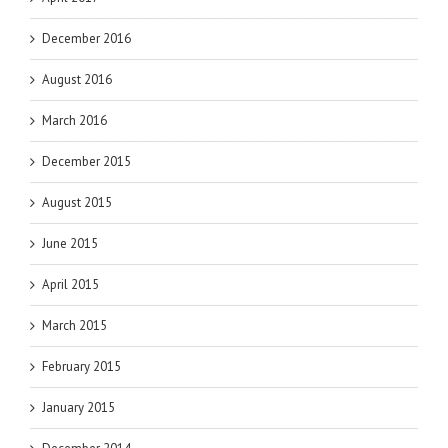
December 2016
August 2016
March 2016
December 2015
August 2015
June 2015
April 2015
March 2015
February 2015
January 2015