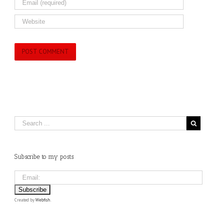
Subscribe to my posts
Created by
Webfish
.