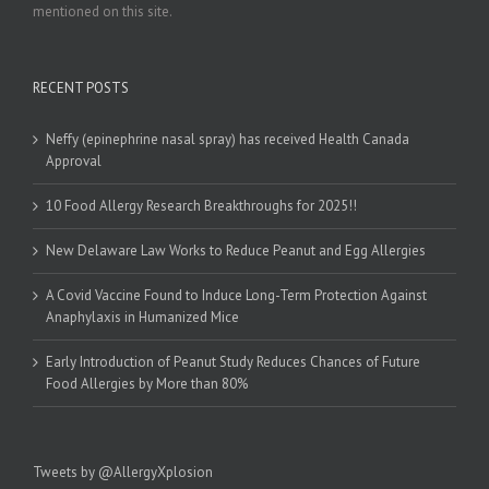
mentioned on this site.
RECENT POSTS
Neffy (epinephrine nasal spray) has received Health Canada
Approval
10 Food Allergy Research Breakthroughs for 2025!!
New Delaware Law Works to Reduce Peanut and Egg Allergies
A Covid Vaccine Found to Induce Long-Term Protection Against
Anaphylaxis in Humanized Mice
Early Introduction of Peanut Study Reduces Chances of Future
Food Allergies by More than 80%
Tweets by @AllergyXplosion