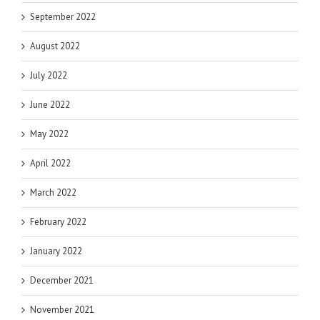
September 2022
August 2022
July 2022
June 2022
May 2022
April 2022
March 2022
February 2022
January 2022
December 2021
November 2021