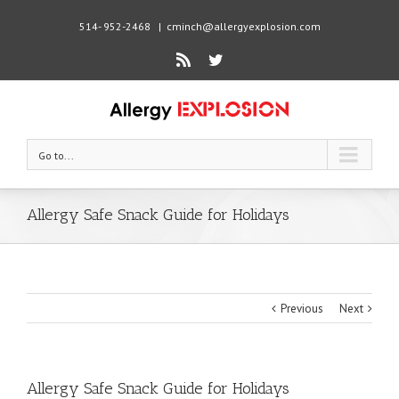
514- 952-2468
|
cminch@allergyexplosion.com
Rss
Twitter
Go to...
Allergy Safe Snack Guide for Holidays
Previous
Next
Allergy Safe Snack Guide for Holidays