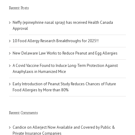
Recent Posts
Neffy (epinephrine nasal spray) has received Health Canada
Approval
10 Food Allergy Research Breakthroughs for 2025!!
New Delaware Law Works to Reduce Peanut and Egg Allergies
A Covid Vaccine Found to Induce Long-Term Protection Against
Anaphylaxis in Humanized Mice
Early Introduction of Peanut Study Reduces Chances of Future
Food Allergies by More than 80%
Recent Comments
Candice
on
Allerject Now Available and Covered by Public &
Private Insurance Companies