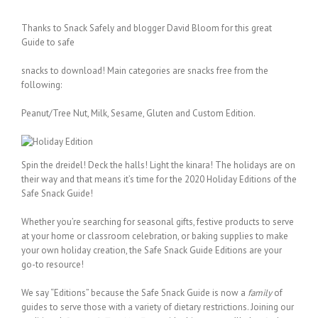
Thanks to Snack Safely and blogger David Bloom for this great
Guide to safe
snacks to download! Main categories are snacks free from the
following:
Peanut/Tree Nut, Milk, Sesame, Gluten and Custom Edition.
Spin the dreidel! Deck the halls! Light the kinara! The holidays are on
their way and that means it’s time for the 2020 Holiday Editions of the
Safe Snack Guide!
Whether you’re searching for seasonal gifts, festive products to serve
at your home or classroom celebration, or baking supplies to make
your own holiday creation, the Safe Snack Guide Editions are your
go-to resource!
We say “Editions” because the Safe Snack Guide is now a
family
of
guides to serve those with a variety of dietary restrictions. Joining our