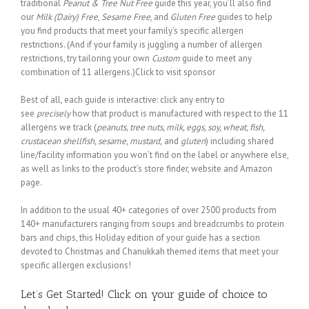
traditional
Peanut & Tree Nut Free
guide this year, you’ll also find
our
Milk (Dairy) Free
,
Sesame Free
, and
Gluten Free
guides to help
you find products that meet your family’s specific allergen
restrictions. (And if your family is juggling a number of allergen
restrictions, try tailoring your own
Custom
guide to meet any
combination of 11 allergens.)Click to visit sponsor
Best of all, each guide is interactive: click any entry to
see
precisely
how that product is manufactured with respect to the 11
allergens we track (
peanuts, tree nuts, milk, eggs, soy, wheat, fish,
crustacean shellfish, sesame, mustard,
and
gluten
) including shared
line/facility information you won’t find on the label or anywhere else,
as well as links to the product’s store finder, website and Amazon
page.
In addition to the usual 40+ categories of over 2500 products from
140+ manufacturers ranging from soups and breadcrumbs to protein
bars and chips, this Holiday edition of your guide has a section
devoted to Christmas and Chanukkah themed items that meet your
specific allergen exclusions!
Let’s Get Started! Click on your guide of choice to