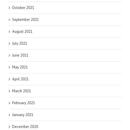
October 2021
September 2021
August 2021
July 2021
June 2021
May 2021
April 2021
March 2021
February 2021
January 2021
December 2020