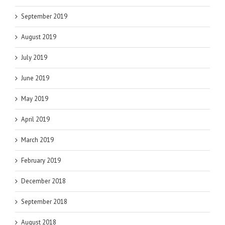
September 2019
August 2019
July 2019
June 2019
May 2019
April 2019
March 2019
February 2019
December 2018
September 2018
August 2018