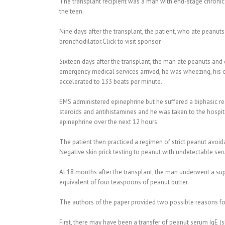
The transplant recipient was a man with end-stage chronic
the teen.
Nine days after the transplant, the patient, who ate peanut
bronchodilator.Click to visit sponsor
Sixteen days after the transplant, the man ate peanuts and d
emergency medical services arrived, he was wheezing, his o
accelerated to 133 beats per minute.
EMS administered epinephrine but he suffered a biphasic r
steroids and antihistamines and he was taken to the hospi
epinephrine over the next 12 hours.
The patient then practiced a regimen of strict peanut avoid
Negative skin prick testing to peanut with undetectable se
At 18 months after the transplant, the man underwent a su
equivalent of four teaspoons of peanut butter.
The authors of the paper provided two possible reasons for
First, there may have been a transfer of peanut serum IgE (