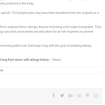
ively produced in the body.
specific Th2 lymphocytes may have been transferred into the recipient as a
s from acquired donor allergic disease following solid organ transplants. They
rgy specialist assessment and education for at-risk recipients to prevent
ervised graded oral challenges may with the goal of enabling dietary
d lung from donor with allergy history
— Healio
ts
Facebook
Twitter
Linkedin
Reddit
Pinterest
Emai