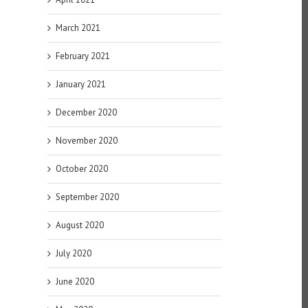
March 2021
February 2021
January 2021
December 2020
November 2020
October 2020
September 2020
August 2020
July 2020
June 2020