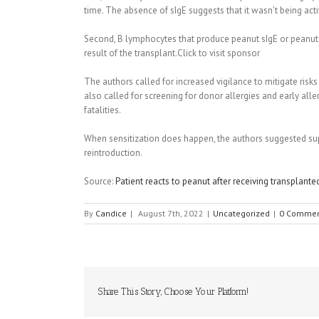
time. The absence of sIgE suggests that it wasn’t being act
Second, B lymphocytes that produce peanut sIgE or peanut-
result of the transplant.Click to visit sponsor
The authors called for increased vigilance to mitigate risk
also called for screening for donor allergies and early alle
fatalities.
When sensitization does happen, the authors suggested sup
reintroduction.
Source:
Patient reacts to peanut after receiving transplante
By
Candice
|
August 7th, 2022
|
Uncategorized
|
0 Commen
Share This Story, Choose Your Platform!