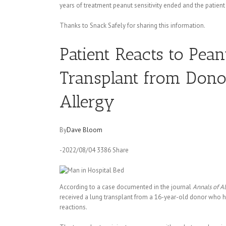
years of treatment peanut sensitivity ended and the patient
Thanks to Snack Safely for sharing this information.
Patient Reacts to Pea
Transplant from Dono
Allergy
By
Dave Bloom
-2022/08/04 3386 Share
According to a case documented in the journal
Annals of A
received a lung transplant from a 16-year-old donor who h
reactions.