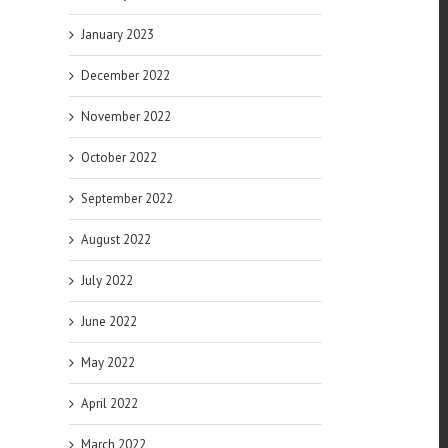
January 2023
December 2022
November 2022
October 2022
September 2022
August 2022
July 2022
June 2022
May 2022
April 2022
March 2022