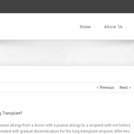
Home
About Us
Previous
Next
g Transplant?
anut allergy from a donor with a peanut allergy to a recipient with not history
treated with gradual desensitization for the lung transplant recipient. After two