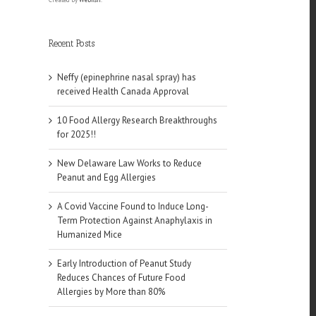
Recent Posts
Neffy (epinephrine nasal spray) has
received Health Canada Approval
10 Food Allergy Research Breakthroughs
for 2025!!
New Delaware Law Works to Reduce
Peanut and Egg Allergies
A Covid Vaccine Found to Induce Long-
Term Protection Against Anaphylaxis in
Humanized Mice
Early Introduction of Peanut Study
Reduces Chances of Future Food
Allergies by More than 80%