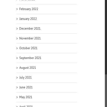
February 2022
January 2022
December 2021
November 2021
October 2021
September 2021
August 2021
July 2021
June 2021
May 2021
April 2021