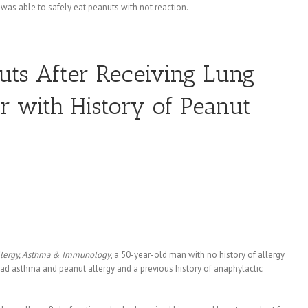
 was able to safely eat peanuts with not reaction.
nuts After Receiving Lung
r with History of Peanut
llergy, Asthma & Immunology
, a 50-year-old man with no history of allergy
ad asthma and peanut allergy and a previous history of anaphylactic