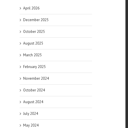
April 2026
December 2025
October 2025
August 2025
March 2025
February 2025
November 2024
October 2024
August 2024
July 2024
l
May 2024