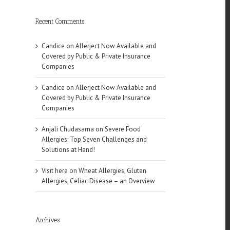
Recent Comments
Candice
on
Allerject Now Available and
Covered by Public & Private Insurance
Companies
Candice
on
Allerject Now Available and
Covered by Public & Private Insurance
Companies
Anjali Chudasama
on
Severe Food
Allergies: Top Seven Challenges and
Solutions at Hand!
Visit here
on
Wheat Allergies, Gluten
Allergies, Celiac Disease – an Overview
Archives