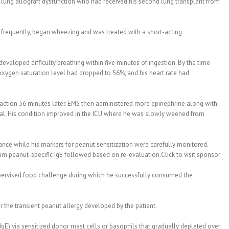
 lung allograft dysfunction who had received his second lung transplant from
s frequently, began wheezing and was treated with a short-acting
eveloped difficulty breathing within five minutes of ingestion. By the time
xygen saturation level had dropped to 56%, and his heart rate had
eaction 56 minutes later. EMS then administered more epinephrine along with
tal. His condition improved in the ICU where he was slowly weened from
ance while his markers for peanut sensitization were carefully monitored.
rum peanut-specific IgE followed based on re-evaluation.Click to visit sponsor
pervised food challenge during which he successfully consumed the
 the transient peanut allergy developed by the patient.
sIgE) via sensitized donor mast cells or basophils that gradually depleted over