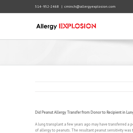
514- 952-2468
|
cminch@allergyexplosion.com
Did Peanut Allergy Transfer from Donor to Recipient in Lun
A lung transplant a few years ago may have transferred a pe
of allergy to peanuts. The resultant peanut sensitivity was 