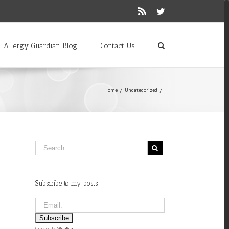
Rss
Twitter
Allergy Guardian Blog
Contact Us
Home
/
Uncategorized
/
Subscribe to my posts
Created by
Webfish
.