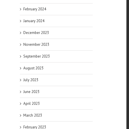
February 2024
January 2024
December 2023
November 2023
of
September 2023
es
August 2023
July 2023
June 2023
April 2023
March 2023
February 2023