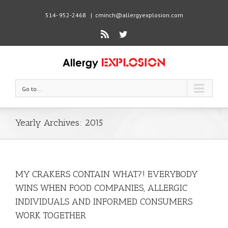
514- 952-2468
|
cminch@allergyexplosion.com
Rss
Twitter
Go to...
Yearly Archives:
2015
MY CRAKERS CONTAIN WHAT?! EVERYBODY
WINS WHEN FOOD COMPANIES, ALLERGIC
INDIVIDUALS AND INFORMED CONSUMERS
WORK TOGETHER