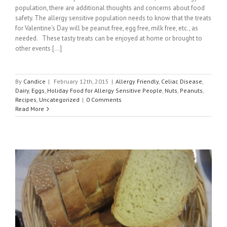
population, there are additional thoughts and concerns about food
safety. The allergy sensitive population needs to know that the treats
for Valentine's Day will be peanut free, egg free, milk free, etc., as
needed. These tasty treats can be enjoyed at home or brought to
other events [...]
By
Candice
|
February 12th, 2015
|
Allergy Friendly
,
Celiac Disease
,
Dairy
,
Eggs
,
Holiday Food for Allergy Sensitive People
,
Nuts
,
Peanuts
,
Recipes
,
Uncategorized
|
0 Comments
Read More