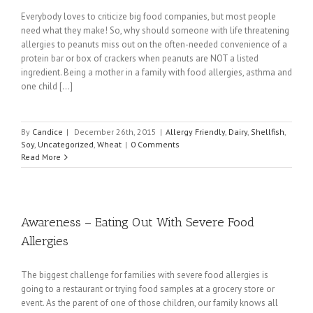
Everybody loves to criticize big food companies, but most people
need what they make! So, why should someone with life threatening
allergies to peanuts miss out on the often-needed convenience of a
protein bar or box of crackers when peanuts are NOT a listed
ingredient. Being a mother in a family with food allergies, asthma and
one child [...]
By
Candice
|
December 26th, 2015
|
Allergy Friendly
,
Dairy
,
Shellfish
,
Soy
,
Uncategorized
,
Wheat
|
0 Comments
Read More
Awareness – Eating Out With Severe Food
Allergies
The biggest challenge for families with severe food allergies is
going to a restaurant or trying food samples at a grocery store or
event. As the parent of one of those children, our family knows all