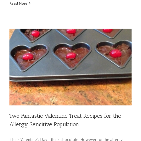
Read More
r
Two Fantastic Valentine Treat Recipes for the
Allergy Sensitive Population
Think Valentine's Day - think chocolate! However, for the allergy