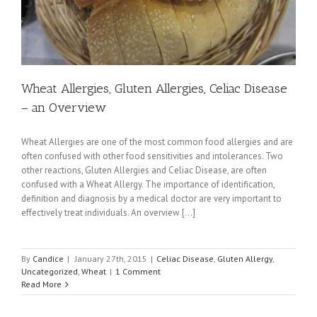
Wheat Allergies, Gluten Allergies, Celiac Disease
– an Overview
Wheat Allergies are one of the most common food allergies and are
often confused with other food sensitivities and intolerances. Two
other reactions, Gluten Allergies and Celiac Disease, are often
confused with a Wheat Allergy. The importance of identification,
definition and diagnosis by a medical doctor are very important to
effectively treat individuals. An overview [...]
By
Candice
|
January 27th, 2015
|
Celiac Disease
,
Gluten Allergy
,
Uncategorized
,
Wheat
|
1 Comment
Read More