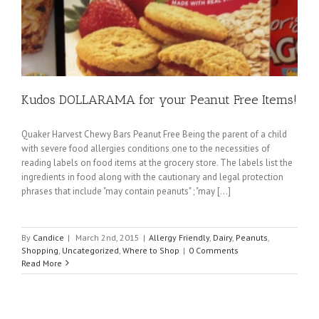
Kudos DOLLARAMA for your Peanut Free Items!
Quaker Harvest Chewy Bars Peanut Free Being the parent of a child
with severe food allergies conditions one to the necessities of
reading labels on food items at the grocery store. The labels list the
ingredients in food along with the cautionary and legal protection
phrases that include "may contain peanuts" ; "may [...]
By
Candice
|
March 2nd, 2015
|
Allergy Friendly
,
Dairy
,
Peanuts
,
Shopping
,
Uncategorized
,
Where to Shop
|
0 Comments
Read More