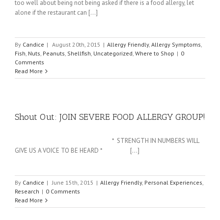
too well about being not being asked if there is a food allergy, let
alone if the restaurant can [...]
By
Candice
|
August 20th, 2015
|
Allergy Friendly
,
Allergy Symptoms
,
Fish
,
Nuts
,
Peanuts
,
Shellfish
,
Uncategorized
,
Where to Shop
|
0
Comments
Read More
Shout Out: JOIN SEVERE FOOD ALLERGY GROUP!
* STRENGTH IN NUMBERS WILL
GIVE US A VOICE TO BE HEARD * [...]
By
Candice
|
June 15th, 2015
|
Allergy Friendly
,
Personal Experiences
,
Research
|
0 Comments
Read More