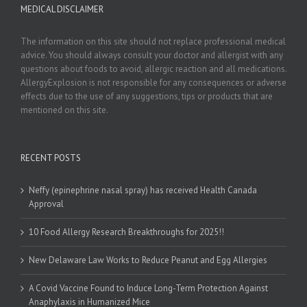
MEDICAL DISCLAIMER
The information on this site should not replace professional medical
advice. You should always consult your doctor and allergist with any
questions about foods to avoid, allergic reaction and all medications.
AllergyExplosion is not responsible for any consequences or adverse
effects due to the use of any suggestions, tips or products that are
mentioned on this site.
RECENT POSTS
Neffy (epinephrine nasal spray) has received Health Canada
Approval
10 Food Allergy Research Breakthroughs for 2025!!
New Delaware Law Works to Reduce Peanut and Egg Allergies
A Covid Vaccine Found to Induce Long-Term Protection Against
Anaphylaxis in Humanized Mice