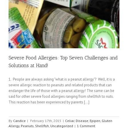
Severe Food Allergies: Top Seven Challenges and
Solutions at Hand!
1. People are always asking "what is a peanut allergy"? Well, it is a
severe allergic reaction to peanuts and related products that can
endanger the life of those with a peanut allergy! The same can be
said for other severe food allergies ranging from shellfish to nuts.
This reaction has been experienced by parents [...]
By
Candice
|
February 17th, 2015
|
Celiac Disease
,
Epipen
,
Gluten
Allergy
,
Peanuts
,
Shellfish
,
Uncategorized
|
1 Comment