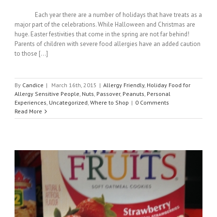
Each year there are a number of holidays that have treats as a
major part of the celebrations. While Halloween and Christmas are
huge. Easter festivities that come in the spring are not far behind!
Parents of children with severe food allergies have an added caution
to those [...]
By
Candice
|
March 16th, 2015
|
Allergy Friendly
,
Holiday Food for
Allergy Sensitive People
,
Nuts
,
Passover
,
Peanuts
,
Personal
Experiences
,
Uncategorized
,
Where to Shop
|
0 Comments
Read More