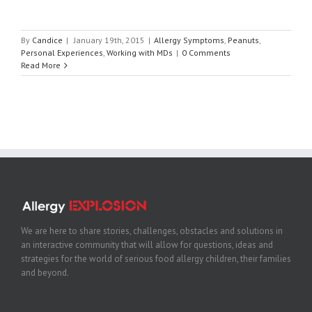
By
Candice
|
January 19th, 2015
|
Allergy Symptoms
,
Peanuts
,
Personal Experiences
,
Working with MDs
|
0 Comments
Read More
We are here to share stories, challenges, obstacles and solutions in
an interactive community that will allow for questions, ideas and
strategies for the world of serious food allergy children, their families
and beyond.