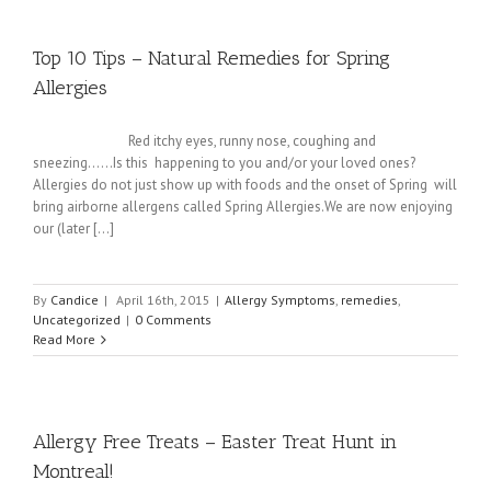
Top 10 Tips – Natural Remedies for Spring
Allergies
Red itchy eyes, runny nose, coughing and
sneezing......Is this happening to you and/or your loved ones?
Allergies do not just show up with foods and the onset of Spring will
bring airborne allergens called Spring Allergies.We are now enjoying
our (later [...]
By
Candice
|
April 16th, 2015
|
Allergy Symptoms
,
remedies
,
Uncategorized
|
0 Comments
Read More
Allergy Free Treats – Easter Treat Hunt in
Montreal!