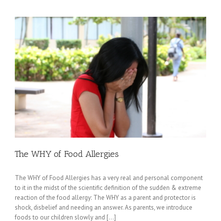
The WHY of Food Allergies
The WHY of Food Allergies has a very real and personal component
to it in the midst of the scientific definition of the sudden & extreme
reaction of the food allergy: The WHY as a parent and protector is
shock, disbelief and needing an answer. As parents, we introduce
foods to our children slowly and [...]