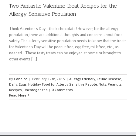
Two Fantastic Valentine Treat Recipes for the
Allergy Sensitive Population
Think Valentine's Day - think chocolate! However, for the allergy
population, there are additional thoughts and concerns about food
safety. The allergy sensitive population needs to know that the treats
for Valentine's Day will be peanut free, egg free, milk free, etc., as
needed. These tasty treats can be enjoyed at home or brought to
other events [...]
By
Candice
|
February 12th, 2015
|
Allergy Friendly
,
Celiac Disease
,
Dairy
,
Eggs
,
Holiday Food for Allergy Sensitive People
,
Nuts
,
Peanuts
,
Recipes
,
Uncategorized
|
0 Comments
Read More