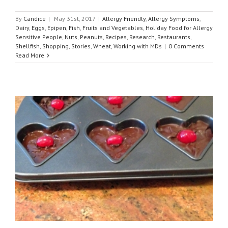
By
Candice
|
May 31st, 2017
|
Allergy Friendly
,
Allergy Symptoms
,
Dairy
,
Eggs
,
Epipen
,
Fish
,
Fruits and Vegetables
,
Holiday Food for Allergy
Sensitive People
,
Nuts
,
Peanuts
,
Recipes
,
Research
,
Restaurants
,
Shellfish
,
Shopping
,
Stories
,
Wheat
,
Working with MDs
|
0 Comments
Read More
r