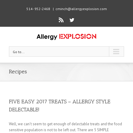
514- 952-2468
|
cminch@allergyexplosion.com
Rss
Twitter
Go to...
Recipes
FIVE EASY 2017 TREATS – ALLERGY STYLE
DELECTABLE!
Well, we can’t seem to get enough of delectable treats and the food
sensitive population is not to be left out. There are 5 SIMPLE