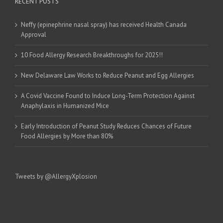
RECENT POSTS
Neffy (epinephrine nasal spray) has received Health Canada
Approval
10 Food Allergy Research Breakthroughs for 2025!!
New Delaware Law Works to Reduce Peanut and Egg Allergies
A Covid Vaccine Found to Induce Long-Term Protection Against
Anaphylaxis in Humanized Mice
Early Introduction of Peanut Study Reduces Chances of Future
Food Allergies by More than 80%
Tweets by @AllergyXplosion