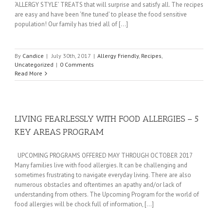
‘ALLERGY STYLE’ TREATS that will surprise and satisfy all. The recipes
are easy and have been ‘fine tuned’ to please the food sensitive
population! Our family has tried all of [...]
By
Candice
|
July 30th, 2017
|
Allergy Friendly
,
Recipes
,
Uncategorized
|
0 Comments
Read More
LIVING FEARLESSLY WITH FOOD ALLERGIES – 5
KEY AREAS PROGRAM
UPCOMING PROGRAMS OFFERED MAY THROUGH OCTOBER 2017
Many families live with food allergies. It can be challenging and
sometimes frustrating to navigate everyday living. There are also
numerous obstacles and oftentimes an apathy and/or lack of
understanding from others. The Upcoming Program for the world of
food allergies will be chock full of information, [...]