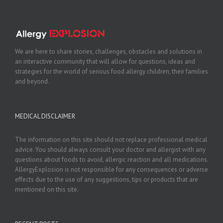
We are here to share stories, challenges, obstacles and solutions in
an interactive community that will allow for questions, ideas and
strategies for the world of serious food allergy children, their families
and beyond.
MEDICAL DISCLAIMER
The information on this site should not replace professional medical
advice. You should always consult your doctor and allergist with any
questions about foods to avoid, allergic reaction and all medications.
AllergyExplosion is not responsible for any consequences or adverse
effects due to the use of any suggestions, tips or products that are
mentioned on this site.