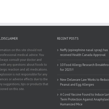
 DISCLAIMER
RECENT POSTS
rmation on this site should not
Neffy (epinephrine nasal spray) has
professional medical advice. You
received Health Canada Approval
lways consult your doctor and
t with any questions about foods to
10 Food Allergy Research Breakthr
llergic reaction and all medications.
for 2025!!
xplosion is not responsible for any
nces or adverse effects due to the
New Delaware Law Works to Reduc
ny suggestions, tips or products that
Peanut and Egg Allergies
ioned on this site.
A Covid Vaccine Found to Induce Lo
Term Protection Against Anaphylaxi
Humanized Mice