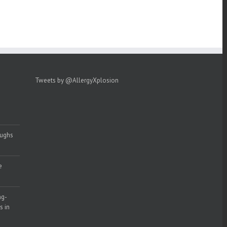
Tweets by @AllergyXplosion
oughs
e
ng-
s in