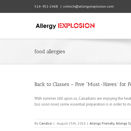
514- 952-2468
|
cminch@allergyexplosion.com
food allergies
Back to Classes – Five “Must-Haves” for 
With summer still upon us, Canadians are enjoying the heat
too soon now) some essential preparation is in order to ma
By
Candice
|
August 25th, 2016
|
Allergy Friendly
,
Allergy 