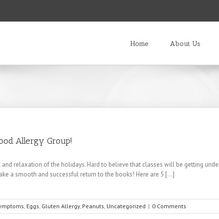
Home
About Us
Food Allergy Group!
 and relaxation of the holidays. Hard to believe that classes will be getting un
ke a smooth and successful return to the books! Here are 5 [...]
Symptoms
,
Eggs
,
Gluten Allergy
,
Peanuts
,
Uncategorized
|
0 Comments