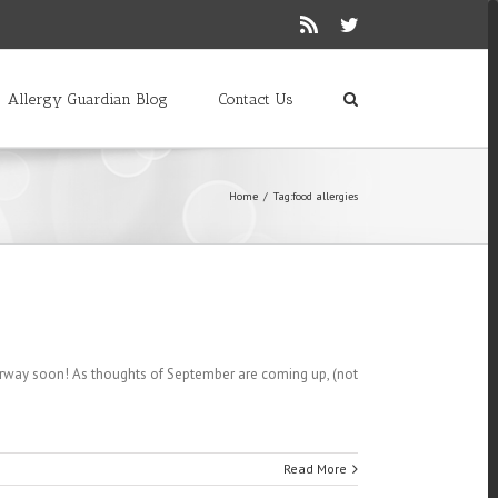
Rss
Twitter
Allergy Guardian Blog
Contact Us
Home
/
Tag:
food allergies
derway soon! As thoughts of September are coming up, (not
Read More