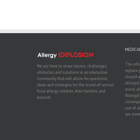
MEDICAL
The info
We are here to share stories, challenges,
replace 
obstacles and solutions in an interactive
should a
community that will allow for questions,
allergis
ideas and strategies for the world of serious
avoid, a
food allergy children, their families and
AllergyE
beyond.
conseque
use of a
are ment