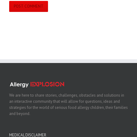
We are here to share stories, challenges, obstacles and solutions in
an interactive community that will allow for questions, ideas and
strategies for the world of serious food allergy children, their families
and beyond.
MEDICAL DISCLAIMER