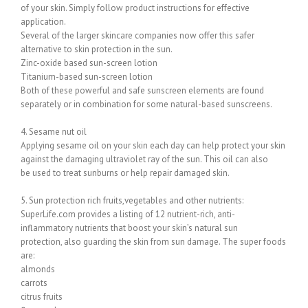
of your skin. Simply follow product instructions for effective
application.
Several of the larger skincare companies now offer this safer
alternative to skin protection in the sun.
Zinc-oxide based sun-screen lotion
Titanium-based sun-screen lotion
Both of these powerful and safe sunscreen elements are found
separately or in combination for some natural-based sunscreens.
4. Sesame nut oil
Applying sesame oil on your skin each day can help protect your skin
against the damaging ultraviolet ray of the sun. This oil can also
be used to treat sunburns or help repair damaged skin.
5. Sun protection rich fruits,vegetables and other nutrients:
SuperLife.com provides a listing of 12 nutrient-rich, anti-
inflammatory nutrients that boost your skin’s natural sun
protection, also guarding the skin from sun damage. The super foods
are:
almonds
carrots
citrus fruits