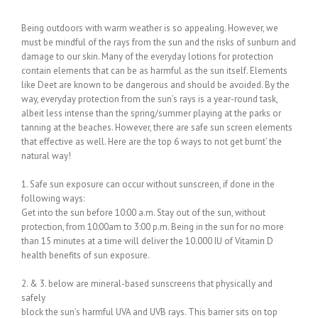
Being outdoors with warm weather is so appealing. However, we
must be mindful of the rays from the sun and the risks of sunburn and
damage to our skin. Many of the everyday lotions for protection
contain elements that can be as harmful as the sun itself. Elements
like Deet are known to be dangerous and should be avoided. By the
way, everyday protection from the sun’s rays is a year-round task,
albeit less intense than the spring/summer playing at the parks or
tanning at the beaches. However, there are safe sun screen elements
that effective as well. Here are the top 6 ways to not get burnt’ the
natural way!
1. Safe sun exposure can occur without sunscreen, if done in the
following ways:
Get into the sun before 10:00 a.m. Stay out of the sun, without
protection, from 10:00am to 3:00 p.m. Being in the sun for no more
than 15 minutes at a time will deliver the 10.000 IU of Vitamin D
health benefits of sun exposure.
2. & 3. below are mineral-based sunscreens that physically and
safely
block the sun’s harmful UVA and UVB rays. This barrier sits on top