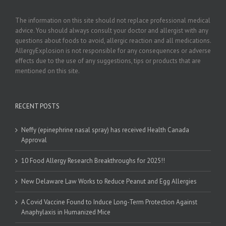
The information on this site should not replace professional medical
advice. You should always consult your doctor and allergist with any
questions about foods to avoid, allergic reaction and all medications.
AllergyExplosion is not responsible for any consequences or adverse
effects due to the use of any suggestions, tips or products that are
mentioned on this site.
RECENT POSTS
Neffy (epinephrine nasal spray) has received Health Canada
Approval
10 Food Allergy Research Breakthroughs for 2025!!
New Delaware Law Works to Reduce Peanut and Egg Allergies
A Covid Vaccine Found to Induce Long-Term Protection Against
Anaphylaxis in Humanized Mice