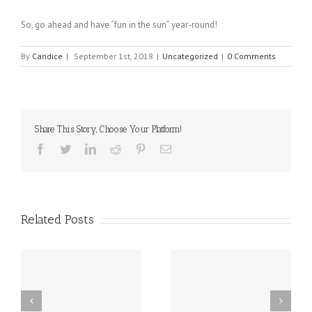
So, go ahead and have “fun in the sun” year-round!
By
Candice
|
September 1st, 2018
|
Uncategorized
|
0 Comments
Share This Story, Choose Your Platform!
Facebook
Twitter
Linkedin
Reddit
Pinterest
Email
Related Posts
sal
10 Food Allergy
New Delaware Law