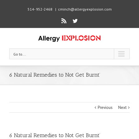
514- 952-2468
|
cminch@allergyexplosion.com
Rss
Twitter
Go to...
6 Natural Remedies to Not Get Burnt’
Previous
Next
6 Natural Remedies to Not Get Burnt’