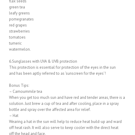
flax seeds
green tea
leafy greens
pomegranates
red grapes
strawberries
tomatoes
tumeric
watermelon.
6.Sunglasses with UVA & UVB protection
This protection is essential for protection of the eyes in the sun
and has been aptly referred to as ‘sunscreen for the eyes’!
Bonus Tips:
– Camoummile tea
When you get too much sun and have red and tender areas, there is a
solution. Just brew a cup of tea and after cooling, place in a spray
bottle and spray over the affected area for relief.
– Hat
Wearing a hat in the sun will help to reduce heat build-up and ward
off heat rash. It will also serve to keep cooler with the direct heat
off the head and face.