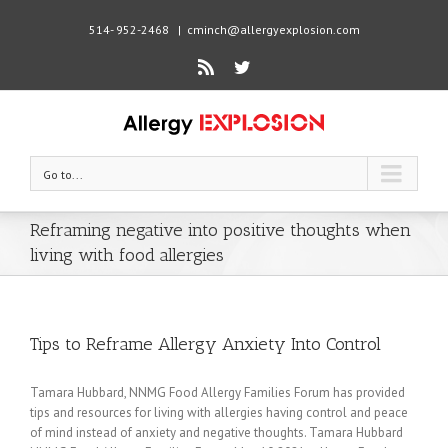
514- 952-2468
|
cminch@allergyexplosion.com
Rss
Twitter
Go to...
Reframing negative into positive thoughts when
living with food allergies
Tips to Reframe Allergy Anxiety Into Control
Tamara Hubbard, NNMG Food Allergy Families Forum has provided
tips and resources for living with allergies having control and peace
of mind instead of anxiety and negative thoughts. Tamara Hubbard