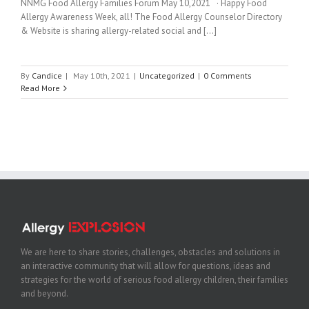
NNMG Food Allergy Families Forum May 10,2021 · Happy Food
Allergy Awareness Week, all! The Food Allergy Counselor Directory
& Website is sharing allergy-related social and [...]
By
Candice
|
May 10th, 2021
|
Uncategorized
|
0 Comments
Read More
We are here to share stories, challenges, obstacles and solutions in
an interactive community that will allow for questions, ideas and
strategies for the world of serious food allergy children, their families
and beyond.