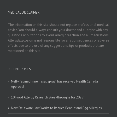
MEDICAL DISCLAIMER
The information on this site should not replace professional medical
advice. You should always consult your doctor and allergist with any
questions about foods to avoid, allergic reaction and all medications.
AllergyExplosion is not responsible for any consequences or adverse
effects due to the use of any suggestions, tips or products that are
mentioned on this site.
RECENT POSTS
Neffy (epinephrine nasal spray) has received Health Canada
Approval
10 Food Allergy Research Breakthroughs for 2025!!
New Delaware Law Works to Reduce Peanut and Egg Allergies