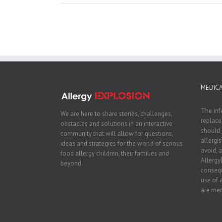
MEDICA
The inf
We are here to share stories, challenges,
replace
obstacles and solutions in an interactive
should 
community that will allow for questions,
allergi
ideas and strategies for the world of serious
avoid, a
food allergy children, their families and
Allergy
beyond.
consequ
use of 
are men