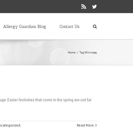
Rss
Twitter
Allergy Guardian Blog
Contact Us
Home
/
Tag:
Winnipeg
Easter festivities that come in the spring are not far
ncategorized
,
Read More