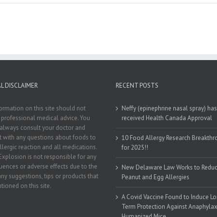
L DISCLAIMER
RECENT POSTS
ormation on this site should not
Neffy (epinephrine nasal spray) has
 professional medical advice. You
received Health Canada Approval
always consult your doctor and
st with any questions about foods to
10 Food Allergy Research Breakth
llergic reaction and all medications.
for 2025!!
Explosion is not responsible for any
ences or adverse effects due to the
New Delaware Law Works to Redu
any suggestions, tips or products that
Peanut and Egg Allergies
tioned on this site.
A Covid Vaccine Found to Induce L
Term Protection Against Anaphylaxi
Humanized Mice