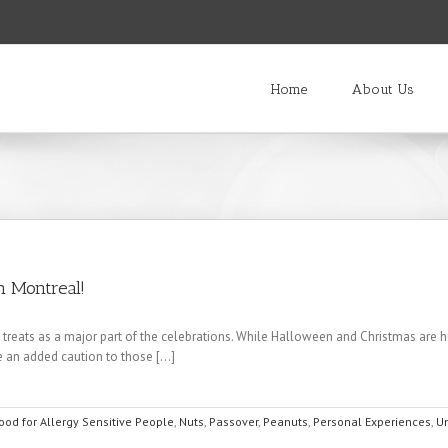
Home
About Us
n Montreal!
s as a major part of the celebrations. While Halloween and Christmas are huge. 
 an added caution to those [...]
ood for Allergy Sensitive People
,
Nuts
,
Passover
,
Peanuts
,
Personal Experiences
,
U