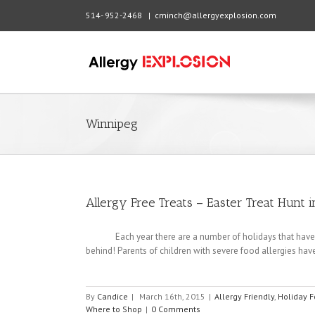
514- 952-2468
|
cminch@allergyexplosion.com
Winnipeg
Allergy Free Treats – Easter Treat Hunt i
Each year there are a number of holidays that have treat
behind! Parents of children with severe food allergies have
By
Candice
|
March 16th, 2015
|
Allergy Friendly
,
Holiday F
Where to Shop
|
0 Comments