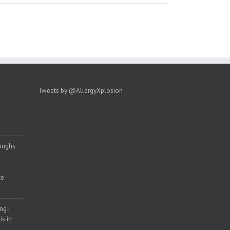
Tweets by @AllergyXplosion
roughs
ce
ong-
s in