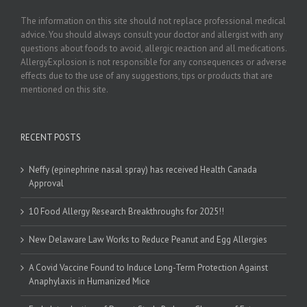
The information on this site should not replace professional medical
advice. You should always consult your doctor and allergist with any
questions about foods to avoid, allergic reaction and all medications.
AllergyExplosion is not responsible for any consequences or adverse
effects due to the use of any suggestions, tips or products that are
mentioned on this site.
RECENT POSTS
Neffy (epinephrine nasal spray) has received Health Canada
Approval
10 Food Allergy Research Breakthroughs for 2025!!
New Delaware Law Works to Reduce Peanut and Egg Allergies
A Covid Vaccine Found to Induce Long-Term Protection Against
Anaphylaxis in Humanized Mice