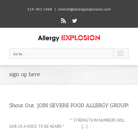
514- 952-2468
|
cminch@allergyexplosion.com
Rss
Twitter
Go to...
sign up here
Shout Out: JOIN SEVERE FOOD ALLERGY GROUP!
* STRENGTH IN NUMBERS WILL
GIVE US A VOICE TO BE HEARD * [...]