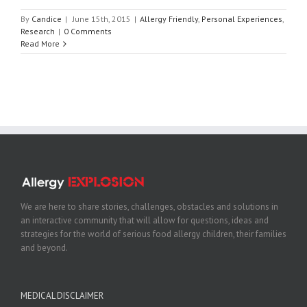
By
Candice
|
June 15th, 2015
|
Allergy Friendly
,
Personal Experiences
,
Research
|
0 Comments
Read More
We are here to share stories, challenges, obstacles and solutions in
an interactive community that will allow for questions, ideas and
strategies for the world of serious food allergy children, their families
and beyond.
MEDICAL DISCLAIMER