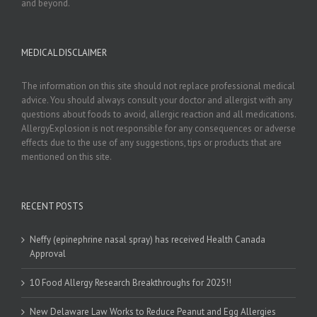
and beyond.
MEDICAL DISCLAIMER
The information on this site should not replace professional medical
advice. You should always consult your doctor and allergist with any
questions about foods to avoid, allergic reaction and all medications.
AllergyExplosion is not responsible for any consequences or adverse
effects due to the use of any suggestions, tips or products that are
mentioned on this site.
RECENT POSTS
Neffy (epinephrine nasal spray) has received Health Canada
Approval
10 Food Allergy Research Breakthroughs for 2025!!
New Delaware Law Works to Reduce Peanut and Egg Allergies