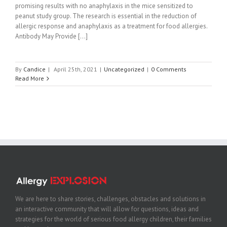
promising results with no anaphylaxis in the mice sensitized to
peanut study group. The research is essential in the reduction of
allergic response and anaphylaxis as a treatment for food allergies.
Antibody May Provide [...]
By
Candice
|
April 25th, 2021
|
Uncategorized
|
0 Comments
Read More
We are here to share stories, challenges, obstacles and solutions in
an interactive community that will allow for questions, ideas and
strategies for the world of serious food allergy children, their families