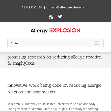
514- 952-2468
|
cminch@allergyexplosion.com
Rss
Twitter
Go to...
promising research on reducing allergic reaction
& anaphylaxis
Innovative work being done on reducing allergic
reaction and anaphylaxis!
Research is underway at McMaster University to use an antibody
(being treated for asthma) in food allergies. The study is showing