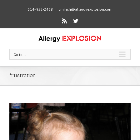
514- 952-2468
|
cminch@allergyexplosion.com
Rss
Twitter
Go to...
frustration