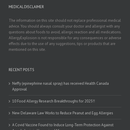
MEDICAL DISCLAIMER
The information on this site should not replace professional medical
advice. You should always consult your doctor and allergist with any
questions about foods to avoid, allergic reaction and all medications.
AllergyExplosion is not responsible for any consequences or adverse
effects due to the use of any suggestions, tips or products that are
mentioned on this site.
RECENT POSTS
Neffy (epinephrine nasal spray) has received Health Canada
Approval
10 Food Allergy Research Breakthroughs for 2025!!
New Delaware Law Works to Reduce Peanut and Egg Allergies
A Covid Vaccine Found to Induce Long-Term Protection Against