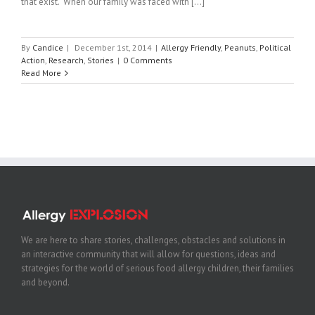
that exist. When our family was faced with [...]
By
Candice
|
December 1st, 2014
|
Allergy Friendly
,
Peanuts
,
Political
Action
,
Research
,
Stories
|
0 Comments
Read More
We are here to share stories, challenges, obstacles and solutions in
an interactive community that will allow for questions, ideas and
strategies for the world of serious food allergy children, their families
and beyond.