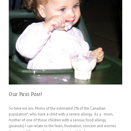
Our First Post!
So here we are, Moms of the estimated 2% of the Canadian
population*, who have a child with a severe allergy. As a mom,
mother of one of those children with a serious food allergy,
(peanuts) I can relate to the fears, frustration, concern and worries