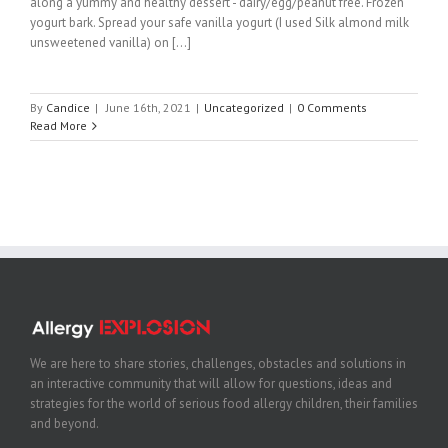
along a yummy and healthy dessert - dairy/egg/peanut free. Frozen
yogurt bark. Spread your safe vanilla yogurt (I used Silk almond milk
unsweetened vanilla) on [...]
By
Candice
|
June 16th, 2021
|
Uncategorized
|
0 Comments
Read More
We are here to share stories, challenges, obstacles and solutions in
an interactive community that will allow for questions, ideas and
strategies for the world of serious food allergy children, their families
and beyond.