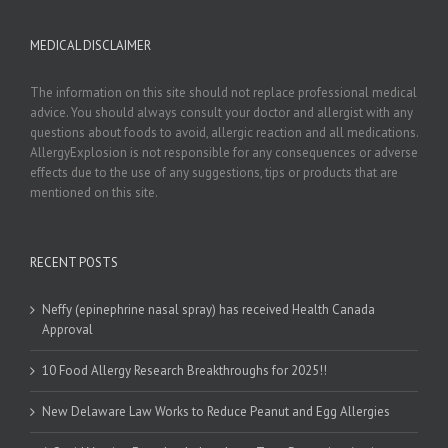
MEDICAL DISCLAIMER
The information on this site should not replace professional medical
advice. You should always consult your doctor and allergist with any
questions about foods to avoid, allergic reaction and all medications.
AllergyExplosion is not responsible for any consequences or adverse
effects due to the use of any suggestions, tips or products that are
mentioned on this site.
RECENT POSTS
Neffy (epinephrine nasal spray) has received Health Canada
Approval
10 Food Allergy Research Breakthroughs for 2025!!
New Delaware Law Works to Reduce Peanut and Egg Allergies