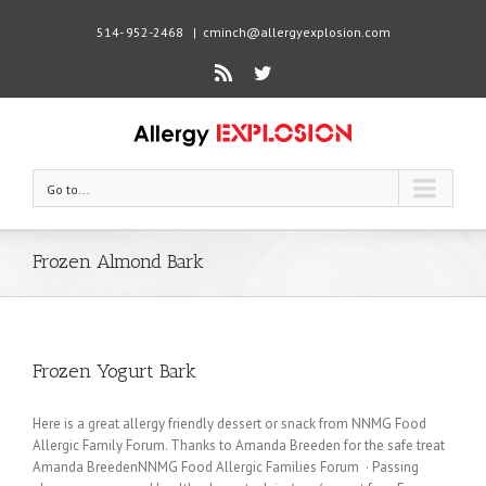
514- 952-2468
|
cminch@allergyexplosion.com
Rss
Twitter
Go to...
Frozen Almond Bark
Frozen Yogurt Bark
Here is a great allergy friendly dessert or snack from NNMG Food
Allergic Family Forum. Thanks to Amanda Breeden for the safe treat
Amanda BreedenNNMG Food Allergic Families Forum · Passing